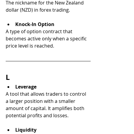
The nickname for the New Zealand 
dollar (NZD) in forex trading.
Knock-In Option
A type of option contract that 
becomes active only when a specific 
price level is reached.
L
Leverage
A tool that allows traders to control 
a larger position with a smaller 
amount of capital. It amplifies both 
potential profits and losses.
Liquidity