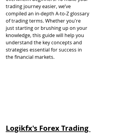
trading journey easier, we’ve 
compiled an in-depth A-to-Z glossary 
of trading terms. Whether you're 
just starting or brushing up on your 
knowledge, this guide will help you 
understand the key concepts and 
strategies essential for success in 
the financial markets.
Logikfx's Forex Trading 