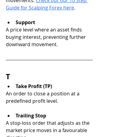
movements. 
Check out our 10 Step 
Guide for Scalping Forex here
.
Support
A price level where an asset finds 
buying interest, preventing further 
downward movement.
T
Take Profit (TP)
An order to close a position at a 
predefined profit level.
Trailing Stop
A stop-loss order that adjusts as the 
market price moves in a favourable 