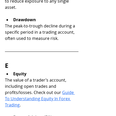
to reduce exposure to any single 
asset.
Drawdown
The peak-to-trough decline during a 
specific period in a trading account, 
often used to measure risk.
E
Equity
The value of a trader’s account, 
including open trades and 
profits/losses. Check out our 
Guide 
To Understanding Equity In Forex 
Trading
. 