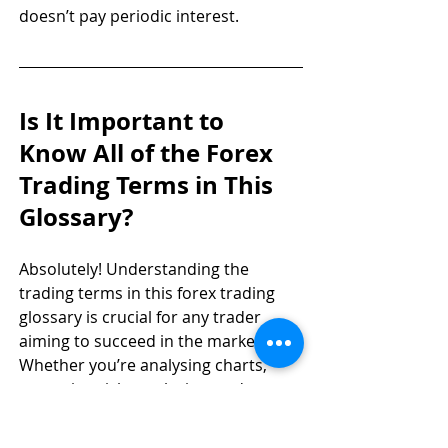
doesn’t pay periodic interest.
Is It Important to 
Know All of the Forex 
Trading Terms in This 
Glossary?
Absolutely! Understanding the 
trading terms in this forex trading 
glossary is crucial for any trader 
aiming to succeed in the markets. 
Whether you’re analysing charts, 
managing risk, or placing trades, 
knowing these terms helps you make 
informed decisions and avoid costly 