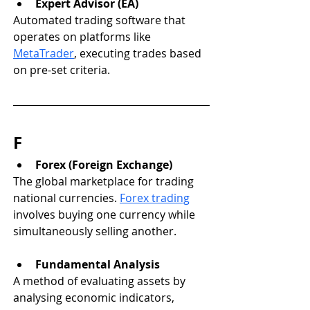
Expert Advisor (EA)
Automated trading software that 
operates on platforms like 
MetaTrader
, executing trades based 
on pre-set criteria.
F
Forex (Foreign Exchange)
The global marketplace for trading 
national currencies. 
Forex trading
involves buying one currency while 
simultaneously selling another.
Fundamental Analysis
A method of evaluating assets by 
analysing economic indicators, 