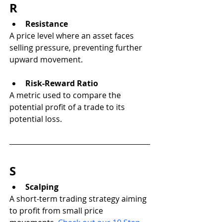
R
Resistance
A price level where an asset faces 
selling pressure, preventing further 
upward movement.
Risk-Reward Ratio
A metric used to compare the 
potential profit of a trade to its 
potential loss.
S
Scalping
A short-term trading strategy aiming 
to profit from small price 