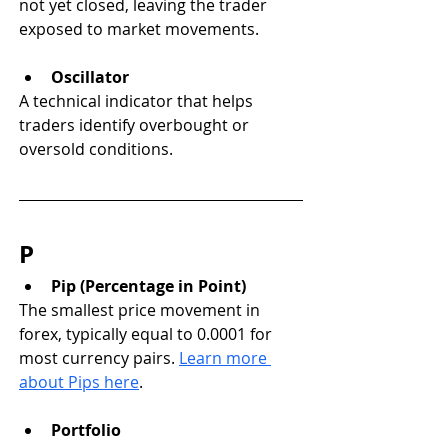
not yet closed, leaving the trader 
exposed to market movements.
Oscillator
A technical indicator that helps 
traders identify overbought or 
oversold conditions.
P
Pip (Percentage in Point)
The smallest price movement in 
forex, typically equal to 0.0001 for 
most currency pairs. 
Learn more 
about Pips here
.
Portfolio