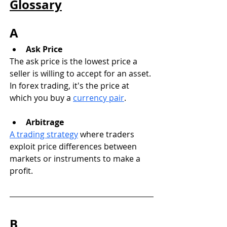
Glossary
A
Ask Price
The ask price is the lowest price a 
seller is willing to accept for an asset. 
In forex trading, it's the price at 
which you buy a 
currency pair
.
Arbitrage
A trading strategy
 where traders 
exploit price differences between 
markets or instruments to make a 
profit.
B