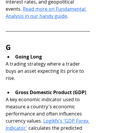
interest rates, and geopolitical 
events. 
Read more on Fundamental 
Analysis in our handy guide
. 
G
Going Long
A trading strategy where a trader 
buys an asset expecting its price to 
rise.
Gross Domestic Product (GDP)
A key economic indicator used to 
measure a country's economic 
performance and often influences 
currency values. 
Logikfx's 'GDP Forex 
Indicator'
 calculates the predicted 