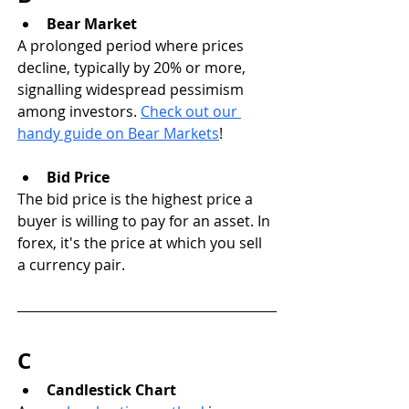
Bear Market
A prolonged period where prices 
decline, typically by 20% or more, 
signalling widespread pessimism 
among investors. 
Check out our 
handy guide on Bear Markets
!
Bid Price
The bid price is the highest price a 
buyer is willing to pay for an asset. In 
forex, it's the price at which you sell 
a currency pair.
C
Candlestick Chart