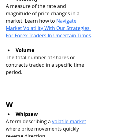
A measure of the rate and 
magnitude of price changes in a 
market. Learn how to 
Navigate 
Market Volatility With Our Strategies 
For Forex Traders In Uncertain Times
.
Volume
The total number of shares or 
contracts traded in a specific time 
period.
W
Whipsaw
A term describing a 
volatile market
where price movements quickly 
reverse direction.