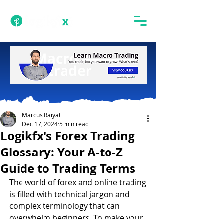
Marcus Raiyat
Dec 17, 2024
5 min read
Logikfx's Forex Trading
Glossary: Your A-to-Z
Guide to Trading Terms
The world of forex and online trading 
is filled with technical jargon and 
complex terminology that can 
overwhelm beginners. To make your 