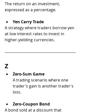
The return on an investment, 
expressed as a percentage.
Yen Carry Trade
A strategy where traders borrow yen 
at low interest rates to invest in 
higher-yielding currencies.
Z
Zero-Sum Game
A trading scenario where one 
trader's gain is another trader's 
loss.
Zero-Coupon Bond
A bond sold at a discount that 