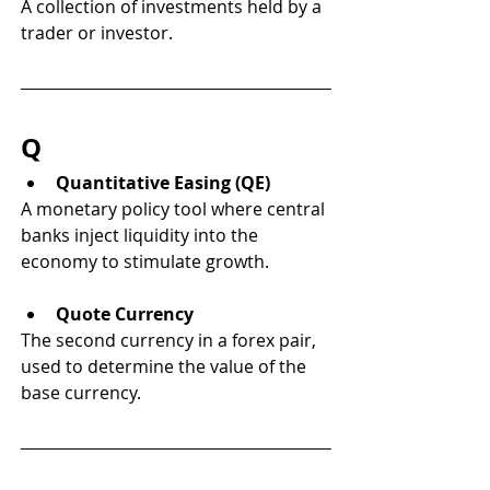
A collection of investments held by a 
trader or investor.
Q
Quantitative Easing (QE)
A monetary policy tool where central 
banks inject liquidity into the 
economy to stimulate growth.
Quote Currency
The second currency in a forex pair, 
used to determine the value of the 
base currency.