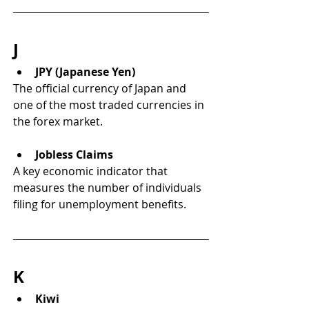
J
JPY (Japanese Yen)
The official currency of Japan and 
one of the most traded currencies in 
the forex market.
Jobless Claims
A key economic indicator that 
measures the number of individuals 
filing for unemployment benefits.
K
Kiwi