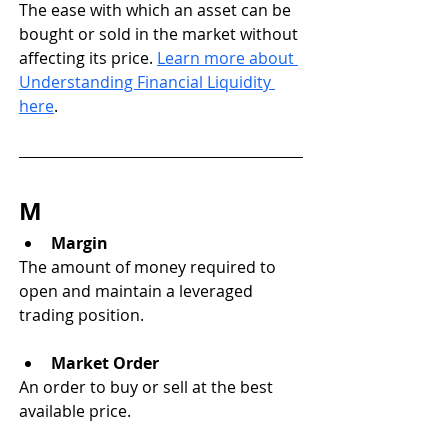
The ease with which an asset can be 
bought or sold in the market without 
affecting its price. 
Learn more about 
Understanding Financial Liquidity 
here
.
M
Margin
The amount of money required to 
open and maintain a leveraged 
trading position.
Market Order
An order to buy or sell at the best 
available price.