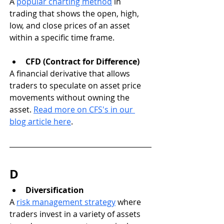
A 
popular charting method
 in 
trading that shows the open, high, 
low, and close prices of an asset 
within a specific time frame.
CFD (Contract for Difference)
A financial derivative that allows 
traders to speculate on asset price 
movements without owning the 
asset. 
Read more on CFS's in our 
blog article here
.
D
Diversification
A 
risk management strategy
 where 
traders invest in a variety of assets 