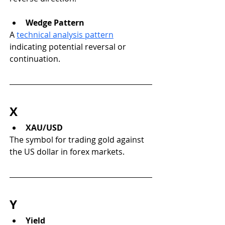
Wedge Pattern
A 
technical analysis pattern
indicating potential reversal or 
continuation.
X
XAU/USD
The symbol for trading gold against 
the US dollar in forex markets.
Y
Yield