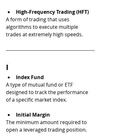
High-Frequency Trading (HFT)
A form of trading that uses 
algorithms to execute multiple 
trades at extremely high speeds.
I
Index Fund
A type of mutual fund or ETF 
designed to track the performance 
of a specific market index.
Initial Margin
The minimum amount required to 
open a leveraged trading position.