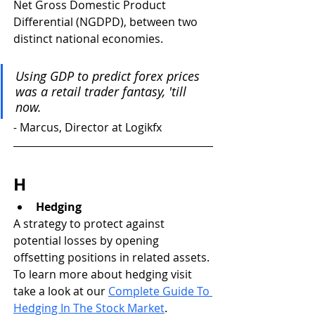
Net Gross Domestic Product 
Differential (NGDPD), between two 
distinct national economies.
Using GDP to predict forex prices 
was a retail trader fantasy, 'till 
now.
- 
Marcus, Director at Logikfx
H
Hedging
A strategy to protect against 
potential losses by opening 
offsetting positions in related assets. 
To learn more about hedging visit 
take a look at our 
Complete Guide To 
Hedging In The Stock Market
.