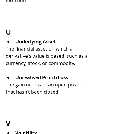
direction.
U
Underlying Asset
The financial asset on which a 
derivative's value is based, such as a 
currency, stock, or commodity.
Unrealised Profit/Loss
The gain or loss of an open position 
that hasn’t been closed.
V
Volatility