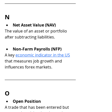
N
Net Asset Value (NAV)
The value of an asset or portfolio 
after subtracting liabilities.
Non-Farm Payrolls (NFP)
A key 
economic indicator in the US
that measures job growth and 
influences forex markets.
O
Open Position
A trade that has been entered but 