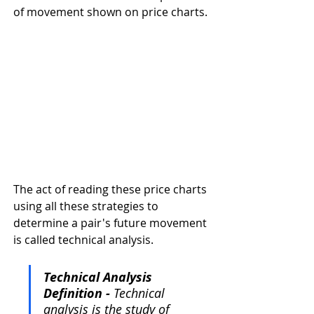
of movement shown on price charts.
The act of reading these price charts 
using all these strategies to 
determine a pair's future movement 
is called technical analysis. 
Technical Analysis 
Definition - 
Technical 
analysis is the study of 