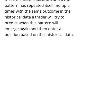
pattern has repeated itself multiple 
times with the same outcome in the 
historical data a trader will try to 
predict when this pattern will 
emerge again and then enter a 
position based on this historical data.