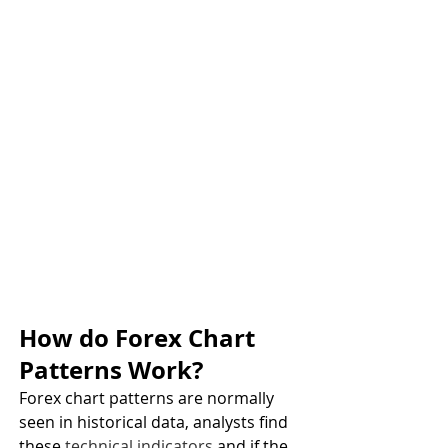
How do Forex Chart 
Patterns Work?
Forex chart patterns are normally 
seen in historical data, analysts find 
these 
technical indicators
 and if the 