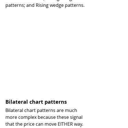
patterns; and Rising wedge patterns.
Bilateral chart patterns 
Bilateral chart patterns are much 
more complex because these signal 
that the price can move EITHER way. 