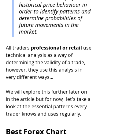
historical price behaviour in 
order to identify patterns and 
determine probabilities of 
future movements in the 
market. 
All traders 
professional or retail 
use 
technical analysis as a way of 
determining the validity of a trade, 
however, they use this analysis in 
very different ways...
We will explore this further later on 
in the article but for now,  let's take a 
look at the essential patterns every 
trader knows and uses regularly. 
Best Forex Chart 