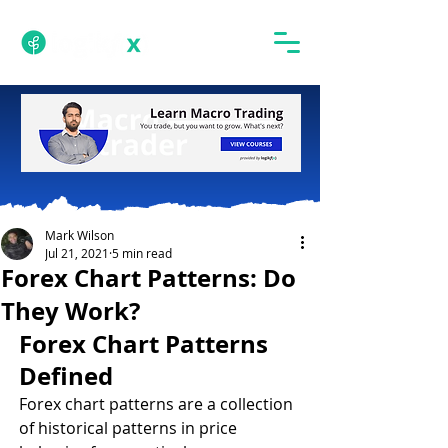
Mark Wilson
Jul 21, 2021
5 min read
Forex Chart Patterns: Do
They Work?
Forex Chart Patterns 
Defined 
Forex chart patterns are a collection 
of historical patterns in price 