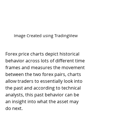
Image Created using TradingView
Forex price charts depict historical 
behavior across lots of different time 
frames and measures the movement 
between the two forex pairs, charts 
allow traders to essentially look into 
the past and according to technical 
analysts, this past behavior can be 
an insight into what the asset may 
do next.