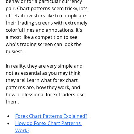
behavior for a particular currency 
pair. Chart patterns seem tricky, lots 
of retail investors like to complicate 
their trading screens with extremely 
colorful lines and annotations, It's 
almost like a competition to see 
who's trading screen can look the 
busiest...
In reality, they are very simple and 
not as essential as you may think 
they are! 
Learn what forex chart 
patterns are, how they work, and 
how professional forex traders use 
them.
Forex Chart Patterns Explained?
How do Forex Chart Patterns 
Work?