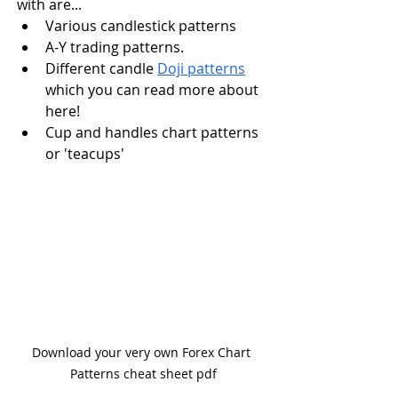
with are...
Various candlestick patterns
A-Y trading patterns.
Different candle 
Doji patterns
which you can read more about 
here! 
Cup and handles chart patterns 
or 'teacups'
Download your very own Forex Chart 
Patterns cheat sheet pdf