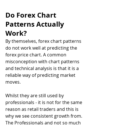
Do Forex Chart 
Patterns Actually 
Work? 
By themselves, forex chart patterns 
do not work well at predicting the 
forex price chart. A common 
misconception with chart patterns 
and technical analysis is that it is a 
reliable way of predicting market 
moves.
Whilst they are still used by 
professionals - it is not for the same 
reason as retail traders and this is 
why we see consistent growth from. 
The Professionals and not so much 