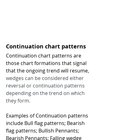
Continuation chart patterns 
Continuation chart patterns are 
those chart formations that signal 
that the ongoing trend will resume, 
wedges can be considered either 
reversal or continuation patterns 
depending on the trend on which 
they form.
Examples of Continuation patterns 
include Bull flag patterns; Bearish 
flag patterns; Bullish Pennants; 
Bearish Pennants; Falling wedge 