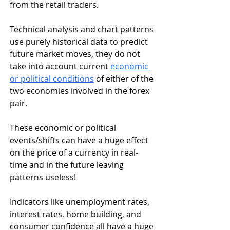
from the retail traders. 
Technical analysis and chart patterns 
use purely historical data to predict 
future market moves, they do not 
take into account current 
economic 
or political conditions
 of either of the 
two economies involved in the forex 
pair. 
These economic or political 
events/shifts can have a huge effect 
on the price of a currency in real-
time and in the future leaving 
patterns useless!
Indicators like unemployment rates, 
interest rates, home building, and 
consumer confidence all have a huge 