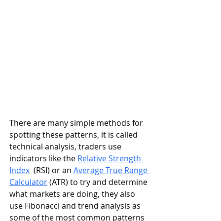
There are many simple methods for 
spotting these patterns, it is called 
technical analysis, traders use 
indicators like the 
Relative Strength 
Index
  (RSI) or an 
Average True Range 
Calculator
 (ATR) to try and determine 
what markets are doing, they also 
use Fibonacci and trend analysis as 
some of the most common patterns 