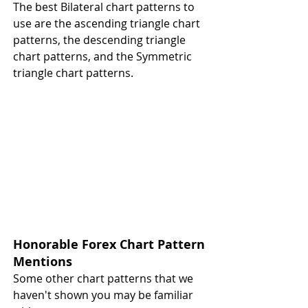
The best Bilateral chart patterns to 
use are the ascending triangle chart 
patterns, the descending triangle 
chart patterns, and the Symmetric 
triangle chart patterns.
Honorable Forex Chart Pattern 
Mentions 
Some other chart patterns that we 
haven't shown you may be familiar 