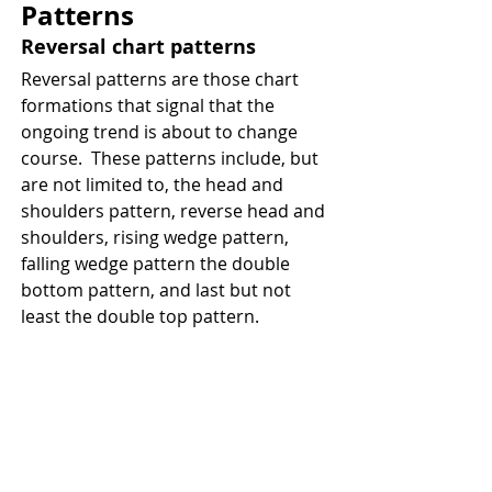
Patterns
Reversal chart patterns 
Reversal patterns are those chart 
formations that signal that the 
ongoing trend is about to change 
course.  These patterns include, but 
are not limited to, the head and 
shoulders pattern, reverse head and 
shoulders, rising wedge pattern, 
falling wedge pattern the double 
bottom pattern, and last but not 
least the double top pattern. 