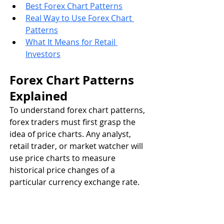
Best Forex Chart Patterns
Real Way to Use Forex Chart 
Patterns
What It Means for Retail 
Investors
Forex Chart Patterns 
Explained
To understand forex chart patterns, 
forex traders must first grasp the 
idea of price charts. Any analyst, 
retail trader, or market watcher will 
use price charts to measure 
historical price changes of a 
particular currency exchange rate. 