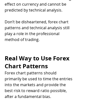
effect on currency and cannot be 
predicted by technical analysis. 
Don’t be disheartened, forex chart 
patterns and technical analysis still 
play a role in the professional 
method of trading.
Real Way to Use Forex 
Chart Patterns
Forex chart patterns should 
primarily be used to time the entries 
into the markets and provide the 
best risk to reward ratio possible, 
after a fundamental bias.