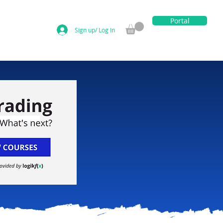
Portal
Sign up/ Log In