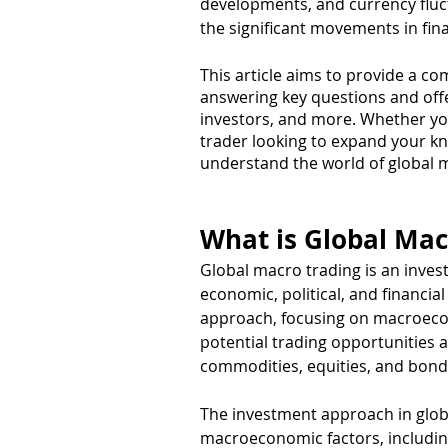
developments, and currency fluct
the significant movements in fin
This article aims to provide a c
answering key questions and offeri
investors, and more. Whether you
trader looking to expand your kno
understand the world of global m
What is Global Mac
Global macro trading is an invest
economic, political, and financia
approach, focusing on macroecon
potential trading opportunities a
commodities, equities, and bond
The investment approach in glob
macroeconomic factors, including 