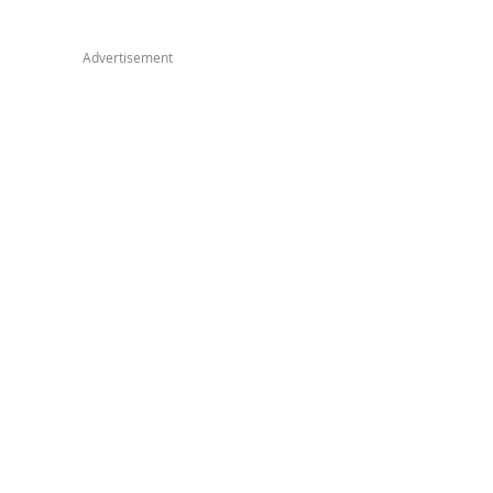
Advertisement