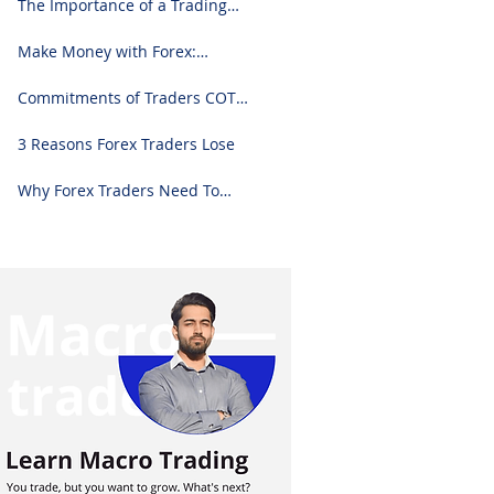
The Importance of a Trading
Journal: A Comprehensive
Guide to Use and Downloading
Make Money with Forex:
on Excel
Ultimate Step-by-Step Guide
Commitments of Traders COT
Report Forex Analysis Excel
3 Reasons Forex Traders Lose
Why Forex Traders Need To
Know Candlesticks