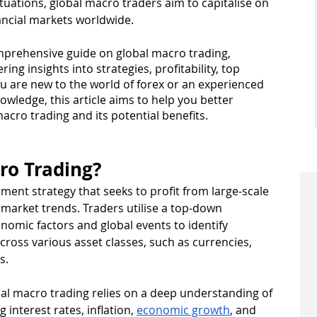
uations, global macro traders aim to capitalise on 
ancial markets worldwide.
omprehensive guide on global macro trading, 
ng insights into strategies, profitability, top 
 are new to the world of forex or an experienced 
wledge, this article aims to help you better 
acro trading and its potential benefits.
ro Trading?
ment strategy that seeks to profit from large-scale 
l market trends. Traders utilise a top-down 
omic factors and global events to identify 
cross various asset classes, such as currencies, 
s.
al macro trading relies on a deep understanding of 
interest rates, inflation, 
economic growth
, and 