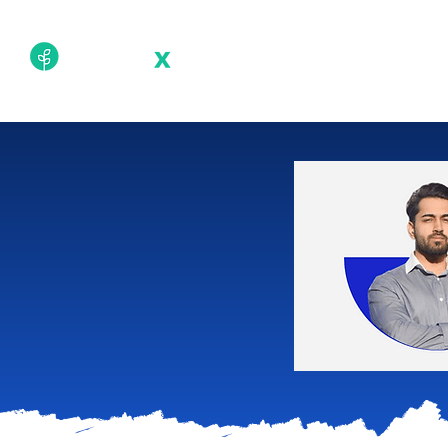
Academy
Techn