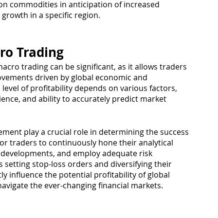
 on commodities in anticipation of increased 
rowth in a specific region.
cro Trading
macro trading can be significant, as it allows traders 
ovements driven by global economic and 
level of profitability depends on various factors, 
rience, and ability to accurately predict market 
ement play a crucial role in determining the success 
 for traders to continuously hone their analytical 
bal developments, and employ adequate risk 
etting stop-loss orders and diversifying their 
y influence the potential profitability of global 
avigate the ever-changing financial markets.