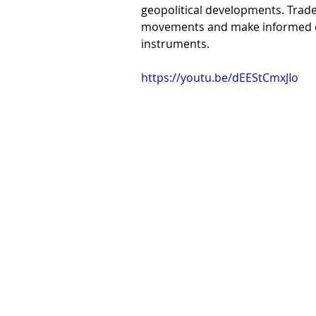
geopolitical developments. Trade
movements and make informed dec
instruments.
https://youtu.be/dEEStCmxJIo