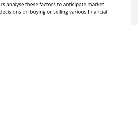
rs analyse these factors to anticipate market 
isions on buying or selling various financial 