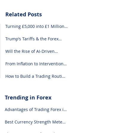
Related Posts
Turning £5,000 into £1 Million:
A Forex-Focused Strategy
Trump’s Tariffs & the Forex
Market: What You Need to
Know
Will the Rise of AI-Driven
Economies Shift Forex
Fundamentals?
From Inflation to Intervention:
10 Economic Events That Move
the Forex Market
How to Build a Trading Routine
That Doesn’t Burn You Out
Trending in Forex
Advantages of Trading Forex in
2024
Best Currency Strength Meter
(for 2024)