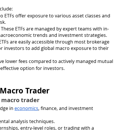
clude:
o ETFs offer exposure to various asset classes and 
sk.
: These ETFs are managed by expert teams with in-
macroeconomic trends and investment strategies.
ETFs are easily accessible through most brokerage 
or investors to add global macro exposure to their 
have lower fees compared to actively managed mutual 
ffective option for investors.
 Macro Trader
l macro trader
dge in 
economics
, finance, and investment 
ntal analysis techniques.
nships, entry-level roles, or trading with a 