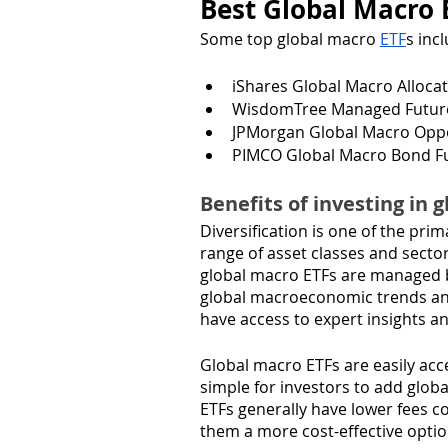
Best Global Macro 
Some top global macro 
ETF
s inc
iShares Global Macro Allocat
WisdomTree Managed Futures
JPMorgan Global Macro Oppor
PIMCO Global Macro Bond Fu
Benefits of investing in 
Diversification is one of the pri
range of asset classes and sectors
global macro ETFs are managed b
global macroeconomic trends and
have access to expert insights an
Global macro ETFs are easily acc
simple for investors to add glob
ETFs generally have lower fees 
them a more cost-effective option