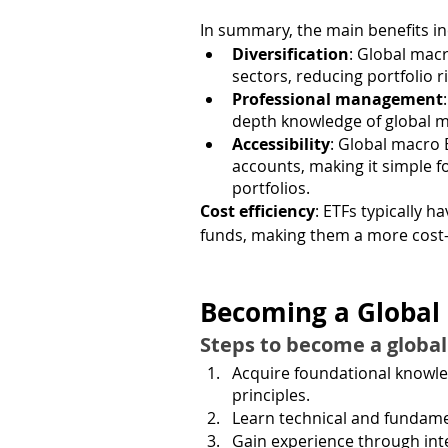
In summary, the main benefits in
Diversification
: Global macr
sectors, reducing portfolio ri
Professional management
depth knowledge of global 
Accessibility
: Global macro 
accounts, making it simple f
portfolios.
Cost efficiency
: ETFs typically 
funds, making them a more cost-e
Becoming a Global
Steps to become a globa
Acquire foundational knowle
principles.
Learn technical and fundame
Gain experience through inter