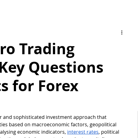
ro Trading
 Key Questions
s for Forex
ar and sophisticated investment approach that 
ties based on macroeconomic factors, geopolitical 
alysing economic indicators, 
interest rates
, political 