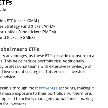
ETFs
lude
ion ETF (ticker: GMAL)
 Strategy Fund (ticker: WTMF)
tunities Fund (ticker: JPMGM)
nd (ticker: PGMBX)
global macro ETFs
mary advantages, as these ETFs provide exposure to a 
. This helps reduce portfolio risk. Additionally, 
y professional teams with extensive knowledge of 
 investment strategies. This ensures investors 
d advice.
essible through most 
brokerage
 accounts, making it 
al macro exposure to their portfolios. Furthermore, 
compared to actively managed mutual funds, making 
 for investors. 