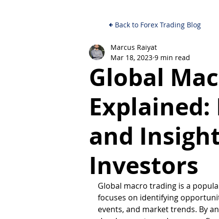
Back to Forex Trading Blog
Marcus Raiyat
Mar 18, 2023
9 min read
Global Mac
Explained:
and Insight
Investors
Global macro trading is a popul
focuses on identifying opportuni
events, and market trends. By an