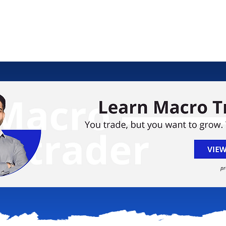
ology