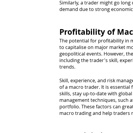
Similarly, a trader might go long
demand due to strong economic g
Profitability of Ma
The potential for profitability in 
to capitalise on major market m
geopolitical events. However, the 
including the trader's skill, expe
trends.
Skill, experience, and risk manag
of a macro trader. It is essential
skills, stay up-to-date with glo
management techniques, such as s
portfolio. These factors can greatl
macro trading and help traders n