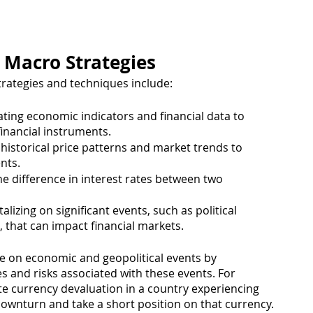
 Macro Strategies
ategies and techniques include:
ating economic indicators and financial data to 
 financial instruments.
 historical price patterns and market trends to 
nts.
he difference in interest rates between two 
alizing on significant events, such as political 
, that can impact financial markets.
se on economic and geopolitical events by 
es and risks associated with these events. For 
te currency devaluation in a country experiencing 
 downturn and take a short position on that currency. 