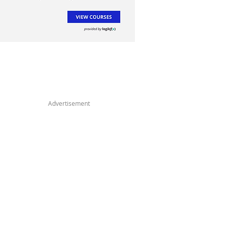
Advertisement