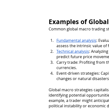
Examples of Global
Common global macro trading str
Fundamental analysis
: Evalu
assess the intrinsic value of
Technical analysis
: Analyzing
predict future price moveme
Carry trade: Profiting from t
currencies.
Event-driven strategies: Capit
changes or natural disasters
Global macro strategies capitali
identifying potential opportuniti
example, a trader might anticipa
political instability or economic