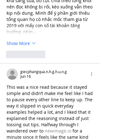
khá sáng sủa, bố cục chia theo từng khối 
nên đọc không bị rối, kéo xuống vẫn theo 
kịp nội dung. Mình để ý phần giới thiệu 
tổng quan họ có nhắc mốc tham gia từ 
2019 với mấy con số tài khoản tăng 
trưởng, nhìn…
Show More
Like
Reply
giecphangqua.n.h.g.h.u.n.g
Jun 16
This was a nice read because it stayed 
simple and didn’t make me feel like I had 
to pause every other line to keep up. The 
way it slipped in quick everyday 
examples helped a lot, and I liked that it 
explained the reasoning instead of just 
tossing out tips. Halfway through I 
wandered over to 
newimage.io
 for a 
minute since it feels like the same kind 