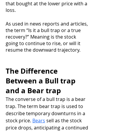
that bought at the lower price with a 
loss. 
As used in news reports and articles, 
the term “Is it a bull trap or a true 
recovery?” Meaning is the stock 
going to continue to rise, or will it 
resume the downward trajectory.
The Difference 
Between a Bull trap 
and a Bear trap
The converse of a bull trap is a bear 
trap. The term bear trap is used to 
describe temporary downturns in a 
stock price. 
Bears
 sell as the stock 
price drops, anticipating a continued 