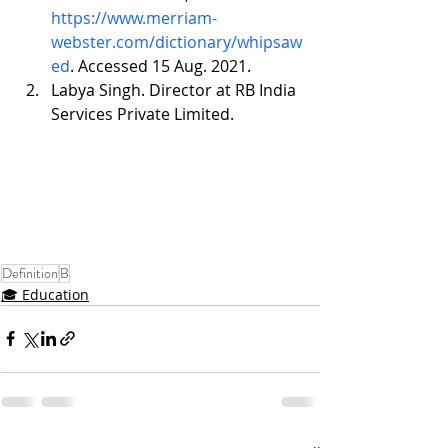
https://www.merriam-
webster.com/dictionary/whipsaw
ed
. Accessed 15 Aug. 2021.
Labya Singh. Director at RB India 
Services Private Limited.
Definition
B
🎓 Education