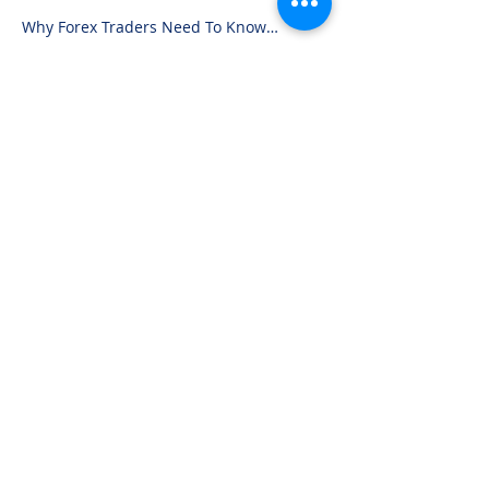
Why Forex Traders Need To Know
Candlesticks
Advertisement