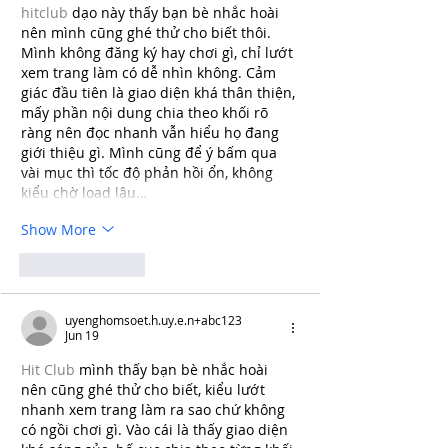
hitclub
 dạo này thấy bạn bè nhắc hoài 
nên mình cũng ghé thử cho biết thôi. 
Mình không đăng ký hay chơi gì, chỉ lướt 
xem trang làm có dễ nhìn không. Cảm 
giác đầu tiên là giao diện khá thân thiện, 
mấy phần nội dung chia theo khối rõ 
ràng nên đọc nhanh vẫn hiểu họ đang 
giới thiệu gì. Mình cũng để ý bấm qua 
vài mục thì tốc độ phản hồi ổn, không 
kiểu chờ load lâu…
Show More
Like
Reply
uyenghomsoet.h.uy.e.n+abc123
Jun 19
Hit Club
 mình thấy bạn bè nhắc hoài 
nên cũng ghé thử cho biết, kiểu lướt 
nhanh xem trang làm ra sao chứ không 
có ngồi chơi gì. Vào cái là thấy giao diện 