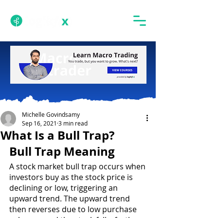
Michelle Govindsamy
Sep 16, 2021
3 min read
What Is a Bull Trap?
Bull Trap Meaning
A stock market bull trap occurs when 
investors buy as the stock price is 
declining or low, triggering an 
upward trend. The upward trend 
then reverses due to low purchase 