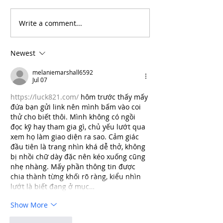
Write a comment...
Will the Rise of AI-
From Inflation
Driven Economies Shift
Intervention: 
Forex Fundamentals?
Economic Even
Newest
Move the Fore
melaniemarshall6592
Jul 07
https://luck821.com/
 hôm trước thấy mấy 
đứa bạn gửi link nên mình bấm vào coi 
thử cho biết thôi. Mình không có ngồi 
đọc kỹ hay tham gia gì, chủ yếu lướt qua 
xem họ làm giao diện ra sao. Cảm giác 
đầu tiên là trang nhìn khá dễ thở, không 
bị nhồi chữ dày đặc nên kéo xuống cũng 
nhẹ nhàng. Mấy phần thông tin được 
chia thành từng khối rõ ràng, kiểu nhìn 
lướt là biết đang ở mục…
Show More
Like
Reply