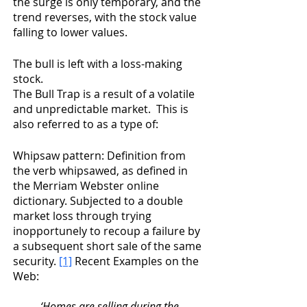
the surge is only temporary, and the 
trend reverses, with the stock value 
falling to lower values.
The bull is left with a loss-making 
stock. 
The Bull Trap is a result of a volatile 
and unpredictable market.  This is 
also referred to as a type of:
Whipsaw pattern: Definition from 
the verb whipsawed, as defined in 
the Merriam Webster online 
dictionary. Subjected to a double 
market loss through trying 
inopportunely to recoup a failure by 
a subsequent short sale of the same 
security. 
[1]
 Recent Examples on the 
Web:
‘Homes are selling during the 