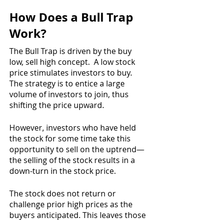
How Does a Bull Trap 
Work?
The Bull Trap is driven by the buy 
low, sell high concept.  A low stock 
price stimulates investors to buy.  
The strategy is to entice a large 
volume of investors to join, thus 
shifting the price upward.
However, investors who have held 
the stock for some time take this 
opportunity to sell on the uptrend—
the selling of the stock results in a 
down-turn in the stock price.
The stock does not return or 
challenge prior high prices as the 
buyers anticipated. This leaves those 