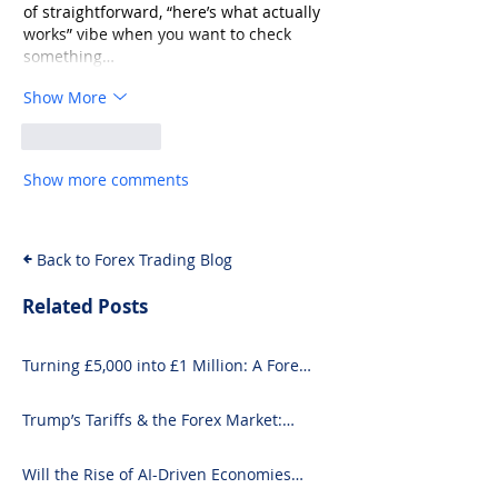
of straightforward, “here’s what actually 
works” vibe when you want to check 
something…
Show More
Like
Reply
Show more comments
Back to Forex Trading Blog
Related Posts
Turning £5,000 into £1 Million: A Forex-
Focused Strategy
Trump’s Tariffs & the Forex Market:
What You Need to Know
Will the Rise of AI-Driven Economies
Shift Forex Fundamentals?