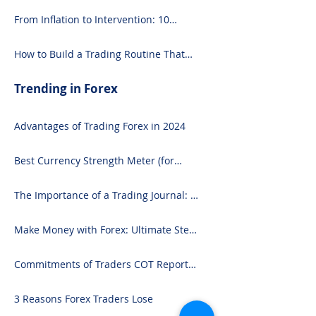
From Inflation to Intervention: 10
Economic Events That Move the Forex
Market
How to Build a Trading Routine That
Doesn’t Burn You Out
Trending in Forex
Advantages of Trading Forex in 2024
Best Currency Strength Meter (for
2024)
The Importance of a Trading Journal: A
Comprehensive Guide to Use and
Downloading on Excel
Make Money with Forex: Ultimate Step-
by-Step Guide
Commitments of Traders COT Report
Forex Analysis Excel
3 Reasons Forex Traders Lose