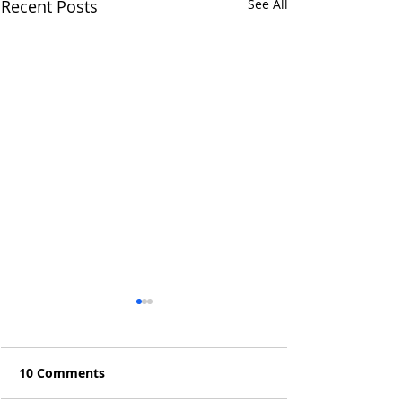
Recent Posts
See All
10 Comments