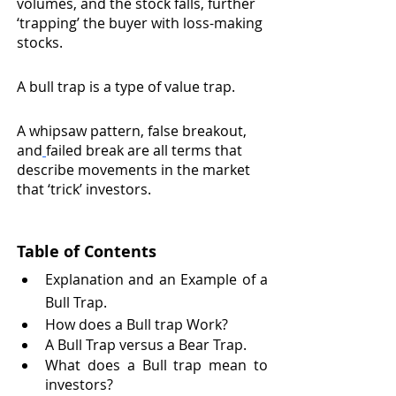
volumes, and the stock falls, further 
‘trapping’ the buyer with loss-making 
stocks.
A bull trap is a type of value trap.
A whipsaw pattern, false breakout, 
and
failed break are all terms that 
describe movements in the market 
that ‘trick’ investors.
Table of Contents 
Explanation and an Example of a 
Bull Trap.
How does a Bull trap Work?
A Bull Trap versus a Bear Trap.
What does a Bull trap mean to 
investors?