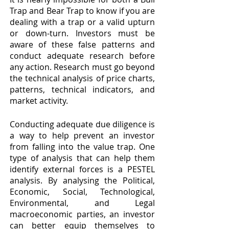
Trap and Bear Trap to know if you are 
dealing with a trap or a valid upturn 
or down-turn. Investors must be 
aware of these false patterns and 
conduct adequate research before 
any action. Research must go beyond 
the technical analysis of price charts, 
patterns, technical indicators, and 
market activity.
Conducting adequate due diligence is 
a way to help prevent an investor 
from falling into the value trap. One 
type of analysis that can help them 
identify external forces is a PESTEL 
analysis. By analysing the Political, 
Economic, Social, Technological, 
Environmental, and Legal 
macroeconomic parties, an investor 
can better equip themselves to 