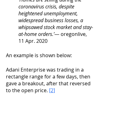
coronavirus crisis, despite 
heightened unemployment, 
widespread business losses, a 
whipsawed stock market and stay-
at-home orders.’
— oregonlive, 
11 Apr. 2020
An example is shown below:
Adani Enterprise was trading in a 
rectangle range for a few days, then 
gave a breakout, after that reversed 
to the open price. 
[2]