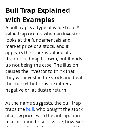
Bull Trap Explained 
with Examples
A bull trap is a type of value trap. A 
value trap occurs when an investor 
looks at the fundamentals and 
market price of a stock, and it 
appears the stock is valued at a 
discount (cheap to own), but it ends 
up not being the case. The illusion 
causes the investor to think that 
they will invest in the stock and beat 
the market but provide either a 
negative or lacklustre return.
As the name suggests, the bull trap 
traps the 
bull
, who bought the stock 
at a low price, with the anticipation 
of a continued rise in value; however, 