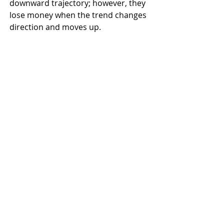
downward trajectory; however, they 
lose money when the trend changes 
direction and moves up.