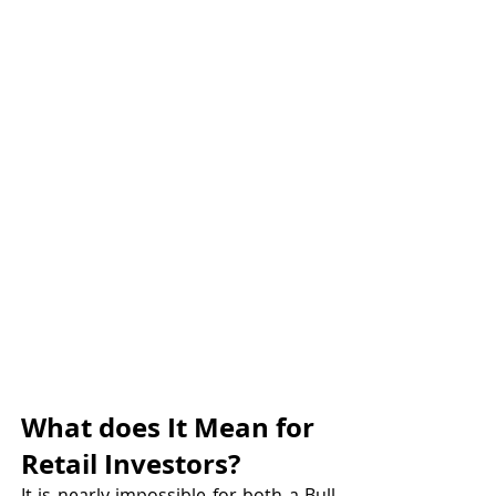
What does It Mean for 
Retail Investors?
It is nearly impossible for both a Bull 