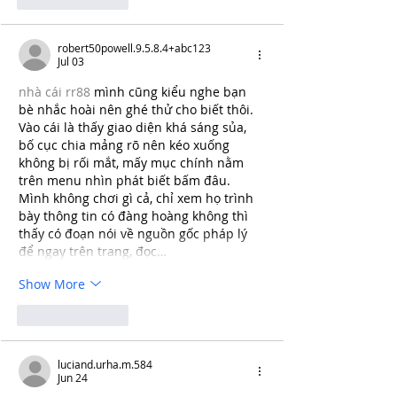
robert50powell.9.5.8.4+abc123
Jul 03
nhà cái rr88
 mình cũng kiểu nghe bạn 
bè nhắc hoài nên ghé thử cho biết thôi. 
Vào cái là thấy giao diện khá sáng sủa, 
bố cục chia mảng rõ nên kéo xuống 
không bị rối mắt, mấy mục chính nằm 
trên menu nhìn phát biết bấm đâu. 
Mình không chơi gì cả, chỉ xem họ trình 
bày thông tin có đàng hoàng không thì 
thấy có đoạn nói về nguồn gốc pháp lý 
để ngay trên trang, đọc…
Show More
Like
Reply
luciand.urha.m.584
Jun 24