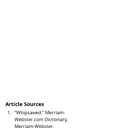
Article Sources
“Whipsawed.” Merriam-
Webster.com Dictionary, 
Merriam-Webster, 