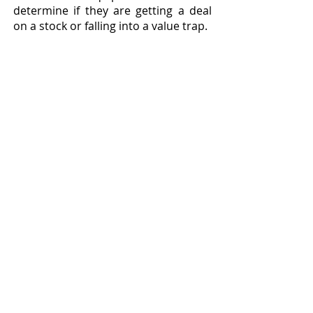
determine if they are getting a deal 
on a stock or falling into a value trap.