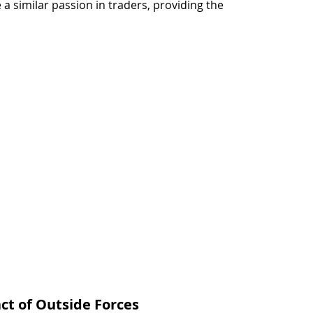
e a similar passion in traders, providing the 
t of Outside Forces 