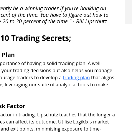
tently be a winning trader if you're banking on 
cent of the time. You have to figure out how to 
20 to 30 percent of the time." - Bill Lipschutz
 10 Trading Secrets;
g Plan
portance of having a solid trading plan. A well-
 your trading decisions but also helps you manage 
ncourage traders to develop a 
trading plan
 that aligns 
e, leveraging our suite of analytical tools to make 
sk Factor
factor in trading. Lipschutz teaches that the longer a 
es can affect its outcome. Utilise Logikfx's market 
y and exit points, minimising exposure to time-