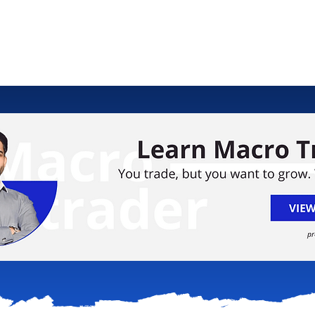
ology