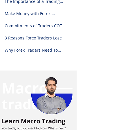
The Importance of a Trading
Journal: A Comprehensive
Guide to Use and Downloading
Make Money with Forex:
on Excel
Ultimate Step-by-Step Guide
Commitments of Traders COT
Report Forex Analysis Excel
3 Reasons Forex Traders Lose
Why Forex Traders Need To
Know Candlesticks