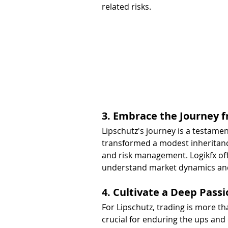
related risks.
3. Embrace the Journey f
Lipschutz's journey is a testament
transformed a modest inheritance
and risk management. Logikfx off
understand market dynamics and 
4. Cultivate a Deep Passi
For Lipschutz, trading is more tha
crucial for enduring the ups and