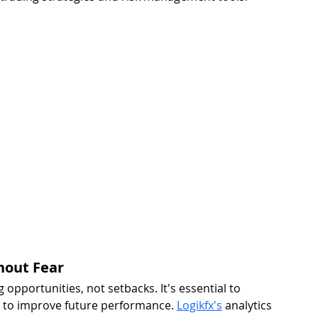
hout Fear 
 opportunities, not setbacks. It's essential to 
s to improve future performance. 
Logikfx's
 analytics 