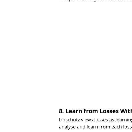
8. Learn from Losses Wit
Lipschutz views losses as learning
analyse and learn from each los