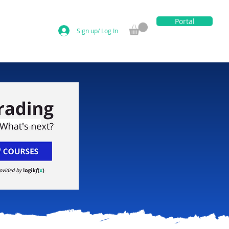
Portal
Sign up/ Log In