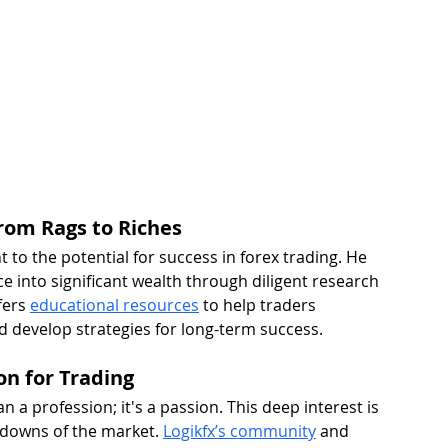
rom Rags to Riches 
 to the potential for success in forex trading. He 
 into significant wealth through diligent research 
ers 
educational resources
 to help traders 
develop strategies for long-term success.
on for Trading
n a profession; it's a passion. This deep interest is 
 downs of the market. 
Logikfx’s community
 and 