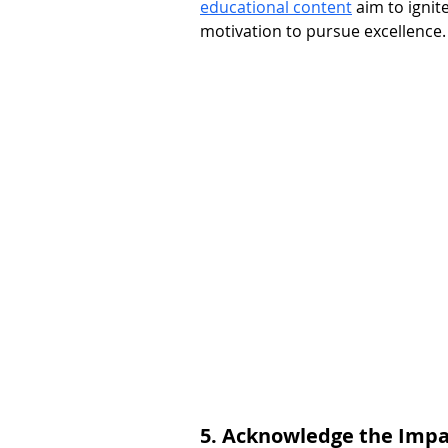
educational content
 aim to ignit
motivation to pursue excellence.
5. Acknowledge the Impac