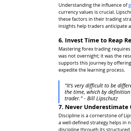
Understanding the influence of 
g
currency values is crucial. Lipsc
these factors in their trading st
insights help traders anticipate
6. Invest Time to Reap 
Mastering forex trading requires 
was not overnight; it was the resu
supports this journey by offerin
expedite the learning process.
"It's very difficult to be dif
the time, which by definition
trader." - Bill Lipschutz
7. Never Underestimate t
Discipline is a cornerstone of Li
a well-defined strategy helps in n
discipline through its structure