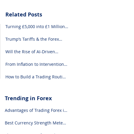
Related Posts
Turning £5,000 into £1 Million:
A Forex-Focused Strategy
Trump’s Tariffs & the Forex
Market: What You Need to
Know
Will the Rise of AI-Driven
Economies Shift Forex
Fundamentals?
From Inflation to Intervention:
10 Economic Events That Move
the Forex Market
How to Build a Trading Routine
That Doesn’t Burn You Out
Trending in Forex
Advantages of Trading Forex in
2024
Best Currency Strength Meter
(for 2024)