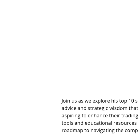
Join us as we explore his top 10 s
advice and strategic wisdom that
aspiring to enhance their trading
tools and educational resources a
roadmap to navigating the comple