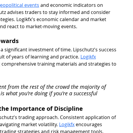
eopolitical events
 and economic indicators on 
hutz advises traders to stay informed and consider 
rategies. Logikfx's economic calendar and market 
 and react to market-moving events.
Rewards
a significant investment of time. Lipschutz's success 
lt of years of learning and practice. 
Logikfx
g comprehensive training materials and strategies to 
ferent from the rest of the crowd the majority of 
 is what you're doing if you're a successful 
he Importance of Discipline 
pschutz's trading approach. Consistent application of 
avigating market volatility. 
Logikfx
 encourages 
d trading strategies and risk management tools.