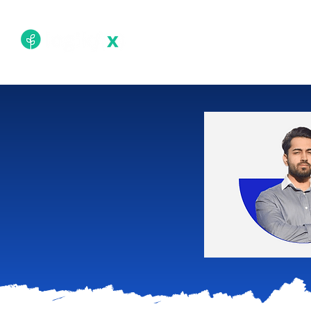
Academy
Techn