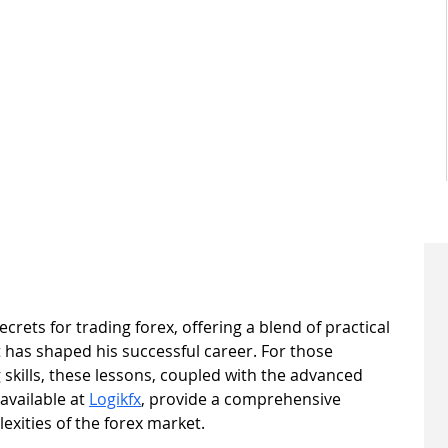
ecrets for trading forex, offering a blend of practical 
 has shaped his successful career. For those 
 skills, these lessons, coupled with the advanced 
vailable at 
Logikfx
, provide a comprehensive 
xities of the forex market.