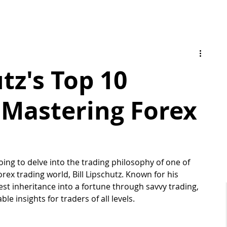
utz's Top 10
r Mastering Forex
oing to delve into the trading philosophy of one of 
forex trading world, Bill Lipschutz. Known for his 
st inheritance into a fortune through savvy trading, 
le insights for traders of all levels. 