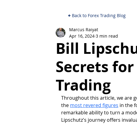
Back to Forex Trading Blog
Marcus Raiyat
Apr 16, 2024
3 min read
Bill Lipsch
Secrets fo
Trading
Throughout this article, we are g
the 
most revered figures
 in the 
remarkable ability to turn a mode
Lipschutz's journey offers invaluab