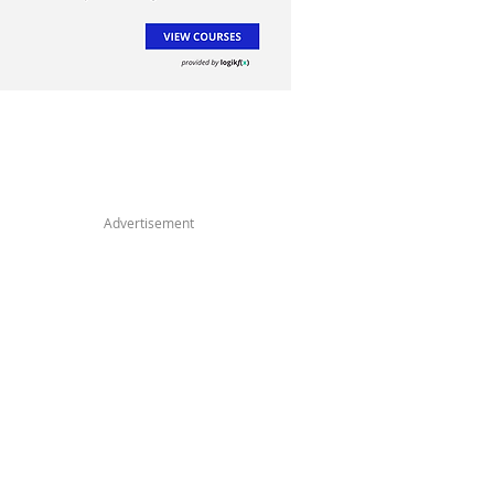
Advertisement