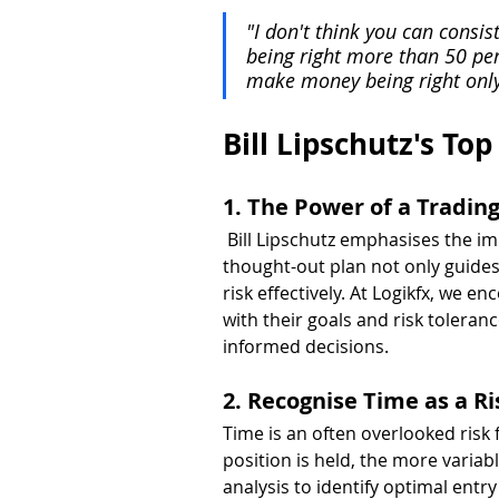
"I don't think you can consis
being right more than 50 per
make money being right only 
Bill Lipschutz's Top
1. The Power of a Tradin
 Bill Lipschutz emphasises the im
thought-out plan not only guides
risk effectively. At Logikfx, we e
with their goals and risk toleranc
informed decisions.
2. Recognise Time as a Ri
Time is an often overlooked risk 
position is held, the more variabl
analysis to identify optimal entr