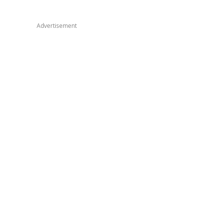
Advertisement