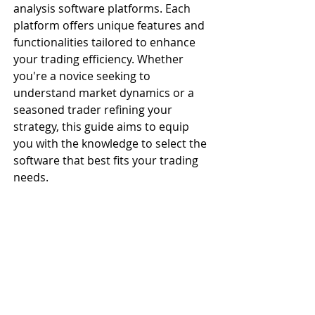
analysis software platforms. Each 
platform offers unique features and 
functionalities tailored to enhance 
your trading efficiency. Whether 
you're a novice seeking to 
understand market dynamics or a 
seasoned trader refining your 
strategy, this guide aims to equip 
you with the knowledge to select the 
software that best fits your trading 
needs.