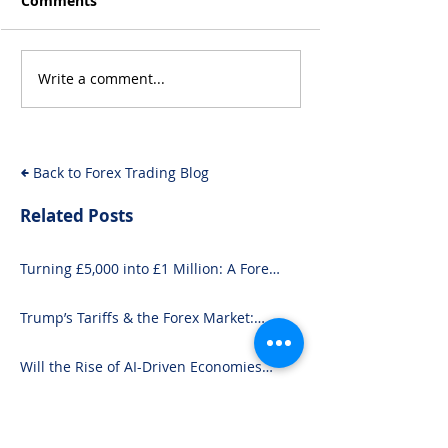
Comments
Write a comment...
Trump’s Tariffs & the
Will the Rise of
Forex Market: What
Driven Econom
You Need to Know
Forex Fundam
Back to Forex Trading Blog
Related Posts
Turning £5,000 into £1 Million: A Forex-
Focused Strategy
Trump’s Tariffs & the Forex Market:
What You Need to Know
Will the Rise of AI-Driven Economies
Shift Forex Fundamentals?
From Inflation to Intervention: 10
Economic Events That Move the Forex