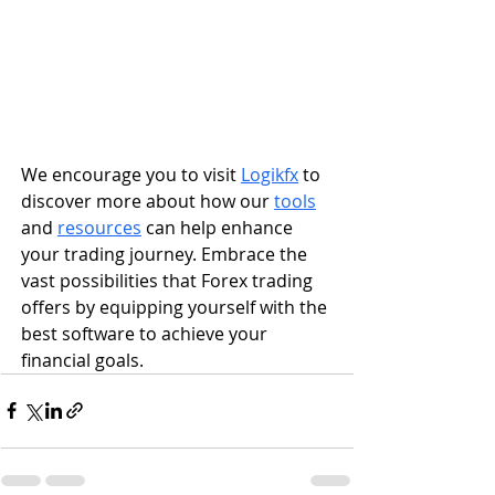
We encourage you to visit 
Logikfx
 to 
discover more about how our 
tools
and 
resources
 can help enhance 
your trading journey. Embrace the 
vast possibilities that Forex trading 
offers by equipping yourself with the 
best software to achieve your 
financial goals.