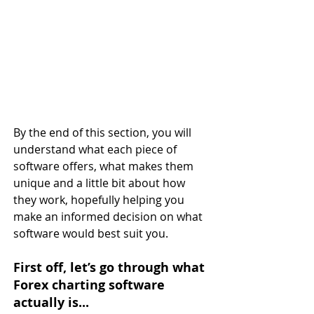
By the end of this section, you will 
understand what each piece of 
software offers, what makes them 
unique and a little bit about how 
they work, hopefully helping you 
make an informed decision on what 
software would best suit you.
First off, let’s go through what 
Forex charting software 
actually is...