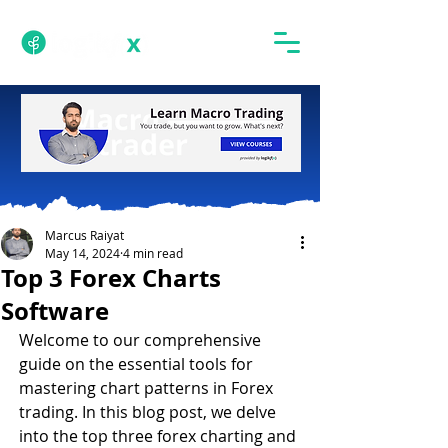
Marcus Raiyat
May 14, 2024
4 min read
Top 3 Forex Charts
Software
Welcome to our comprehensive 
guide on the essential tools for 
mastering chart patterns in Forex 
trading. In this blog post, we delve 
into the top three forex charting and 