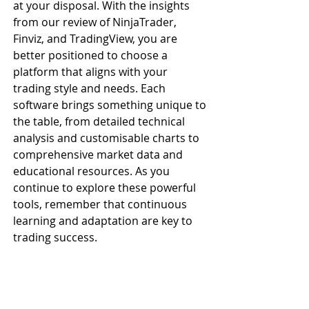
at your disposal. With the insights 
from our review of NinjaTrader, 
Finviz, and TradingView, you are 
better positioned to choose a 
platform that aligns with your 
trading style and needs. Each 
software brings something unique to 
the table, from detailed technical 
analysis and customisable charts to 
comprehensive market data and 
educational resources. As you 
continue to explore these powerful 
tools, remember that continuous 
learning and adaptation are key to 
trading success. 