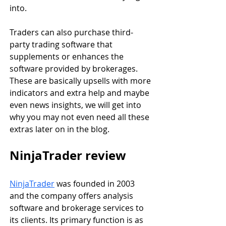
into.
Traders can also purchase third-
party trading software that 
supplements or enhances the 
software provided by brokerages. 
These are basically upsells with more 
indicators and extra help and maybe 
even news insights, we will get into 
why you may not even need all these 
extras later on in the blog.
NinjaTrader review
NinjaTrader
 was founded in 2003 
and the company offers analysis 
software and brokerage services to 
its clients. Its primary function is as 