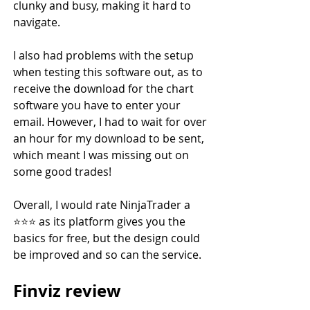
clunky and busy, making it hard to 
navigate.
I also had problems with the setup 
when testing this software out, as to 
receive the download for the chart 
software you have to enter your 
email. However, I had to wait for over 
an hour for my download to be sent, 
which meant I was missing out on 
some good trades!
Overall, I would rate NinjaTrader a 
⭐️⭐️⭐️ as its platform gives you the 
basics for free, but the design could 
be improved and so can the service.
Finviz review