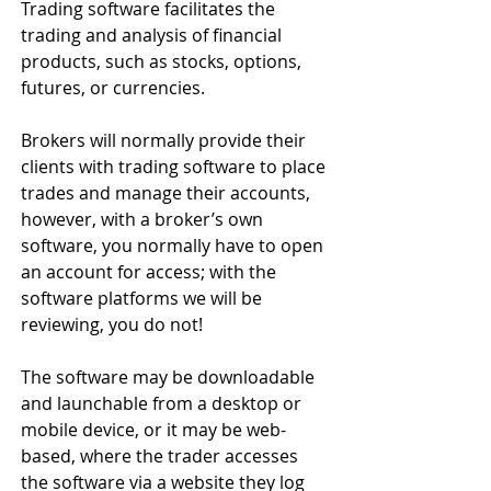
Trading software facilitates the 
trading and analysis of financial 
products, such as stocks, options, 
futures, or currencies.
Brokers will normally provide their 
clients with trading software to place 
trades and manage their accounts, 
however, with a broker’s own 
software, you normally have to open 
an account for access; with the 
software platforms we will be 
reviewing, you do not!
The software may be downloadable 
and launchable from a desktop or 
mobile device, or it may be web-
based, where the trader accesses 
the software via a website they log 