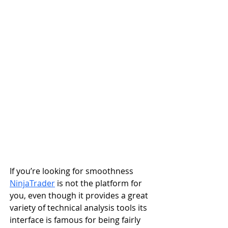
If you’re looking for smoothness 
NinjaTrader
 is not the platform for 
you, even though it provides a great 
variety of technical analysis tools its 
interface is famous for being fairly 