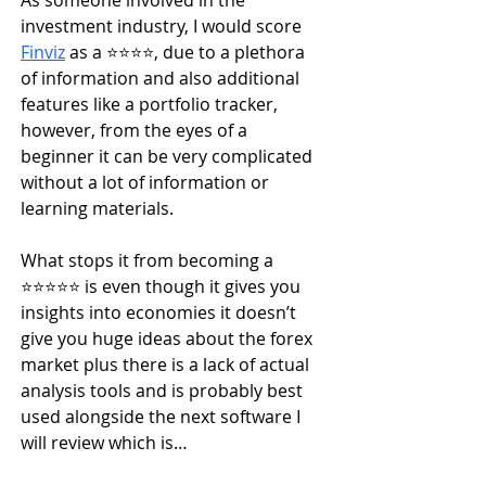
As someone involved in the 
investment industry, I would score
Finviz
 as a ⭐️⭐️⭐️⭐️, due to a plethora 
of information and also additional 
features like a portfolio tracker, 
however, from the eyes of a 
beginner it can be very complicated 
without a lot of information or 
learning materials.
What stops it from becoming a 
⭐️⭐️⭐️⭐️⭐️ is even though it gives you 
insights into economies it doesn’t 
give you huge ideas about the forex 
market plus there is a lack of actual 
analysis tools and is probably best 
used alongside the next software I 
will review which is…