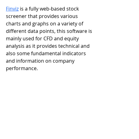
Finviz
is a fully web-based stock 
screener that provides various 
charts and graphs on a variety of 
different data points, this software is 
mainly used for CFD and equity 
analysis as it provides technical and 
also some fundamental indicators 
and information on company 
performance.