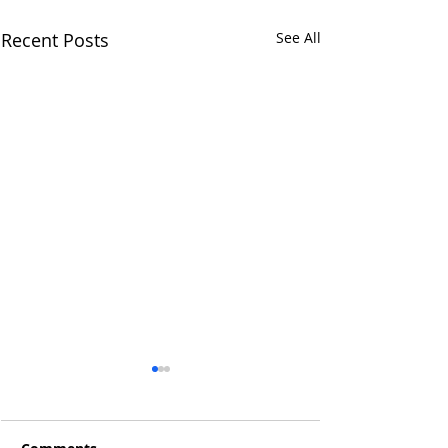
Recent Posts
See All