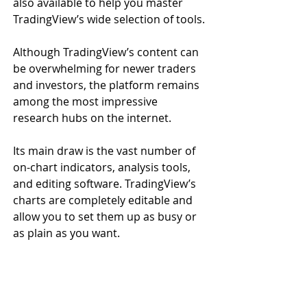
also available to help you master 
TradingView’s wide selection of tools.
Although TradingView’s content can 
be overwhelming for newer traders 
and investors, the platform remains 
among the most impressive 
research hubs on the internet.
Its main draw is the vast number of 
on-chart indicators, analysis tools, 
and editing software. TradingView’s 
charts are completely editable and 
allow you to set them up as busy or 
as plain as you want.