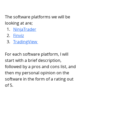
The software platforms we will be 
looking at are;
NinjaTrader
Finviz
TradingView 
For each software platform, I will 
start with a brief description, 
followed by a pros and cons list, and 
then my personal opinion on the 
software in the form of a rating out 
of 5.