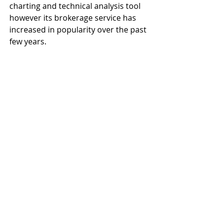
charting and technical analysis tool 
however its brokerage service has 
increased in popularity over the past 
few years.