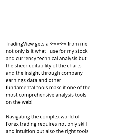
TradingView gets a ⭐️⭐️⭐️⭐️⭐️ from me, 
not only is it what I use for my stock 
and currency technical analysis but 
the sheer editability of the charts 
and the insight through company 
earnings data and other 
fundamental tools make it one of the 
most comprehensive analysis tools 
on the web!
Navigating the complex world of 
Forex trading requires not only skill 
and intuition but also the right tools 