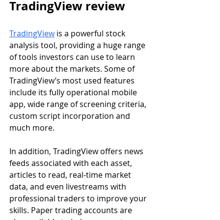
TradingView review
TradingView
is a powerful stock 
analysis tool, providing a huge range 
of tools investors can use to learn 
more about the markets. Some of 
TradingView’s most used features 
include its fully operational mobile 
app, wide range of screening criteria, 
custom script incorporation and 
much more.
In addition, TradingView offers news 
feeds associated with each asset, 
articles to read, real-time market 
data, and even livestreams with 
professional traders to improve your 
skills. Paper trading accounts are 