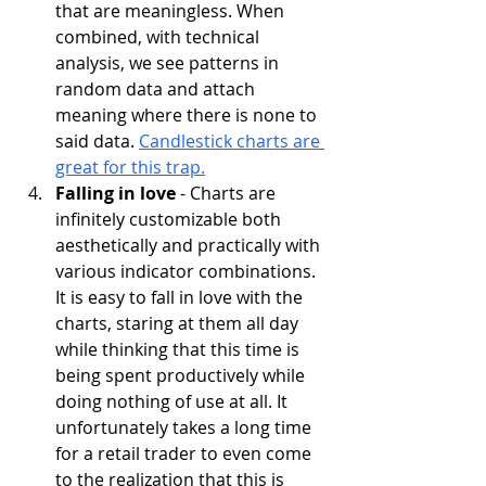
that are meaningless. When 
combined, with technical 
analysis, we see patterns in 
random data and attach 
meaning where there is none to 
said data. 
Candlestick charts are 
great for this trap.
Falling in love 
- Charts are 
infinitely customizable both 
aesthetically and practically with 
various indicator combinations. 
It is easy to fall in love with the 
charts, staring at them all day 
while thinking that this time is 
being spent productively while 
doing nothing of use at all. It 
unfortunately takes a long time 
for a retail trader to even come 
to the realization that this is 