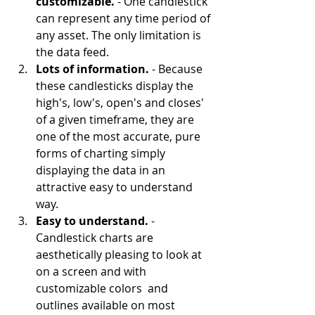
customizable. 
- One candlestick 
can represent any time period of 
any asset. The only limitation is 
the data feed.
Lots of information. 
- Because 
these candlesticks display the 
high's, low's, open's and closes' 
of a given timeframe, they are 
one of the most accurate, pure 
forms of charting simply 
displaying the data in an 
attractive easy to understand 
way.
Easy to understand.
 - 
Candlestick charts are 
aesthetically pleasing to look at 
on a screen and with 
customizable colors  and 
outlines available on most 