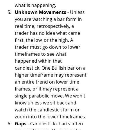
what is happening.
Unknown Movements
 - Unless 
you are watching a bar form in 
real time, retrospectively, a 
trader has no idea what came 
first, the low, or the high. A 
trader must go down to lower 
timeframes to see what 
happened within that 
candlestick. One Bullish bar on a 
higher timeframe may represent 
an entire trend on lower time 
frames, or it may represent a 
single parabolic move. We won't 
know unless we sit back and 
watch the candlestick form or 
zoom into the lower timeframes.
Gaps
 - Candlestick charts often 