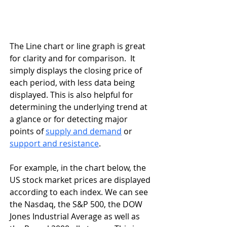
The Line chart or line graph is great 
for clarity and for comparison.  It 
simply displays the closing price of 
each period, with less data being 
displayed. This is also helpful for 
determining the underlying trend at 
a glance or for detecting major 
points of 
supply and demand
 or 
support and resistance
. 
For example, in the chart below, the 
US stock market prices are displayed 
according to each index. We can see 
the Nasdaq, the S&P 500, the DOW 
Jones Industrial Average as well as 