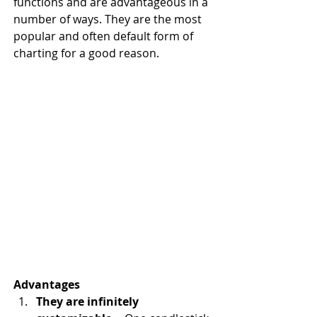
functions and are advantageous in a 
number of ways. They are the most 
popular and often default form of 
charting for a good reason.
Advantages
They are infinitely 