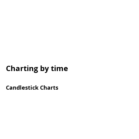
Charting by time
Candlestick Charts