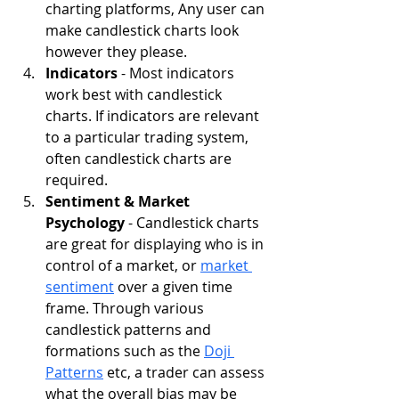
charting platforms, Any user can 
make candlestick charts look 
however they please.
Indicators 
- Most indicators 
work best with candlestick 
charts. If indicators are relevant 
to a particular trading system, 
often candlestick charts are 
required.
Sentiment & Market 
Psychology
 - Candlestick charts 
are great for displaying who is in 
control of a market, or 
market 
sentiment
 over a given time 
frame. Through various 
candlestick patterns and 
formations such as the 
Doji 
Patterns
 etc, a trader can assess 
what the overall bias may be 