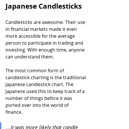
Japanese Candlesticks
Candlesticks are awesome. Their use 
in financial markets made it even 
more accessible for the average 
person to participate in trading and 
investing. With enough time, anyone 
can understand them.
The most common form of 
candlestick charting is the traditional 
Japanese candlestick chart. The 
Japanese used this to keep track of a 
number of things before it was 
ported over into the world of 
finance. 
...it was more likely that candle 