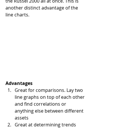
the Russel 2000 all at once. This is 
another distinct advantage of the 
line charts.
Advantages
Great for comparisons. Lay two 
line graphs on top of each other 
and find correlations or 
anything else between different 
assets
Great at determining trends 