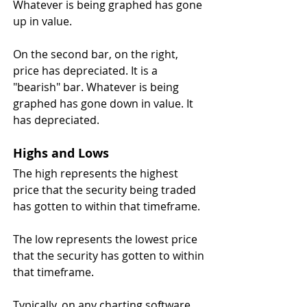
Whatever is being graphed has gone 
up in value.
On the second bar, on the right, 
price has depreciated. It is a 
"bearish" bar. Whatever is being 
graphed has gone down in value. It 
has depreciated.
Highs and Lows
The high represents the highest 
price that the security being traded 
has gotten to within that timeframe. 
The low represents the lowest price 
that the security has gotten to within 
that timeframe. 
Typically, on any charting software, 