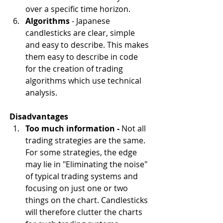
over a specific time horizon.
Algorithms
 - Japanese 
candlesticks are clear, simple 
and easy to describe. This makes 
them easy to describe in code 
for the creation of trading 
algorithms which use technical 
analysis.
Disadvantages
Too much information - 
Not all 
trading strategies are the same. 
For some strategies, the edge 
may lie in "Eliminating the noise" 
of typical trading systems and 
focusing on just one or two 
things on the chart. Candlesticks 
will therefore clutter the charts 