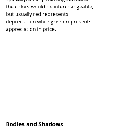
the colors would be interchangeable, 
but usually red represents 
depreciation while green represents 
appreciation in price.
Bodies and Shadows