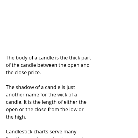
The body of a candle is the thick part 
of the candle between the open and 
the close price.
The shadow of a candle is just 
another name for the wick of a 
candle. It is the length of either the 
open or the close from the low or 
the high.
Candlestick charts serve many 