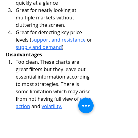
quickly at a glance
Great for neatly looking at 
multiple markets without 
cluttering the screen.
Great for detecting key price 
levels (
support and resistance
 or 
supply and demand
)
Disadvantages
Too clean. These charts are 
great filters but they leave out 
essential information according 
to most strategies. There is 
some limitation which may arise 
from not having full view of 
price 
action
 and 
volatility.
Area Chart