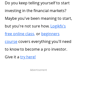
Do you keep telling yourself to start
investing in the financial markets?
Maybe you've been meaning to start,
but you're not sure how.
Logikfx's
free online class,
or
beginners
course
covers everything you'll need
to know to become a pro investor.
Give it a
try here!
Advertisement