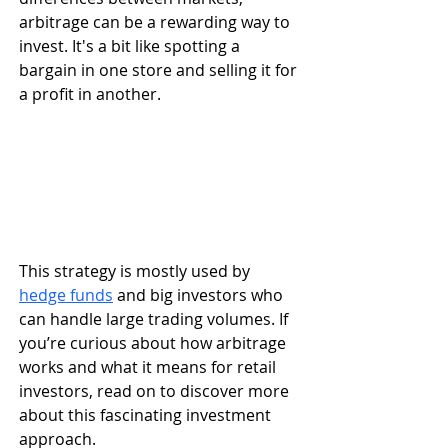
arbitrage can be a rewarding way to 
invest. It's a bit like spotting a 
bargain in one store and selling it for 
a profit in another.
This strategy is mostly used by 
hedge funds
 and big investors who 
can handle large trading volumes. If 
you’re curious about how arbitrage 
works and what it means for retail 
investors, read on to discover more 
about this fascinating investment 
approach.