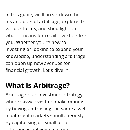
In this guide, we'll break down the 
ins and outs of arbitrage, explore its 
various forms, and shed light on 
what it means for retail investors like 
you. Whether you're new to 
investing or looking to expand your 
knowledge, understanding arbitrage 
can open up new avenues for 
financial growth. Let's dive in!
What Is Arbitrage?
Arbitrage is an investment strategy 
where savvy investors make money 
by buying and selling the same asset 
in different markets simultaneously. 
By capitalising on small price 
differences between markets, 