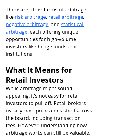
There are other forms of arbitrage 
like 
risk arbitrage
, 
retail arbitrage
, 
negative arbitrage
, and 
statistical 
arbitrage
, each offering unique 
opportunities for high-volume 
investors like hedge funds and 
institutions.
What It Means for 
Retail Investors
While arbitrage might sound 
appealing, it’s not easy for retail 
investors to pull off. Retail brokers 
usually keep prices consistent across 
the board, including transaction 
fees. However, understanding how 
arbitrage works can still be valuable. 