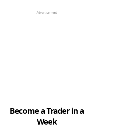
Advertisement
Become a Trader in a
Week