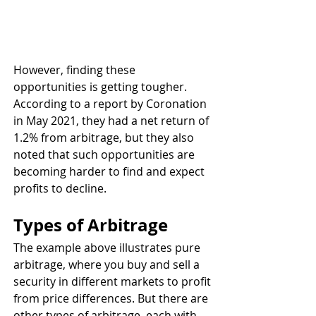
However, finding these 
opportunities is getting tougher. 
According to a report by Coronation 
in May 2021, they had a net return of 
1.2% from arbitrage, but they also 
noted that such opportunities are 
becoming harder to find and expect 
profits to decline.
Types of Arbitrage
The example above illustrates pure 
arbitrage, where you buy and sell a 
security in different markets to profit 
from price differences. But there are 
other types of arbitrage, each with 