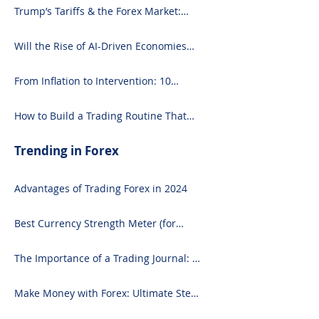
Trump’s Tariffs & the Forex Market:
What You Need to Know
Will the Rise of AI-Driven Economies
Shift Forex Fundamentals?
From Inflation to Intervention: 10
Economic Events That Move the Forex
Market
How to Build a Trading Routine That
Doesn’t Burn You Out
Trending in Forex
Advantages of Trading Forex in 2024
Best Currency Strength Meter (for
2024)
The Importance of a Trading Journal: A
Comprehensive Guide to Use and
Downloading on Excel
Make Money with Forex: Ultimate Step-
by-Step Guide