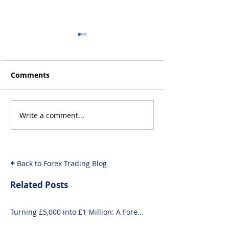
Comments
Write a comment...
Will the Rise of AI-
From Inflation
Driven Economies Shift
Intervention: 
Forex Fundamentals?
Economic Even
Move the Fore
Back to Forex Trading Blog
Related Posts
Turning £5,000 into £1 Million: A Forex-
Focused Strategy