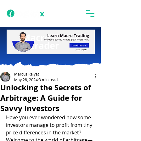
Marcus Raiyat
May 28, 2024
3 min read
Unlocking the Secrets of
Arbitrage: A Guide for
Savvy Investors
Have you ever wondered how some 
investors manage to profit from tiny 
price differences in the market? 
Welcome to the world of arbitrage—