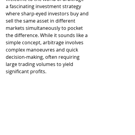
a fascinating investment strategy 
where sharp-eyed investors buy and 
sell the same asset in different 
markets simultaneously to pocket 
the difference. While it sounds like a 
simple concept, arbitrage involves 
complex manoeuvres and quick 
decision-making, often requiring 
large trading volumes to yield 
significant profits. 