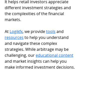
It helps retail investors appreciate 
different investment strategies and 
the complexities of the financial 
markets.
At 
Logikfx
, we provide 
tools
 and 
resources
 to help you understand 
and navigate these complex 
strategies. While arbitrage may be 
challenging, our 
educational content
and market insights can help you 
make informed investment decisions.