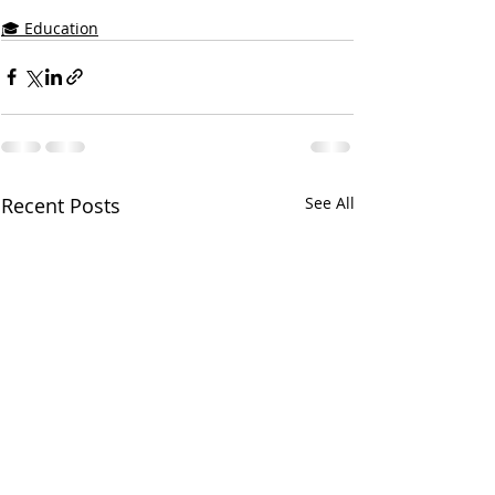
🎓 Education
Recent Posts
See All