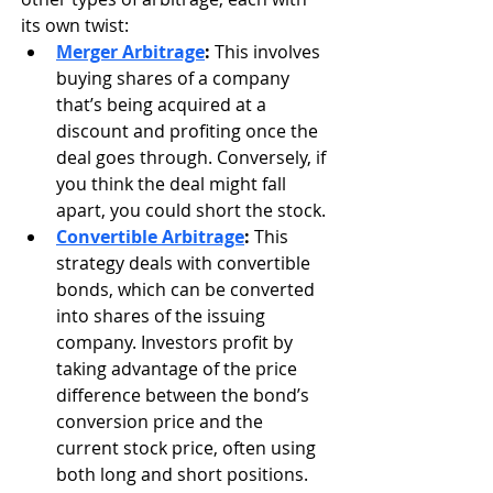
its own twist:
Merger Arbitrage
:
 This involves 
buying shares of a company 
that’s being acquired at a 
discount and profiting once the 
deal goes through. Conversely, if 
you think the deal might fall 
apart, you could short the stock.
Convertible Arbitrage
:
 This 
strategy deals with convertible 
bonds, which can be converted 
into shares of the issuing 
company. Investors profit by 
taking advantage of the price 
difference between the bond’s 
conversion price and the 
current stock price, often using 
both long and short positions.