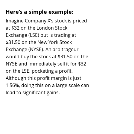
Here’s a simple example: 
Imagine Company X’s stock is priced 
at $32 on the London Stock 
Exchange (LSE) but is trading at 
$31.50 on the New York Stock 
Exchange (NYSE). An arbitrageur 
would buy the stock at $31.50 on the 
NYSE and immediately sell it for $32 
on the LSE, pocketing a profit. 
Although this profit margin is just 
1.56%, doing this on a large scale can 
lead to significant gains.