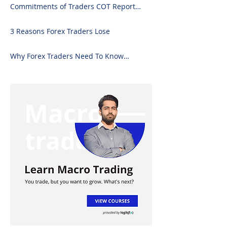
Commitments of Traders COT Report
Forex Analysis Excel
3 Reasons Forex Traders Lose
Why Forex Traders Need To Know
Candlesticks