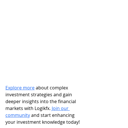
Explore more
 about complex 
investment strategies and gain 
deeper insights into the financial 
markets with Logikfx. 
Join our 
community
 and start enhancing 
your investment knowledge today!