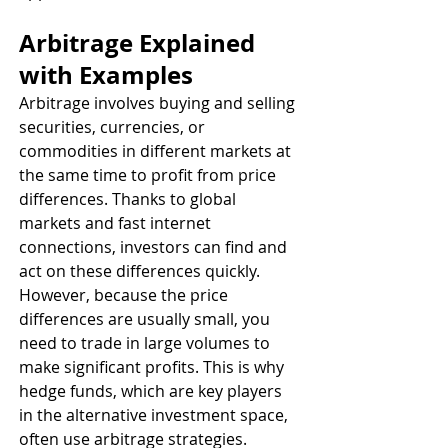
Arbitrage Explained 
with Examples
Arbitrage involves buying and selling 
securities, currencies, or 
commodities in different markets at 
the same time to profit from price 
differences. Thanks to global 
markets and fast internet 
connections, investors can find and 
act on these differences quickly. 
However, because the price 
differences are usually small, you 
need to trade in large volumes to 
make significant profits. This is why 
hedge funds, which are key players 
in the alternative investment space, 
often use arbitrage strategies.