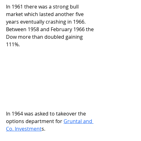
In 1961 there was a strong bull 
market which lasted another five 
years eventually crashing in 1966. 
Between 1958 and February 1966 the 
Dow more than doubled gaining 
111%.
In 1964 was asked to takeover the 
options department for 
Gruntal and 
Co. Investment
s.