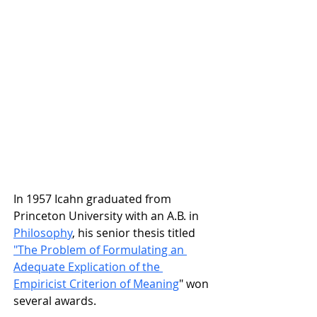
In 1957 Icahn graduated from
Princeton University
 with an A.B. in 
Philosophy
,
 his senior thesis titled 
"The Problem of Formulating an 
Adequate Explication of the 
Empiricist Criterion of Meaning
" won 
several awards.