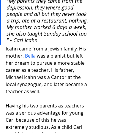
"My parents they came from the 
depression, they where good 
people and all but they never took 
a trip, ate at a restaurant, nothing. 
My mother worked 6 days a week, 
she also taught Sunday school too 
" - Carl Icahn
Icahn came from a Jewish family, His 
mother, 
Bella
 was a pianist but left 
her dream to pursue a more stable 
career as a teacher. His father, 
Michael Icahn was a Cantor at the 
local synagogue, and later became a 
teacher as well.
Having his two parents as teachers 
was a serious advantage for young 
Carl because of this he was 
extremely studious. As a child Carl 