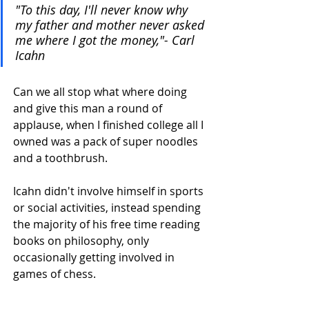
"To this day, I'll never know why 
my father and mother never asked 
me where I got the money,"- Carl 
Icahn
Can we all stop what where doing 
and give this man a round of 
applause, when I finished college all I 
owned was a pack of super noodles 
and a toothbrush. 
Icahn didn't involve himself in sports 
or social activities, instead spending 
the majority of his free time reading 
books on philosophy, only 
occasionally getting involved in 
games of chess.