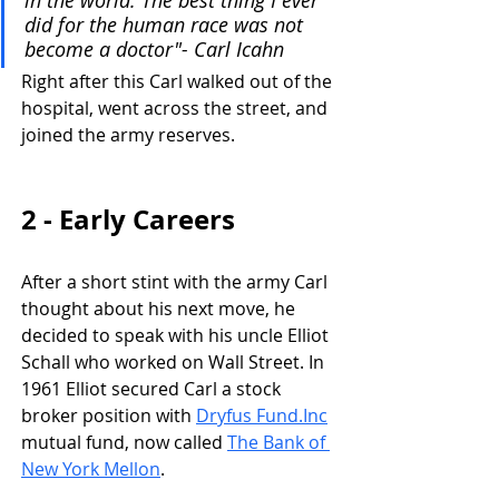
did for the human race was not 
become a doctor"- Carl Icahn
Right after this Carl walked out of the 
hospital, went across the street, and 
joined the army reserves. 
2 - Early Careers
After a short stint with the army Carl 
thought about his next move, he 
decided to speak with his uncle Elliot 
Schall who worked on Wall Street. In 
1961 Elliot secured Carl a stock 
broker position with 
Dryfus Fund.Inc
mutual fund, now called 
The Bank of 
New York Mellon
.