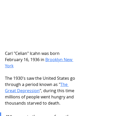
Carl "Celian" Icahn was born 
February 16, 1936 in
Brooklyn New 
York
The 1930's saw the United States go 
through a period known as "
The 
Great Depression
", during this time 
millions of people went hungry and 
thousands starved to death.