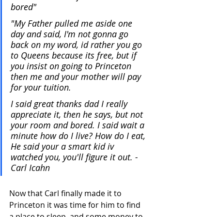
bored"
"My Father pulled me aside one 
day and said, I'm not gonna go 
back on my word, id rather you go 
to Queens because its free, but if 
you insist on going to Princeton 
then me and your mother will pay 
for your tuition.
I said great thanks dad I really 
appreciate it, then he says, but not 
your room and bored. I said wait a 
minute how do I live? How do I eat, 
He said your a smart kid iv 
watched you, you'll figure it out. - 
Carl Icahn 
Now that Carl finally made it to 
Princeton it was time for him to find 
a place to sleep, and some money to 