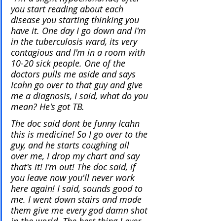
you start reading about each 
disease you starting thinking you 
have it. One day I go down and I'm 
in the tuberculosis ward, its very 
contagious and I'm in a room with 
10-20 sick people. One of the 
doctors pulls me aside and says 
Icahn go over to that guy and give 
me a diagnosis, I said, what do you 
mean? He's got TB.
The doc said dont be funny Icahn 
this is medicine! So I go over to the 
guy, and he starts coughing all 
over me, I drop my chart and say 
that's it! I'm out! The doc said, if 
you leave now you'll never work 
here again! I said, sounds good to 
me. I went down stairs and made 
them give me every god damn shot 
in the world. The best thing I ever 