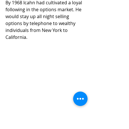
By 1968 Icahn had cultivated a loyal 
following in the options market. He 
would stay up all night selling 
options by telephone to wealthy 
individuals from New York to 
California.