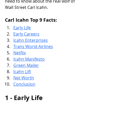
need to know about the real wolf of 
Wall Street Carl Icahn.
Carl Icahn Top 9 Facts:
Early Life
Early Careers
Icahn Enterprises
Trans World Airlines
Netflix
Icahn Manifesto
Green Mailer
Icahn Lift
Net Worth
Conclusion
1 - Early Life