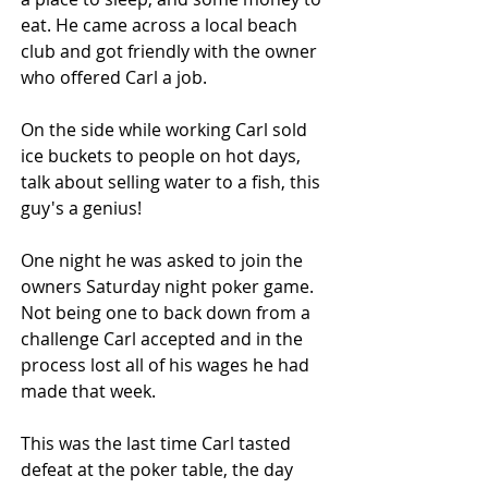
eat. He came across a local beach 
club and got friendly with the owner 
who offered Carl a job.
On the side while working Carl sold 
ice buckets to people on hot days, 
talk about selling water to a fish, this 
guy's a genius!
One night he was asked to join the 
owners Saturday night poker game. 
Not being one to back down from a 
challenge Carl accepted and in the 
process lost all of his wages he had 
made that week.
This was the last time Carl tasted 
defeat at the poker table, the day 