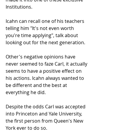
Institutions.
Icahn can recall one of his teachers 
telling him "It's not even worth 
you're time applying", talk about 
looking out for the next generation.
Other's negative opinions have 
never seemed to faze Carl, it actually 
seems to have a positive effect on 
his actions. Icahn always wanted to 
be different and the best at 
everything he did.
Despite the odds Carl was accepted 
into Princeton and Yale University, 
the first person from Queen's New 
York ever to do so.