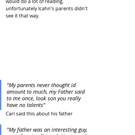
would do a lot of reading, 
unfortunately Icahn's parents didn't 
see it that way.
"My parents never thought id 
amount to much, my Father said 
to me once, look son you really 
have no talents"
Carl said this about his father
"My father was an interesting guy, 