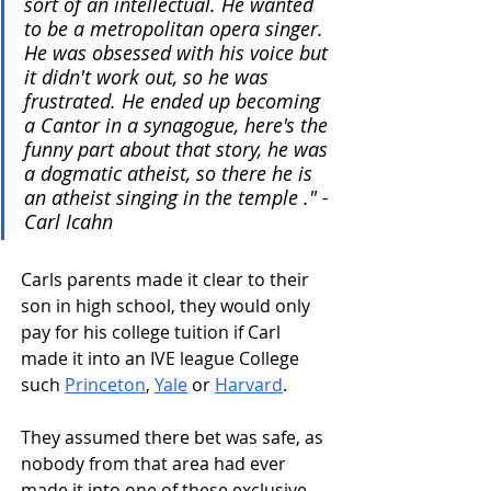
sort of an intellectual. He wanted 
to be a metropolitan opera singer. 
He was obsessed with his voice but 
it didn't work out, so he was 
frustrated. He ended up becoming 
a Cantor in a synagogue, here's the 
funny part about that story, he was 
a dogmatic atheist, so there he is 
an atheist singing in the temple ." - 
Carl Icahn
Carls parents made it clear to their 
son in high school, they would only 
pay for his college tuition if Carl 
made it into an IVE league College 
such 
Princeton
, 
Yale
 or 
Harvard
.
They assumed there bet was safe, as 
nobody from that area had ever 
made it into one of these exclusive 