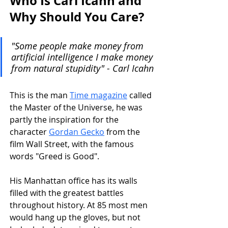
Who Is Carl Icahn and 
Why Should You Care?
"Some people make money from 
artificial intelligence I make money 
from natural stupidity" - Carl Icahn
This is the man 
Time magazine
 called 
the Master of the Universe, he was 
partly the inspiration for the 
character 
Gordan Gecko
 from the 
film Wall Street, with the famous 
words "Greed is Good".
His Manhattan office has its walls 
filled with the greatest battles 
throughout history. At 85 most men 
would hang up the gloves, but not 