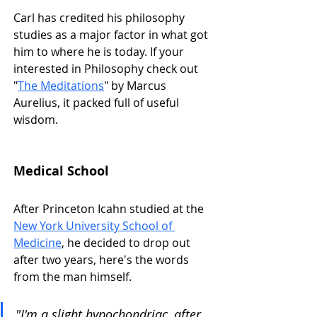
Carl has credited his philosophy 
studies as a major factor in what got 
him to where he is today. If your 
interested in Philosophy check out 
"
The Meditations
" by Marcus 
Aurelius, it packed full of useful 
wisdom. 
Medical School
After Princeton Icahn studied at the 
New York University School of 
Medicine
, he decided to drop out 
after two years, here's the words 
from the man himself.
"I'm a slight hypochondriac, after 