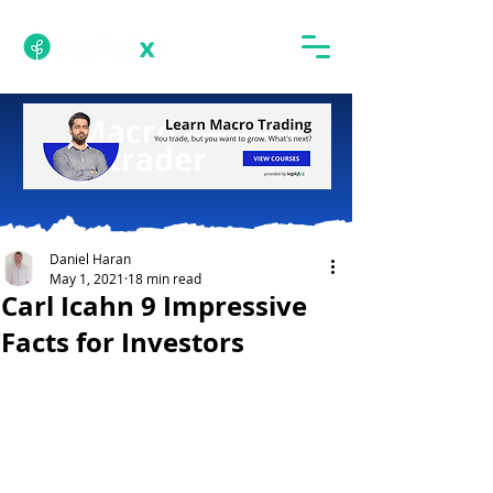
Daniel Haran
May 1, 2021
18 min read
Carl Icahn 9 Impressive
Facts for Investors