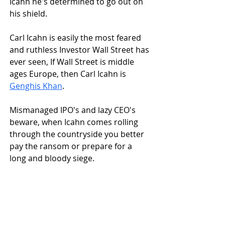
Icahn he's determined to go out on 
his shield.
Carl Icahn is easily the most feared 
and ruthless Investor Wall Street has 
ever seen, If Wall Street is middle 
ages Europe, then Carl Icahn is 
Genghis Khan
.
Mismanaged IPO's and lazy CEO's 
beware, when Icahn comes rolling 
through the countryside you better 
pay the ransom or prepare for a 
long and bloody siege.