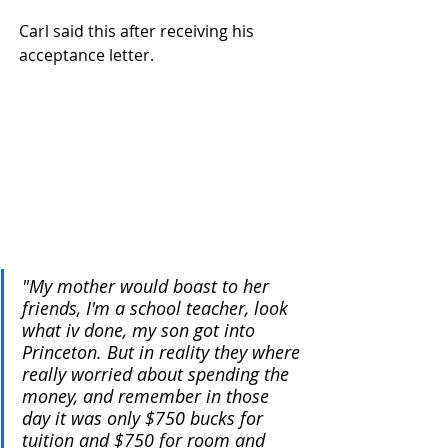
Carl said this after receiving his 
acceptance letter.
"My mother would boast to her 
friends, I'm a school teacher, look 
what iv done, my son got into 
Princeton. But in reality they where 
really worried about spending the 
money, and remember in those 
day it was only $750 bucks for 
tuition and $750 for room and 