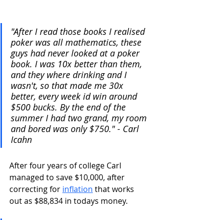
"After I read those books I realised 
poker was all mathematics, these 
guys had never looked at a poker 
book. I was 10x better than them, 
and they where drinking and I 
wasn't, so that made me 30x 
better, every week id win around 
$500 bucks. By the end of the 
summer I had two grand, my room 
and bored was only $750." - Carl 
Icahn
After four years of college Carl 
managed to save $10,000, after 
correcting for 
inflation
 that works 
out as $88,834 in todays money.