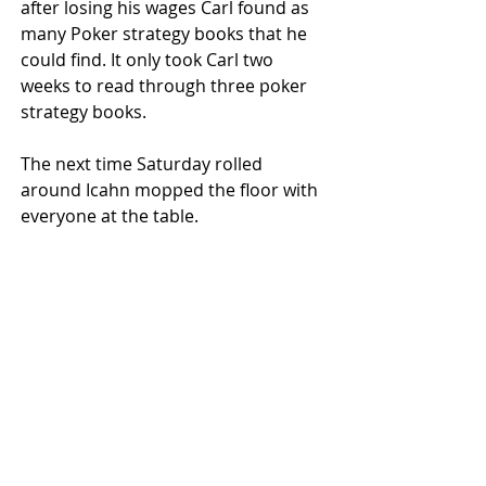
after losing his wages Carl found as 
many Poker strategy books that he 
could find. It only took Carl two 
weeks to read through three poker 
strategy books.
The next time Saturday rolled 
around Icahn mopped the floor with 
everyone at the table. 