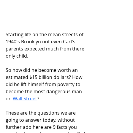
Starting life on the mean streets of 
1940's Brooklyn not even Carl's 
parents expected much from there 
only child.
So how did he become worth an 
estimated $15 billion dollars? How 
did he lift himself from poverty to 
become the most dangerous man 
on 
Wall Street
?
These are the questions we are 
going to answer today, without 
further ado here are 9 facts you 