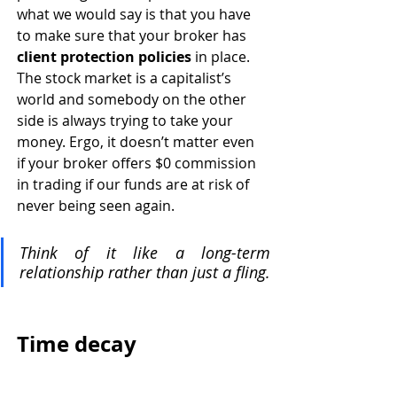
what we would say is that you have 
to make sure that your broker has 
client protection policies
 in place. 
The stock market is a capitalist’s 
world and somebody on the other 
side is always trying to take your 
money. Ergo, it doesn’t matter even 
if your broker offers $0 commission 
in trading if our funds are at risk of 
never being seen again. 
Think of it like a long-term 
relationship rather than just a fling. 
Time decay