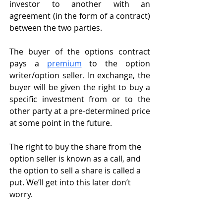
investor to another with an 
agreement (in the form of a contract) 
between the two parties. 
The buyer of the options contract 
pays a 
premium
 to the option 
writer/option seller. In exchange, the 
buyer will be given the right to buy a 
specific investment from or to the 
other party at a pre-determined price 
at some point in the future. 
The right to buy the share from the 
option seller is known as a call, and 
the option to sell a share is called a 
put. We’ll get into this later don’t 
worry. 