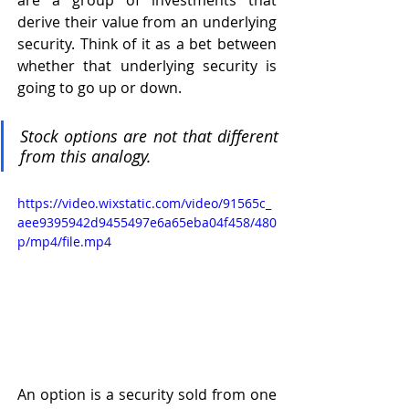
are a group of investments that 
derive their value from an underlying 
security. Think of it as a bet between 
whether that underlying security is 
going to go up or down. 
Stock options are not that different 
from this analogy. 
https://video.wixstatic.com/video/91565c_
aee9395942d9455497e6a65eba04f458/480
p/mp4/file.mp4
An option is a security sold from one 