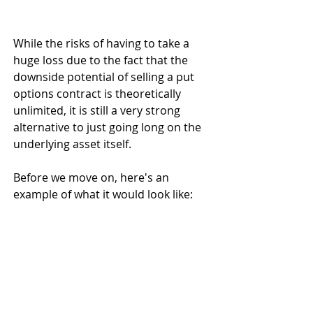
While the risks of having to take a 
huge loss due to the fact that the 
downside potential of selling a put 
options contract is theoretically 
unlimited, it is still a very strong 
alternative to just going long on the 
underlying asset itself. 
Before we move on, here's an 
example of what it would look like: 