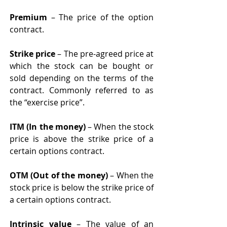
Premium
 – The price of the option 
contract. 
Strike price
 – The pre-agreed price at 
which the stock can be bought or 
sold depending on the terms of the 
contract. Commonly referred to as 
the “exercise price”.
ITM (In the money)
 – When the stock 
price is above the strike price of a 
certain options contract. 
OTM (Out of the money) 
– When the 
stock price is below the strike price of 
a certain options contract. 
Intrinsic value 
– The value of an 