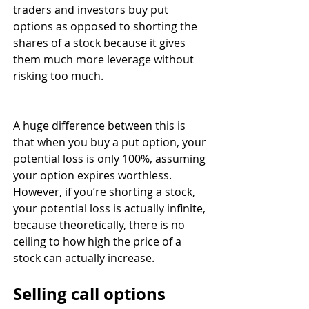
traders and investors buy put 
options as opposed to shorting the 
shares of a stock because it gives 
them much more leverage without 
risking too much. 
A huge difference between this is 
that when you buy a put option, your 
potential loss is only 100%, assuming 
your option expires worthless. 
However, if you’re shorting a stock, 
your potential loss is actually infinite, 
because theoretically, there is no 
ceiling to how high the price of a 
stock can actually increase. 
Selling call options