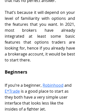
that has no perfect answer. 
That’s because it will depend on your 
level of familiarity with options and 
the features that you want. In 2021, 
most brokers have already 
integrated at least some basic 
features that options traders are 
looking for, hence if you already have 
a brokerage account, it would be best 
to start there. 
Beginners
If you’re a beginner, 
Robinhood
 and 
E*Trade
 is a good place to start as 
they both have a very simple user 
interface that looks less like the 
insides of a fighter jet. 