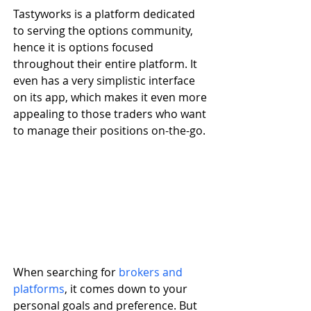
Tastyworks is a platform dedicated 
to serving the options community, 
hence it is options focused 
throughout their entire platform. It 
even has a very simplistic interface 
on its app, which makes it even more 
appealing to those traders who want 
to manage their positions on-the-go. 
When searching for 
brokers and 
platforms
, it comes down to your 
personal goals and preference. But 