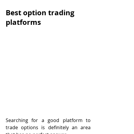
Best option trading 
platforms
Searching for a good platform to 
trade options is definitely an area 