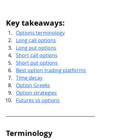
Key takeaways: 
Options terminology
Long call options
Long put options
Short call options
Short put options
Best option trading platforms
Time decay
Option Greeks
Option strategies
Futures vs options
Terminology