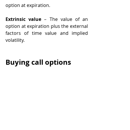
option at expiration.  
Extrinsic value 
– The value of an 
option at expiration plus the external 
factors of time value and implied 
volatility. 
Buying call options