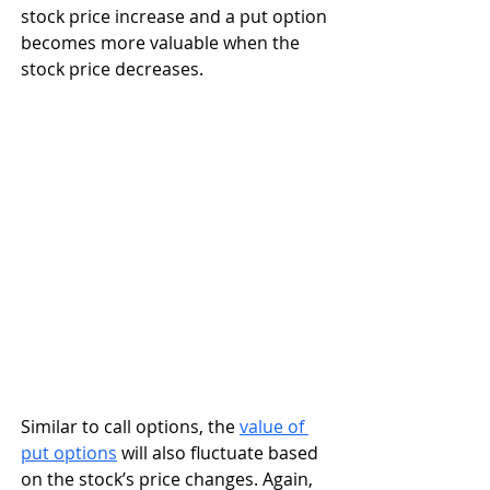
stock price increase and a put option 
becomes more valuable when the 
stock price decreases. 
Similar to call options, the 
value of 
put options
 will also fluctuate based 
on the stock’s price changes. Again, 