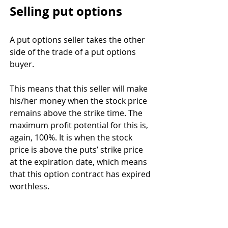
Selling put options
A put options seller takes the other 
side of the trade of a put options 
buyer. 
This means that this seller will make 
his/her money when the stock price 
remains above the strike time. The 
maximum profit potential for this is, 
again, 100%. It is when the stock 
price is above the puts’ strike price 
at the expiration date, which means 
that this option contract has expired 
worthless. 