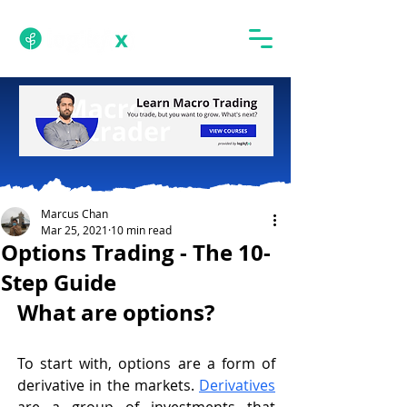
Marcus Chan
Mar 25, 2021
10 min read
Options Trading - The 10-
Step Guide
What are options? 
To start with, options are a form of 
derivative in the markets. 
Derivatives