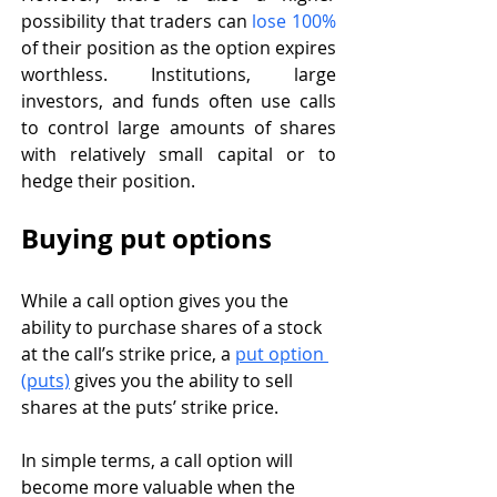
possibility that traders can 
lose 100%
of their position as the option expires 
worthless. Institutions, large 
investors, and funds often use calls 
to control large amounts of shares 
with relatively small capital or to 
hedge their position. 
Buying put options
While a call option gives you the 
ability to purchase shares of a stock 
at the call’s strike price, a 
put option 
(puts)
 gives you the ability to sell 
shares at the puts’ strike price. 
In simple terms, a call option will 
become more valuable when the 