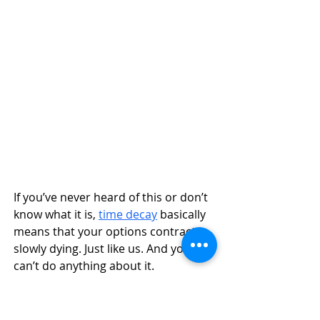
If you’ve never heard of this or don’t 
know what it is, 
time decay
 basically 
means that your options contract is 
slowly dying. Just like us. And you 
can’t do anything about it. 
Okay, but seriously, it is 
the 
reduction of value
 of an options 