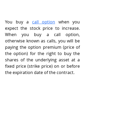
You buy a 
call option
 when you 
expect the stock price to increase. 
When you buy a call option, 
otherwise known as calls, you will be 
paying the option premium (price of 
the option) for the right to buy the 
shares of the underlying asset at a 
fixed price (strike price) on or before 
the expiration date of the contract. 