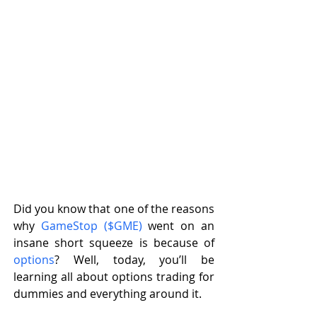
Did you know that one of the reasons 
why 
GameStop ($GME)
 went on an 
insane short squeeze is because of 
options
? Well, today, you’ll be 
learning all about options trading for 
dummies and everything around it. 