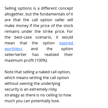
Selling options is a different concept 
altogether, but the fundamentals of it 
are that the call option seller will 
make money if the price of the stock 
remains under the strike price. For 
the best-case scenario, it would 
mean that the option 
expired 
worthless
 and the option 
seller/writer has realized their 
maximum profit (100%). 
Note that selling a naked call option, 
which means writing the call option 
without owning the underlying 
security is an extremely risky 
strategy as there is no ceiling to how 
much you can potentially lose. 