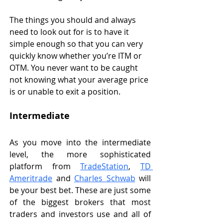
The things you should and always 
need to look out for is to have it 
simple enough so that you can very 
quickly know whether you’re ITM or 
OTM. You never want to be caught 
not knowing what your average price 
is or unable to exit a position. 
Intermediate
As you move into the intermediate 
level, the more sophisticated 
platform from 
TradeStation
, 
TD 
Ameritrade
 and 
Charles Schwab
 will 
be your best bet. These are just some 
of the biggest brokers that most 
traders and investors use and all of 