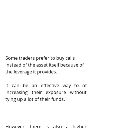
Some traders prefer to buy calls 
instead of the asset itself because of 
the leverage it provides. 
It can be an effective way to of 
increasing their exposure without 
tying up a lot of their funds. 
However, there is also a higher 