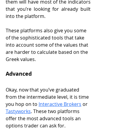
them will have most of the indicators 
that you’re looking for already built 
into the platform. 
These platforms also give you some 
of the sophisticated tools that take 
into account some of the values that 
are harder to calculate based on the 
Greek values. 
Advanced
Okay, now that you’ve graduated 
from the intermediate level, it is time 
you hop on to 
Interactive Brokers
 or 
Tastyworks
. These two platforms 
offer the most advanced tools an 
options trader can ask for. 