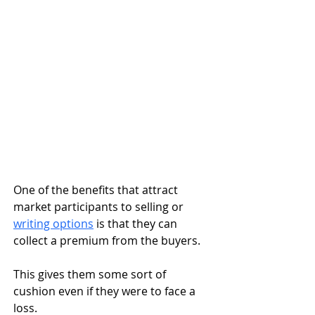
One of the benefits that attract 
market participants to selling or 
writing options
 is that they can 
collect a premium from the buyers. 
This gives them some sort of 
cushion even if they were to face a 
loss. 