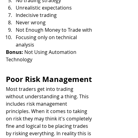
No trading strategy
Unrealistic expectations
Indecisive trading
Never wrong
Not Enough Money to Trade with
Focusing only on technical 
analysis
Bonus:
 Not Using Automation 
Technology
Poor Risk Management
Most traders get into trading 
without understanding a thing. This 
includes risk management 
principles. When it comes to taking 
on risk they may think it's completely 
fine and logical to be placing trades 
by risking everything. In reality this is 