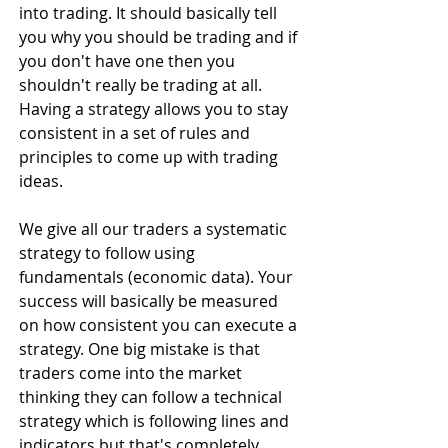
into trading. It should basically tell 
you why you should be trading and if 
you don't have one then you 
shouldn't really be trading at all. 
Having a strategy allows you to stay 
consistent in a set of rules and 
principles to come up with trading 
ideas.
We give all our traders a systematic 
strategy to follow using 
fundamentals (economic data). Your 
success will basically be measured 
on how consistent you can execute a 
strategy. One big mistake is that 
traders come into the market 
thinking they can follow a technical 
strategy which is following lines and 
indicators but that's completely 