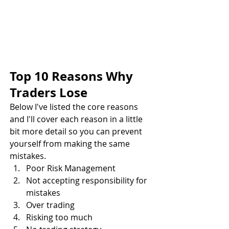
Top 10 Reasons Why 
Traders Lose
Below I've listed the core reasons 
and I'll cover each reason in a little 
bit more detail so you can prevent 
yourself from making the same 
mistakes.
Poor Risk Management
Not accepting responsibility for 
mistakes
Over trading
Risking too much