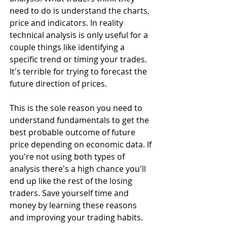
need to do is understand the charts, 
price and indicators. In reality 
technical analysis is only useful for a 
couple things like identifying a 
specific trend or timing your trades. 
It's terrible for trying to forecast the 
future direction of prices.
This is the sole reason you need to 
understand fundamentals to get the 
best probable outcome of future 
price depending on economic data. If 
you're not using both types of 
analysis there's a high chance you'll 
end up like the rest of the losing 
traders. Save yourself time and 
money by learning these reasons 
and improving your trading habits.