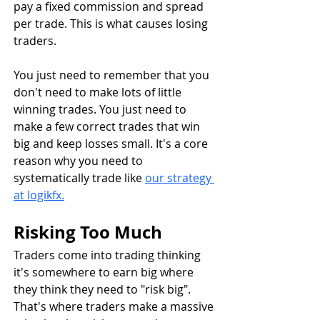
pay a fixed commission and spread 
per trade. This is what causes losing 
traders.
You just need to remember that you 
don't need to make lots of little 
winning trades. You just need to 
make a few correct trades that win 
big and keep losses small. It's a core 
reason why you need to 
systematically trade like 
our strategy 
at logikfx.
Risking Too Much
Traders come into trading thinking 
it's somewhere to earn big where 
they think they need to "risk big". 
That's where traders make a massive 