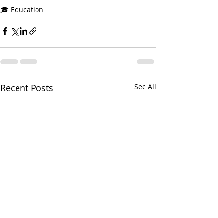
🎓 Education
Recent Posts
See All