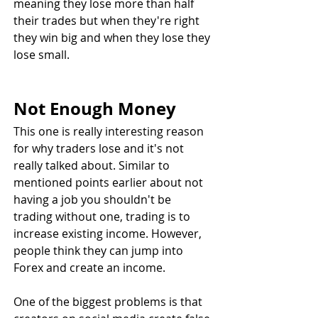
meaning they lose more than half 
their trades but when they're right 
they win big and when they lose they 
lose small.
Not Enough Money
This one is really interesting reason 
for why traders lose and it's not 
really talked about. Similar to 
mentioned points earlier about not 
having a job you shouldn't be 
trading without one, trading is to 
increase existing income. However, 
people think they can jump into 
Forex and create an income.
One of the biggest problems is that 