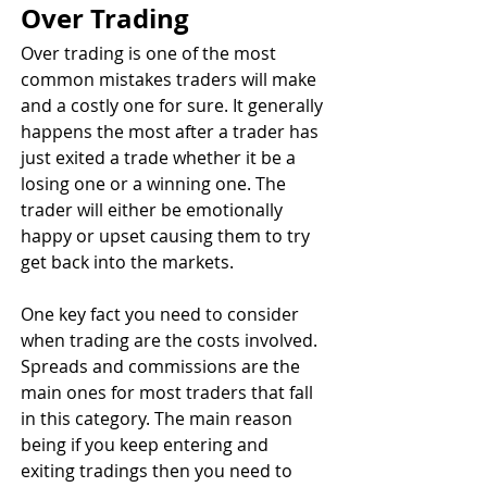
Over Trading
Over trading is one of the most 
common mistakes traders will make 
and a costly one for sure. It generally 
happens the most after a trader has 
just exited a trade whether it be a 
losing one or a winning one. The 
trader will either be emotionally 
happy or upset causing them to try 
get back into the markets.
One key fact you need to consider 
when trading are the costs involved. 
Spreads and commissions are the 
main ones for most traders that fall 
in this category. The main reason 
being if you keep entering and 
exiting tradings then you need to 