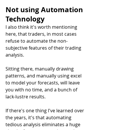
Not using Automation 
Technology
I also think it's worth mentioning 
here, that traders, in most cases 
refuse to automate the non-
subjective features of their trading 
analysis. 
Sitting there, manually drawing 
patterns, and manually using excel 
to model your forecasts, will leave 
you with no time, and a bunch of 
lack-lustre results. 
If there's one thing I've learned over 
the years, it's that automating 
tedious analysis eliminates a huge 