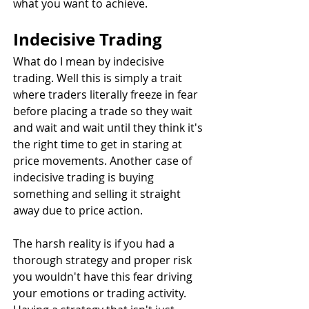
what you want to achieve.
Indecisive Trading
What do I mean by indecisive 
trading. Well this is simply a trait 
where traders literally freeze in fear 
before placing a trade so they wait 
and wait and wait until they think it's 
the right time to get in staring at 
price movements. Another case of 
indecisive trading is buying 
something and selling it straight 
away due to price action. 
The harsh reality is if you had a 
thorough strategy and proper risk 
you wouldn't have this fear driving 
your emotions or trading activity. 