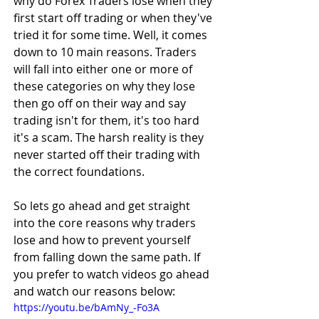
why do Forex Traders lose when they 
first start off trading or when they've 
tried it for some time. Well, it comes 
down to 10 main reasons. Traders 
will fall into either one or more of 
these categories on why they lose 
then go off on their way and say 
trading isn't for them, it's too hard 
it's a scam. The harsh reality is they 
never started off their trading with 
the correct foundations.
So lets go ahead and get straight 
into the core reasons why traders 
lose and how to prevent yourself 
from falling down the same path. If 
you prefer to watch videos go ahead 
and watch our reasons below:
https://youtu.be/bAmNy_-Fo3A