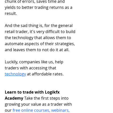
chunk of errors, saves time and 
yields to better trading returns as a 
result.
And the sad thing is, for the general 
retail trader, it's very difficult to build 
the technology that allows them to 
automate aspects of their strategies, 
and leaves them to not do it at all. 
Luckily, companies like us, help 
traders with accessing that 
technology
 at affordable rates.
Learn to trade with Logikfx 
Academy
 Take the first steps into 
growing your value as a trader with 
our
free online courses, webinars, 