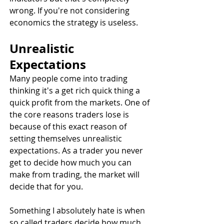
wrong. If you're not considering 
economics the strategy is useless.
Unrealistic 
Expectations
Many people come into trading 
thinking it's a get rich quick thing a 
quick profit from the markets. One of 
the core reasons traders lose is 
because of this exact reason of 
setting themselves unrealistic 
expectations. As a trader you never 
get to decide how much you can 
make from trading, the market will 
decide that for you. 
Something I absolutely hate is when 
so called traders decide how much 