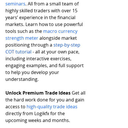
seminars
. All from a small team of 
highly skilled traders with over 15 
years’ experience in the financial 
markets. Learn how to use powerful 
tools such as the
macro currency 
strength meter
 alongside market 
positioning through a
step-by-step 
COT tutorial
 - all at your own pace, 
including interactive exercises, 
engaging examples, and full support 
to help you develop your 
understanding.   
Unlock Premium Trade Ideas
 Get all 
the hard work done for you and gain 
access to
high-quality trade ideas
directly from Logikfx for the 
upcoming weeks and months.    