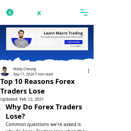
Matty Cheung
Sep 17, 2020
7 min read
Top 10 Reasons Forex
Traders Lose
Updated:
Feb 12, 2021
Why Do Forex Traders 
Lose?
Common questions we're asked is 