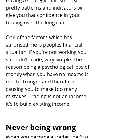
Having a strategy that isn't just 
pretty patterns and indicators will 
give you that confidence in your 
trading over the long run.
One of the factors which has 
surprised me is peoples financial 
situation. If you're not working you 
shouldn't trade, very simple. The 
reason being a psychological loss of 
money when you have no income is 
much stronger and therefore 
causing you to make too many 
mistakes. Trading is not an income 
it's to build existing income.
Never being wrong
When you become a trader the first 