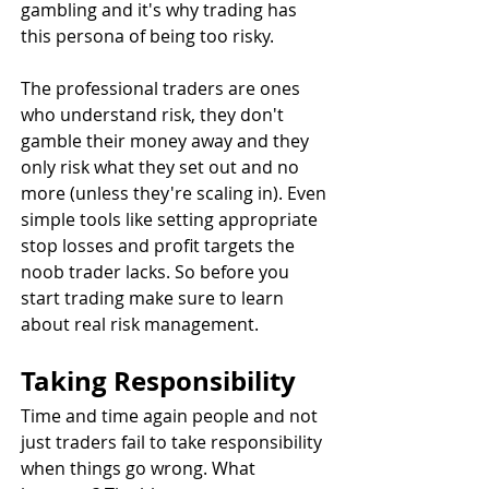
gambling and it's why trading has 
this persona of being too risky.
The professional traders are ones 
who understand risk, they don't 
gamble their money away and they 
only risk what they set out and no 
more (unless they're scaling in). Even 
simple tools like setting appropriate 
stop losses and profit targets the 
noob trader lacks. So before you 
start trading make sure to learn 
about real risk management.
Taking Responsibility
Time and time again people and not 
just traders fail to take responsibility 
when things go wrong. What 