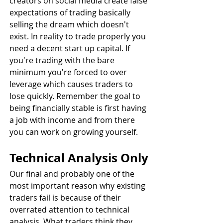
creators on social media create false 
expectations of trading basically 
selling the dream which doesn't 
exist. In reality to trade properly you 
need a decent start up capital. If 
you're trading with the bare 
minimum you're forced to over 
leverage which causes traders to 
lose quickly. Remember the goal to 
being financially stable is first having 
a job with income and from there 
you can work on growing yourself.
Technical Analysis Only
Our final and probably one of the 
most important reason why existing 
traders fail is because of their 
overrated attention to technical 
analysis. What traders think they 