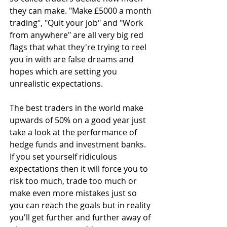
they can make. "Make £5000 a month 
trading", "Quit your job" and "Work 
from anywhere" are all very big red 
flags that what they're trying to reel 
you in with are false dreams and 
hopes which are setting you 
unrealistic expectations.
The best traders in the world make 
upwards of 50% on a good year just 
take a look at the performance of 
hedge funds and investment banks. 
If you set yourself ridiculous 
expectations then it will force you to 
risk too much, trade too much or 
make even more mistakes just so 
you can reach the goals but in reality 
you'll get further and further away of 