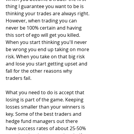
thing I guarantee you want to be is 
thinking your trades are always right. 
However, when trading you can 
never be 100% certain and having 
this sort of ego will get you killed. 
When you start thinking you'll never 
be wrong you end up taking on more 
risk. When you take on that big risk 
and lose you start getting upset and 
fall for the other reasons why 
traders fail.
What you need to do is accept that 
losing is part of the game. Keeping 
losses smaller than your winners is 
key. Some of the best traders and 
hedge fund managers out there 
have success rates of about 25-50% 