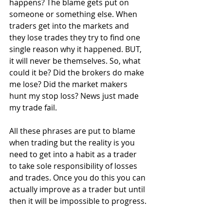
happens? The blame gets put on 
someone or something else. When 
traders get into the markets and 
they lose trades they try to find one 
single reason why it happened. BUT, 
it will never be themselves. So, what 
could it be? Did the brokers do make 
me lose? Did the market makers 
hunt my stop loss? News just made 
my trade fail.
All these phrases are put to blame 
when trading but the reality is you 
need to get into a habit as a trader 
to take sole responsibility of losses 
and trades. Once you do this you can 
actually improve as a trader but until 
then it will be impossible to progress.