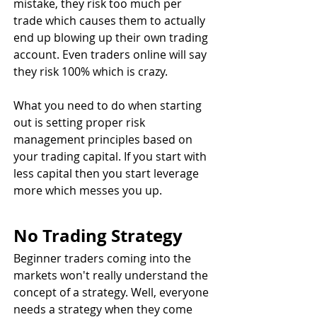
mistake, they risk too much per 
trade which causes them to actually 
end up blowing up their own trading 
account. Even traders online will say 
they risk 100% which is crazy.
What you need to do when starting 
out is setting proper risk 
management principles based on 
your trading capital. If you start with 
less capital then you start leverage 
more which messes you up.
No Trading Strategy
Beginner traders coming into the 
markets won't really understand the 
concept of a strategy. Well, everyone 
needs a strategy when they come 