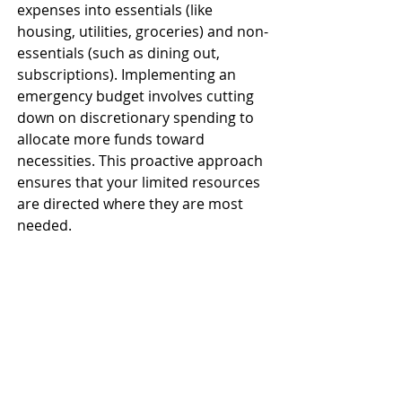
expenses into essentials (like 
housing, utilities, groceries) and non-
essentials (such as dining out, 
subscriptions). Implementing an 
emergency budget involves cutting 
down on discretionary spending to 
allocate more funds toward 
necessities. This proactive approach 
ensures that your limited resources 
are directed where they are most 
needed. ​