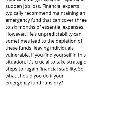
sudden job loss. Financial experts 
typically recommend maintaining an 
emergency fund that can cover three 
to six months of essential expenses. 
However, life’s unpredictability can 
sometimes lead to the depletion of 
these funds, leaving individuals 
vulnerable. If you find yourself in this 
situation, it's crucial to take strategic 
steps to regain financial stability. So, 
what should you do if your 
emergency fund runs dry? 