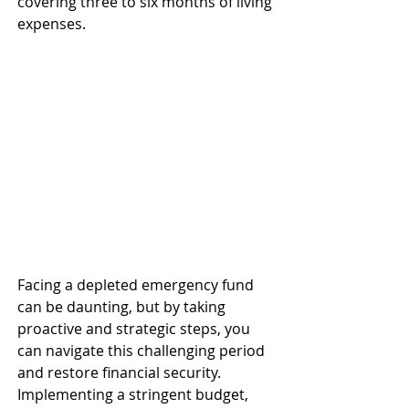
covering three to six months of living 
expenses. ​
Facing a depleted emergency fund 
can be daunting, but by taking 
proactive and strategic steps, you 
can navigate this challenging period 
and restore financial security. 
Implementing a stringent budget, 