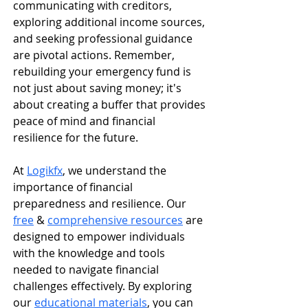
communicating with creditors, 
exploring additional income sources, 
and seeking professional guidance 
are pivotal actions. Remember, 
rebuilding your emergency fund is 
not just about saving money; it's 
about creating a buffer that provides 
peace of mind and financial 
resilience for the future.​
​At 
Logikfx
, we understand the 
importance of financial 
preparedness and resilience. Our 
free
 & 
comprehensive resources
 are 
designed to empower individuals 
with the knowledge and tools 
needed to navigate financial 
challenges effectively. By exploring 
our 
educational materials
, you can 