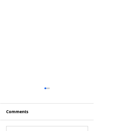
Comments