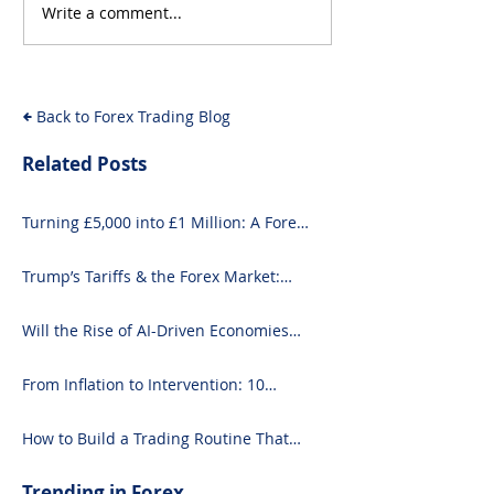
Write a comment...
Will the Rise of AI-
From Inflation
Driven Economies Shift
Intervention: 
Forex Fundamentals?
Economic Even
Move the Fore
Back to Forex Trading Blog
Related Posts
Turning £5,000 into £1 Million: A Forex-
Focused Strategy
Trump’s Tariffs & the Forex Market:
What You Need to Know
Will the Rise of AI-Driven Economies
Shift Forex Fundamentals?
From Inflation to Intervention: 10
Economic Events That Move the Forex
Market
How to Build a Trading Routine That
Doesn’t Burn You Out
Trending in Forex