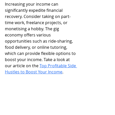
Increasing your income can 
significantly expedite financial 
recovery. Consider taking on part-
time work, freelance projects, or 
monetising a hobby. The gig 
economy offers various 
opportunities such as ride-sharing, 
food delivery, or online tutoring, 
which can provide flexible options to 
boost your income. ​Take a look at 
our article on the 
Top Profitable Side 
Hustles to Boost Your Income
. 