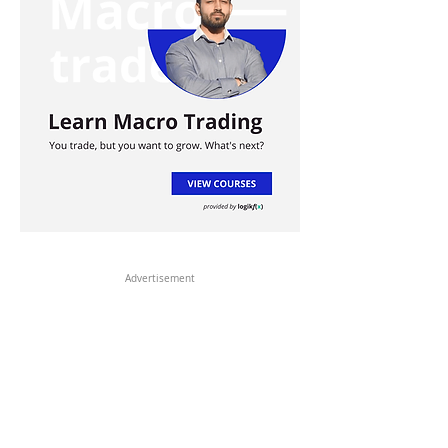
Advertisement