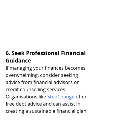
6. Seek Professional Financial 
Guidance
If managing your finances becomes 
overwhelming, consider seeking 
advice from financial advisors or 
credit counselling services. 
Organisations like 
StepChange
 offer 
free debt advice and can assist in 
creating a sustainable financial plan. ​