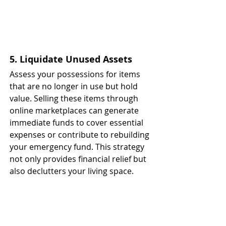
5. Liquidate Unused Assets
Assess your possessions for items 
that are no longer in use but hold 
value. Selling these items through 
online marketplaces can generate 
immediate funds to cover essential 
expenses or contribute to rebuilding 
your emergency fund. This strategy 
not only provides financial relief but 
also declutters your living space. ​