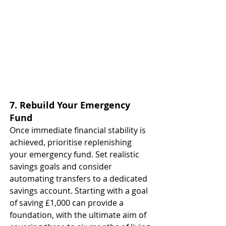
7. Rebuild Your Emergency 
Fund
Once immediate financial stability is 
achieved, prioritise replenishing 
your emergency fund. Set realistic 
savings goals and consider 
automating transfers to a dedicated 
savings account. Starting with a goal 
of saving £1,000 can provide a 
foundation, with the ultimate aim of 