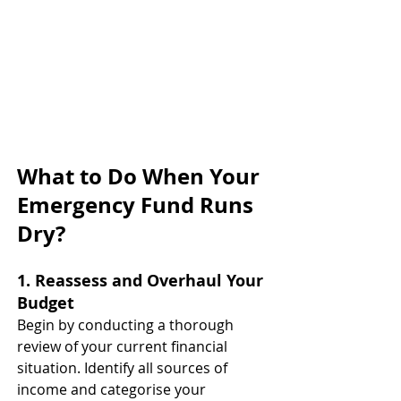
What to Do When Your 
Emergency Fund Runs 
Dry?
1. Reassess and Overhaul Your 
Budget
Begin by conducting a thorough 
review of your current financial 
situation. Identify all sources of 
income and categorise your 