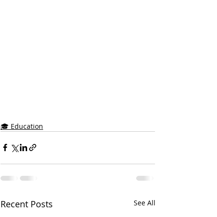
🎓 Education
Recent Posts
See All