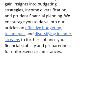
gain insights into budgeting 
strategies, income diversification, 
and prudent financial planning. We 
encourage you to delve into our 
articles on 
effective budgeting 
techniques
 and 
diversifying income 
streams
 to further enhance your 
financial stability and preparedness 
for unforeseen circumstances.​