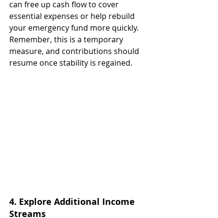
can free up cash flow to cover 
essential expenses or help rebuild 
your emergency fund more quickly. 
Remember, this is a temporary 
measure, and contributions should 
resume once stability is regained.
4. Explore Additional Income 
Streams