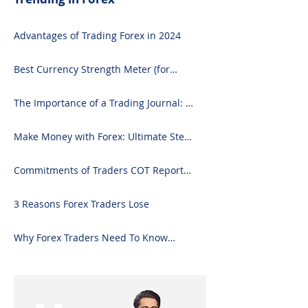
Advantages of Trading Forex in 2024
Best Currency Strength Meter (for
2024)
The Importance of a Trading Journal: A
Comprehensive Guide to Use and
Downloading on Excel
Make Money with Forex: Ultimate Step-
by-Step Guide
Commitments of Traders COT Report
Forex Analysis Excel
3 Reasons Forex Traders Lose
Why Forex Traders Need To Know
Candlesticks