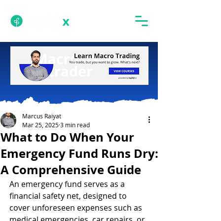
Marcus Raiyat
Mar 25, 2025
3 min read
What to Do When Your
Emergency Fund Runs Dry:
A Comprehensive Guide
An emergency fund serves as a 
financial safety net, designed to 
cover unforeseen expenses such as 
medical emergencies, car repairs, or 