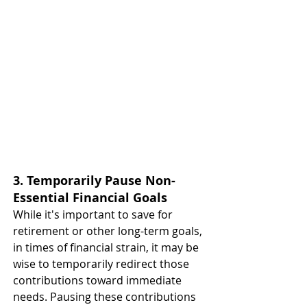
3. Temporarily Pause Non-
Essential Financial Goals
While it's important to save for 
retirement or other long-term goals, 
in times of financial strain, it may be 
wise to temporarily redirect those 
contributions toward immediate 
needs. Pausing these contributions 