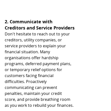
2. Communicate with 
Creditors and Service Providers
Don't hesitate to reach out to your 
creditors, utility companies, or 
service providers to explain your 
financial situation. Many 
organisations offer hardship 
programs, deferred payment plans, 
or temporary relief options for 
customers facing financial 
difficulties. Proactively 
communicating can prevent 
penalties, maintain your credit 
score, and provide breathing room 
as you work to rebuild your finances. 