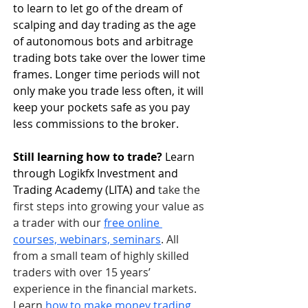
to learn to let go of the dream of 
scalping and day trading as the age 
of autonomous bots and arbitrage 
trading bots take over the lower time 
frames. Longer time periods will not 
only make you trade less often, it will 
keep your pockets safe as you pay 
less commissions to the broker.
Still learning how to trade? 
Learn 
through Logikfx Investment and 
Trading Academy (LITA) and
 take the 
first steps into growing your value as 
a trader with our 
free online 
courses, webinars, seminars
. All 
from a small team of highly skilled 
traders with over 15 years’ 
experience in the financial markets. 
Learn 
how to make money trading 