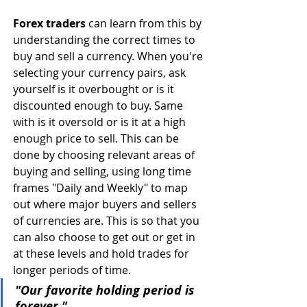
Forex traders
 can learn from this by 
understanding the correct times to 
buy and sell a currency. When you're 
selecting your currency pairs, ask 
yourself is it overbought or is it 
discounted enough to buy. Same 
with is it oversold or is it at a high 
enough price to sell. This can be 
done by choosing relevant areas of 
buying and selling, using long time 
frames "Daily and Weekly" to map 
out where major buyers and sellers 
of currencies are. This is so that you 
can also choose to get out or get in 
at these levels and hold trades for 
longer periods of time.
"Our favorite holding period is 
forever."