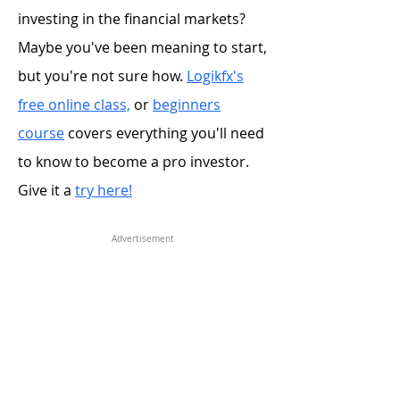
investing in the financial markets?
Maybe you've been meaning to start,
but you're not sure how.
Logikfx's
free online class,
or
beginners
course
covers everything you'll need
to know to become a pro investor.
Give it a
try here!
Advertisement