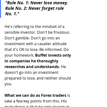
"Rule No. 1: Never lose money. 
Rule No. 2: Never forget rule 
No. 1."
He's referring to the mindset of a 
sensible investor. Don't be frivolous. 
Don't gamble. Don't go into an 
investment with a cavalier attitude 
that it's OK to lose. Be informed. Do 
your homework. 
Buffet invests only 
in companies he thoroughly 
researches and understands.
 He 
doesn't go into an investment 
prepared to lose, and neither should 
you. 
What we can do as Forex traders
 is 
take a few key points from this. His 
main thesis is that he only invests in 