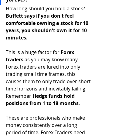
How long should you hold a stock? 
Buffett says if you don't feel 
comfortable owning a stock for 10 
years, you shouldn't own it for 10 
minutes. 
This is a huge factor for
 Forex 
traders
 as you may know many 
Forex traders are lured into only 
trading small time frames, this 
causes them to only trade over short 
time horizons and inevitably failing. 
Remember 
Hedge funds hold 
positions from 1 to 18 months
. 
These are professionals who make 
money consistently over a long 
period of time. Forex Traders need 