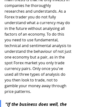
companies he thoroughly 
researches and understands. As a 
Forex trader you do not fully 
understand what a currency may do 
in the future without analysing all 
factors of an economy. To do this 
you need to use fundamental, 
technical and sentimental analysis to 
understand the behaviour of not just 
one economy but a pair, as in the 
spot Forex market you only trade 
currency pairs. Only once you've 
used all three types of analysis do 
you then look to trade, not to 
gamble your money away through 
price patterns.
"If the business does well, the 