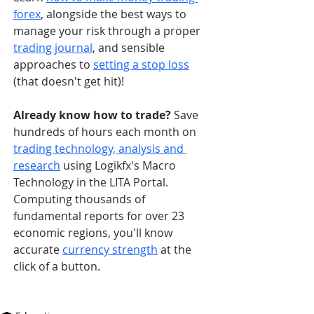
forex
, alongside the best ways to 
manage your risk through a proper 
trading journal
, and sensible 
approaches to 
setting a stop loss
(that doesn't get hit)!
Already know how to trade? 
Save 
hundreds of hours each month on 
trading technology, analysis and 
research
 using Logikfx's Macro 
Technology in the LITA Portal. 
Computing thousands of 
fundamental reports for over 23 
economic regions, you'll know 
accurate 
currency strength
 at the 
click of a button.   