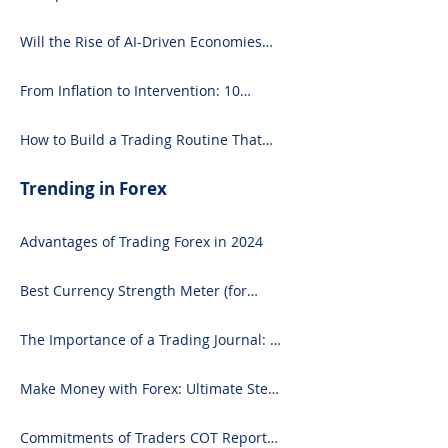
What You Need to Know
Will the Rise of AI-Driven Economies
Shift Forex Fundamentals?
From Inflation to Intervention: 10
Economic Events That Move the Forex
Market
How to Build a Trading Routine That
Doesn’t Burn You Out
Trending in Forex
Advantages of Trading Forex in 2024
Best Currency Strength Meter (for
2024)
The Importance of a Trading Journal: A
Comprehensive Guide to Use and
Downloading on Excel
Make Money with Forex: Ultimate Step-
by-Step Guide
Commitments of Traders COT Report