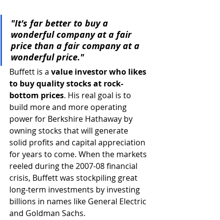
"It's far better to buy a 
wonderful company at a fair 
price than a fair company at a 
wonderful price."
Buffett is a 
value investor who likes 
to buy quality stocks at rock-
bottom prices
. His real goal is to 
build more and more operating 
power for Berkshire Hathaway by 
owning stocks that will generate 
solid profits and capital appreciation 
for years to come. When the markets 
reeled during the 2007-08 financial 
crisis, Buffett was stockpiling great 
long-term investments by investing 
billions in names like General Electric 
and Goldman Sachs. 