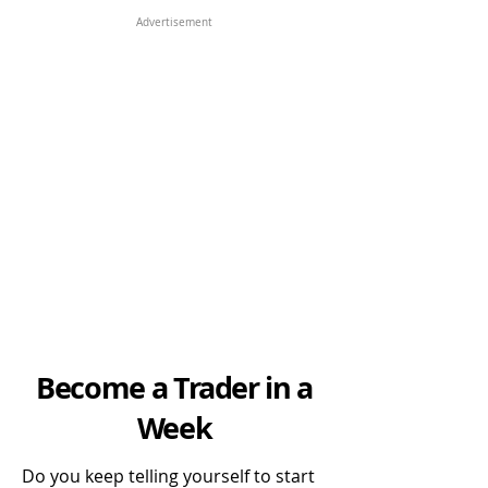
Advertisement
Become a Trader in a
Week
Do you keep telling yourself to start