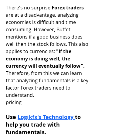
There's no surprise 
Forex traders
are at a disadvantage, analyzing 
economies is difficult and time 
consuming. However, Buffet 
mentions if a good business does 
well then the stock follows. This also 
applies to currencies: 
"If the 
economy is doing well, the 
currency will eventually follow". 
Therefore, from this we can learn 
that analyzing fundamentals is a key 
factor Forex traders need to 
understand. 
pricing
Use 
Logikfx's Technology 
to 
help you trade with 
fundamentals.