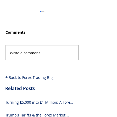
Comments
Write a comment...
Will the Rise of AI-
From Inflation
Driven Economies Shift
Intervention: 
Forex Fundamentals?
Economic Even
Move the Fore
Back to Forex Trading Blog
Related Posts
Turning £5,000 into £1 Million: A Forex-
Focused Strategy
Trump’s Tariffs & the Forex Market: