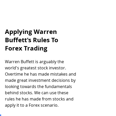
Applying Warren 
Buffett's Rules To 
Forex Trading
Warren Buffett is arguably the 
world's greatest stock investor. 
Overtime he has made mistakes and 
made great investment decisions by 
looking towards the fundamentals 
behind stocks. We can use these 
rules he has made from stocks and 
apply it to a Forex scenario.