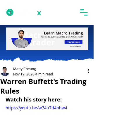
Matty Cheung
Nov 19, 2020
4 min read
Warren Buffett's Trading
Rules
Watch his story here:
https://youtu.be/w74u7d4nhw4