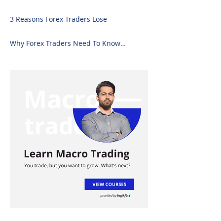
Forex Analysis Excel
3 Reasons Forex Traders Lose
Why Forex Traders Need To Know
Candlesticks