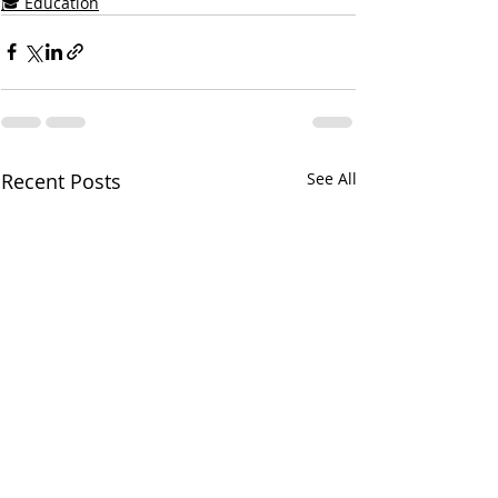
🎓 Education
Recent Posts
See All