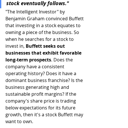
stock eventually follows."
"The Intelligent Investor" by 
Benjamin Graham convinced Buffett 
that investing in a stock equates to 
owning a piece of the business. So 
when he searches for a stock to 
invest in, 
Buffett seeks out 
businesses that exhibit favorable 
long-term prospects
. Does the 
company have a consistent 
operating history? Does it have a 
dominant business franchise? Is the 
business generating high and 
sustainable profit margins? If the 
company's share price is trading 
below expectations for its future 
growth, then it's a stock Buffett may 
want to own. 