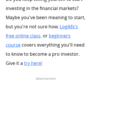
investing in the financial markets?
Maybe you've been meaning to start,
but you're not sure how.
Logikfx's
free online class,
or
beginners
course
covers everything you'll need
to know to become a pro investor.
Give it a
try here!
Advertisement