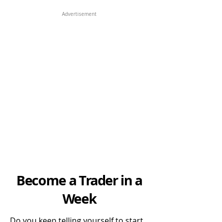
Advertisement
Become a Trader in a
Week
Do you keep telling yourself to start