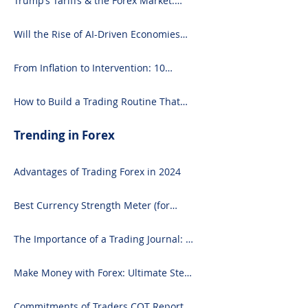
Trump’s Tariffs & the Forex Market:
and Seasoned 
What You Need to Know
Will the Rise of AI-Driven Economies
Shift Forex Fundamentals?
From Inflation to Intervention: 10
Economic Events That Move the Forex
Market
How to Build a Trading Routine That
Doesn’t Burn You Out
Trending in Forex
Advantages of Trading Forex in 2024
Best Currency Strength Meter (for
2024)
The Importance of a Trading Journal: A
Comprehensive Guide to Use and
Downloading on Excel
Make Money with Forex: Ultimate Step-
by-Step Guide
Commitments of Traders COT Report