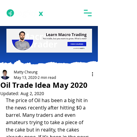
Matty Cheung
May 13, 2020
2 min read
Oil Trade Idea May 2020
Updated:
Aug 2, 2020
The price of Oil has been a big hit in 
the news recently after hitting $0 a 
barrel. Many traders and even 
amateurs trying to take a piece of 
the cake but in reality, the cakes 