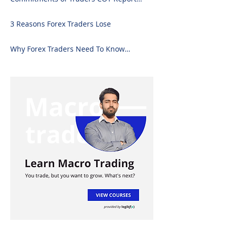
Forex Analysis Excel
3 Reasons Forex Traders Lose
Why Forex Traders Need To Know
Candlesticks