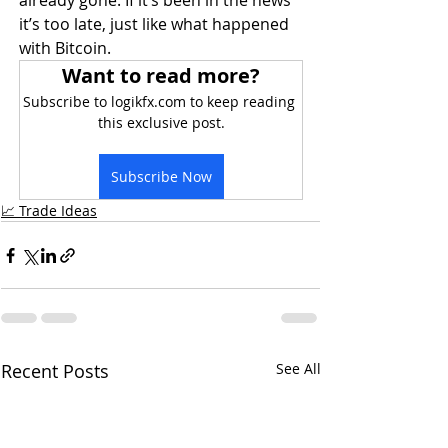
already gone. If it’s been in the news 
it’s too late, just like what happened 
with Bitcoin.
Want to read more?
Subscribe to logikfx.com to keep reading 
this exclusive post.
Subscribe Now
📈 Trade Ideas
Recent Posts
See All