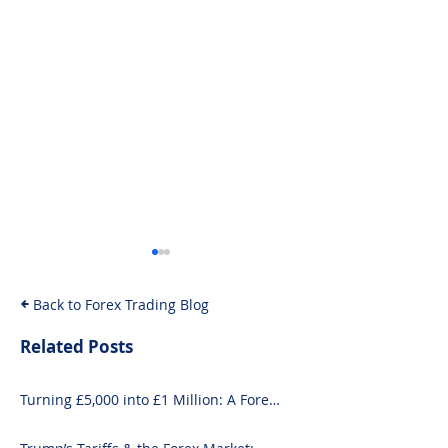
Back to Forex Trading Blog
Related Posts
Turning £5,000 into £1 Million: A Forex-
10 Exciting Ways to
How to Invest i
Focused Strategy
Invest £1000 Today
Guide for Begi