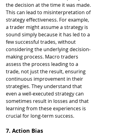
the decision at the time it was made. 
This can lead to misinterpretation of 
strategy effectiveness. For example, 
a trader might assume a strategy is 
sound simply because it has led to a 
few successful trades, without 
considering the underlying decision-
making process. Macro traders 
assess the process leading to a 
trade, not just the result, ensuring 
continuous improvement in their 
strategies. They understand that 
even a well-executed strategy can 
sometimes result in losses and that 
learning from these experiences is 
crucial for long-term success.
7. Action Bias