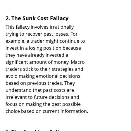
2. The Sunk Cost Fallacy
This fallacy involves irrationally 
trying to recover past losses. For 
example, a trader might continue to 
invest in a losing position because 
they have already invested a 
significant amount of money. Macro 
traders stick to their strategies and 
avoid making emotional decisions 
based on previous trades. They 
understand that past costs are 
irrelevant to future decisions and 
focus on making the best possible 
choice based on current information.