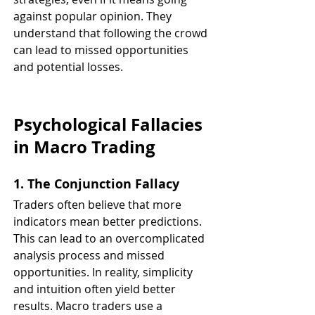
against popular opinion. They 
understand that following the crowd 
can lead to missed opportunities 
and potential losses.
Psychological Fallacies 
in Macro Trading
1. The Conjunction Fallacy
Traders often believe that more 
indicators mean better predictions. 
This can lead to an overcomplicated 
analysis process and missed 
opportunities. In reality, simplicity 
and intuition often yield better 
results. Macro traders use a 