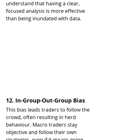
understand that having a clear, 
focused analysis is more effective 
than being inundated with data.
12. In-Group-Out-Group Bias
This bias leads traders to follow the 
crowd, often resulting in herd 
behaviour. Macro traders stay 
objective and follow their own 
strategies, even if it means going 