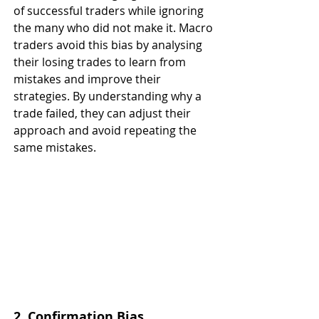
of successful traders while ignoring 
the many who did not make it. Macro 
traders avoid this bias by analysing 
their losing trades to learn from 
mistakes and improve their 
strategies. By understanding why a 
trade failed, they can adjust their 
approach and avoid repeating the 
same mistakes.
2. Confirmation Bias