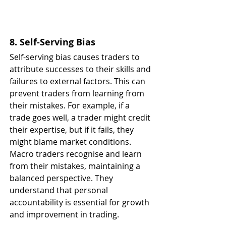
8. Self-Serving Bias
Self-serving bias causes traders to 
attribute successes to their skills and 
failures to external factors. This can 
prevent traders from learning from 
their mistakes. For example, if a 
trade goes well, a trader might credit 
their expertise, but if it fails, they 
might blame market conditions. 
Macro traders recognise and learn 
from their mistakes, maintaining a 
balanced perspective. They 
understand that personal 
accountability is essential for growth 
and improvement in trading.