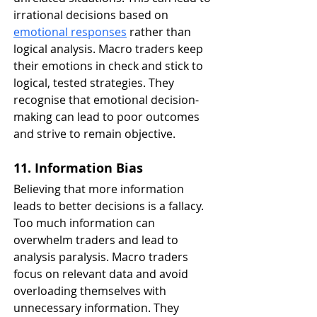
irrational decisions based on 
emotional responses
 rather than 
logical analysis. Macro traders keep 
their emotions in check and stick to 
logical, tested strategies. They 
recognise that emotional decision-
making can lead to poor outcomes 
and strive to remain objective.
11. Information Bias
Believing that more information 
leads to better decisions is a fallacy. 
Too much information can 
overwhelm traders and lead to 
analysis paralysis. Macro traders 
focus on relevant data and avoid 
overloading themselves with 
unnecessary information. They 