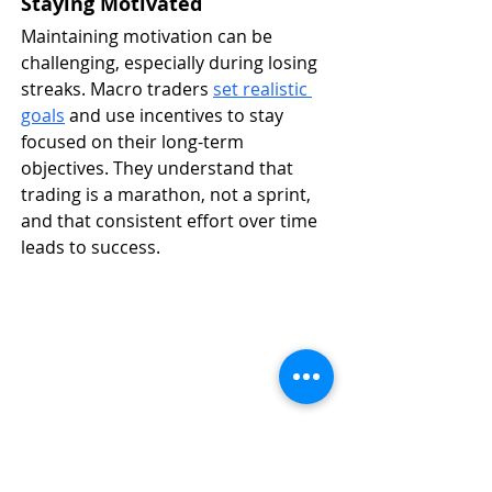
Staying Motivated
Maintaining motivation can be 
challenging, especially during losing 
streaks. Macro traders 
set realistic 
goals
 and use incentives to stay 
focused on their long-term 
objectives. They understand that 
trading is a marathon, not a sprint, 
and that consistent effort over time 
leads to success.