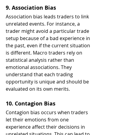
9. Association Bias
Association bias leads traders to link 
unrelated events. For instance, a 
trader might avoid a particular trade 
setup because of a bad experience in 
the past, even if the current situation 
is different. Macro traders rely on 
statistical analysis rather than 
emotional associations. They 
understand that each trading 
opportunity is unique and should be 
evaluated on its own merits.
10. Contagion Bias
Contagion bias occurs when traders 
let their emotions from one 
experience affect their decisions in 
unrelated situations. This can lead to 