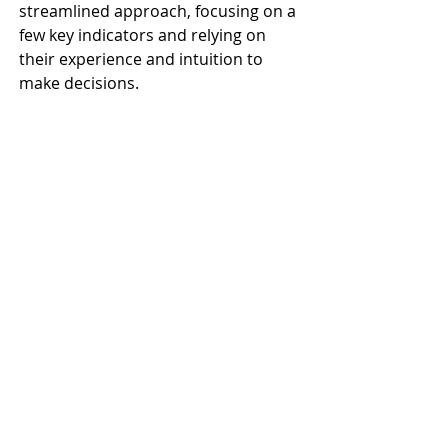
streamlined approach, focusing on a 
few key indicators and relying on 
their experience and intuition to 
make decisions.