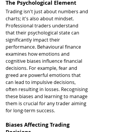
The Psychological Element
Trading isn't just about numbers and 
charts; it's also about mindset. 
Professional traders understand 
that their psychological state can 
significantly impact their 
performance. Behavioural finance 
examines how emotions and 
cognitive biases influence financial 
decisions. For example, fear and 
greed are powerful emotions that 
can lead to impulsive decisions, 
often resulting in losses. Recognising 
these biases and learning to manage 
them is crucial for any trader aiming 
for long-term success.
Biases Affecting Trading 