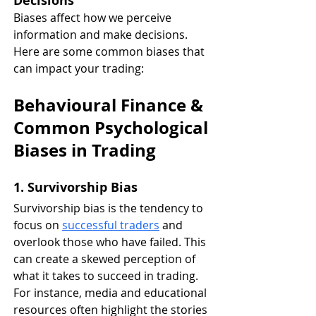
Decisions
Biases affect how we perceive 
information and make decisions. 
Here are some common biases that 
can impact your trading:
Behavioural Finance & 
Common Psychological 
Biases in Trading
1. Survivorship Bias
Survivorship bias is the tendency to 
focus on 
successful traders
 and 
overlook those who have failed. This 
can create a skewed perception of 
what it takes to succeed in trading. 
For instance, media and educational 
resources often highlight the stories 