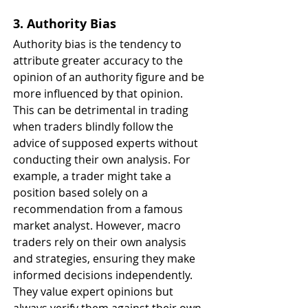
3. Authority Bias
Authority bias is the tendency to 
attribute greater accuracy to the 
opinion of an authority figure and be 
more influenced by that opinion. 
This can be detrimental in trading 
when traders blindly follow the 
advice of supposed experts without 
conducting their own analysis. For 
example, a trader might take a 
position based solely on a 
recommendation from a famous 
market analyst. However, macro 
traders rely on their own analysis 
and strategies, ensuring they make 
informed decisions independently. 
They value expert opinions but 