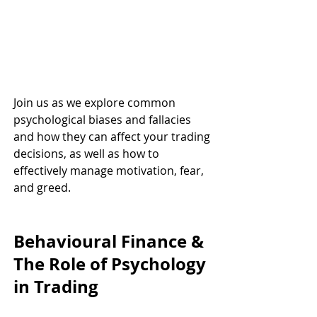
Join us as we explore common 
psychological biases and fallacies 
and how they can affect your trading 
decisions, as well as how to 
effectively manage motivation, fear, 
and greed.
Behavioural Finance & 
The Role of Psychology 
in Trading