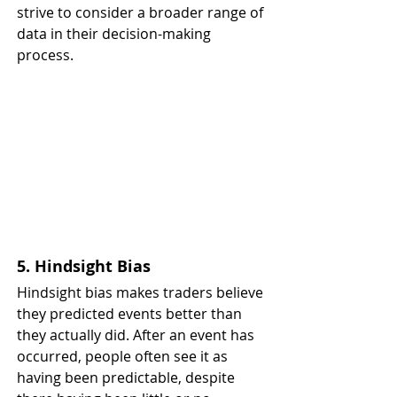
strive to consider a broader range of 
data in their decision-making 
process.
5. Hindsight Bias
Hindsight bias makes traders believe 
they predicted events better than 
they actually did. After an event has 
occurred, people often see it as 
having been predictable, despite 