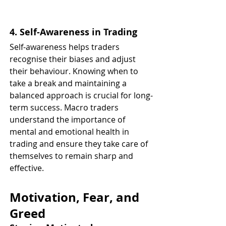
4. Self-Awareness in Trading
Self-awareness helps traders 
recognise their biases and adjust 
their behaviour. Knowing when to 
take a break and maintaining a 
balanced approach is crucial for long-
term success. Macro traders 
understand the importance of 
mental and emotional health in 
trading and ensure they take care of 
themselves to remain sharp and 
effective.
Motivation, Fear, and 
Greed