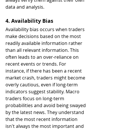
always verify them against their own 
data and analysis.
4. Availability Bias
Availability bias occurs when traders 
make decisions based on the most 
readily available information rather 
than all relevant information. This 
often leads to an over-reliance on 
recent events or trends. For 
instance, if there has been a recent 
market crash, traders might become 
overly cautious, even if long-term 
indicators suggest stability. Macro 
traders focus on long-term 
probabilities and avoid being swayed 
by the latest news. They understand 
that the most recent information 
isn't always the most important and 