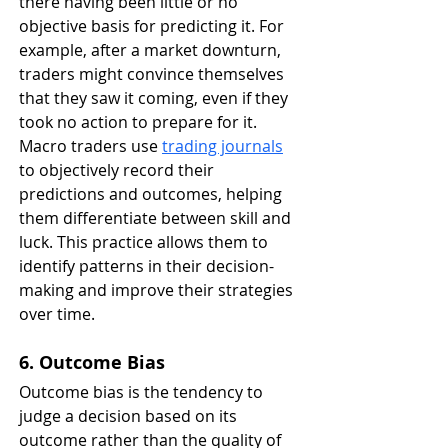
there having been little or no 
objective basis for predicting it. For 
example, after a market downturn, 
traders might convince themselves 
that they saw it coming, even if they 
took no action to prepare for it. 
Macro traders use 
trading journals
to objectively record their 
predictions and outcomes, helping 
them differentiate between skill and 
luck. This practice allows them to 
identify patterns in their decision-
making and improve their strategies 
over time.
6. Outcome Bias
Outcome bias is the tendency to 
judge a decision based on its 
outcome rather than the quality of 