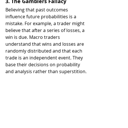
3. The Gamblers Fallacy
Believing that past outcomes 
influence future probabilities is a 
mistake. For example, a trader might 
believe that after a series of losses, a 
win is due. Macro traders 
understand that wins and losses are 
randomly distributed and that each 
trade is an independent event. They 
base their decisions on probability 
and analysis rather than superstition.