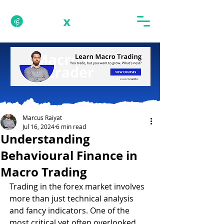
Marcus Raiyat
Jul 16, 2024
6 min read
Understanding
Behavioural Finance in
Macro Trading
Trading in the forex market involves 
more than just technical analysis 
and fancy indicators. One of the 
most critical yet often overlooked 