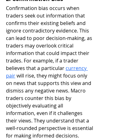
Confirmation bias occurs when 
traders seek out information that 
confirms their existing beliefs and 
ignore contradictory evidence. This 
can lead to poor decision-making, as 
traders may overlook critical 
information that could impact their 
trades. For example, if a trader 
believes that a particular 
currency 
pair
 will rise, they might focus only 
on news that supports this view and 
dismiss any negative news. Macro 
traders counter this bias by 
objectively evaluating all 
information, even if it challenges 
their views. They understand that a 
well-rounded perspective is essential 
for making informed decisions.