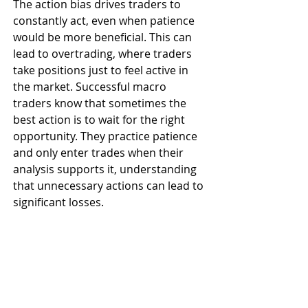
The action bias drives traders to 
constantly act, even when patience 
would be more beneficial. This can 
lead to overtrading, where traders 
take positions just to feel active in 
the market. Successful macro 
traders know that sometimes the 
best action is to wait for the right 
opportunity. They practice patience 
and only enter trades when their 
analysis supports it, understanding 
that unnecessary actions can lead to 
significant losses.