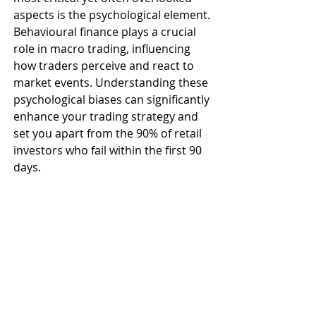
aspects is the psychological element. 
Behavioural finance plays a crucial 
role in macro trading, influencing 
how traders perceive and react to 
market events. Understanding these 
psychological biases can significantly 
enhance your trading strategy and 
set you apart from the 90% of retail 
investors who fail within the first 90 
days.