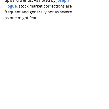
upward trends. As noted by 
Joseph 
Hogue
, stock market corrections are 
frequent and generally not as severe 
as one might fear.