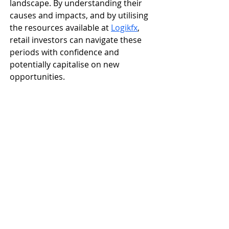
landscape. By understanding their 
causes and impacts, and by utilising 
the resources available at 
Logikfx
, 
retail investors can navigate these 
periods with confidence and 
potentially capitalise on new 
opportunities.