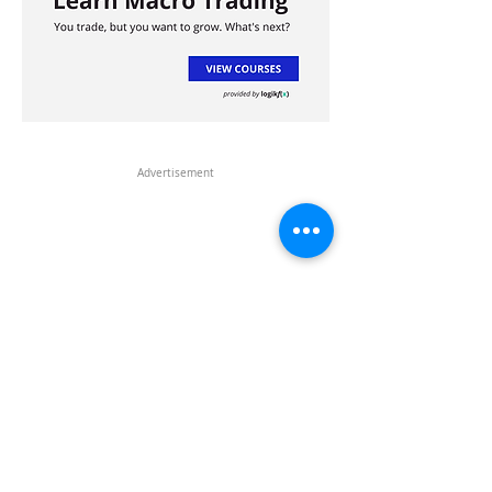
Advertisement