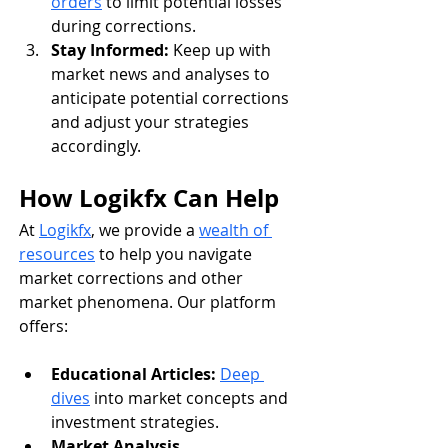
orders
 to limit potential losses 
during corrections.
Stay Informed:
 Keep up with 
market news and analyses to 
anticipate potential corrections 
and adjust your strategies 
accordingly.
How Logikfx Can Help
At 
Logikfx
, we provide a 
wealth of 
resources
 to help you navigate 
market corrections and other 
market phenomena. Our platform 
offers:
Educational Articles:
Deep 
dives
 into market concepts and 
investment strategies.
Market Analysis 