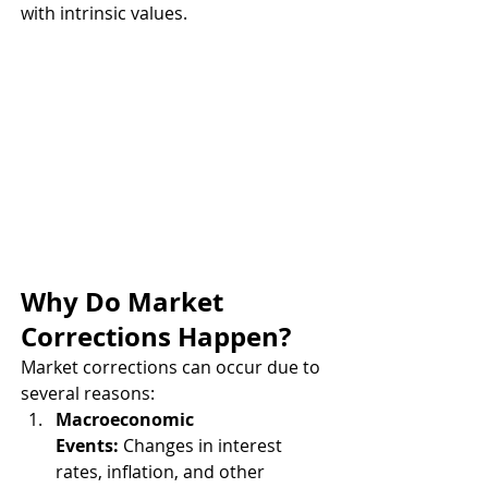
with intrinsic values.
Why Do Market 
Corrections Happen?
Market corrections can occur due to 
several reasons:
Macroeconomic 
Events:
 Changes in interest 
rates, inflation, and other 