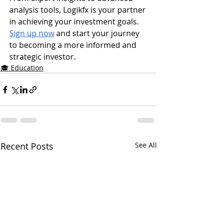
analysis tools, Logikfx is your partner 
in achieving your investment goals. 
Sign up now
 and start your journey 
to becoming a more informed and 
strategic investor.
🎓 Education
Recent Posts
See All