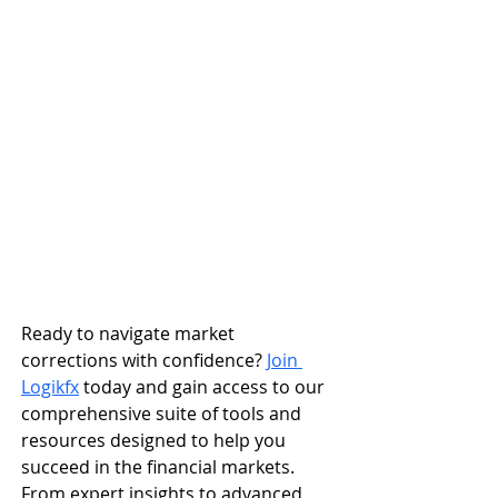
Ready to navigate market 
corrections with confidence? 
Join 
Logikfx
 today and gain access to our 
comprehensive suite of tools and 
resources designed to help you 
succeed in the financial markets. 
From expert insights to advanced 