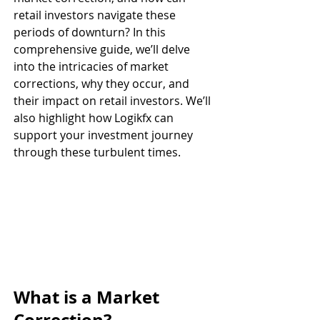
retail investors navigate these 
periods of downturn? In this 
comprehensive guide, we’ll delve 
into the intricacies of market 
corrections, why they occur, and 
their impact on retail investors. We’ll 
also highlight how Logikfx can 
support your investment journey 
through these turbulent times.
What is a Market 