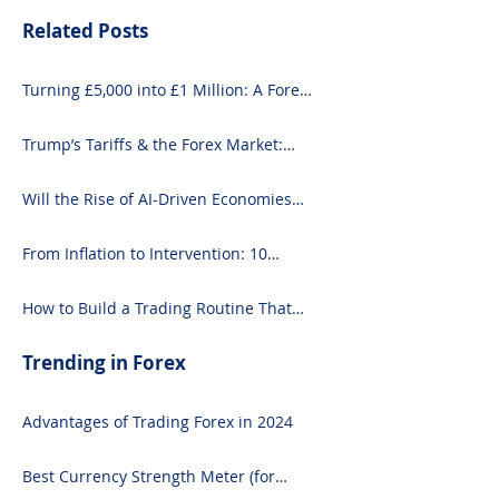
Related Posts
Turning £5,000 into £1 Million: A Forex-
Focused Strategy
Trump’s Tariffs & the Forex Market:
What You Need to Know
Will the Rise of AI-Driven Economies
Shift Forex Fundamentals?
From Inflation to Intervention: 10
Economic Events That Move the Forex
Market
How to Build a Trading Routine That
Doesn’t Burn You Out
Trending in Forex
Advantages of Trading Forex in 2024
Best Currency Strength Meter (for
2024)