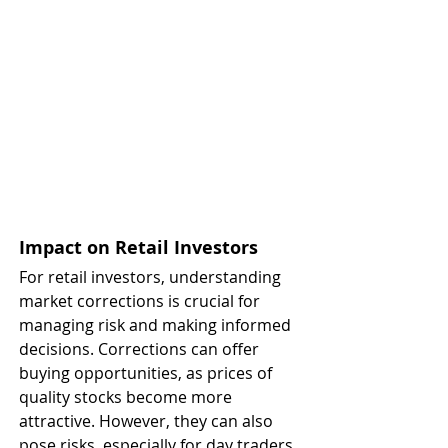
Impact on Retail Investors
For retail investors, understanding 
market corrections is crucial for 
managing risk and making informed 
decisions. Corrections can offer 
buying opportunities, as prices of 
quality stocks become more 
attractive. However, they can also 
pose risks, especially for day traders 