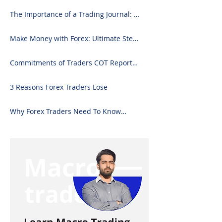
The Importance of a Trading Journal: A
Comprehensive Guide to Use and
Downloading on Excel
Make Money with Forex: Ultimate Step-
by-Step Guide
Commitments of Traders COT Report
Forex Analysis Excel
3 Reasons Forex Traders Lose
Why Forex Traders Need To Know
Candlesticks