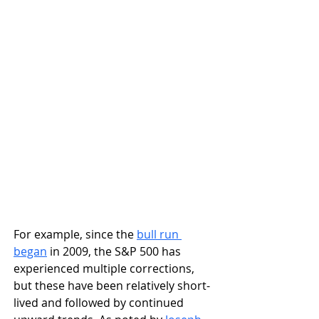
For example, since the 
bull run 
began
 in 2009, the S&P 500 has 
experienced multiple corrections, 
but these have been relatively short-
lived and followed by continued 