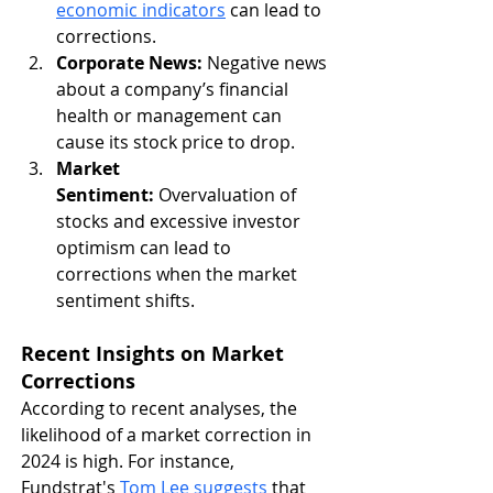
economic indicators
 can lead to 
corrections.
Corporate News:
 Negative news 
about a company’s financial 
health or management can 
cause its stock price to drop.
Market 
Sentiment:
 Overvaluation of 
stocks and excessive investor 
optimism can lead to 
corrections when the market 
sentiment shifts.
Recent Insights on Market 
Corrections
According to recent analyses, the 
likelihood of a market correction in 
2024 is high. For instance, 
Fundstrat's 
Tom Lee suggests
 that 