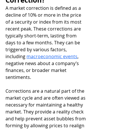
Correction?
A market correction is defined as a 
decline of 10% or more in the price 
of a security or index from its most 
recent peak. These corrections are 
typically short-term, lasting from 
days to a few months. They can be 
triggered by various factors, 
including 
macroeconomic events
, 
negative news about a company’s 
finances, or broader market 
sentiments.
Corrections are a natural part of the 
market cycle and are often viewed as 
necessary for maintaining a healthy 
market. They provide a reality check 
and help prevent asset bubbles from 
forming by allowing prices to realign 