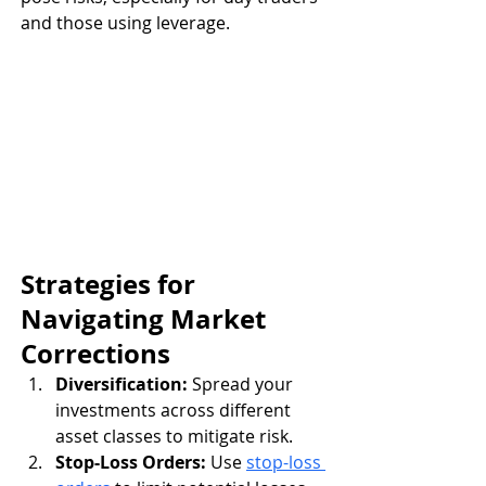
and those using leverage.
Strategies for 
Navigating Market 
Corrections
Diversification:
 Spread your 
investments across different 
asset classes to mitigate risk.
Stop-Loss Orders:
 Use 
stop-loss 