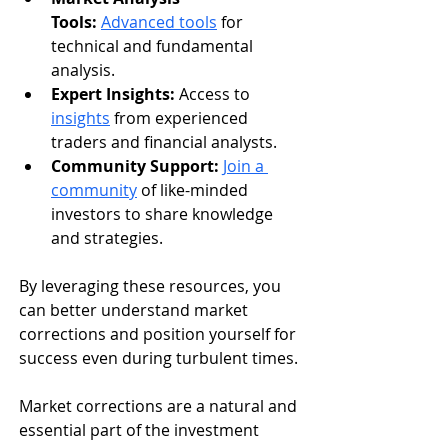
Tools:
Advanced tools
 for 
technical and fundamental 
analysis.
Expert Insights:
 Access to 
insights
 from experienced 
traders and financial analysts.
Community Support:
Join a 
community
 of like-minded 
investors to share knowledge 
and strategies.
By leveraging these resources, you 
can better understand market 
corrections and position yourself for 
success even during turbulent times.
Market corrections are a natural and 
essential part of the investment 