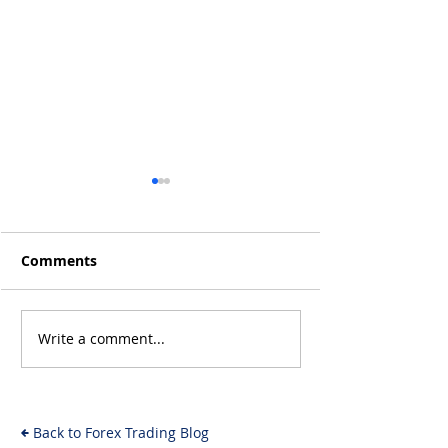
Comments
Write a comment...
Will the Rise of AI-
From Inflation
Driven Economies Shift
Intervention: 
Forex Fundamentals?
Economic Even
Move the Fore
Back to Forex Trading Blog