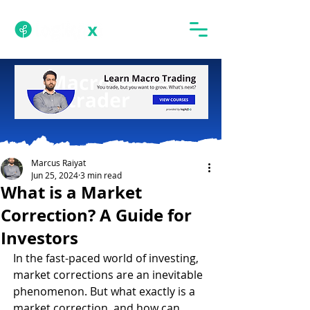
Marcus Raiyat
Jun 25, 2024
3 min read
What is a Market
Correction? A Guide for
Investors
In the fast-paced world of investing, 
market corrections are an inevitable 
phenomenon. But what exactly is a 
market correction, and how can 