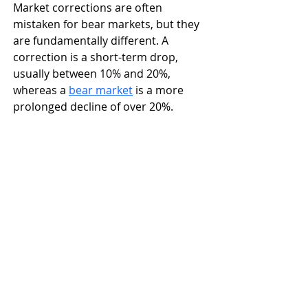
Market corrections are often 
mistaken for bear markets, but they 
are fundamentally different. A 
correction is a short-term drop, 
usually between 10% and 20%, 
whereas a 
bear market
 is a more 
prolonged decline of over 20%.