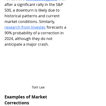
after a significant rally in the S&P 
500, a downturn is likely due to 
historical patterns and current 
market conditions​. Similarly, 
research from Investec
 forecasts a 
90% probability of a correction in 
2024, although they do not 
anticipate a major crash​.
Tom Lee
Examples of Market 
Corrections