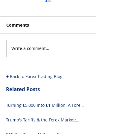
Comments
Write a comment...
Will the Rise of AI-
From Inflation
Driven Economies Shift
Intervention: 
Forex Fundamentals?
Economic Even
Move the Fore
Back to Forex Trading Blog
Related Posts
Turning £5,000 into £1 Million: A Forex-
Focused Strategy
Trump’s Tariffs & the Forex Market:
What You Need to Know