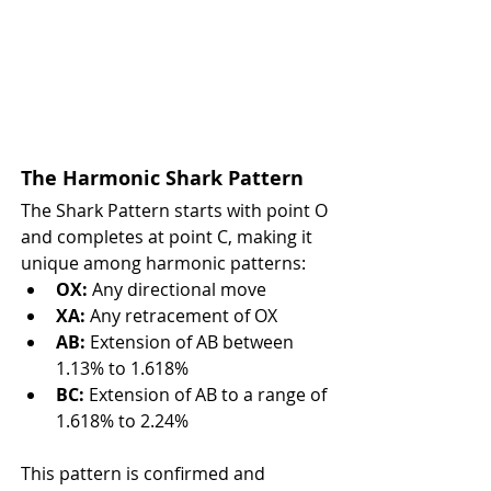
The Harmonic Shark Pattern
The Shark Pattern starts with point O 
and completes at point C, making it 
unique among harmonic patterns:
OX:
 Any directional move
XA:
 Any retracement of OX
AB:
 Extension of AB between 
1.13% to 1.618%
BC:
 Extension of AB to a range of 
1.618% to 2.24%
This pattern is confirmed and 