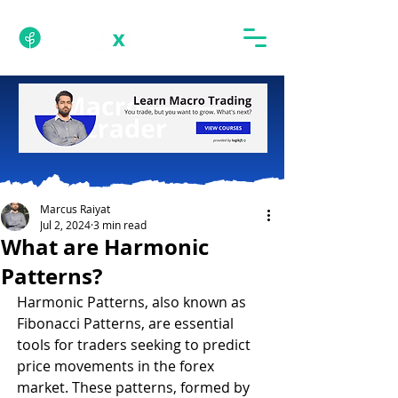
Marcus Raiyat
Jul 2, 2024
3 min read
What are Harmonic
Patterns?
Harmonic Patterns, also known as 
Fibonacci Patterns, are essential 
tools for traders seeking to predict 
price movements in the forex 
market. These patterns, formed by 