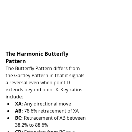
The Harmonic Butterfly 
Pattern
The Butterfly Pattern differs from 
the Gartley Pattern in that it signals 
a reversal even when point D 
extends beyond point X. Key ratios 
include:
XA:
 Any directional move
AB:
 78.6% retracement of XA
BC:
 Retracement of AB between 
38.2% to 88.6%