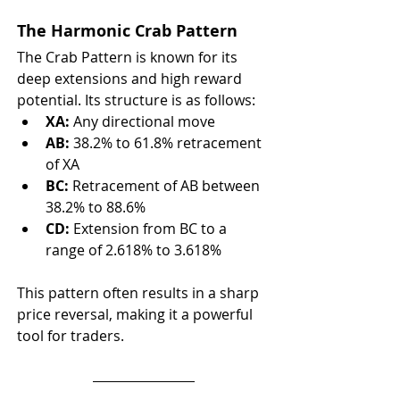
The Harmonic Crab Pattern
The Crab Pattern is known for its 
deep extensions and high reward 
potential. Its structure is as follows:
XA:
 Any directional move
AB:
 38.2% to 61.8% retracement 
of XA
BC:
 Retracement of AB between 
38.2% to 88.6%
CD:
 Extension from BC to a 
range of 2.618% to 3.618%
This pattern often results in a sharp 
price reversal, making it a powerful 
tool for traders.