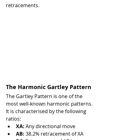
retracements.
The Harmonic Gartley Pattern
The Gartley Pattern is one of the 
most well-known harmonic patterns. 
It is characterised by the following 
ratios:
XA:
 Any directional move
AB:
 38.2% retracement of XA