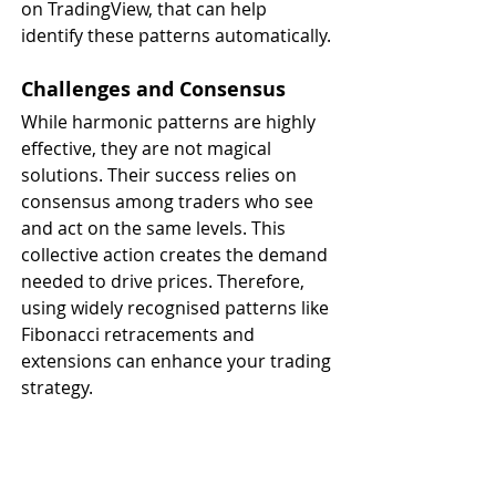
on TradingView, that can help 
identify these patterns automatically.
Challenges and Consensus
While harmonic patterns are highly 
effective, they are not magical 
solutions. Their success relies on 
consensus among traders who see 
and act on the same levels. This 
collective action creates the demand 
needed to drive prices. Therefore, 
using widely recognised patterns like 
Fibonacci retracements and 
extensions can enhance your trading 
strategy.