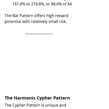
161.8% to 216.8%, or 88.6% of XA
The Bat Pattern offers high reward 
potential with relatively small risk.
The Harmonic Cypher Pattern
The Cypher Pattern is unique and 