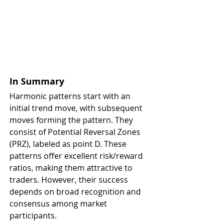
In Summary
Harmonic patterns start with an 
initial trend move, with subsequent 
moves forming the pattern. They 
consist of Potential Reversal Zones 
(PRZ), labeled as point D. These 
patterns offer excellent risk/reward 
ratios, making them attractive to 
traders. However, their success 
depends on broad recognition and 
consensus among market 
participants.