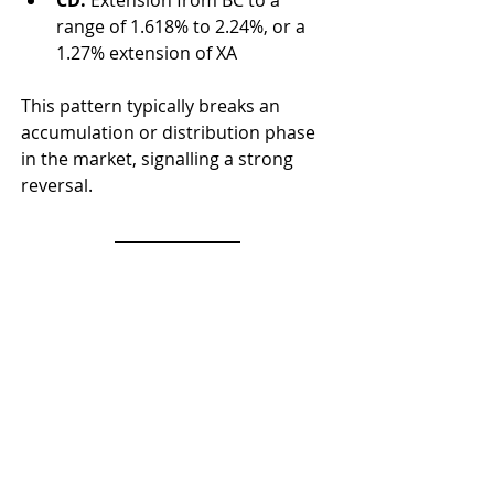
CD:
 Extension from BC to a 
range of 1.618% to 2.24%, or a 
1.27% extension of XA
This pattern typically breaks an 
accumulation or distribution phase 
in the market, signalling a strong 
reversal.