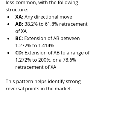
less common, with the following 
structure:
XA:
 Any directional move
AB:
 38.2% to 61.8% retracement 
of XA
BC:
 Extension of AB between 
1.272% to 1.414%
CD:
 Extension of AB to a range of 
1.272% to 200%, or a 78.6% 
retracement of XA
This pattern helps identify strong 
reversal points in the market.