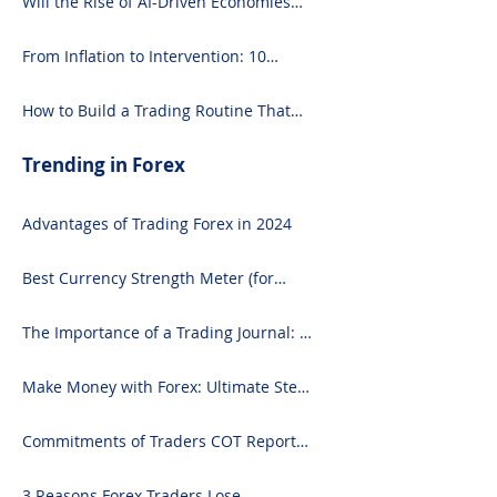
Will the Rise of AI-Driven Economies
Shift Forex Fundamentals?
From Inflation to Intervention: 10
Economic Events That Move the Forex
Market
How to Build a Trading Routine That
Doesn’t Burn You Out
Trending in Forex
Advantages of Trading Forex in 2024
Best Currency Strength Meter (for
2024)
The Importance of a Trading Journal: A
Comprehensive Guide to Use and
Downloading on Excel
Make Money with Forex: Ultimate Step-
by-Step Guide
Commitments of Traders COT Report
Forex Analysis Excel
3 Reasons Forex Traders Lose