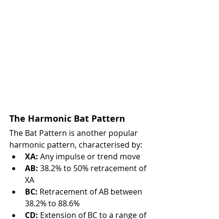
The Harmonic Bat Pattern
The Bat Pattern is another popular 
harmonic pattern, characterised by:
XA:
 Any impulse or trend move
AB:
 38.2% to 50% retracement of 
XA
BC:
 Retracement of AB between 
38.2% to 88.6%
CD:
 Extension of BC to a range of 