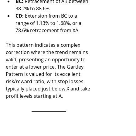
BC:
 Retracement of AB between 
38.2% to 88.6%
CD:
 Extension from BC to a 
range of 1.13% to 1.68%, or a 
78.6% retracement from XA
This pattern indicates a complex 
correction where the trend remains 
valid, presenting an opportunity to 
enter at a lower price. The Gartley 
Pattern is valued for its excellent 
risk/reward ratio, with stop losses 
typically placed just below X and take 
profit levels starting at A.