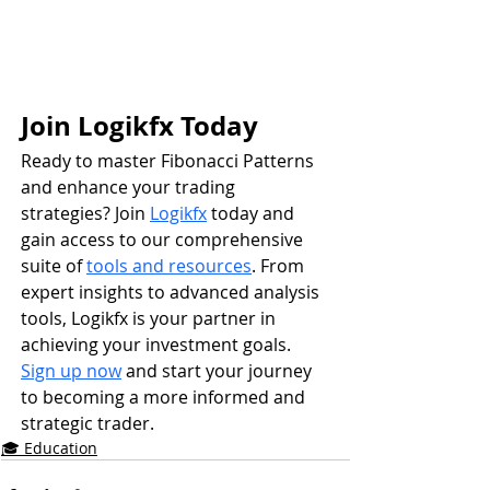
Join Logikfx Today
Ready to master Fibonacci Patterns 
and enhance your trading 
strategies? Join 
Logikfx
 today and 
gain access to our comprehensive 
suite of 
tools and resources
. From 
expert insights to advanced analysis 
tools, Logikfx is your partner in 
achieving your investment goals. 
Sign up now
 and start your journey 
to becoming a more informed and 
strategic trader.
🎓 Education