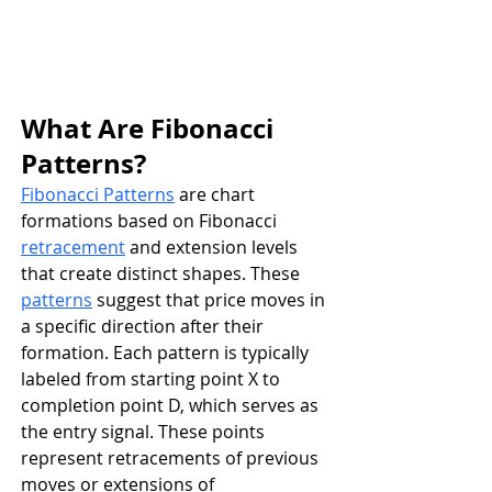
What Are Fibonacci 
Patterns?
Fibonacci Patterns
 are chart 
formations based on Fibonacci 
retracement
 and extension levels 
that create distinct shapes. These 
patterns
 suggest that price moves in 
a specific direction after their 
formation. Each pattern is typically 
labeled from starting point X to 
completion point D, which serves as 
the entry signal. These points 
represent retracements of previous 
moves or extensions of 