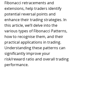
Fibonacci retracements and 
extensions, help traders identify 
potential reversal points and 
enhance their trading strategies. In 
this article, we’ll delve into the 
various types of Fibonacci Patterns, 
how to recognise them, and their 
practical applications in trading. 
Understanding these patterns can 
significantly improve your 
risk/reward ratio and overall trading 
performance.