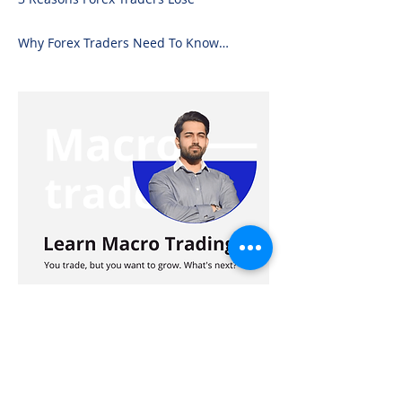
Why Forex Traders Need To Know
Candlesticks
Advertisement