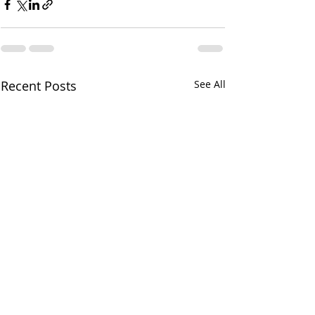
Recent Posts
See All