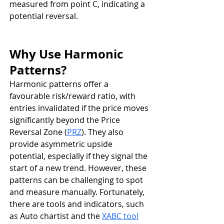
measured from point C, indicating a 
potential reversal.
Why Use Harmonic 
Patterns?
Harmonic patterns offer a 
favourable risk/reward ratio, with 
entries invalidated if the price moves 
significantly beyond the Price 
Reversal Zone (
PRZ
). They also 
provide asymmetric upside 
potential, especially if they signal the 
start of a new trend. However, these 
patterns can be challenging to spot 
and measure manually. Fortunately, 
there are tools and indicators, such 
as Auto chartist and the 
XABC tool