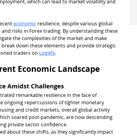
mployment, which can lead to market volatility and 
recent 
economic
 resilience, despite various global 
 and risks in Forex trading. By understanding these 
igate the complexities of the market and make 
e break down these elements and provide strategic 
soned traders on 
Logikfx
.
rrent Economic Landscape
nce Amidst Challenges
rated remarkable resilience in the face of 
e ongoing repercussions of tighter monetary 
housing and credit markets, overall global activity 
which soared post-pandemic, are now descending 
ing private sector confidence.
d about these shifts, as they significantly impact 