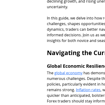
declining growth, and rising une
uncertainty. 
In this guide, we delve into how 
challenges, shapes opportunities
dynamics, traders can better nav
informed decisions. Join us as w
insights for both novice and sea
Navigating the Cu
Global Economic Resilie
The 
global economy
 has demonst
numerous challenges. Despite th
policies, particularly evident in 
remains strong. 
Inflation rates
, 
quicker than anticipated, bolster
Forex traders should stay informe