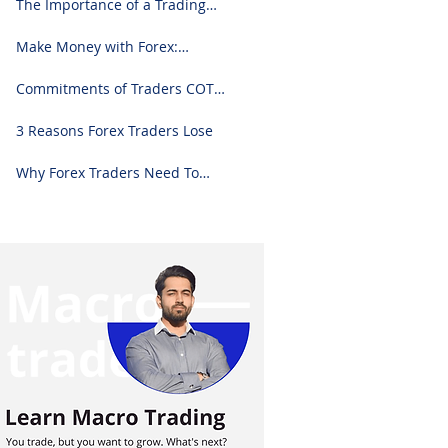
The Importance of a Trading
Journal: A Comprehensive
Guide to Use and Downloading
Make Money with Forex:
on Excel
Ultimate Step-by-Step Guide
Commitments of Traders COT
Report Forex Analysis Excel
3 Reasons Forex Traders Lose
Why Forex Traders Need To
Know Candlesticks