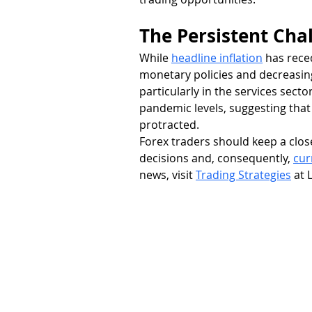
The Persistent Chal
While 
headline inflation
 has rec
monetary policies and decreasing
particularly in the services secto
pandemic levels, suggesting that
protracted.
Forex traders should keep a close 
decisions and, consequently, 
cur
news, visit 
Trading Strategies
 at 