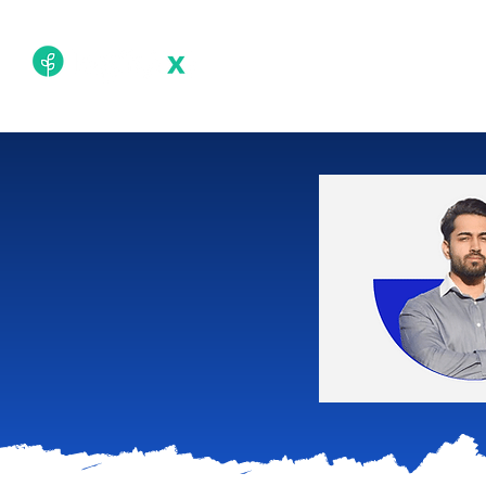
Academy
Techn