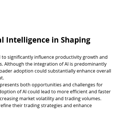
al Intelligence in Shaping 
sed to significantly influence productivity growth and 
. Although the integration of AI is predominantly 
roader adoption could substantially enhance overall 
t.
presents both opportunities and challenges for 
ption of AI could lead to more efficient and faster 
ncreasing market volatility and trading volumes.
 refine their trading strategies and enhance 