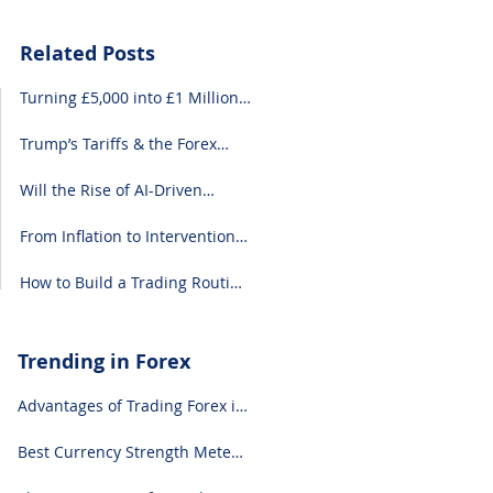
Related Posts
Turning £5,000 into £1 Million:
A Forex-Focused Strategy
Trump’s Tariffs & the Forex
Market: What You Need to
Know
Will the Rise of AI-Driven
Economies Shift Forex
Fundamentals?
From Inflation to Intervention:
10 Economic Events That Move
the Forex Market
How to Build a Trading Routine
That Doesn’t Burn You Out
Trending in Forex
Advantages of Trading Forex in
2024
Best Currency Strength Meter
(for 2024)