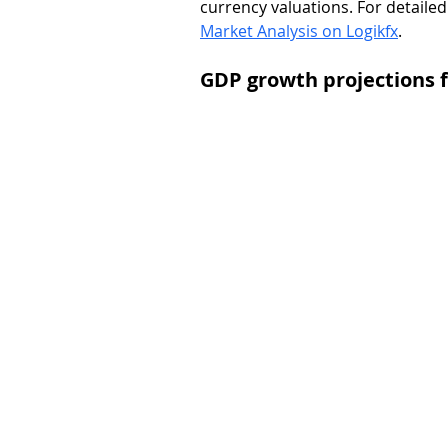
currency valuations. For detailed 
Market Analysis on Logikfx
.
GDP growth projections f