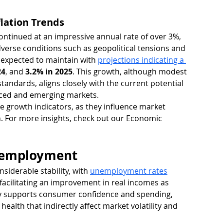
lation Trends
ontinued at an impressive annual rate of over 3%, 
dverse conditions such as geopolitical tensions and 
s expected to maintain with 
projections indicating a 
24
, and 
3.2% in 2025
. This growth, although modest 
standards, aligns closely with the current potential 
nced and emerging markets.
 growth indicators, as they influence market 
. For more insights, check out our Economic 
nemployment
iderable stability, with 
unemployment rates
facilitating an improvement in real incomes as 
ity supports consumer confidence and spending, 
ealth that indirectly affect market volatility and 