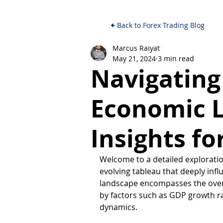
Back to Forex Trading Blog
Marcus Raiyat
May 21, 2024
3 min read
Navigating
Economic 
Insights fo
Welcome to a detailed exploratio
evolving tableau that deeply inf
landscape encompasses the overa
by factors such as GDP growth ra
dynamics. 