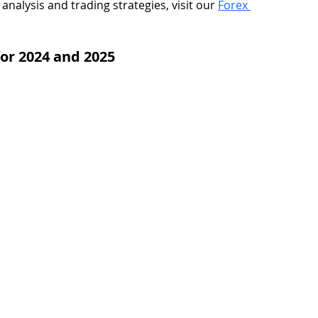
analysis and trading strategies, visit our 
Forex 
or 2024 and 2025