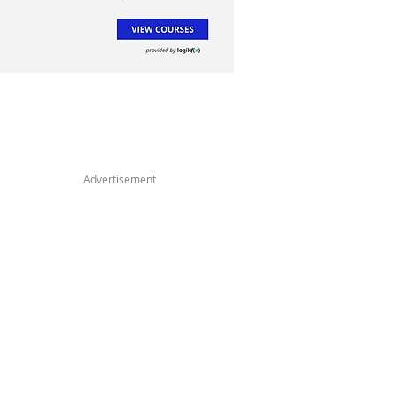
Advertisement