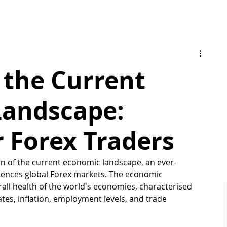
 the Current
Landscape:
r Forex Traders
n of the current economic landscape, an ever-
luences global Forex markets. The economic 
ll health of the world's economies, characterised 
tes, inflation, employment levels, and trade 