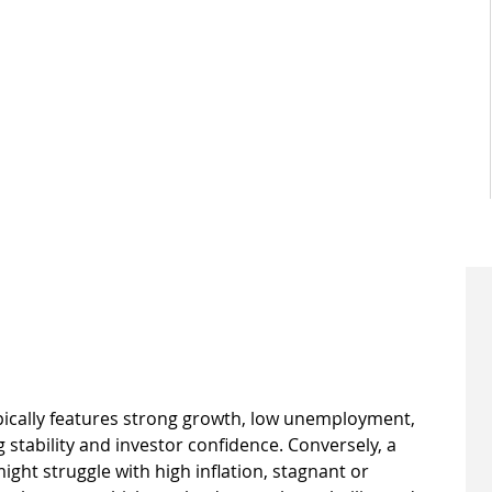
ically features strong growth, low unemployment, 
g stability and investor confidence. Conversely, a 
t struggle with high inflation, stagnant or 