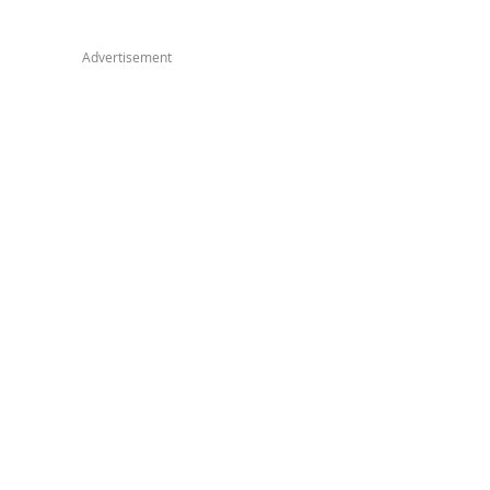
Advertisement