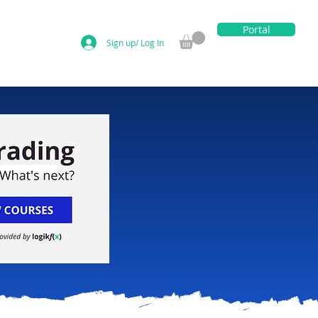
Portal
Sign up/ Log In