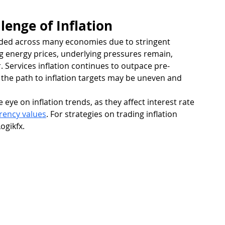
lenge of Inflation
eded across many economies due to stringent 
 energy prices, underlying pressures remain, 
r. Services inflation continues to outpace pre-
 the path to inflation targets may be uneven and 
eye on inflation trends, as they affect interest rate 
rency values
. For strategies on trading inflation 
Logikfx.