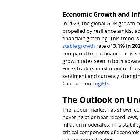
Economic Growth and Inf
In 2023, the global GDP growth c
propelled by resilience amidst a
financial tightening. This trend i
stable growth
 rate of 
3.1% in 20
compared to pre-financial crisis 
growth rates seen in both adva
Forex traders must monitor these
sentiment and currency strength
Calendar on 
Logikfx
.
The Outlook on U
The labour market has shown cons
hovering at or near record lows, 
inflation moderates. This stabil
critical components of economic h
trading opportunities.