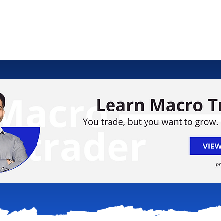
ology