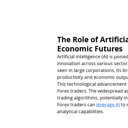
The Role of Artifici
Economic Futures
Artificial intelligence (AI) is poi
innovation across various sectors
seen in large corporations, its b
productivity and economic outpu
This technological advancement 
Forex traders. The widespread ado
trading algorithms, potentially i
Forex traders can 
leverage AI
 to
analytical capabilities. 