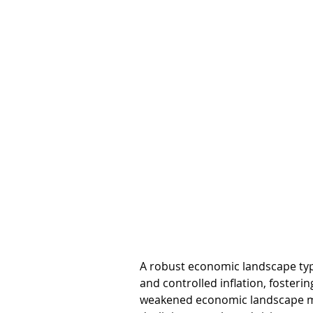
A robust economic landscape typ
and controlled inflation, fosterin
weakened economic landscape migh