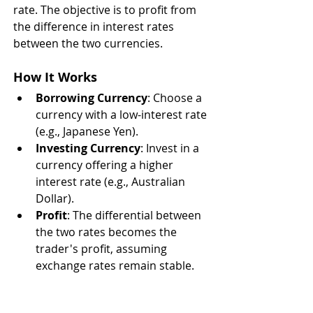
rate. The objective is to profit from 
the difference in interest rates 
between the two currencies.
How It Works
Borrowing Currency
: Choose a 
currency with a low-interest rate 
(e.g., Japanese Yen).
Investing Currency
: Invest in a 
currency offering a higher 
interest rate (e.g., Australian 
Dollar).
Profit
: The differential between 
the two rates becomes the 
trader's profit, assuming 
exchange rates remain stable.