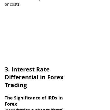
or costs.
3. Interest Rate 
Differential in Forex 
Trading
The Significance of IRDs in 
Forex
In the 
foreign exchange (forex) 