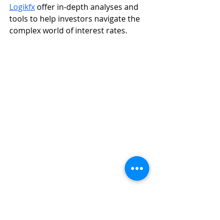
Logikfx
 offer in-depth analyses and 
tools to help investors navigate the 
complex world of interest rates.