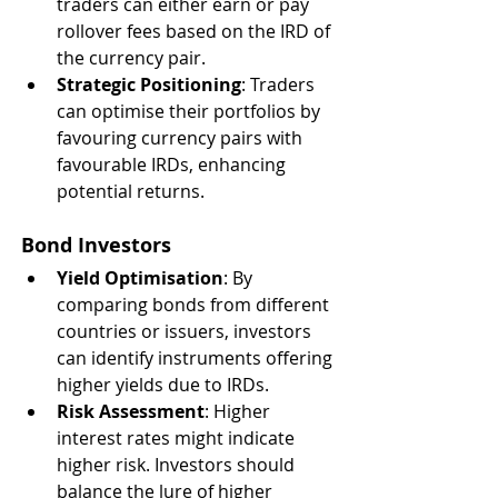
traders can either earn or pay 
rollover fees based on the IRD of 
the currency pair.
Strategic Positioning
: Traders 
can optimise their portfolios by 
favouring currency pairs with 
favourable IRDs, enhancing 
potential returns.
Bond Investors
Yield Optimisation
: By 
comparing bonds from different 
countries or issuers, investors 
can identify instruments offering 
higher yields due to IRDs.
Risk Assessment
: Higher 
interest rates might indicate 
higher risk. Investors should 
balance the lure of higher 