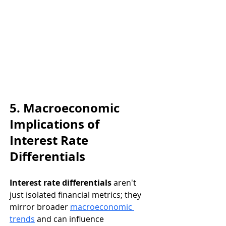
5. Macroeconomic 
Implications of 
Interest Rate 
Differentials
Interest rate differentials
 aren't 
just isolated financial metrics; they 
mirror broader 
macroeconomic 
trends
 and can influence 