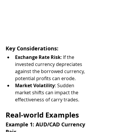
Key Considerations:
Exchange Rate Risk
: If the 
invested currency depreciates 
against the borrowed currency, 
potential profits can erode.
Market Volatility
: Sudden 
market shifts can impact the 
effectiveness of carry trades.
Real-world Examples
Example 1: AUD/CAD Currency 
Pair