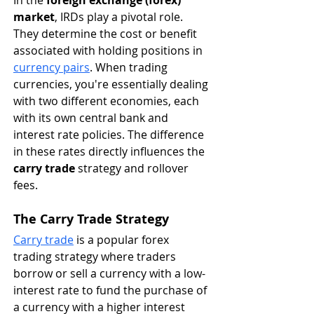
market
, IRDs play a pivotal role. 
They determine the cost or benefit 
associated with holding positions in 
currency pairs
. When trading 
currencies, you're essentially dealing 
with two different economies, each 
with its own central bank and 
interest rate policies. The difference 
in these rates directly influences the 
carry trade
 strategy and rollover 
fees.
The Carry Trade Strategy
Carry trade
 is a popular forex 
trading strategy where traders 
borrow or sell a currency with a low-
interest rate to fund the purchase of 
a currency with a higher interest 