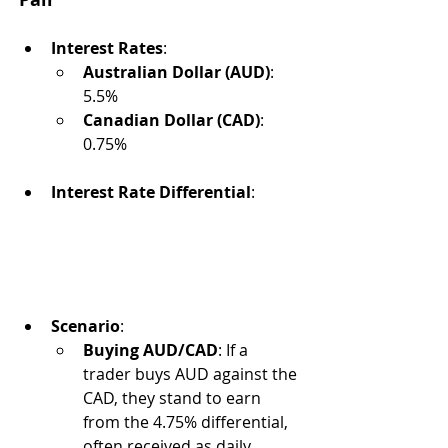
Interest Rates
:
Australian Dollar (AUD)
: 
5.5%
Canadian Dollar (CAD)
: 
0.75%
Interest Rate Differential
:
Scenario
:
Buying AUD/CAD
: If a 
trader buys AUD against the 
CAD, they stand to earn 
from the 4.75% differential, 
often received as daily 