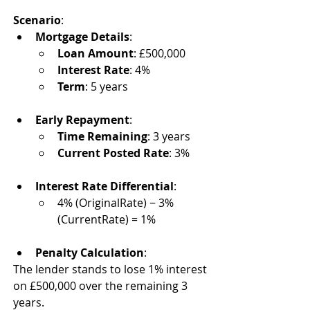
Scenario
:
Mortgage Details
:
Loan Amount
: £500,000
Interest Rate
: 4%
Term
: 5 years
Early Repayment
:
Time Remaining
: 3 years
Current Posted Rate
: 3%
Interest Rate Differential
:
4% (OriginalRate) − 3% 
(CurrentRate) = 1%
Penalty Calculation
:
The lender stands to lose 1% interest 
on £500,000 over the remaining 3 
years.