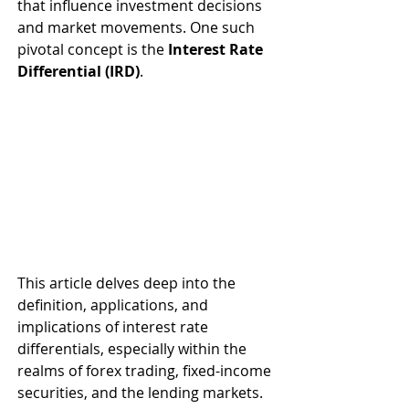
that influence investment decisions 
and market movements. One such 
pivotal concept is the 
Interest Rate 
Differential (IRD)
. 
This article delves deep into the 
definition, applications, and 
implications of interest rate 
differentials, especially within the 
realms of forex trading, fixed-income 
securities, and the lending markets. 