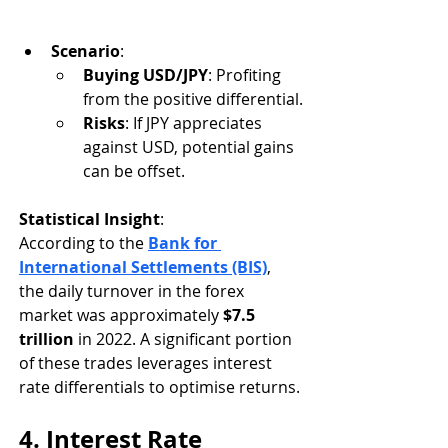
Scenario
:
Buying USD/JPY
: Profiting 
from the positive differential.
Risks
: If JPY appreciates 
against USD, potential gains 
can be offset.
Statistical Insight
:
According to the 
Bank for 
International Settlements (BIS)
, 
the daily turnover in the forex 
market was approximately 
$7.5 
trillion
 in 2022. A significant portion 
of these trades leverages interest 
rate differentials to optimise returns.
4. Interest Rate 