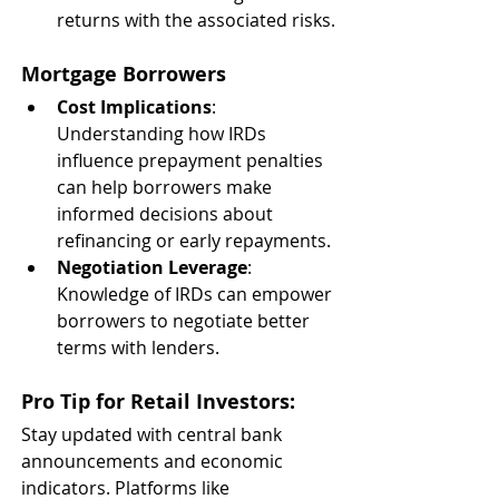
returns with the associated risks.
Mortgage Borrowers
Cost Implications
: 
Understanding how IRDs 
influence prepayment penalties 
can help borrowers make 
informed decisions about 
refinancing or early repayments.
Negotiation Leverage
: 
Knowledge of IRDs can empower 
borrowers to negotiate better 
terms with lenders.
Pro Tip for Retail Investors
:
Stay updated with central bank 
announcements and economic 
indicators. Platforms like 