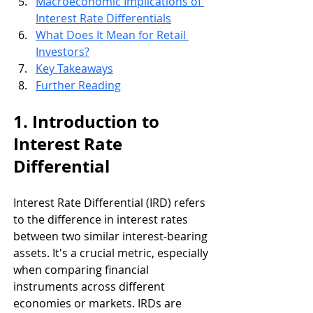
Macroeconomic Implications of 
Interest Rate Differentials
What Does It Mean for Retail 
Investors?
Key Takeaways
Further Reading
1. Introduction to 
Interest Rate 
Differential
Interest Rate Differential (IRD) refers 
to the difference in interest rates 
between two similar interest-bearing 
assets. It's a crucial metric, especially 
when comparing financial 
instruments across different 
economies or markets. IRDs are 