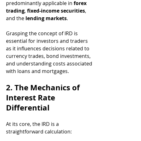
predominantly applicable in 
forex 
trading
, 
fixed-income securities
, 
and the 
lending markets
.
Grasping the concept of IRD is 
essential for investors and traders 
as it influences decisions related to 
currency trades, bond investments, 
and understanding costs associated 
with loans and mortgages.
2. The Mechanics of 
Interest Rate 
Differential
At its core, the IRD is a 
straightforward calculation: