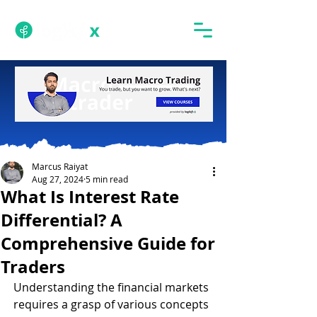
Marcus Raiyat
Aug 27, 2024
5 min read
What Is Interest Rate
Differential? A
Comprehensive Guide for
Traders
Understanding the financial markets 
requires a grasp of various concepts 