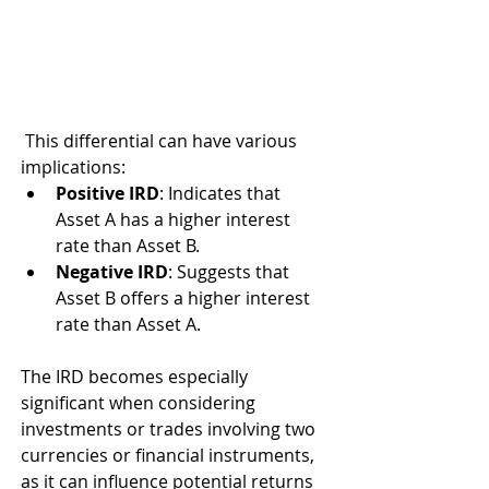
 This differential can have various 
implications:
Positive IRD
: Indicates that 
Asset A has a higher interest 
rate than Asset B.
Negative IRD
: Suggests that 
Asset B offers a higher interest 
rate than Asset A.
The IRD becomes especially 
significant when considering 
investments or trades involving two 
currencies or financial instruments, 
as it can influence potential returns 