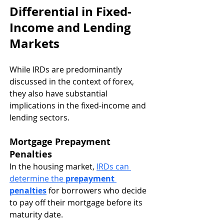
Differential in Fixed-
Income and Lending 
Markets
While IRDs are predominantly 
discussed in the context of forex, 
they also have substantial 
implications in the fixed-income and 
lending sectors.
Mortgage Prepayment 
Penalties
In the housing market, 
IRDs can 
determine the 
prepayment 
penalties
 for borrowers who decide 
to pay off their mortgage before its 
maturity date.