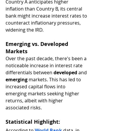
Country A anticipates higher 
inflation than Country B, its central 
bank might increase interest rates to 
counteract inflationary pressures, 
widening the IRD.
Emerging vs. Developed 
Markets
Over the past decade, there's been a 
noticeable increase in interest rate 
differentials between 
developed
 and 
emerging
 markets. This has led to 
increased capital flows into 
emerging markets seeking higher 
returns, albeit with higher 
associated risks.
Statistical Highlight
:
According to 
World Bank
 data, in 