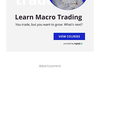
Advertisement