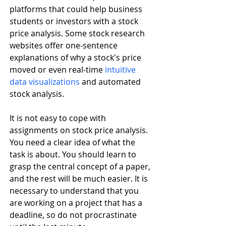
platforms that could help business 
students or investors with a stock 
price analysis. Some stock research 
websites offer one-sentence 
explanations of why a stock's price 
moved or even real-time 
intuitive 
data visualizations
 and automated 
stock analysis.
It is not easy to cope with 
assignments on stock price analysis. 
You need a clear idea of what the 
task is about. You should learn to 
grasp the central concept of a paper, 
and the rest will be much easier. It is 
necessary to understand that you 
are working on a project that has a 
deadline, so do not procrastinate 