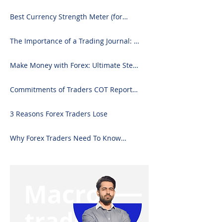
Best Currency Strength Meter (for
2024)
The Importance of a Trading Journal: A
Comprehensive Guide to Use and
Downloading on Excel
Make Money with Forex: Ultimate Step-
by-Step Guide
Commitments of Traders COT Report
Forex Analysis Excel
3 Reasons Forex Traders Lose
Why Forex Traders Need To Know
Candlesticks