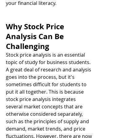
your financial literacy. 
Why Stock Price 
Analysis Can Be 
Challenging 
Stock price analysis is an essential 
topic of study for business students. 
A great deal of research and analysis 
goes into the process, but it's 
sometimes difficult for students to 
put it all together. This is because 
stock price analysis integrates 
several market concepts that are 
otherwise considered separately, 
such as the principles of supply and 
demand, market trends, and price 
fluctuations. However, there are now 