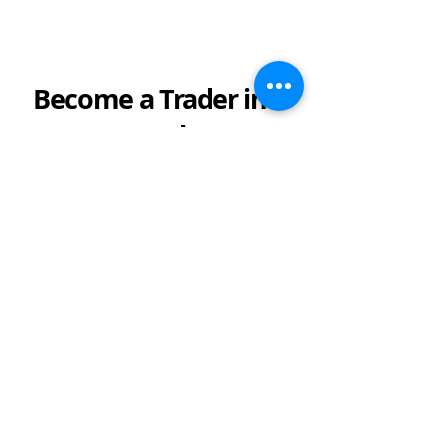
Become a Trader in a
Week
Do you keep telling yourself to start
investing in the financial markets?
Maybe you've been meaning to start,
but you're not sure how.
Logikfx's
free online class,
or
beginners
course
covers everything you'll need
to know to become a pro investor.
Give it a
try here!