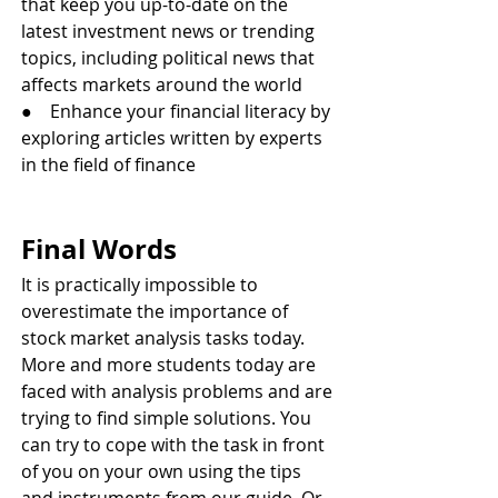
that keep you up-to-date on the 
latest investment news or trending 
topics, including political news that 
affects markets around the world
●    Enhance your financial literacy by 
exploring articles written by experts 
in the field of finance
Final Words 
It is practically impossible to 
overestimate the importance of 
stock market analysis tasks today. 
More and more students today are 
faced with analysis problems and are 
trying to find simple solutions. You 
can try to cope with the task in front 
of you on your own using the tips 