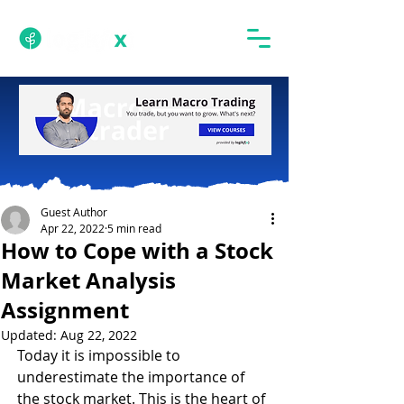
Guest Author
Apr 22, 2022
5 min read
How to Cope with a Stock
Market Analysis
Assignment
Updated:
Aug 22, 2022
Today it is impossible to 
underestimate the importance of 
the stock market. This is the heart of 