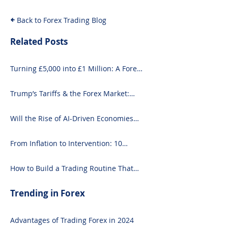
Back to Forex Trading Blog
Related Posts
Turning £5,000 into £1 Million: A Forex-
Focused Strategy
Trump’s Tariffs & the Forex Market:
What You Need to Know
Will the Rise of AI-Driven Economies
Shift Forex Fundamentals?
From Inflation to Intervention: 10
Economic Events That Move the Forex
Market
How to Build a Trading Routine That
Doesn’t Burn You Out
Trending in Forex
Advantages of Trading Forex in 2024