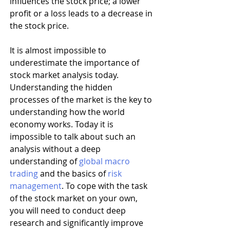
influences the stock price; a lower 
profit or a loss leads to a decrease in 
the stock price.
It is almost impossible to 
underestimate the importance of 
stock market analysis today. 
Understanding the hidden 
processes of the market is the key to 
understanding how the world 
economy works. Today it is 
impossible to talk about such an 
analysis without a deep 
understanding of 
global macro 
trading
 and the basics of 
risk 
management
. To cope with the task 
of the stock market on your own, 
you will need to conduct deep 
research and significantly improve 