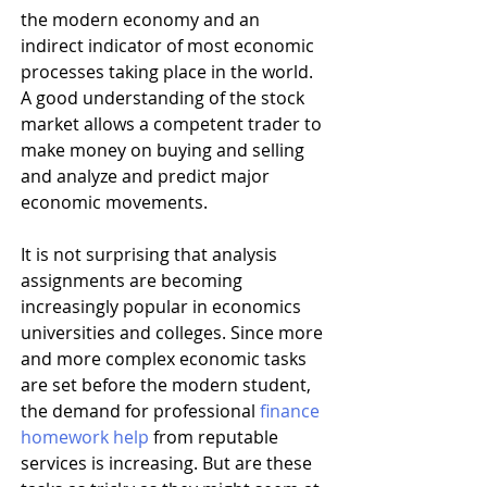
the modern economy and an 
indirect indicator of most economic 
processes taking place in the world. 
A good understanding of the stock 
market allows a competent trader to 
make money on buying and selling 
and analyze and predict major 
economic movements. 
It is not surprising that analysis 
assignments are becoming 
increasingly popular in economics 
universities and colleges. Since more 
and more complex economic tasks 
are set before the modern student, 
the demand for professional 
finance 
homework help
 from reputable 
services is increasing. But are these 