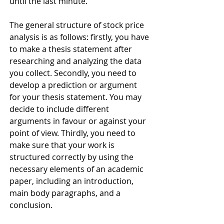
until the last minute.
The general structure of stock price 
analysis is as follows: firstly, you have 
to make a thesis statement after 
researching and analyzing the data 
you collect. Secondly, you need to 
develop a prediction or argument 
for your thesis statement. You may 
decide to include different 
arguments in favour or against your 
point of view. Thirdly, you need to 
make sure that your work is 
structured correctly by using the 
necessary elements of an academic 
paper, including an introduction, 
main body paragraphs, and a 
conclusion. 