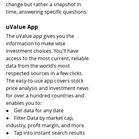
change but rather a snapshot in 
time, answering specific questions.
uValue App
The uValue app gives you the 
information to make wise 
investment choices. You'll have 
access to the most current, reliable 
data from the world's most 
respected sources in a few clicks. 
The easy-to-use app covers stock 
price analysis and investment news 
for over a hundred countries and 
enables you to:
●    Get data for any date
●    Filter Data by market cap, 
industry, profit margin, and more
●    Tap into instant search results 