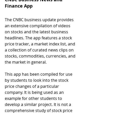
Finance App
The CNBC business update provides 
an extensive compilation of videos 
on stocks and the latest business 
headlines. The app features a stock 
price tracker, a market index list, and 
a collection of curated news clips on 
stocks, commodities, currencies, and 
the market in general.
This app has been compiled for use 
by students to look into the stock 
price changes of a particular 
company. It is being used as an 
example for other students to 
develop a similar project. It is not a 
comprehensive study of stock price 