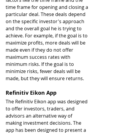
factors like the time frame and the 
time frame for opening and closing a 
particular deal. These deals depend 
on the specific investor's approach 
and the overall goal he is trying to 
achieve. For example, if the goal is to 
maximize profits, more deals will be 
made even if they do not offer 
maximum success rates with 
minimum risks. If the goal is to 
minimize risks, fewer deals will be 
made, but they will ensure returns.
Refinitiv Eikon App
The Refinitiv Eikon app was designed 
to offer investors, traders, and 
advisors an alternative way of 
making investment decisions. The 
app has been designed to present a 