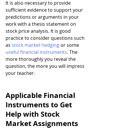
It is also necessary to provide 
sufficient evidence to support your 
predictions or arguments in your 
work with a thesis statement on 
stock price analysis. It is good 
practice to consider questions such 
as 
stock market hedging
 or some 
useful financial instruments
. The 
more thoroughly you reveal the 
question, the more you will impress 
your teacher.
Applicable Financial 
Instruments to Get 
Help with Stock 
Market Assignments 