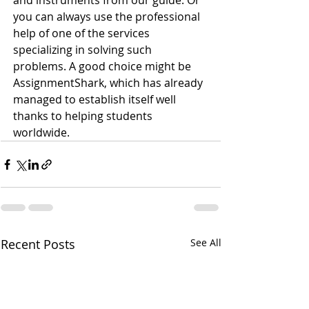
and instruments from our guide. Or 
you can always use the professional 
help of one of the services 
specializing in solving such 
problems. A good choice might be 
AssignmentShark, which has already 
managed to establish itself well 
thanks to helping students 
worldwide.
Recent Posts
See All