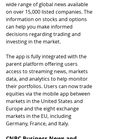
wide range of global news available 
on over 15,000 listed companies. The 
information on stocks and options 
can help you make informed 
decisions regarding trading and 
investing in the market.
The app is fully integrated with the 
parent platform offering users 
access to streaming news, markets 
data, and analytics to help monitor 
their portfolios. Users can now trade 
equities via the mobile app between 
markets in the United States and 
Europe and the eight exchange 
markets in the EU, including 
Germany, France, and Italy.
CNBC Business News and 