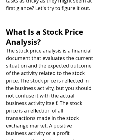
tasks as tricky as they might seem at 
first glance? Let's try to figure it out.
What Is a Stock Price 
Analysis? 
The stock price analysis is a financial 
document that evaluates the current 
situation and the expected outcome 
of the activity related to the stock 
price. The stock price is reflected in 
the business activity, but you should 
not confuse it with the actual 
business activity itself. The stock 
price is a reflection of all 
transactions made in the stock 
exchange market. A positive 
business activity or a profit 