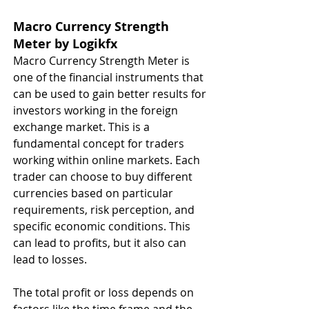
Macro Currency Strength 
Meter by Logikfx 
Macro Currency Strength Meter is 
one of the financial instruments that 
can be used to gain better results for 
investors working in the foreign 
exchange market. This is a 
fundamental concept for traders 
working within online markets. Each 
trader can choose to buy different 
currencies based on particular 
requirements, risk perception, and 
specific economic conditions. This 
can lead to profits, but it also can 
lead to losses.
The total profit or loss depends on 