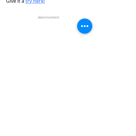
Give it a
try here!
Advertisement