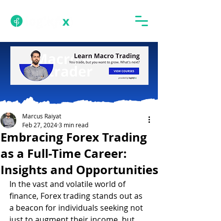
Marcus Raiyat
Feb 27, 2024
3 min read
Embracing Forex Trading
as a Full-Time Career:
Insights and Opportunities
In the vast and volatile world of 
finance, Forex trading stands out as 
a beacon for individuals seeking not 
just to augment their income, but 