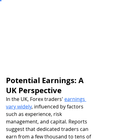
Potential Earnings: A 
UK Perspective
In the UK, Forex traders' 
earnings 
vary widely
, influenced by factors 
such as experience, risk 
management, and capital. Reports 
suggest that dedicated traders can 
earn from a few thousand to tens of 