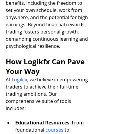
benefits, including the freedom to 
set your own schedule, work from 
anywhere, and the potential for high 
earnings. Beyond financial rewards, 
trading fosters personal growth, 
demanding continuous learning and 
psychological resilience.
How Logikfx Can Pave 
Your Way
At 
Logikfx
, we believe in empowering 
traders to achieve their full-time 
trading ambitions. Our 
comprehensive suite of tools 
includes:
Educational Resources
: From 
foundational 
courses
 to 