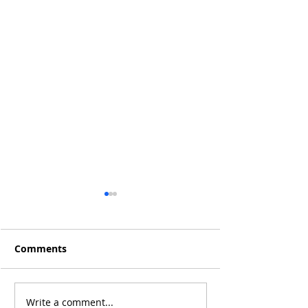
Comments
Write a comment...
Trump’s Tariffs & the
Will the Rise of