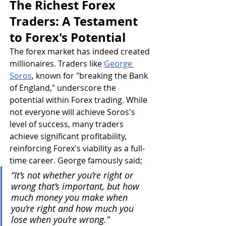
The Richest Forex 
Traders: A Testament 
to Forex's Potential
The forex market has indeed created 
millionaires. Traders like 
George 
Soros
, known for "breaking the Bank 
of England," underscore the 
potential within Forex trading. While 
not everyone will achieve Soros's 
level of success, many traders 
achieve significant profitability, 
reinforcing Forex's viability as a full-
time career. George famously said; 
“It’s not whether you’re right or 
wrong that’s important, but how 
much money you make when 
you’re right and how much you 
lose when you’re wrong.”