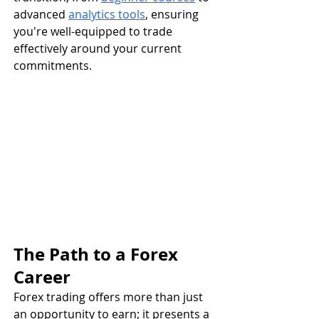
advanced 
analytics tools
, ensuring 
you're well-equipped to trade 
effectively around your current 
commitments.
The Path to a Forex 
Career
Forex trading offers more than just 
an opportunity to earn; it presents a 