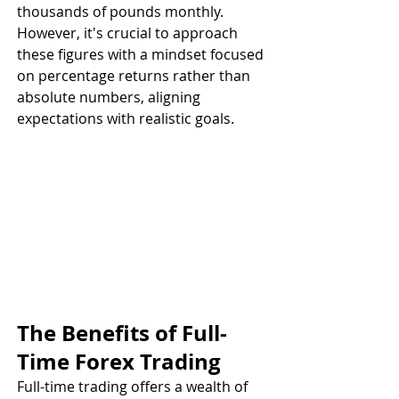
thousands of pounds monthly. 
However, it's crucial to approach 
these figures with a mindset focused 
on percentage returns rather than 
absolute numbers, aligning 
expectations with realistic goals.
The Benefits of Full-
Time Forex Trading
Full-time trading offers a wealth of 