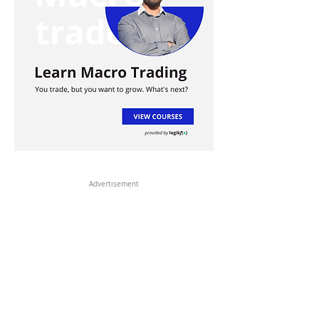
Advertisement