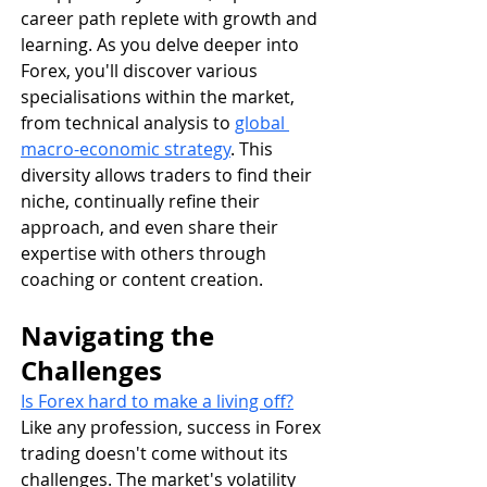
career path replete with growth and 
learning. As you delve deeper into 
Forex, you'll discover various 
specialisations within the market, 
from technical analysis to 
global 
macro-economic strategy
. This 
diversity allows traders to find their 
niche, continually refine their 
approach, and even share their 
expertise with others through 
coaching or content creation.
Navigating the 
Challenges
Is Forex hard to make a living off?
Like any profession, success in Forex 
trading doesn't come without its 
challenges. The market's volatility 