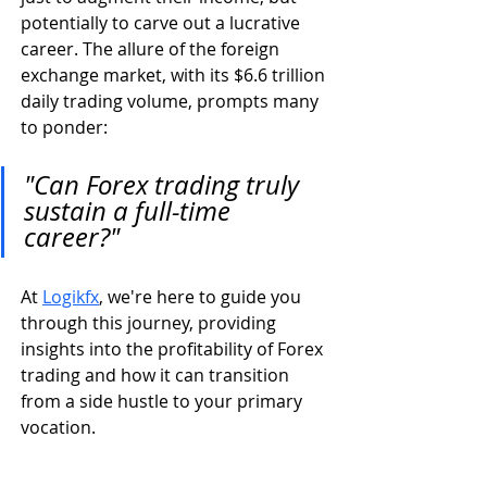
potentially to carve out a lucrative 
career. The allure of the foreign 
exchange market, with its $6.6 trillion 
daily trading volume, prompts many 
to ponder: 
"Can Forex trading truly 
sustain a full-time 
career?"
At 
Logikfx
, we're here to guide you 
through this journey, providing 
insights into the profitability of Forex 
trading and how it can transition 
from a side hustle to your primary 
vocation.