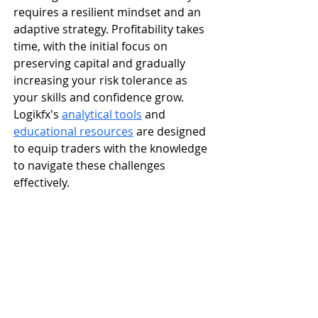
requires a resilient mindset and an 
adaptive strategy. Profitability takes 
time, with the initial focus on 
preserving capital and gradually 
increasing your risk tolerance as 
your skills and confidence grow. 
Logikfx's 
analytical tools
 and 
educational resources
 are designed 
to equip traders with the knowledge 
to navigate these challenges 
effectively.