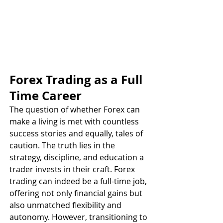
Forex Trading as a Full 
Time Career
The question of whether Forex can 
make a living is met with countless 
success stories and equally, tales of 
caution. The truth lies in the 
strategy, discipline, and education a 
trader invests in their craft. Forex 
trading can indeed be a full-time job, 
offering not only financial gains but 
also unmatched flexibility and 
autonomy. However, transitioning to 