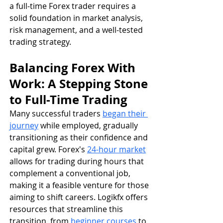
a full-time Forex trader requires a 
solid foundation in market analysis, 
risk management, and a well-tested 
trading strategy.
Balancing Forex With 
Work: A Stepping Stone 
to Full-Time Trading
Many successful traders 
began their 
journey
 while employed, gradually 
transitioning as their confidence and 
capital grew. Forex's 
24-hour market
allows for trading during hours that 
complement a conventional job, 
making it a feasible venture for those 
aiming to shift careers. Logikfx offers 
resources that streamline this 
transition, from 
beginner courses
 to 