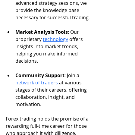
advanced strategy sessions, we 
provide the knowledge base 
necessary for successful trading.
Market Analysis Tools
: Our 
proprietary 
technology
 offers 
insights into market trends, 
helping you make informed 
decisions.
Community Support
: Join a 
network of traders
 at various 
stages of their careers, offering 
collaboration, insight, and 
motivation.
Forex trading holds the promise of a 
rewarding full-time career for those 
who approach it with diligence, 