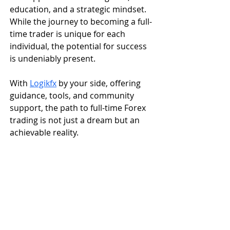
education, and a strategic mindset. 
While the journey to becoming a full-
time trader is unique for each 
individual, the potential for success 
is undeniably present. 
With 
Logikfx
 by your side, offering 
guidance, tools, and community 
support, the path to full-time Forex 
trading is not just a dream but an 
achievable reality.