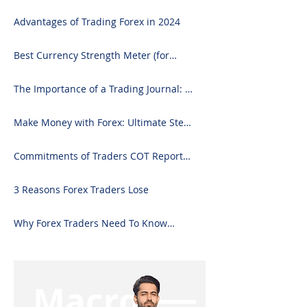
Advantages of Trading Forex in 2024
Best Currency Strength Meter (for
2024)
The Importance of a Trading Journal: A
Comprehensive Guide to Use and
Downloading on Excel
Make Money with Forex: Ultimate Step-
by-Step Guide
Commitments of Traders COT Report
Forex Analysis Excel
3 Reasons Forex Traders Lose
Why Forex Traders Need To Know
Candlesticks