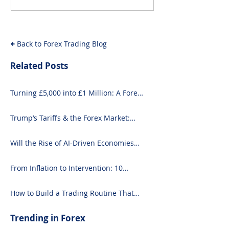
Forex Market: What
Driven Econom
You Need to Know
Forex Fundam
Back to Forex Trading Blog
Related Posts
Turning £5,000 into £1 Million: A Forex-
Focused Strategy
Trump’s Tariffs & the Forex Market:
What You Need to Know
Will the Rise of AI-Driven Economies
Shift Forex Fundamentals?
From Inflation to Intervention: 10
Economic Events That Move the Forex
Market
How to Build a Trading Routine That
Doesn’t Burn You Out
Trending in Forex