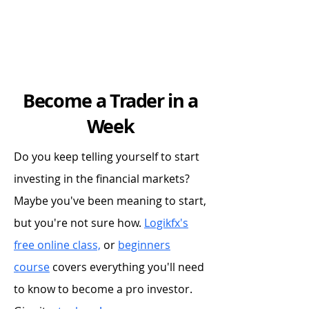
Become a Trader in a
Week
Do you keep telling yourself to start
investing in the financial markets?
Maybe you've been meaning to start,
but you're not sure how.
Logikfx's
free online class,
or
beginners
course
covers everything you'll need
to know to become a pro investor.