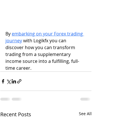
By 
embarking on your Forex trading 
journey
 with Logikfx you can 
discover how you can transform 
trading from a supplementary 
income source into a fulfilling, full-
time career.
Recent Posts
See All