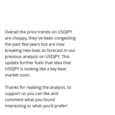
Overall the price trends on USDJPY 
are choppy, they've been congesting 
the past few years but are now 
breaking new lows as forecast in our 
previous analysis on USDJPY. This 
update further fuels that idea that 
USDJPY is looking like a key bear 
market soon.
Thanks for reading the analysis, to 
support us you can like and 
comment what you found 
interesting or what you'd prefer!