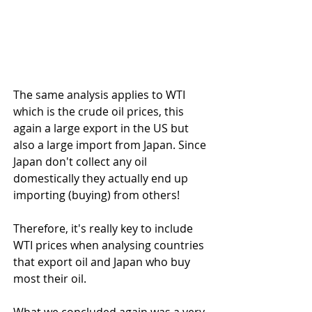
The same analysis applies to WTI 
which is the crude oil prices, this 
again a large export in the US but 
also a large import from Japan. Since 
Japan don't collect any oil 
domestically they actually end up 
importing (buying) from others!
Therefore, it's really key to include 
WTI prices when analysing countries 
that export oil and Japan who buy 
most their oil.
What we concluded again was a very 