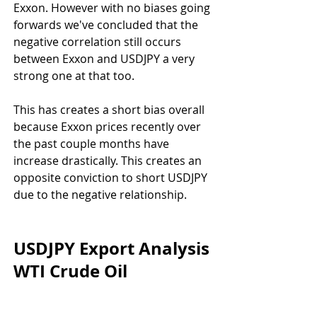
Exxon. However with no biases going 
forwards we've concluded that the 
negative correlation still occurs 
between Exxon and USDJPY a very 
strong one at that too.
This has creates a short bias overall 
because Exxon prices recently over 
the past couple months have 
increase drastically. This creates an 
opposite conviction to short USDJPY 
due to the negative relationship.
USDJPY Export Analysis 
WTI Crude Oil