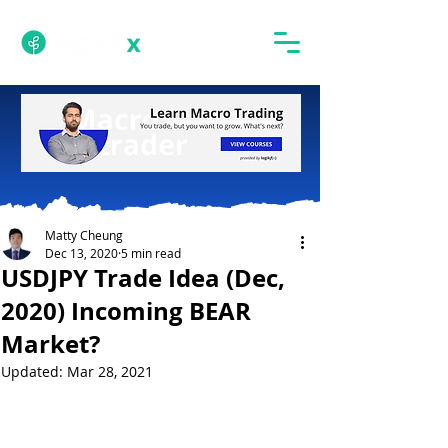
Matty Cheung
Dec 13, 2020
5 min read
USDJPY Trade Idea (Dec,
2020) Incoming BEAR
Market?
Updated:
Mar 28, 2021