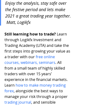
Enjoy the analysis, stay safe over 
the festive period and lets make 
2021 a great trading year together. 
 Matt, Logikfx
Still learning how to trade? 
Learn 
through Logikfx Investment and 
Trading Academy (LITA) and take the 
first steps into growing your value as 
a trader with our 
free online 
courses, webinars, seminars
. All 
from a small team of highly skilled 
traders with over 15 years’ 
experience in the financial markets. 
Learn 
how to make money trading 
forex
, alongside the best ways to 
manage your risk through a proper 
trading journal
, and sensible 