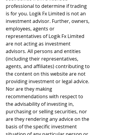
professional to determine if trading 
is for you. Logik Fx Limited is not an 
investment advisor. Further, owners, 
employees, agents or 
representatives of Logik Fx Limited 
are not acting as investment 
advisors. All persons and entities 
(including their representatives, 
agents, and affiliates) contributing to 
the content on this website are not 
providing investment or legal advice. 
Nor are they making 
recommendations with respect to 
the advisability of investing in, 
purchasing or selling securities, nor 
are they rendering any advice on the 
basis of the specific investment 
situation of any particular person or 