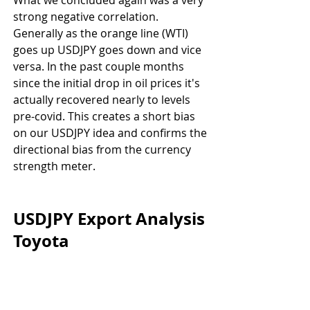
strong negative correlation. 
Generally as the orange line (WTI) 
goes up USDJPY goes down and vice 
versa. In the past couple months 
since the initial drop in oil prices it's 
actually recovered nearly to levels 
pre-covid. This creates a short bias 
on our USDJPY idea and confirms the 
directional bias from the currency 
strength meter.
USDJPY Export Analysis 
Toyota