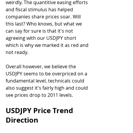
weirdly. The quantitive easing efforts 
and fiscal stimulus has helped 
companies share prices soar. Will 
this last? Who knows, but what we 
can say for sure is that it's not 
agreeing with our USDJPY short 
which is why we marked it as red and 
not ready.
Overall however, we believe the 
USDJPY seems to be overpriced on a 
fundamental level, technicals could 
also suggest it's fairly high and could 
see prices drop to 2011 levels.
USDJPY Price Trend 
Direction