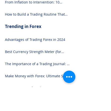
From Inflation to Intervention: 10
Economic Events That Move the Forex
Market
How to Build a Trading Routine That
Doesn’t Burn You Out
Trending in Forex
Advantages of Trading Forex in 2024
Best Currency Strength Meter (for
2024)
The Importance of a Trading Journal: A
Comprehensive Guide to Use and
Downloading on Excel
Make Money with Forex: Ultimate Step-
by-Step Guide
Commitments of Traders COT Report
Forex Analysis Excel
3 Reasons Forex Traders Lose