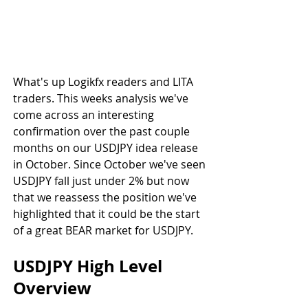
What's up Logikfx readers and LITA 
traders. This weeks analysis we've 
come across an interesting 
confirmation over the past couple 
months on our USDJPY idea release 
in October. Since October we've seen 
USDJPY fall just under 2% but now 
that we reassess the position we've 
highlighted that it could be the start 
of a great BEAR market for USDJPY.
USDJPY High Level 
Overview