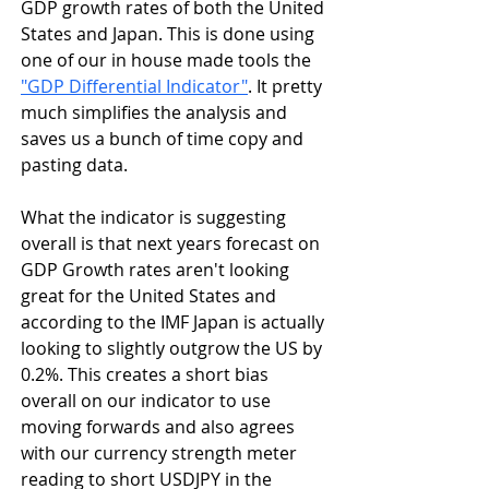
GDP growth rates of both the United 
States and Japan. This is done using 
one of our in house made tools the 
"GDP Differential Indicator"
. It pretty 
much simplifies the analysis and 
saves us a bunch of time copy and 
pasting data.
What the indicator is suggesting 
overall is that next years forecast on 
GDP Growth rates aren't looking 
great for the United States and 
according to the IMF Japan is actually 
looking to slightly outgrow the US by 
0.2%. This creates a short bias 
overall on our indicator to use 
moving forwards and also agrees 
with our currency strength meter 
reading to short USDJPY in the 