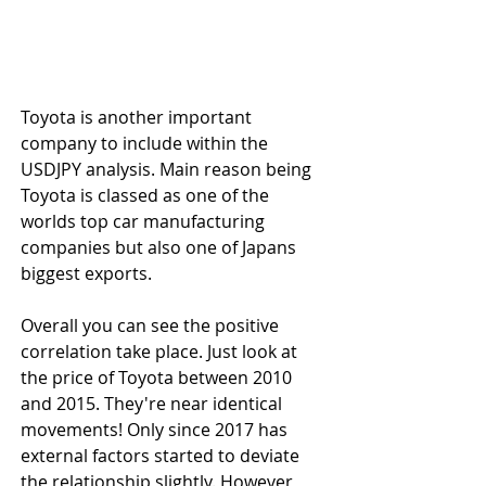
Toyota is another important 
company to include within the 
USDJPY analysis. Main reason being 
Toyota is classed as one of the 
worlds top car manufacturing 
companies but also one of Japans 
biggest exports.
Overall you can see the positive 
correlation take place. Just look at 
the price of Toyota between 2010 
and 2015. They're near identical 
movements! Only since 2017 has 
external factors started to deviate 
the relationship slightly. However, 