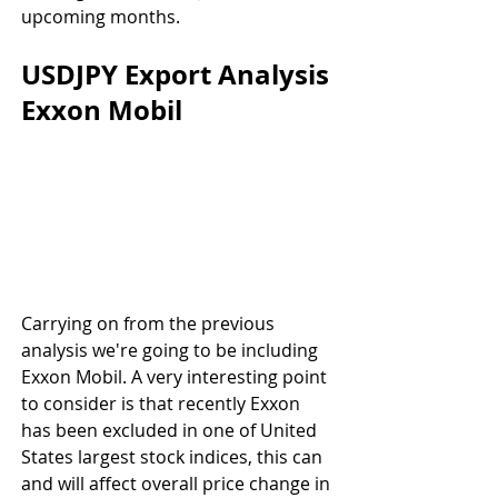
upcoming months.
USDJPY Export Analysis 
Exxon Mobil
Carrying on from the previous 
analysis we're going to be including 
Exxon Mobil. A very interesting point 
to consider is that recently Exxon 
has been excluded in one of United 
States largest stock indices, this can 
and will affect overall price change in 