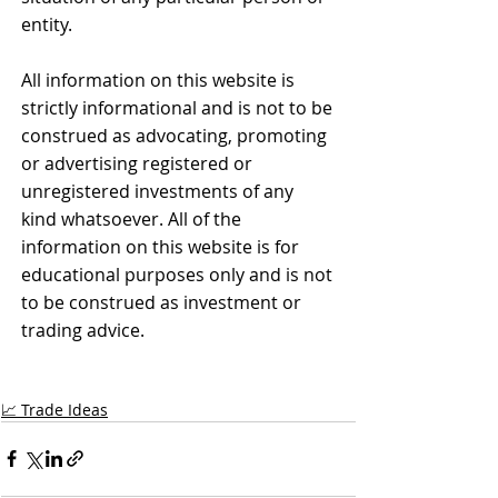
entity.
All information on this website is 
strictly informational and is not to be 
construed as advocating, promoting 
or advertising registered or 
unregistered investments of any 
kind whatsoever. All of the 
information on this website is for 
educational purposes only and is not 
to be construed as investment or 
trading advice.
📈 Trade Ideas