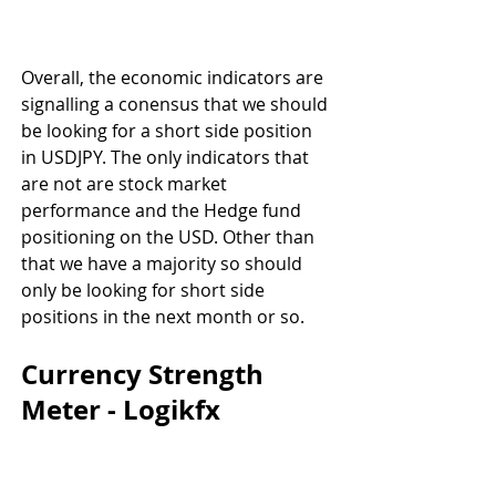
Overall, the economic indicators are 
signalling a conensus that we should 
be looking for a short side position 
in USDJPY. The only indicators that 
are not are stock market 
performance and the Hedge fund 
positioning on the USD. Other than 
that we have a majority so should 
only be looking for short side 
positions in the next month or so.
Currency Strength 
Meter - Logikfx