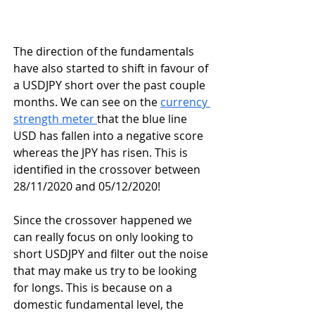
The direction of the fundamentals 
have also started to shift in favour of 
a USDJPY short over the past couple 
months. We can see on the 
currency 
strength meter 
that the blue line 
USD has fallen into a negative score 
whereas the JPY has risen. This is 
identified in the crossover between 
28/11/2020 and 05/12/2020!
Since the crossover happened we 
can really focus on only looking to 
short USDJPY and filter out the noise 
that may make us try to be looking 
for longs. This is because on a 
domestic fundamental level, the 