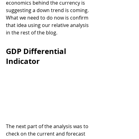
economics behind the currency is 
suggesting a down trend is coming. 
What we need to do now is confirm 
that idea using our relative analysis 
in the rest of the blog.
GDP Differential 
Indicator
The next part of the analysis was to 
check on the current and forecast 