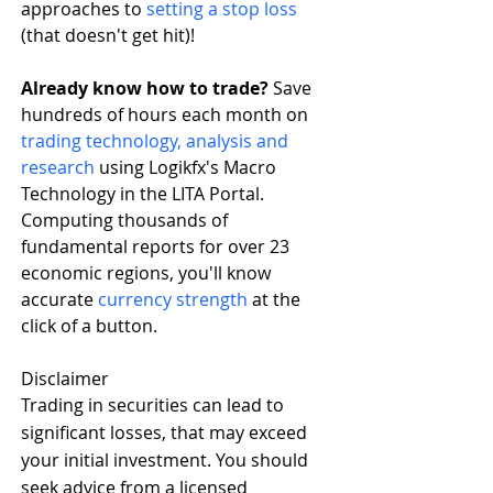
approaches to 
setting a stop loss
(that doesn't get hit)!
Already know how to trade? 
Save 
hundreds of hours each month on 
trading technology, analysis and 
research
 using Logikfx's Macro 
Technology in the LITA Portal. 
Computing thousands of 
fundamental reports for over 23 
economic regions, you'll know 
accurate 
currency strength
 at the 
click of a button. 
Disclaimer
Trading in securities can lead to 
significant losses, that may exceed 
your initial investment. You should 
seek advice from a licensed 