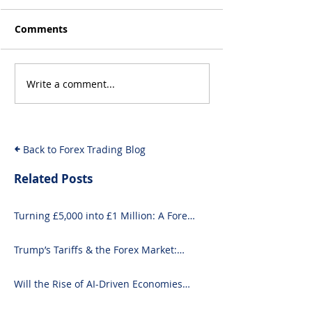
Comments
Write a comment...
10 Exciting Ways to
How to Invest i
Invest £1000 Today
Guide for Begi
and Seasoned 
Back to Forex Trading Blog
Related Posts
Turning £5,000 into £1 Million: A Forex-
Focused Strategy
Trump’s Tariffs & the Forex Market:
What You Need to Know
Will the Rise of AI-Driven Economies
Shift Forex Fundamentals?