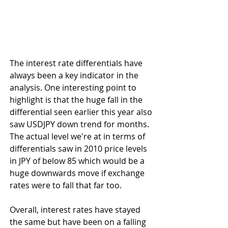
The interest rate differentials have 
always been a key indicator in the 
analysis. One interesting point to 
highlight is that the huge fall in the 
differential seen earlier this year also 
saw USDJPY down trend for months. 
The actual level we're at in terms of 
differentials saw in 2010 price levels 
in JPY of below 85 which would be a 
huge downwards move if exchange 
rates were to fall that far too.
Overall, interest rates have stayed 
the same but have been on a falling 