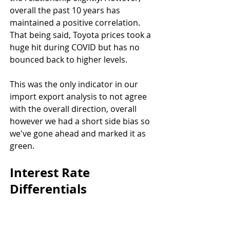
overall the past 10 years has 
maintained a positive correlation. 
That being said, Toyota prices took a 
huge hit during COVID but has no 
bounced back to higher levels.
This was the only indicator in our 
import export analysis to not agree 
with the overall direction, overall 
however we had a short side bias so 
we've gone ahead and marked it as 
green.
Interest Rate 
Differentials