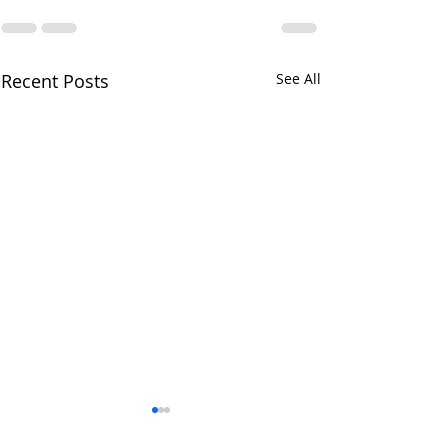
Recent Posts
See All