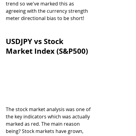
trend so we've marked this as 
agreeing with the currency strength 
meter directional bias to be short!
USDJPY vs Stock 
Market Index (S&P500)
The stock market analysis was one of 
the key indicators which was actually 
marked as red. The main reason 
being? Stock markets have grown, 