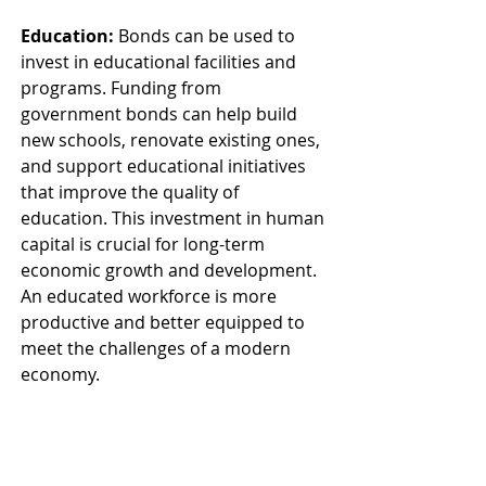
Education:
 Bonds can be used to 
invest in educational facilities and 
programs. Funding from 
government bonds can help build 
new schools, renovate existing ones, 
and support educational initiatives 
that improve the quality of 
education. This investment in human 
capital is crucial for long-term 
economic growth and development. 
An educated workforce is more 
productive and better equipped to 
meet the challenges of a modern 
economy.