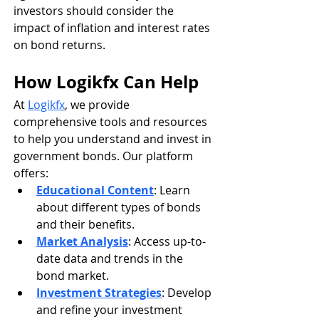
investors should consider the 
impact of inflation and interest rates 
on bond returns.
How Logikfx Can Help
At 
Logikfx
, we provide 
comprehensive tools and resources 
to help you understand and invest in 
government bonds. Our platform 
offers:
Educational Content
: Learn 
about different types of bonds 
and their benefits.
Market Analysis
: Access up-to-
date data and trends in the 
bond market.
Investment Strategies
: Develop 
and refine your investment 