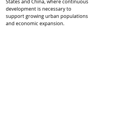
States and China, where continuous 
development is necessary to 
support growing urban populations 
and economic expansion.