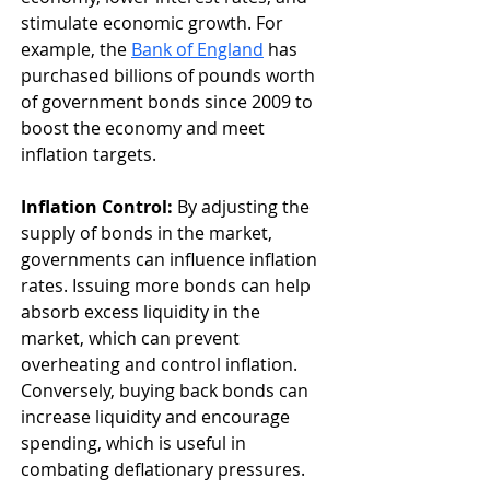
stimulate economic growth. For 
example, the 
Bank of England
 has 
purchased billions of pounds worth 
of government bonds since 2009 to 
boost the economy and meet 
inflation targets.
Inflation Control:
 By adjusting the 
supply of bonds in the market, 
governments can influence inflation 
rates. Issuing more bonds can help 
absorb excess liquidity in the 
market, which can prevent 
overheating and control inflation. 
Conversely, buying back bonds can 
increase liquidity and encourage 
spending, which is useful in 
combating deflationary pressures.