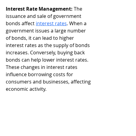
Interest Rate Management:
 The 
issuance and sale of government 
bonds affect 
interest rates
.
 When a 
government issues a large number 
of bonds, it can lead to higher 
interest rates as the supply of bonds 
increases. Conversely, buying back 
bonds can help lower interest rates. 
These changes in interest rates 
influence borrowing costs for 
consumers and businesses, affecting 
economic activity.