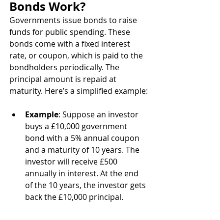
Bonds Work?
Governments issue bonds to raise 
funds for public spending. These 
bonds come with a fixed interest 
rate, or coupon, which is paid to the 
bondholders periodically. The 
principal amount is repaid at 
maturity. Here’s a simplified example:
Example
: Suppose an investor 
buys a £10,000 government 
bond with a 5% annual coupon 
and a maturity of 10 years. The 
investor will receive £500 
annually in interest. At the end 
of the 10 years, the investor gets 
back the £10,000 principal.