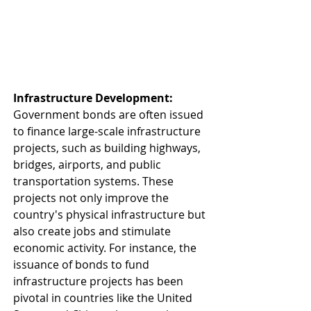
Infrastructure Development: 
Government bonds are often issued 
to finance large-scale infrastructure 
projects, such as building highways, 
bridges, airports, and public 
transportation systems. These 
projects not only improve the 
country's physical infrastructure but 
also create jobs and stimulate 
economic activity. For instance, the 
issuance of bonds to fund 
infrastructure projects has been 
pivotal in countries like the United 