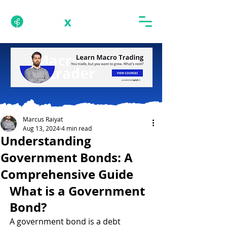
Marcus Raiyat
Aug 13, 2024
4 min read
Understanding
Government Bonds: A
Comprehensive Guide
What is a Government 
Bond?
A government bond is a debt 