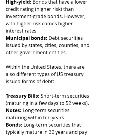
High-yield:
 Bonds that have a lower 
credit rating (higher risk) than 
investment-grade bonds. However, 
with higher risk comes higher 
interest rates. 
Municipal bonds:
 Debt securities 
issued by states, cities, counties, and 
other government entities. 
Within the United States, there are 
also different types of US treasury 
issued forms of debt: 
Treasury Bills:
 Short-term securities 
(maturing in a few days to 52 weeks). 
Notes:
 Long-term securities 
maturing within ten years. 
Bonds: 
Long-term securities that 
typically mature in 30 years and pay 