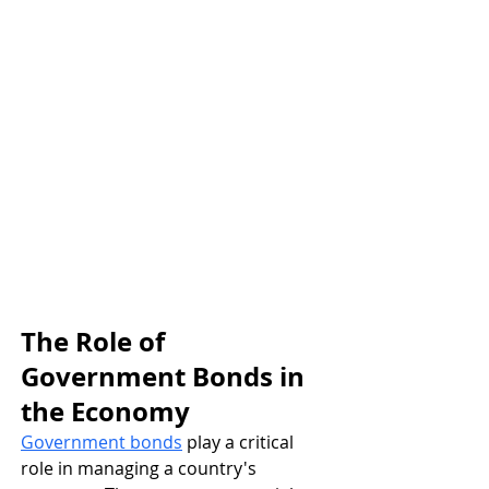
The Role of 
Government Bonds in 
the Economy
Government bonds
 play a critical 
role in managing a country's 