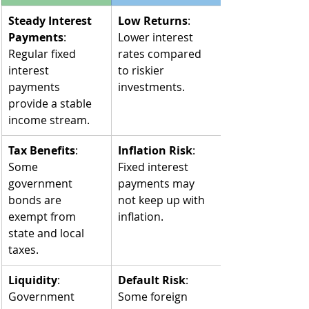
Steady Interest 
Low Returns
: 
Payments
: 
Lower interest 
Regular fixed 
rates compared 
interest 
to riskier 
payments 
investments.
provide a stable 
income stream.
Tax Benefits
: 
Inflation Risk
: 
Some 
Fixed interest 
government 
payments may 
bonds are 
not keep up with 
exempt from 
inflation.
state and local 
taxes.
Liquidity
: 
Default Risk
: 
Government 
Some foreign 