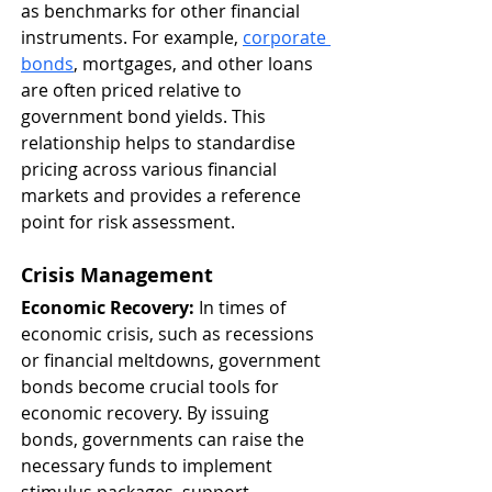
as benchmarks for other financial 
instruments. For example, 
corporate 
bonds
, mortgages, and other loans 
are often priced relative to 
government bond yields. This 
relationship helps to standardise 
pricing across various financial 
markets and provides a reference 
point for risk assessment.
Crisis Management
Economic Recovery:
 In times of 
economic crisis, such as recessions 
or financial meltdowns, government 
bonds become crucial tools for 
economic recovery. By issuing 
bonds, governments can raise the 
necessary funds to implement 