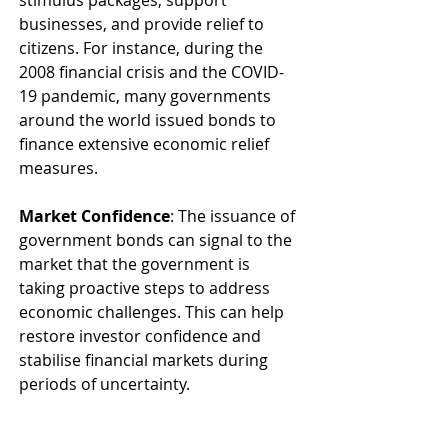
stimulus packages, support 
businesses, and provide relief to 
citizens. For instance, during the 
2008 financial crisis and the COVID-
19 pandemic, many governments 
around the world issued bonds to 
finance extensive economic relief 
measures.
Market Confidence
: The issuance of 
government bonds can signal to the 
market that the government is 
taking proactive steps to address 
economic challenges. This can help 
restore investor confidence and 
stabilise financial markets during 
periods of uncertainty.