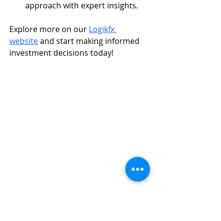
approach with expert insights.
Explore more on our 
Logikfx 
website
 and start making informed 
investment decisions today!