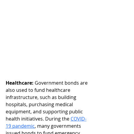
Healthcare:
 Government bonds are 
also used to fund healthcare 
infrastructure, such as building 
hospitals, purchasing medical 
equipment, and supporting public 
health initiatives. During the 
COVID-
19 pandemic
, many governments 
issued bonds to fund emergency 