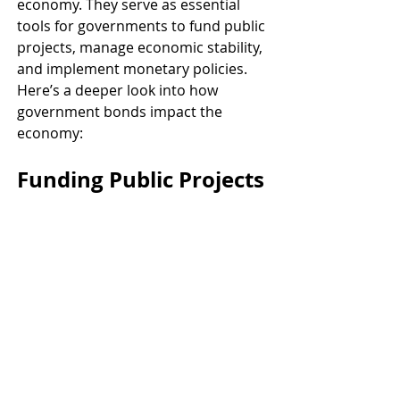
economy. They serve as essential 
tools for governments to fund public 
projects, manage economic stability, 
and implement monetary policies. 
Here’s a deeper look into how 
government bonds impact the 
economy:
Funding Public Projects