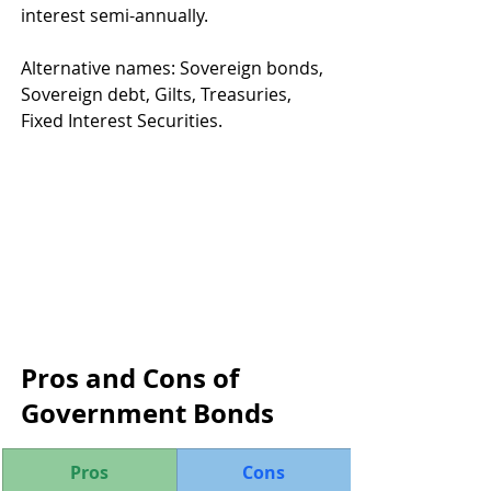
interest semi-annually.
Alternative names: Sovereign bonds, 
Sovereign debt, Gilts, Treasuries, 
Fixed Interest Securities.
Pros and Cons of 
Government Bonds
Pros
Cons