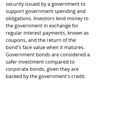
security issued by a government to 
support government spending and 
obligations. Investors lend money to 
the government in exchange for 
regular interest payments, known as 
coupons, and the return of the 
bond's face value when it matures. 
Government bonds are considered a 
safer investment compared to 
corporate bonds, given they are 
backed by the government's credit.