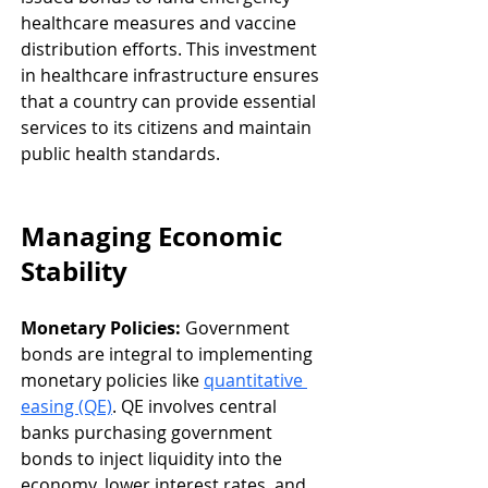
healthcare measures and vaccine 
distribution efforts. This investment 
in healthcare infrastructure ensures 
that a country can provide essential 
services to its citizens and maintain 
public health standards.
Managing Economic 
Stability
Monetary Policies:
 Government 
bonds are integral to implementing 
monetary policies like 
quantitative 
easing (QE)
. QE involves central 
banks purchasing government 
bonds to inject liquidity into the 
economy, lower interest rates, and 