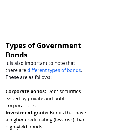
Types of Government 
Bonds
It is also important to note that 
there are
different types of bonds
. 
These are as follows: 
Corporate bonds:
 Debt securities 
issued by private and public 
corporations. 
Investment grade:
 Bonds that have 
a higher credit rating (less risk) than 
high-yield bonds. 