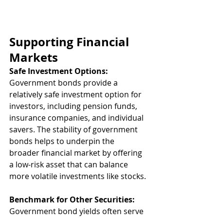
Supporting Financial 
Markets
Safe Investment Options:
Government bonds provide a 
relatively safe investment option for 
investors, including pension funds, 
insurance companies, and individual 
savers. The stability of government 
bonds helps to underpin the 
broader financial market by offering 
a low-risk asset that can balance 
more volatile investments like stocks.
Benchmark for Other Securities:
Government bond yields often serve 