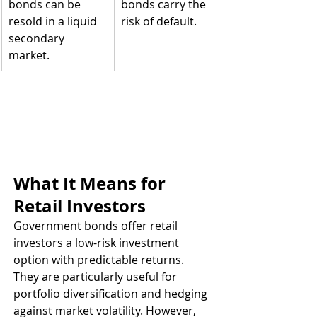
bonds can be 
bonds carry the 
resold in a liquid 
risk of default.
secondary 
market.
What It Means for 
Retail Investors
Government bonds offer retail 
investors a low-risk investment 
option with predictable returns. 
They are particularly useful for 
portfolio diversification and hedging 
against market volatility. However, 