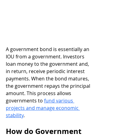
A government bond is essentially an 
IOU from a government. Investors 
loan money to the government and, 
in return, receive periodic interest 
payments. When the bond matures, 
the government repays the principal 
amount. This process allows 
governments to 
fund various 
projects and manage economic 
stability
.
How do Government 