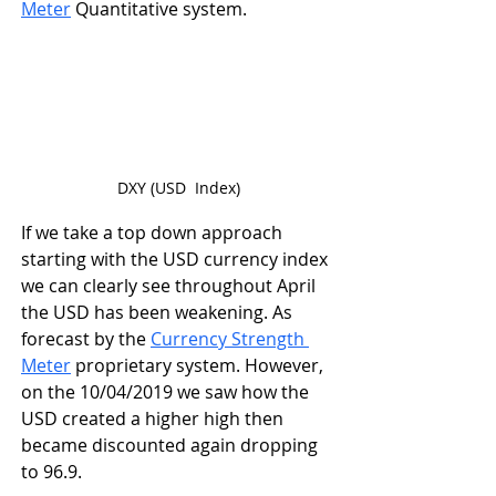
Meter
 Quantitative system.
DXY (USD  Index)
If we take a top down approach 
starting with the USD currency index 
we can clearly see throughout April 
the USD has been weakening. As 
forecast by the 
Currency Strength 
Meter
 proprietary system. However, 
on the 10/04/2019 we saw how the 
USD created a higher high then 
became discounted again dropping 
to 96.9. 