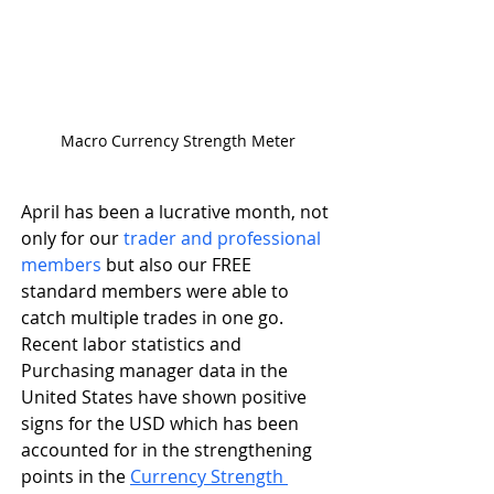
Macro Currency Strength Meter
April has been a lucrative month, not 
only for our
 trader and professional 
members
 but also our FREE 
standard members were able to 
catch multiple trades in one go. 
Recent labor statistics and 
Purchasing manager data in the 
United States have shown positive 
signs for the USD which has been 
accounted for in the strengthening 
points in the 
Currency Strength 