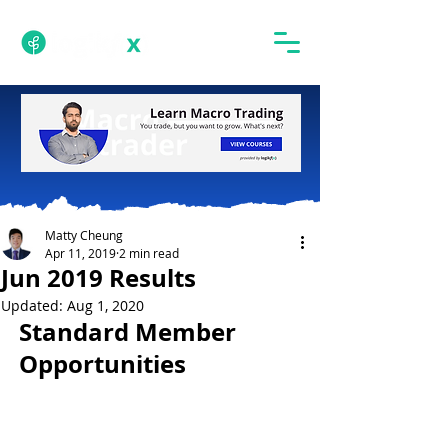
Matty Cheung
Apr 11, 2019
2 min read
Jun 2019 Results
Updated:
Aug 1, 2020
Standard Member 
Opportunities 