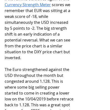
Currency Strength Meter
 scores we 
remember that EUR was sitting at a 
weak score of -18, while 
simultaneously the USD increased 
by 5 points to -2. The big strength 
shift is an early indication of a 
potential reversal. What we can see 
from the price chart is a similar 
situation to the DXY price chart but 
inverted.
The Euro strengthened against the 
USD throughout the month but 
congested around 1.128. This is 
where some big selling power 
started to come in creating a lower 
low on the 10/04/2019 before retrace 
back to 1.128. This was a great spot 