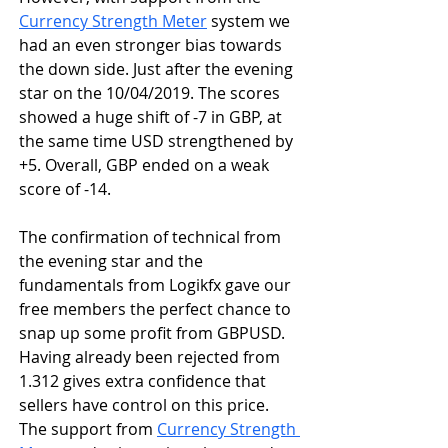
Currency Strength Meter
 system we 
had an even stronger bias towards 
the down side. Just after the evening 
star on the 10/04/2019. The scores 
showed a huge shift of -7 in GBP, at 
the same time USD strengthened by 
+5. Overall, GBP ended on a weak 
score of -14. 
The confirmation of technical from 
the evening star and the 
fundamentals from Logikfx gave our 
free members the perfect chance to 
snap up some profit from GBPUSD. 
Having already been rejected from 
1.312 gives extra confidence that 
sellers have control on this price. 
The support from 
Currency Strength 