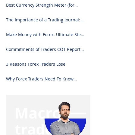
Best Currency Strength Meter (for
2024)
The Importance of a Trading Journal: A
Comprehensive Guide to Use and
Downloading on Excel
Make Money with Forex: Ultimate Step-
by-Step Guide
Commitments of Traders COT Report
Forex Analysis Excel
3 Reasons Forex Traders Lose
Why Forex Traders Need To Know
Candlesticks