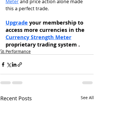
Meter
 and price action alone made 
this a perfect trade. 
Upgrade
 your membership to 
access more currencies in the 
Currency Strength Meter
proprietary trading system . 
🚀 Performance
Recent Posts
See All