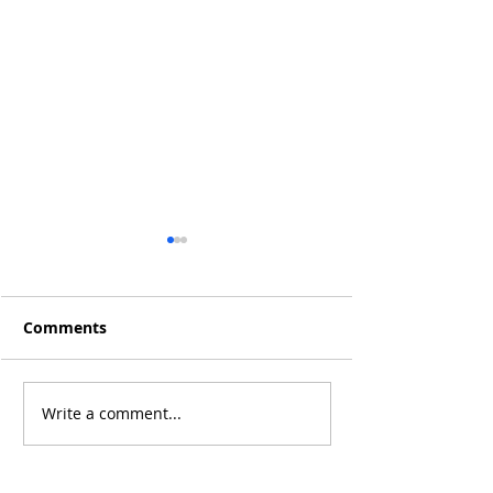
Comments
Q4 2019 Result
Jan 2020 Results: +15%
Write a comment...