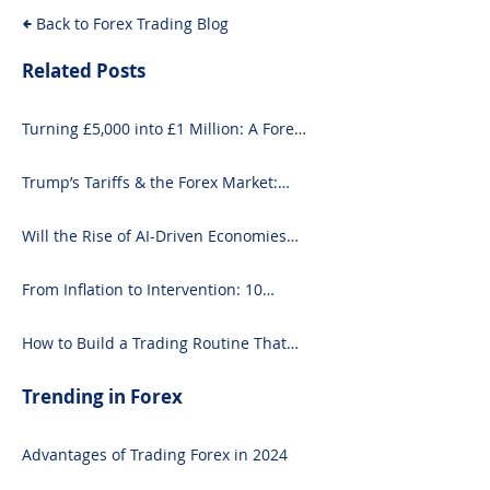
Back to Forex Trading Blog
Related Posts
Turning £5,000 into £1 Million: A Forex-
Focused Strategy
Trump’s Tariffs & the Forex Market:
What You Need to Know
Will the Rise of AI-Driven Economies
Shift Forex Fundamentals?
From Inflation to Intervention: 10
Economic Events That Move the Forex
Market
How to Build a Trading Routine That
Doesn’t Burn You Out
Trending in Forex
Advantages of Trading Forex in 2024