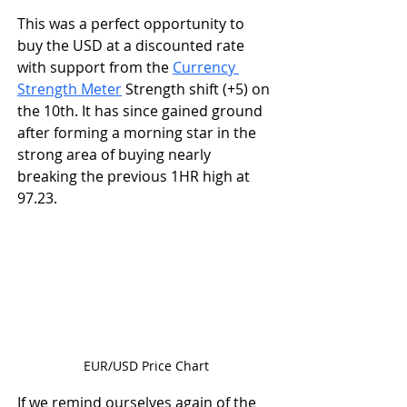
This was a perfect opportunity to 
buy the USD at a discounted rate 
with support from the 
Currency 
Strength Meter
 Strength shift (+5) on 
the 10th. It has since gained ground 
after forming a morning star in the 
strong area of buying nearly 
breaking the previous 1HR high at 
97.23. 
EUR/USD Price Chart
If we remind ourselves again of the 