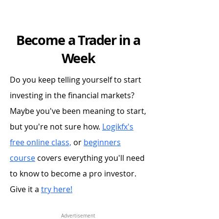
Become a Trader in a
Week
Do you keep telling yourself to start
investing in the financial markets?
Maybe you've been meaning to start,
but you're not sure how.
Logikfx's
free online class,
or
beginners
course
covers everything you'll need
to know to become a pro investor.
Give it a
try here!
Advertisement