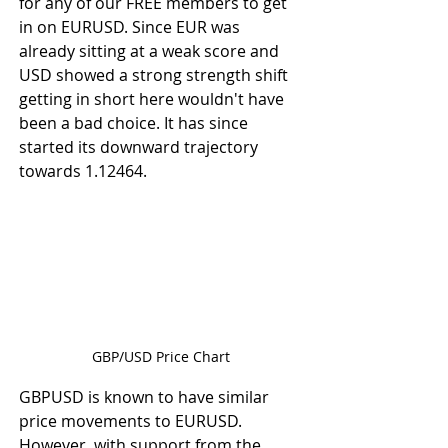
for any of our FREE members to get 
in on EURUSD. Since EUR was 
already sitting at a weak score and 
USD showed a strong strength shift 
getting in short here wouldn't have 
been a bad choice. It has since 
started its downward trajectory 
towards 1.12464. 
GBP/USD Price Chart
GBPUSD is known to have similar 
price movements to EURUSD. 
However, with support from the 