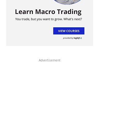
Advertisement