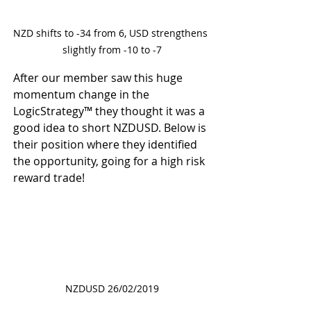
NZD shifts to -34 from 6, USD strengthens 
slightly from -10 to -7
After our member saw this huge 
momentum change in the 
LogicStrategy™ they thought it was a 
good idea to short NZDUSD. Below is 
their position where they identified 
the opportunity, going for a high risk 
reward trade! 
NZDUSD 26/02/2019