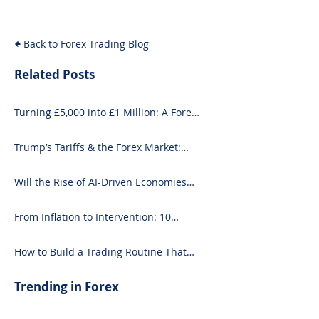
Back to Forex Trading Blog
Related Posts
Turning £5,000 into £1 Million: A Forex-
Focused Strategy
Trump’s Tariffs & the Forex Market:
What You Need to Know
Will the Rise of AI-Driven Economies
Shift Forex Fundamentals?
From Inflation to Intervention: 10
Economic Events That Move the Forex
Market
How to Build a Trading Routine That
Doesn’t Burn You Out
Trending in Forex