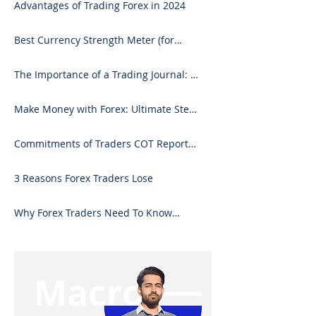
Advantages of Trading Forex in 2024
Best Currency Strength Meter (for
2024)
The Importance of a Trading Journal: A
Comprehensive Guide to Use and
Downloading on Excel
Make Money with Forex: Ultimate Step-
by-Step Guide
Commitments of Traders COT Report
Forex Analysis Excel
3 Reasons Forex Traders Lose
Why Forex Traders Need To Know
Candlesticks