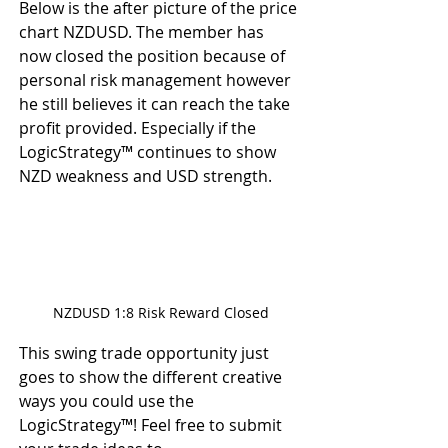
Below is the after picture of the price 
chart NZDUSD. The member has 
now closed the position because of 
personal risk management however 
he still believes it can reach the take 
profit provided. Especially if the 
LogicStrategy™ continues to show 
NZD weakness and USD strength.
NZDUSD 1:8 Risk Reward Closed
This swing trade opportunity just 
goes to show the different creative 
ways you could use the 
LogicStrategy™! Feel free to submit 