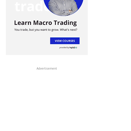
Advertisement