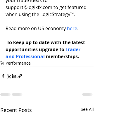
your trade ideas to 
support@logikfx.com to get featured 
when using the LogicStrategy™.
Read more on US economy 
here
.
To keep up to date with the latest 
opportunities upgrade to 
Trader 
and Professional 
memberships.
🚀 Performance
Recent Posts
See All