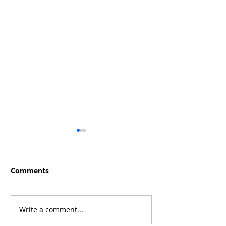
Comments
Q4 2019 Result
Jan 2020 Results: +15%
Write a comment...