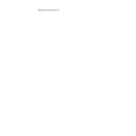
Advertisement