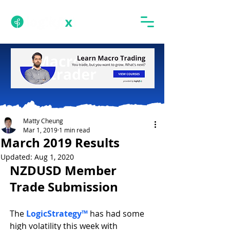
Matty Cheung
Mar 1, 2019
1 min read
March 2019 Results
Updated:
Aug 1, 2020
NZDUSD Member 
Trade Submission
The 
LogicStrategy™
 has had some 
high volatility this week with 