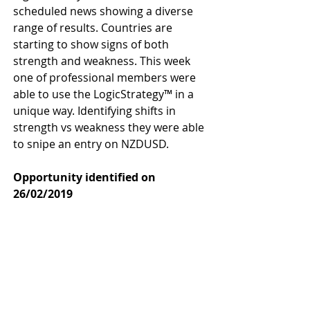
scheduled news showing a diverse 
range of results. Countries are 
starting to show signs of both 
strength and weakness. This week 
one of professional members were 
able to use the LogicStrategy™ in a 
unique way. Identifying shifts in 
strength vs weakness they were able 
to snipe an entry on NZDUSD.
Opportunity identified on 
26/02/2019