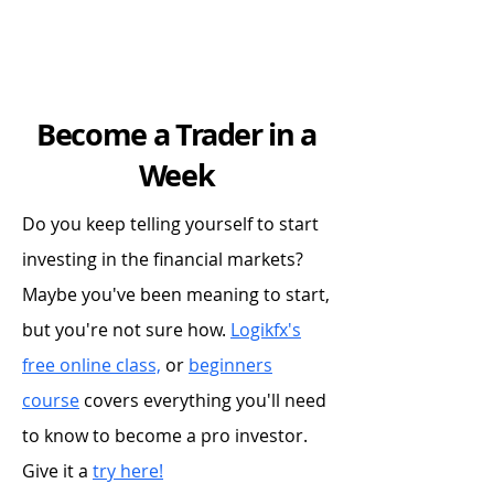
Become a Trader in a
Week
Do you keep telling yourself to start
investing in the financial markets?
Maybe you've been meaning to start,
but you're not sure how.
Logikfx's
free online class,
or
beginners
course
covers everything you'll need
to know to become a pro investor.
Give it a
try here!