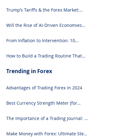
Focused Strategy
Trump’s Tariffs & the Forex Market:
What You Need to Know
Will the Rise of AI-Driven Economies
Shift Forex Fundamentals?
From Inflation to Intervention: 10
Economic Events That Move the Forex
Market
How to Build a Trading Routine That
Doesn’t Burn You Out
Trending in Forex
Advantages of Trading Forex in 2024
Best Currency Strength Meter (for
2024)
The Importance of a Trading Journal: A
Comprehensive Guide to Use and
Downloading on Excel
Make Money with Forex: Ultimate Step-
by-Step Guide