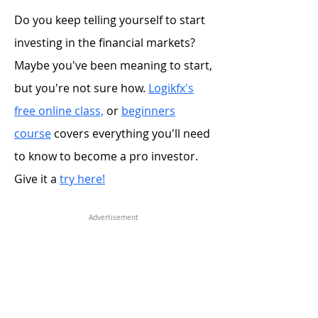
Do you keep telling yourself to start
investing in the financial markets?
Maybe you've been meaning to start,
but you're not sure how.
Logikfx's
free online class,
or
beginners
course
covers everything you'll need
to know to become a pro investor.
Give it a
try here!
Advertisement