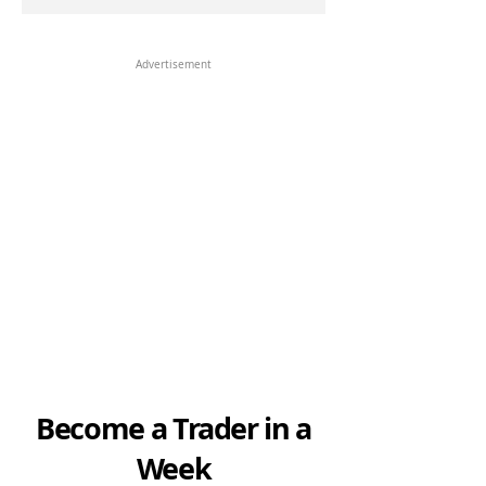
Advertisement
Become a Trader in a
Week