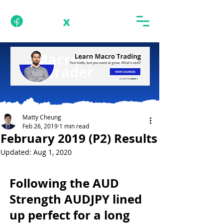
Matty Cheung
Feb 26, 2019
1 min read
February 2019 (P2) Results
Updated:
Aug 1, 2020
Following the AUD 
Strength AUDJPY lined 
up perfect for a long