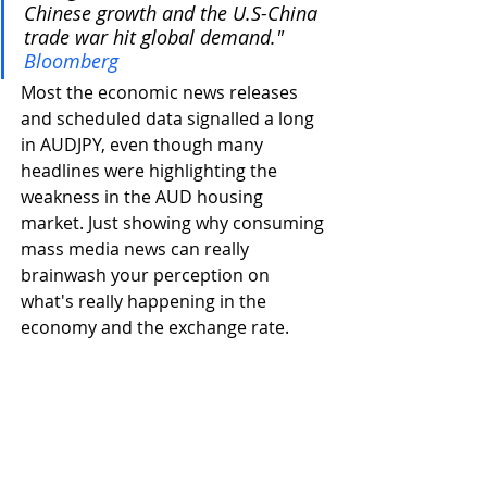
Chinese growth and the U.S-China 
trade war hit global demand." 
Bloomberg
Most the economic news releases 
and scheduled data signalled a long 
in AUDJPY, even though many 
headlines were highlighting the 
weakness in the AUD housing 
market. Just showing why consuming 
mass media news can really 
brainwash your perception on 
what's really happening in the 
economy and the exchange rate. 