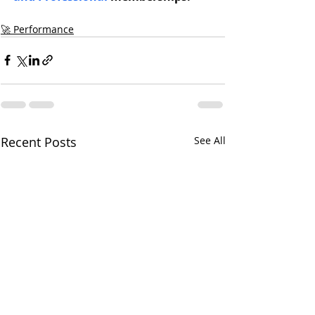
🚀 Performance
Recent Posts
See All