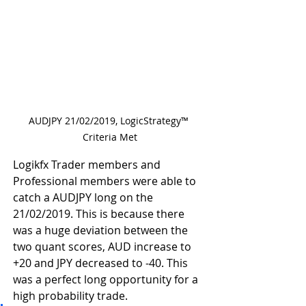
AUDJPY 21/02/2019, LogicStrategy™ 
Criteria Met
Logikfx Trader members and 
Professional members were able to 
catch a AUDJPY long on the 
21/02/2019. This is because there 
was a huge deviation between the 
two quant scores, AUD increase to 
+20 and JPY decreased to -40. This 
was a perfect long opportunity for a 
high probability trade.