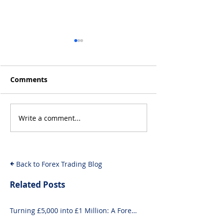
Comments
Q4 2019 Result
Jan 2020 Results: +15%
Write a comment...
Back to Forex Trading Blog
Related Posts
Turning £5,000 into £1 Million: A Forex-