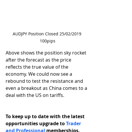
AUDJPY Position Closed 25/02/2019 
100pips
Above shows the position sky rocket 
after the forecast as the price 
reflects the true value of the 
economy. We could now see a 
rebound to test the resistance and 
even a breakout as China comes to a 
deal with the US on tariffs.
To keep up to date with the latest 
opportunities upgrade to 
Trader 
and Professional 
memberships.