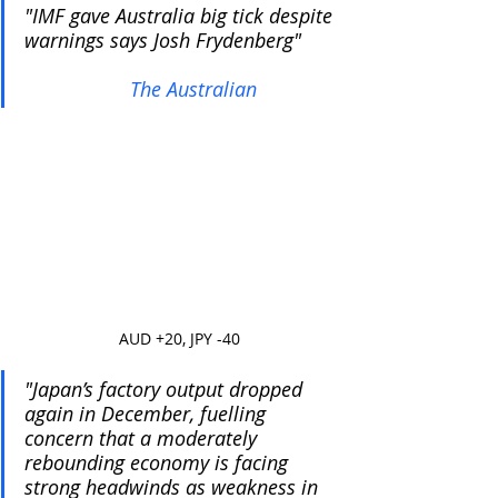
"IMF gave Australia big tick despite 
warnings says Josh Frydenberg"      
The Australian
AUD +20, JPY -40
"Japan’s factory output dropped 
again in December, fuelling 
concern that a moderately 
rebounding economy is facing 
strong headwinds as weakness in 