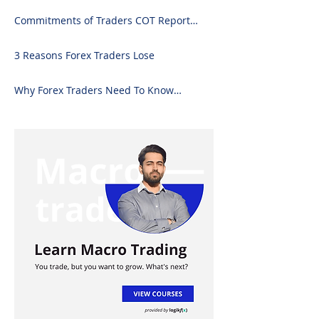
Commitments of Traders COT Report
Forex Analysis Excel
3 Reasons Forex Traders Lose
Why Forex Traders Need To Know
Candlesticks