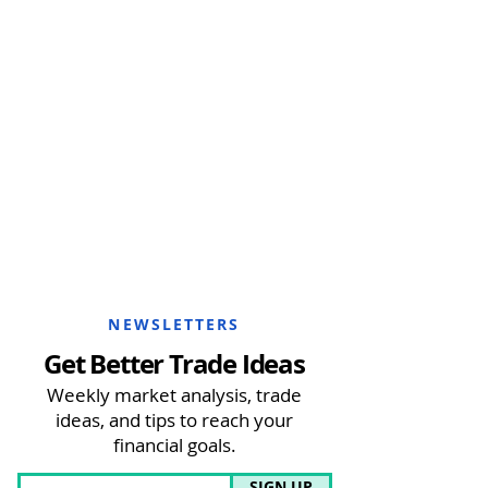
NEWSLETTERS
Get Better Trade Ideas
Weekly market analysis, trade
ideas, and tips to reach your
financial goals.
SIGN UP