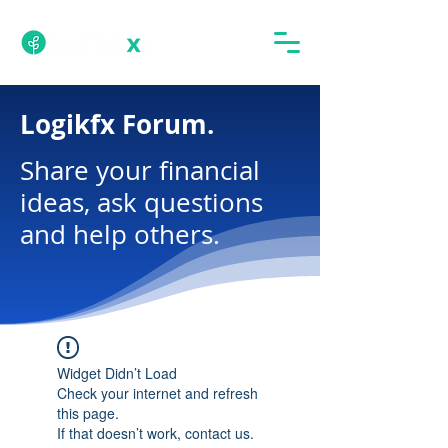
Logikfx Forum.
Share your financial
ideas, ask questions
and help others.
Widget Didn’t Load
Check your internet and refresh
this page.
If that doesn’t work, contact us.