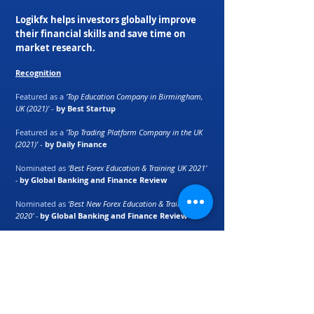
Logikfx helps investors globally improve
their financial skills and save time on
market research.
Recognition
Featured as a
'Top Education Company in Birmingham,
UK (2021)'
-
by Best Startup
Featured as a
'Top Trading Platform Company in the UK
(2021)'
-
by Daily Finance
Nominated as
‘Best Forex Education & Training UK 2021’
-
by Global Banking and Finance Review
Nominated as
‘Best New Forex Education & Training UK
2020’ -
by Global Banking and Finance Review
Macro Currency Strength Meter ranked as
'best
automation tool for retail traders'
-
by E-Forex
Magazine
Partners: