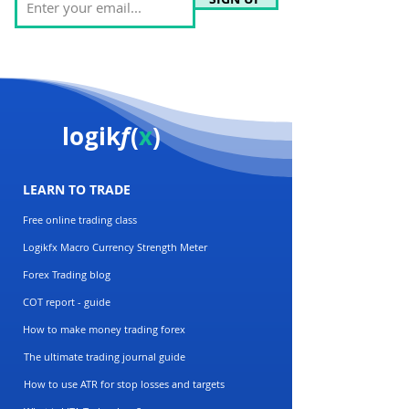
logik
f
(
x
)
LEARN TO TRADE
Free online trading class
Logikfx Macro Currency Strength Meter
Forex Trading blog
COT report - guide
How to make money trading forex
The ultimate trading journal guide
How to use ATR for stop losses and targets