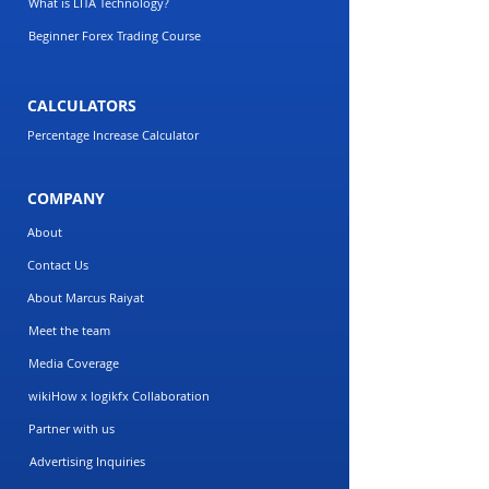
What is LITA Technology?
Beginner Forex Trading Course
CALCULATORS
Percentage Increase Calculator
COMPANY
About
Contact Us
About Marcus Raiyat
Meet the team
Media Coverage
wikiHow x logikfx Collaboration
Partner with us
Advertising Inquiries