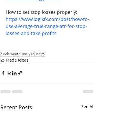
How to set stop losses properly: 
https://www.logikfx.com/post/how-to-
use-average-true-range-atr-for-stop-
losses-and-take-profits
fundamental analysis
usdjpy
📈 Trade Ideas
Recent Posts
See All