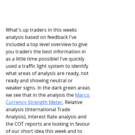
What's up traders in this weeks 
analysis based on feedback I've 
included a top level overview to give 
you traders the best information in 
as a little time possible! I've quickly 
used a traffic light system to identify 
what areas of analysis are ready, not 
ready and showing neutral or 
weaker signs. In the dark green areas 
we see that in the analysis the 
Marco 
Currency Strength Meter
, Relative 
analysis (International Trade 
Analysis), Interest Rate analysis and 
the COT reports are looking in favour 
of our short idea this week and to 