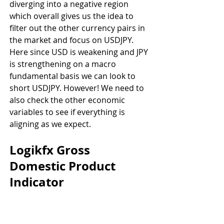
diverging into a negative region 
which overall gives us the idea to 
filter out the other currency pairs in 
the market and focus on USDJPY. 
Here since USD is weakening and JPY 
is strengthening on a macro 
fundamental basis we can look to 
short USDJPY. However! We need to 
also check the other economic 
variables to see if everything is 
aligning as we expect.
Logikfx Gross 
Domestic Product 
Indicator 