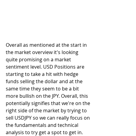
Overall as mentioned at the start in 
the market overview it's looking 
quite promising on a market 
sentiment level. USD Positions are 
starting to take a hit with hedge 
funds selling the dollar and at the 
same time they seem to be a bit 
more bullish on the JPY. Overall, this 
potentially signifies that we're on the 
right side of the market by trying to 
sell USDJPY so we can really focus on 
the fundamentals and technical 
analysis to try get a spot to get in.