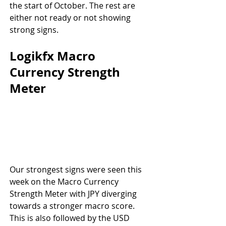
the start of October. The rest are 
either not ready or not showing 
strong signs.
Logikfx Macro 
Currency Strength 
Meter
Our strongest signs were seen this 
week on the Macro Currency 
Strength Meter with JPY diverging 
towards a stronger macro score. 
This is also followed by the USD 