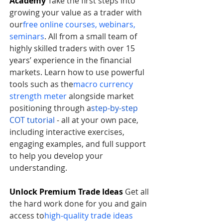
Academy
 Take the first steps into 
growing your value as a trader with 
our
free online courses, webinars, 
seminars
. All from a small team of 
highly skilled traders with over 15 
years’ experience in the financial 
markets. Learn how to use powerful 
tools such as the
macro currency 
strength meter
 alongside market 
positioning through a
step-by-step 
COT tutorial
 - all at your own pace, 
including interactive exercises, 
engaging examples, and full support 
to help you develop your 
understanding.     
Unlock Premium Trade Ideas
 Get all 
the hard work done for you and gain 
access to
high-quality trade ideas