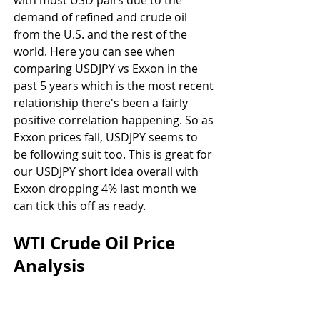
with most USD pairs due to the 
demand of refined and crude oil 
from the U.S. and the rest of the 
world. Here you can see when 
comparing USDJPY vs Exxon in the 
past 5 years which is the most recent 
relationship there's been a fairly 
positive correlation happening. So as 
Exxon prices fall, USDJPY seems to 
be following suit too. This is great for 
our USDJPY short idea overall with 
Exxon dropping 4% last month we 
can tick this off as ready.
WTI Crude Oil Price 
Analysis