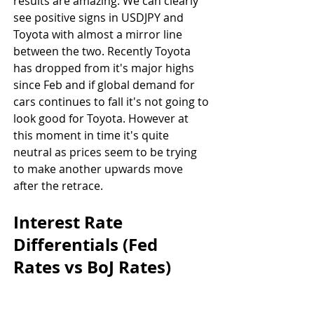
results are amazing. We can clearly 
see positive signs in USDJPY and 
Toyota with almost a mirror line 
between the two. Recently Toyota 
has dropped from it's major highs 
since Feb and if global demand for 
cars continues to fall it's not going to 
look good for Toyota. However at 
this moment in time it's quite 
neutral as prices seem to be trying 
to make another upwards move 
after the retrace.
Interest Rate 
Differentials (Fed 
Rates vs BoJ Rates)