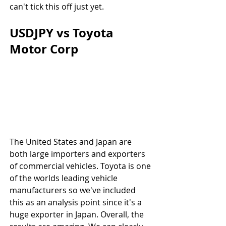
can't tick this off just yet.
USDJPY vs Toyota 
Motor Corp
The United States and Japan are 
both large importers and exporters 
of commercial vehicles. Toyota is one 
of the worlds leading vehicle 
manufacturers so we've included 
this as an analysis point since it's a 
huge exporter in Japan. Overall, the 