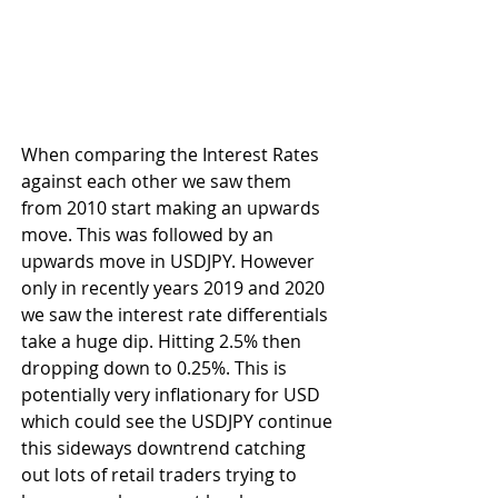
When comparing the Interest Rates 
against each other we saw them 
from 2010 start making an upwards 
move. This was followed by an 
upwards move in USDJPY. However 
only in recently years 2019 and 2020 
we saw the interest rate differentials 
take a huge dip. Hitting 2.5% then 
dropping down to 0.25%. This is 
potentially very inflationary for USD 
which could see the USDJPY continue 
this sideways downtrend catching 
out lots of retail traders trying to 