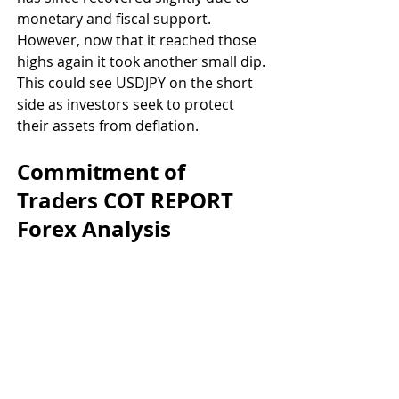
monetary and fiscal support. 
However, now that it reached those 
highs again it took another small dip. 
This could see USDJPY on the short 
side as investors seek to protect 
their assets from deflation.
Commitment of 
Traders COT REPORT 
Forex Analysis