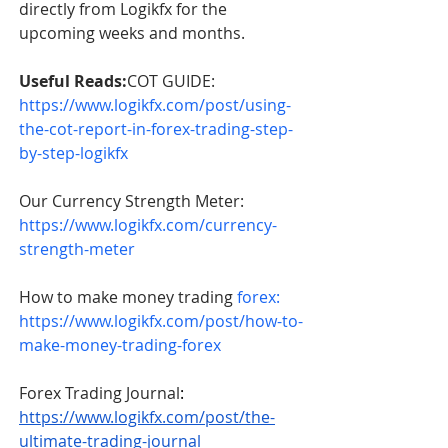
directly from Logikfx for the 
upcoming weeks and months.      
Useful Reads:
COT GUIDE: 
https://www.logikfx.com/post/using-
the-cot-report-in-forex-trading-step-
by-step-logikfx
Our Currency Strength Meter: 
https://www.logikfx.com/currency-
strength-meter
How to make money trading 
forex: 
https://www.logikfx.com/post/how-to-
make-money-trading-forex
Forex Trading Journal
: 
https://www.logikfx.com/post/the-
ultimate-trading-journal