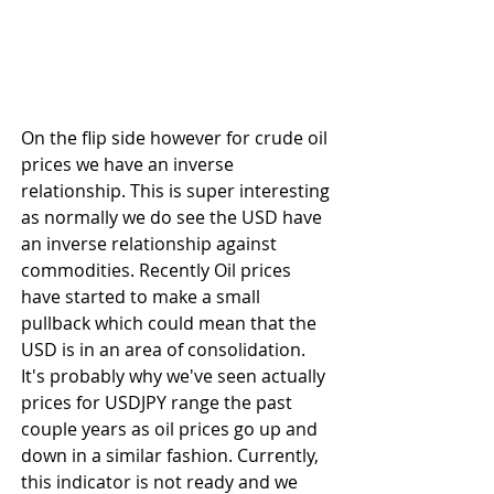
On the flip side however for crude oil 
prices we have an inverse 
relationship. This is super interesting 
as normally we do see the USD have 
an inverse relationship against 
commodities. Recently Oil prices 
have started to make a small 
pullback which could mean that the 
USD is in an area of consolidation. 
It's probably why we've seen actually 
prices for USDJPY range the past 
couple years as oil prices go up and 
down in a similar fashion. Currently, 
this indicator is not ready and we 