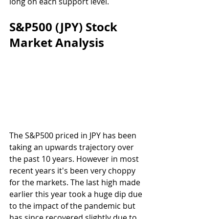
long on each support level.
S&P500 (JPY) Stock 
Market Analysis
The S&P500 priced in JPY has been 
taking an upwards trajectory over 
the past 10 years. However in most 
recent years it's been very choppy 
for the markets. The last high made 
earlier this year took a huge dip due 
to the impact of the pandemic but 
has since recovered slightly due to 