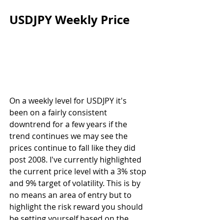
USDJPY Weekly Price
On a weekly level for USDJPY it's 
been on a fairly consistent 
downtrend for a few years if the 
trend continues we may see the 
prices continue to fall like they did 
post 2008. I've currently highlighted 
the current price level with a 3% stop 
and 9% target of volatility. This is by 
no means an area of entry but to 
highlight the risk reward you should 
be setting yourself based on the 