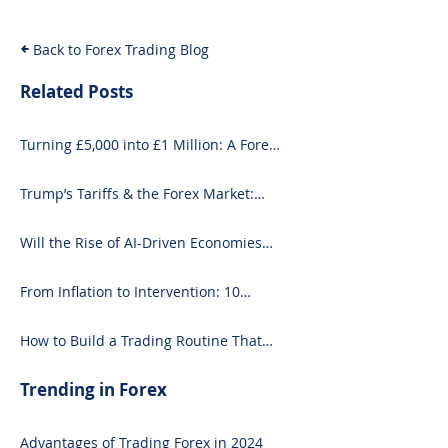
and Seasoned 
Back to Forex Trading Blog
Related Posts
Turning £5,000 into £1 Million: A Forex-
Focused Strategy
Trump’s Tariffs & the Forex Market:
What You Need to Know
Will the Rise of AI-Driven Economies
Shift Forex Fundamentals?
From Inflation to Intervention: 10
Economic Events That Move the Forex
Market
How to Build a Trading Routine That
Doesn’t Burn You Out
Trending in Forex
Advantages of Trading Forex in 2024