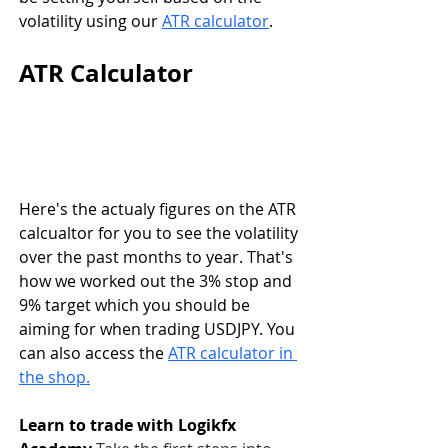
volatility using our 
ATR calculator
.
ATR Calculator 
Here's the actualy figures on the ATR 
calcualtor for you to see the volatility 
over the past months to year. That's 
how we worked out the 3% stop and 
9% target which you should be 
aiming for when trading USDJPY. You 
can also access the 
ATR calculator in 
the shop.
Learn to trade with Logikfx 