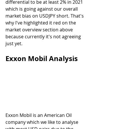
differential to be at least 2% in 2021 
which is going against our overall 
market bias on USDJPY short. That's 
why I've highlighted it red on the 
market overview section above 
because currently it's not agreeing 
just yet.
Exxon Mobil Analysis
Exxon Mobil is an American Oil 
company which we like to analyse 