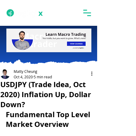
Matty Cheung
Oct 4, 2020
5 min read
USDJPY (Trade Idea, Oct
2020) Inflation Up, Dollar
Down?
Fundamental Top Level 
Market Overview