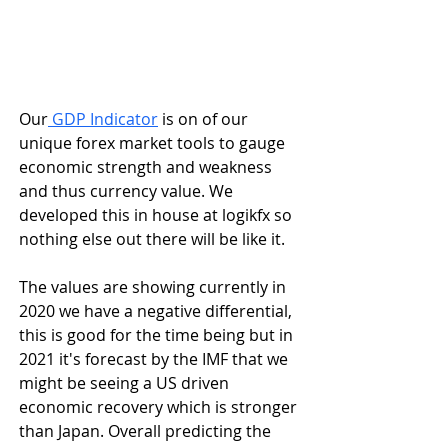
Our
 GDP Indicator
 is on of our 
unique forex market tools to gauge 
economic strength and weakness 
and thus currency value. We 
developed this in house at logikfx so 
nothing else out there will be like it.
The values are showing currently in 
2020 we have a negative differential, 
this is good for the time being but in 
2021 it's forecast by the IMF that we 
might be seeing a US driven 
economic recovery which is stronger 
than Japan. Overall predicting the 