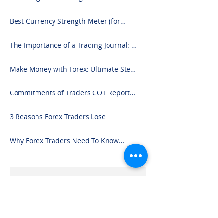
Best Currency Strength Meter (for
2024)
The Importance of a Trading Journal: A
Comprehensive Guide to Use and
Downloading on Excel
Make Money with Forex: Ultimate Step-
by-Step Guide
Commitments of Traders COT Report
Forex Analysis Excel
3 Reasons Forex Traders Lose
Why Forex Traders Need To Know
Candlesticks