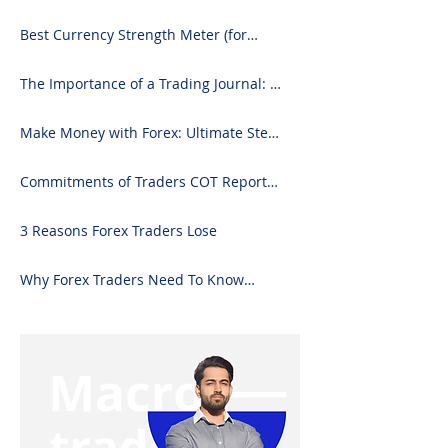
Best Currency Strength Meter (for
2024)
The Importance of a Trading Journal: A
Comprehensive Guide to Use and
Downloading on Excel
Make Money with Forex: Ultimate Step-
by-Step Guide
Commitments of Traders COT Report
Forex Analysis Excel
3 Reasons Forex Traders Lose
Why Forex Traders Need To Know
Candlesticks