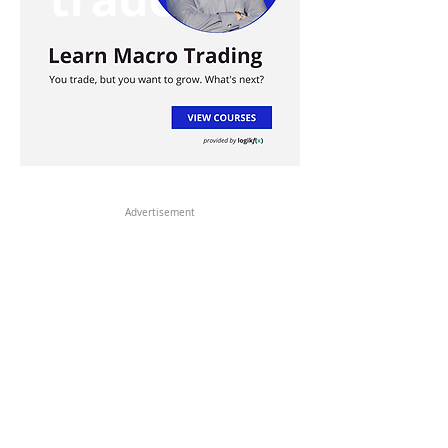
Advertisement