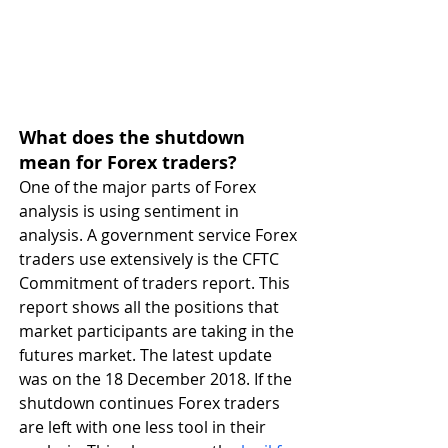
What does the shutdown 
mean for Forex traders?
One of the major parts of Forex 
analysis is using sentiment in 
analysis. A government service Forex 
traders use extensively is the CFTC 
Commitment of traders report. This 
report shows all the positions that 
market participants are taking in the 
futures market. The latest update 
was on the 18 December 2018. If the 
shutdown continues Forex traders 
are left with one less tool in their 