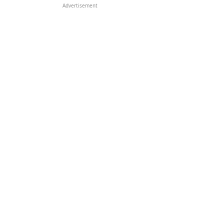
Advertisement