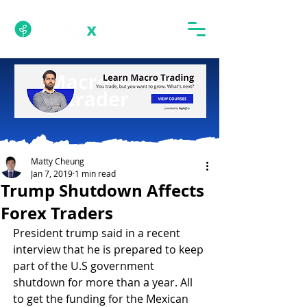
Matty Cheung
Jan 7, 2019
1 min read
Trump Shutdown Affects
Forex Traders
President trump said in a recent 
interview that he is prepared to keep 
part of the U.S government 
shutdown for more than a year. All 
to get the funding for the Mexican 