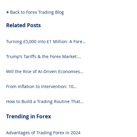
& What It Means for
Back to Forex Trading Blog
Investors
Related Posts
Turning £5,000 into £1 Million: A Forex-
Focused Strategy
Trump’s Tariffs & the Forex Market:
What You Need to Know
Will the Rise of AI-Driven Economies
Shift Forex Fundamentals?
From Inflation to Intervention: 10
Economic Events That Move the Forex
Market
How to Build a Trading Routine That
Doesn’t Burn You Out
Trending in Forex
Advantages of Trading Forex in 2024