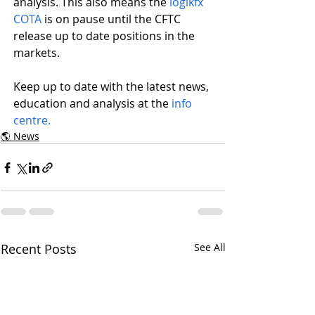
analysis. This also means the 
logikfx 
COTA
 is on pause until the CFTC 
release up to date positions in the 
markets.
Keep up to date with the latest news, 
education and analysis at the 
info 
centre.
🌎 News
Recent Posts
See All