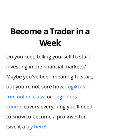
Become a Trader in a
Week
Do you keep telling yourself to start
investing in the financial markets?
Maybe you've been meaning to start,
but you're not sure how.
Logikfx's
free online class,
or
beginners
course
covers everything you'll need
to know to become a pro investor.
Give it a
try here!