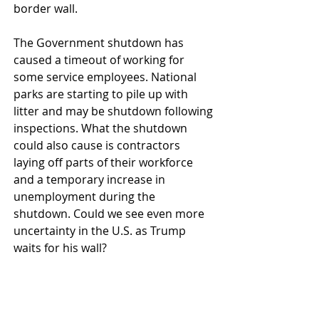
border wall.
The Government shutdown has 
caused a timeout of working for 
some service employees. National 
parks are starting to pile up with 
litter and may be shutdown following 
inspections. What the shutdown 
could also cause is contractors 
laying off parts of their workforce 
and a temporary increase in 
unemployment during the 
shutdown. Could we see even more 
uncertainty in the U.S. as Trump 
waits for his wall? 