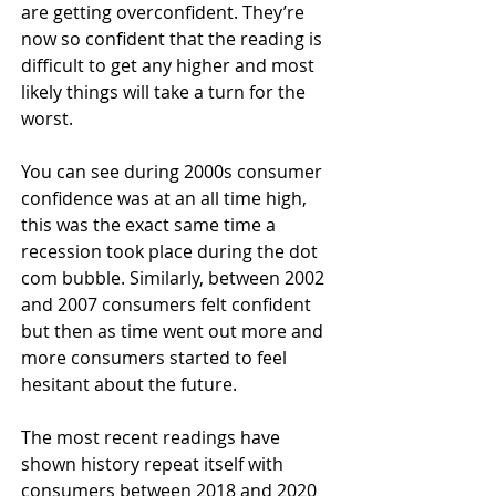
are getting overconfident. They’re 
now so confident that the reading is 
difficult to get any higher and most 
likely things will take a turn for the 
worst.
You can see during 2000s consumer 
confidence was at an all time high, 
this was the exact same time a 
recession took place during the dot 
com bubble. Similarly, between 2002 
and 2007 consumers felt confident 
but then as time went out more and 
more consumers started to feel 
hesitant about the future.
The most recent readings have 
shown history repeat itself with 
consumers between 2018 and 2020 