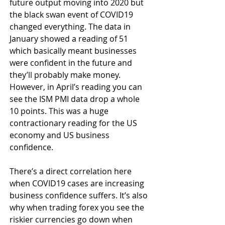
future output moving into 2020 but 
the black swan event of COVID19 
changed everything. The data in 
January showed a reading of 51 
which basically meant businesses 
were confident in the future and 
they’ll probably make money. 
However, in April’s reading you can 
see the ISM PMI data drop a whole 
10 points. This was a huge 
contractionary reading for the US 
economy and US business 
confidence. 
There’s a direct correlation here 
when COVID19 cases are increasing 
business confidence suffers. It’s also 
why when trading forex you see the 
riskier currencies go down when 