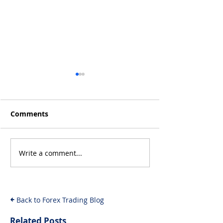
Comments
Write a comment...
MrBeast and Crypto
Logikfx's Best
Fraud: The
Christmas Gift
Investigation Unfolds
Forex Traders 
& What It Means for
Back to Forex Trading Blog
Investors
Related Posts