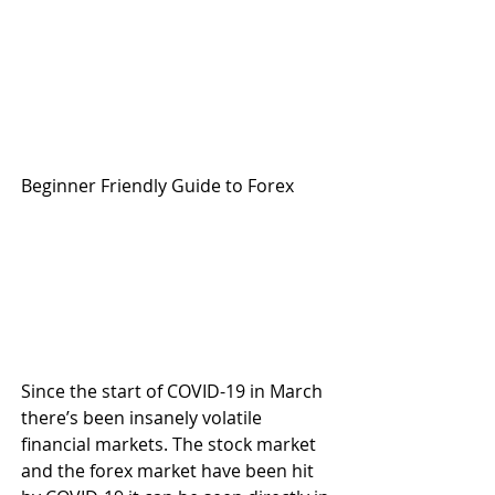
Beginner Friendly Guide to Forex
Since the start of COVID-19 in March 
there’s been insanely volatile 
financial markets. The stock market 
and the forex market have been hit 