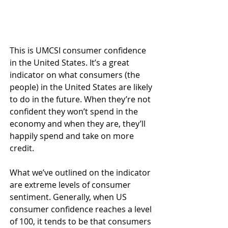
This is UMCSI consumer confidence 
in the United States. It’s a great 
indicator on what consumers (the 
people) in the United States are likely 
to do in the future. When they’re not 
confident they won’t spend in the 
economy and when they are, they’ll 
happily spend and take on more 
credit.
What we’ve outlined on the indicator 
are extreme levels of consumer 
sentiment. Generally, when US 
consumer confidence reaches a level 
of 100, it tends to be that consumers 