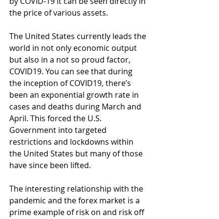
by COVID-19 it can be seen directly in 
the price of various assets. 
The United States currently leads the 
world in not only economic output 
but also in a not so proud factor, 
COVID19. You can see that during 
the inception of COVID19, there’s 
been an exponential growth rate in 
cases and deaths during March and 
April. This forced the U.S. 
Government into targeted 
restrictions and lockdowns within 
the United States but many of those 
have since been lifted.
The interesting relationship with the 
pandemic and the forex market is a 
prime example of risk on and risk off 