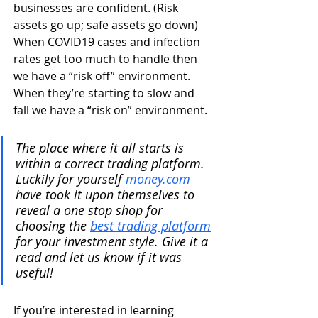
businesses are confident. (Risk 
assets go up; safe assets go down)
When COVID19 cases and infection 
rates get too much to handle then 
we have a “risk off” environment. 
When they’re starting to slow and 
fall we have a “risk on” environment.
The place where it all starts is 
within a correct trading platform. 
Luckily for yourself 
money.com
have took it upon themselves to 
reveal a one stop shop for 
choosing the 
best trading platform
for your investment style. Give it a 
read and let us know if it was 
useful!
If you’re interested in learning 