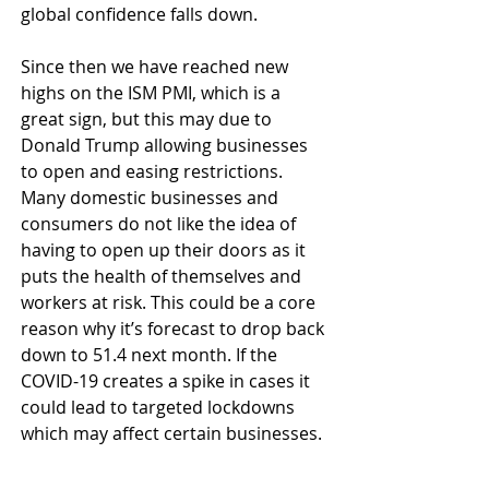
global confidence falls down.
Since then we have reached new 
highs on the ISM PMI, which is a 
great sign, but this may due to 
Donald Trump allowing businesses 
to open and easing restrictions. 
Many domestic businesses and 
consumers do not like the idea of 
having to open up their doors as it 
puts the health of themselves and 
workers at risk. This could be a core 
reason why it’s forecast to drop back 
down to 51.4 next month. If the 
COVID-19 creates a spike in cases it 
could lead to targeted lockdowns 
which may affect certain businesses.