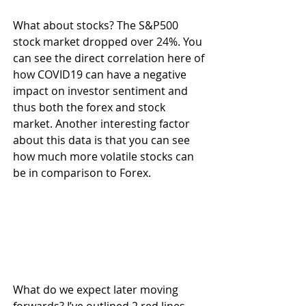
What about stocks? The S&P500 
stock market dropped over 24%. You 
can see the direct correlation here of 
how COVID19 can have a negative 
impact on investor sentiment and 
thus both the forex and stock 
market. Another interesting factor 
about this data is that you can see 
how much more volatile stocks can 
be in comparison to Forex.
What do we expect later moving 
forwards? I’ve outlined 2 red lines 