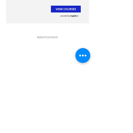
Advertisement