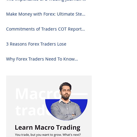
Comprehensive Guide to Use and
Downloading on Excel
Make Money with Forex: Ultimate Step-
by-Step Guide
Commitments of Traders COT Report
Forex Analysis Excel
3 Reasons Forex Traders Lose
Why Forex Traders Need To Know
Candlesticks