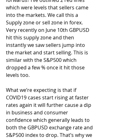
which were levels that sellers came 
into the markets. We call this a 
Supply zone or sell zone in forex. 
Very recently on June 10th GBPUSD 
hit this supply zone and then 
instantly we saw sellers jump into 
the market and start selling. This is 
similar with the S&P500 which 
dropped a few % once it hit those 
levels too.
What we’re expecting is that if 
COVID19 cases start rising at faster 
rates again it will further cause a dip 
in business and consumer 
confidence which generally leads to 
both the GBPUSD exchange rate and 
S&P500 index to drop. That’s why we 