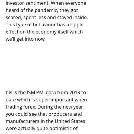
investor sentiment. When everyone 
heard of the pandemic, they got 
scared, spent less and stayed inside. 
This type of behaviour has a ripple 
effect on the economy itself which 
we’ll get into now.
his is the ISM PMI data from 2019 to 
date which is super important when 
trading forex. During the new year 
you could see that producers and 
manufacturers in the United States 
were actually quite optimistic of 