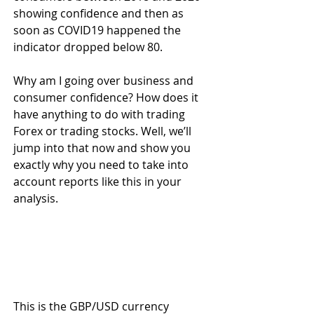
showing confidence and then as 
soon as COVID19 happened the 
indicator dropped below 80. 
Why am I going over business and 
consumer confidence? How does it 
have anything to do with trading 
Forex or trading stocks. Well, we’ll 
jump into that now and show you 
exactly why you need to take into 
account reports like this in your 
analysis.
This is the GBP/USD currency 