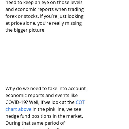
need to keep an eye on those levels 
and economic reports when trading 
forex or stocks. If you’re just looking 
at price alone, you’re really missing 
the bigger picture.
Why do we need to take into account 
economic reports and events like 
COVID-19? Well, if we look at the 
COT 
chart above
 in the pink line, we see 
hedge fund positions in the market. 
During that same period of 