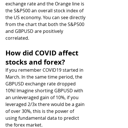
exchange rate and the Orange line is 
the S&P500 an overall stock index of 
the US economy. You can see directly 
from the chart that both the S&P500 
and GBPUSD are positively 
correlated.
How did COVID affect 
stocks and forex?
If you remember COVID19 started in 
March. In the same time period, the 
GBPUSD exchange rate dropped 
10%! Imagine shorting GBPUSD with 
an unleveraged gain of 10%, if you 
leveraged 2/3x there would be a gain 
of over 30%, this is the power of 
using fundamental data to predict 
the forex market.