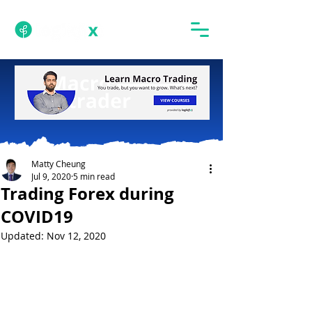
Matty Cheung
Jul 9, 2020
5 min read
Trading Forex during
COVID19
Updated:
Nov 12, 2020