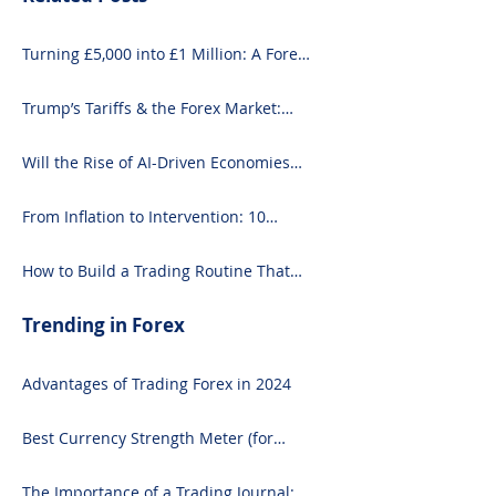
Turning £5,000 into £1 Million: A Forex-
Focused Strategy
Trump’s Tariffs & the Forex Market:
What You Need to Know
Will the Rise of AI-Driven Economies
Shift Forex Fundamentals?
From Inflation to Intervention: 10
Economic Events That Move the Forex
Market
How to Build a Trading Routine That
Doesn’t Burn You Out
Trending in Forex
Advantages of Trading Forex in 2024
Best Currency Strength Meter (for
2024)
The Importance of a Trading Journal: A