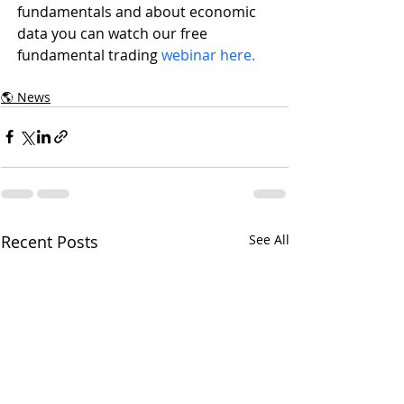
fundamentals and about economic 
data you can watch our free 
fundamental trading 
webinar here.
🌎 News
Recent Posts
See All