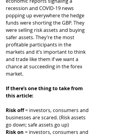
economic reports signaling a 
recession and COVID-19 news 
popping up everywhere the hedge 
funds were shorting the GBP. They 
were selling risk assets and buying 
safer assets. They’re the most 
profitable participants in the 
markets and it’s important to think 
and trade like them if we want a 
chance at succeeding in the forex 
market.
If there’s one thing to take from 
this article:
Risk off
 = investors, consumers and 
businesses are scared. (Risk assets 
go down; safe assets go up)
Risk on
 = investors, consumers and 