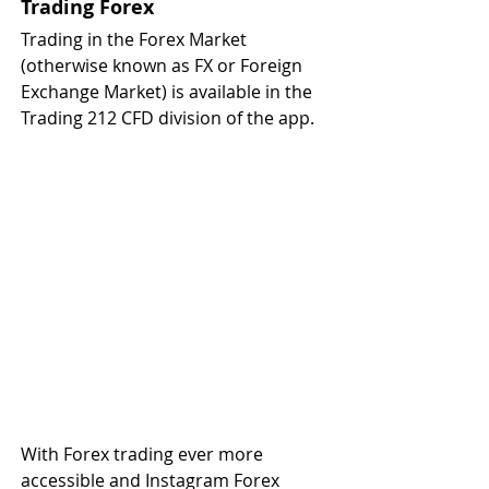
Trading Forex
Trading in the Forex Market 
(otherwise known as FX or Foreign 
Exchange Market) is available in the 
Trading 212 CFD division of the app.
With Forex trading ever more 
accessible and Instagram Forex 