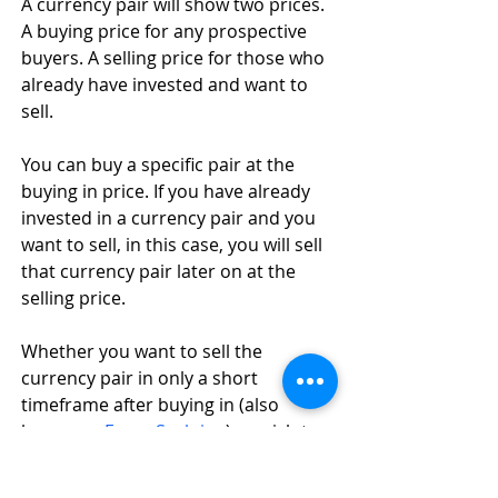
A currency pair will show two prices. 
A buying price for any prospective 
buyers. A selling price for those who 
already have invested and want to 
sell. 
You can buy a specific pair at the 
buying in price. If you have already 
invested in a currency pair and you 
want to sell, in this case, you will sell 
that currency pair later on at the 
selling price. 
Whether you want to sell the 
currency pair in only a short 
timeframe after buying in (also 
known as 
Forex Scalping
) or wish to 
hold the currency pair until you see 
fit to sell at some point in the near or 