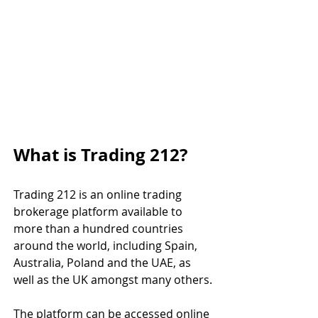
What is Trading 212?
Trading 212 is an online trading 
brokerage platform available to 
more than a hundred countries 
around the world, including Spain, 
Australia, Poland and the UAE, as 
well as the UK amongst many others.
The platform can be accessed online 