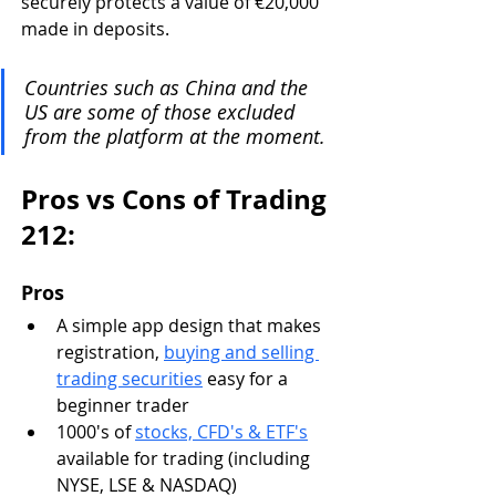
securely protects a value of €20,000 
made in deposits. 
Countries such as China and the 
US are some of those excluded 
from the platform at the moment.
Pros vs Cons of Trading 
212:
Pros
A simple app design that makes 
registration, 
buying and selling 
trading securities
 easy for a 
beginner trader
1000's of 
stocks, CFD's & ETF's
available for trading (including 
NYSE, LSE & NASDAQ)