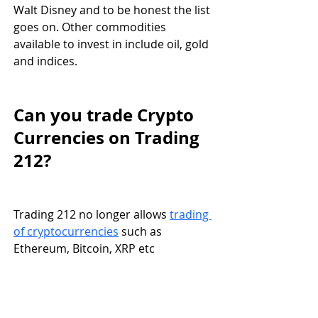
Walt Disney and to be honest the list 
goes on. Other commodities 
available to invest in include oil, gold 
and indices. 
Can you trade Crypto 
Currencies on Trading 
212?
Trading 212 no longer allows 
trading 
of cryptocurrencies
 such as 
Ethereum, Bitcoin, XRP etc