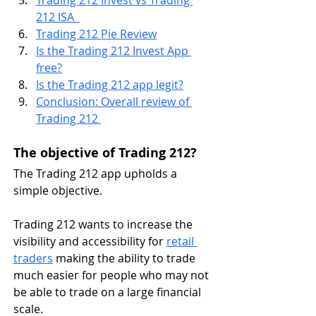
Trading 212 Invest vs Trading 
212 ISA  
Trading 212 Pie Review
Is the Trading 212 Invest App 
free?
Is the Trading 212 app legit?
Conclusion: Overall review of 
Trading 212 
The objective of Trading 212?
The Trading 212 app upholds a 
simple objective. 
Trading 212 wants to increase the 
visibility and accessibility for 
retail 
traders
 making the ability to trade 
much easier for people who may not 
be able to trade on a large financial 
scale.