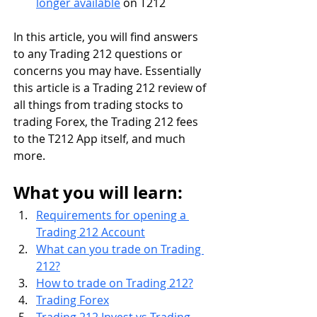
longer available
 on T212 
In this article, you will find answers 
to any Trading 212 questions or 
concerns you may have. Essentially 
this article is a Trading 212 review of 
all things from trading stocks to 
trading Forex, the Trading 212 fees 
to the T212 App itself, and much 
more.
What you will learn:
Requirements for opening a 
Trading 212 Account
What can you trade on Trading 
212?
How to trade on Trading 212?
Trading Forex