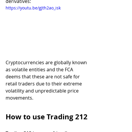
derivatives:  
https://youtu.be/gJth2ao_isk
Cryptocurrencies are globally known 
as volatile entities and the FCA 
deems that these are not safe for 
retail traders due to their extreme 
volatility and unpredictable price 
movements. 
How to use Trading 212