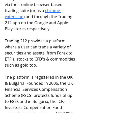
via their online browser based 
trading suite (or as a 
chrome 
extension
) and through the Trading 
212 app on the Google and Apple 
Play stores respectively.
Trading 212 provides a platform 
where a user can trade a variety of 
securities and assets, from Forex to 
ETF's, stocks to CFD's & commodities 
such as gold too.
The platform is registered in the UK 
& Bulgaria. Founded in 2006, the UK 
Financial Services Compensation 
Scheme (FSCS) protects funds of up 
to £85k and in Bulgaria, the ICF, 
Investors Compensation Fund 