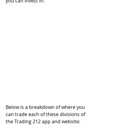
you can invest in.
Below is a breakdown of where you 
can trade each of these divisions of 
the Trading 212 app and website: