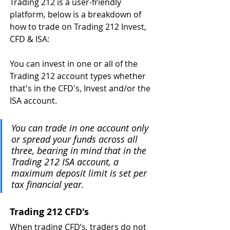
Trading 212 is a user-friendly 
platform, below is a breakdown of 
how to trade on Trading 212 Invest, 
CFD & ISA:
You can invest in one or all of the 
Trading 212 account types whether 
that's in the CFD's, Invest and/or the 
ISA account.
You can trade in one account only 
or spread your funds across all 
three, bearing in mind that in the 
Trading 212 ISA account, a 
maximum deposit limit is set per 
tax financial year.
Trading 212 CFD's 
When trading CFD’s, traders do not 