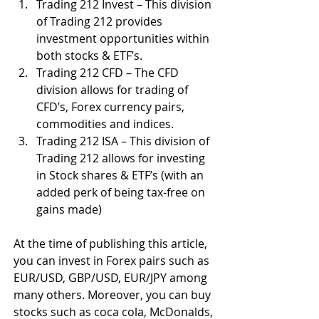
Trading 212 Invest – This division 
of Trading 212 provides 
investment opportunities within 
both stocks & ETF’s.
Trading 212 CFD – The CFD 
division allows for trading of 
CFD’s, Forex currency pairs, 
commodities and indices. 
Trading 212 ISA – This division of 
Trading 212 allows for investing 
in Stock shares & ETF’s (with an 
added perk of being tax-free on 
gains made)
At the time of publishing this article, 
you can invest in Forex pairs such as 
EUR/USD, GBP/USD, EUR/JPY among 
many others. Moreover, you can buy 
stocks such as coca cola, McDonalds, 