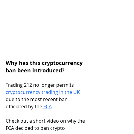
Why has this cryptocurrency 
ban been introduced?
Trading 212 no longer permits 
cryptocurrency trading in the UK
due to the most recent ban 
officiated by the 
FCA
. 
Check out a short video on why the 
FCA decided to ban crypto 