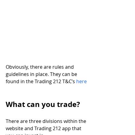
Obviously, there are rules and 
guidelines in place. They can be 
found in the Trading 212 T&C’s 
here
What can you trade?
There are three divisions within the 
website and Trading 212 app that 