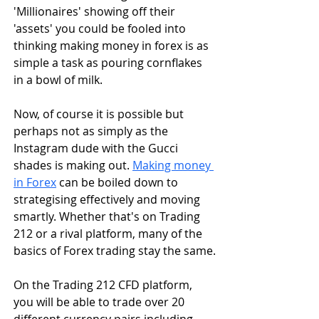
'Millionaires' showing off their 
'assets' you could be fooled into 
thinking making money in forex is as 
simple a task as pouring cornflakes 
in a bowl of milk. 
Now, of course it is possible but 
perhaps not as simply as the 
Instagram dude with the Gucci 
shades is making out. 
Making money 
in Forex
 can be boiled down to 
strategising effectively and moving 
smartly. Whether that's on Trading 
212 or a rival platform, many of the 
basics of Forex trading stay the same.
On the Trading 212 CFD platform, 
you will be able to trade over 20 
different currency pairs including 