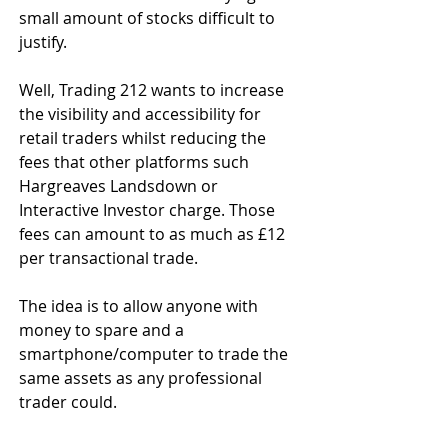
small amount of stocks difficult to 
justify.
Well, Trading 212 wants to increase 
the visibility and accessibility for 
retail traders whilst reducing the 
fees that other platforms such 
Hargreaves Landsdown or 
Interactive Investor charge. Those 
fees can amount to as much as £12 
per transactional trade. 
The idea is to allow anyone with 
money to spare and a 
smartphone/computer to trade the 
same assets as any professional 
trader could.