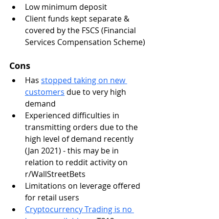
Low minimum deposit 
Client funds kept separate & 
covered by the FSCS (Financial 
Services Compensation Scheme)
Cons
Has 
stopped taking on new 
customers
 due to very high 
demand
Experienced difficulties in 
transmitting orders due to the 
high level of demand recently 
(Jan 2021) - this may be in 
relation to reddit activity on 
r/WallStreetBets
Limitations on leverage offered 
for retail users
Cryptocurrency Trading is no 