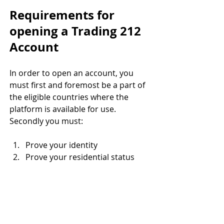
Requirements for 
opening a Trading 212 
Account 
In order to open an account, you 
must first and foremost be a part of 
the eligible countries where the 
platform is available for use. 
Secondly you must:
Prove your identity 
Prove your residential status