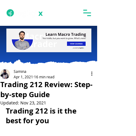
Samina
Apr 1, 2021
16 min read
Trading 212 Review: Step-
by-step Guide
Updated:
Nov 23, 2021
Trading 212 is it the 
best for you