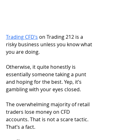
Trading CFD’s
 on Trading 212 is a 
risky business unless you know what 
you are doing. 
Otherwise, it quite honestly is 
essentially someone taking a punt 
and hoping for the best. Yep, it’s 
gambling with your eyes closed.
The overwhelming majority of retail 
traders lose money on CFD 
accounts. That is not a scare tactic. 
That’s a fact.