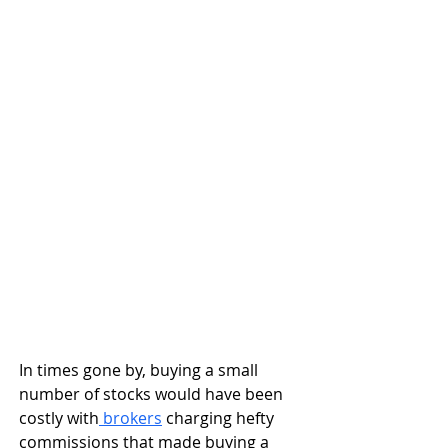
In times gone by, buying a small 
number of stocks would have been 
costly with
 brokers
 charging hefty 
commissions that made buying a 