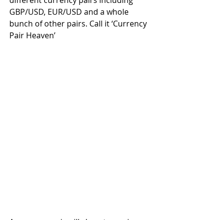
GBP/USD, EUR/USD and a whole 
bunch of other pairs. Call it ‘Currency 
Pair Heaven’