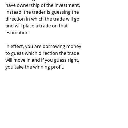
have ownership of the investment, 
instead, the trader is guessing the 
direction in which the trade will go 
and will place a trade on that 
estimation. 
In effect, you are borrowing money 
to guess which direction the trade 
will move in and if you guess right, 
you take the winning profit.