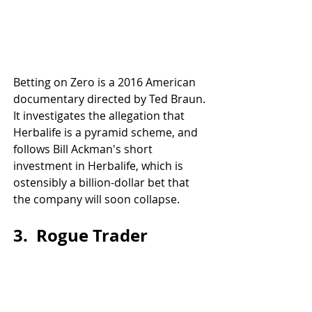
Betting on Zero is a 2016 American 
documentary directed by Ted Braun. 
It investigates the allegation that 
Herbalife is a pyramid scheme, and 
follows Bill Ackman's short 
investment in Herbalife, which is 
ostensibly a billion-dollar bet that 
the company will soon collapse.
3.  Rogue Trader 