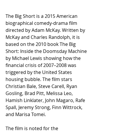
The Big Short is a 2015 American 
biographical comedy-drama film 
directed by Adam McKay. Written by 
McKay and Charles Randolph, it is 
based on the 2010 book The Big 
Short: Inside the Doomsday Machine 
by Michael Lewis showing how the 
financial crisis of 2007–2008 was 
triggered by the United States 
housing bubble. The film stars 
Christian Bale, Steve Carell, Ryan 
Gosling, Brad Pitt, Melissa Leo, 
Hamish Linklater, John Magaro, Rafe 
Spall, Jeremy Strong, Finn Wittrock, 
and Marisa Tomei.
The film is noted for the 