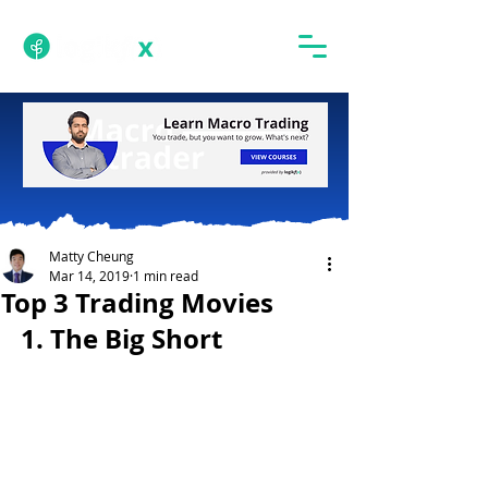
Matty Cheung
Mar 14, 2019
1 min read
Top 3 Trading Movies
1. The Big Short