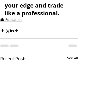
your edge and trade 
like a professional.
🎓 Education
Recent Posts
See All