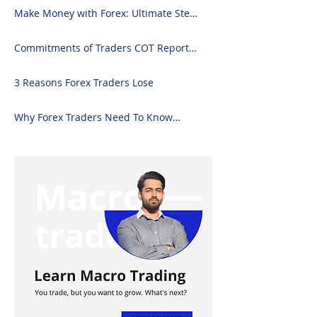
Downloading on Excel
Make Money with Forex: Ultimate Step-
by-Step Guide
Commitments of Traders COT Report
Forex Analysis Excel
3 Reasons Forex Traders Lose
Why Forex Traders Need To Know
Candlesticks