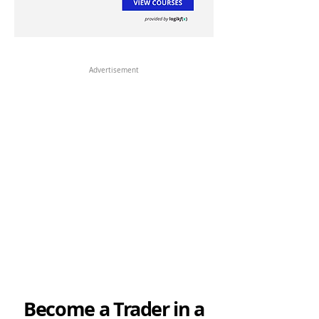
Advertisement
Become a Trader in a