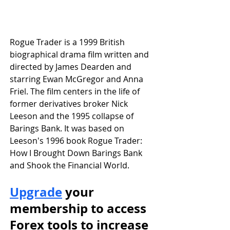
Rogue Trader is a 1999 British 
biographical drama film written and 
directed by James Dearden and 
starring Ewan McGregor and Anna 
Friel. The film centers in the life of 
former derivatives broker Nick 
Leeson and the 1995 collapse of 
Barings Bank. It was based on 
Leeson's 1996 book Rogue Trader: 
How I Brought Down Barings Bank 
and Shook the Financial World.
Upgrade
 your 
membership to access 
Forex tools to increase 