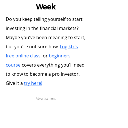
Week
Do you keep telling yourself to start
investing in the financial markets?
Maybe you've been meaning to start,
but you're not sure how.
Logikfx's
free online class,
or
beginners
course
covers everything you'll need
to know to become a pro investor.
Give it a
try here!
Advertisement