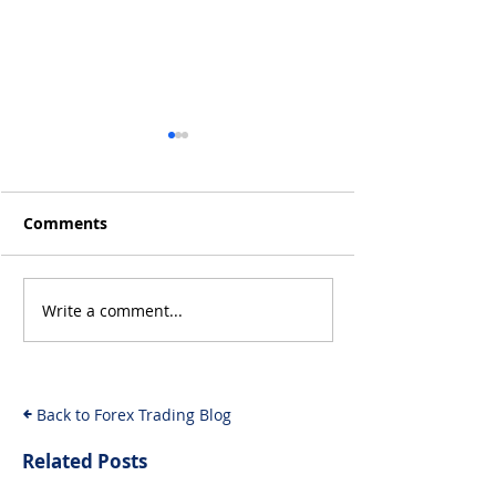
Comments
Write a comment...
Will the Rise of AI-
From Inflation
Driven Economies Shift
Intervention: 
Forex Fundamentals?
Economic Even
Move the Fore
Back to Forex Trading Blog
Related Posts