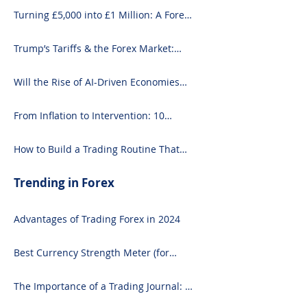
Turning £5,000 into £1 Million: A Forex-
Focused Strategy
Trump’s Tariffs & the Forex Market:
What You Need to Know
Will the Rise of AI-Driven Economies
Shift Forex Fundamentals?
From Inflation to Intervention: 10
Economic Events That Move the Forex
Market
How to Build a Trading Routine That
Doesn’t Burn You Out
Trending in Forex
Advantages of Trading Forex in 2024
Best Currency Strength Meter (for
2024)
The Importance of a Trading Journal: A
Comprehensive Guide to Use and