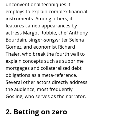
unconventional techniques it 
employs to explain complex financial 
instruments. Among others, it 
features cameo appearances by 
actress Margot Robbie, chef Anthony 
Bourdain, singer-songwriter Selena 
Gomez, and economist Richard 
Thaler, who break the fourth wall to 
explain concepts such as subprime 
mortgages and collateralized debt 
obligations as a meta-reference. 
Several other actors directly address 
the audience, most frequently 
Gosling, who serves as the narrator.
2. Betting on zero