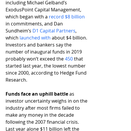
including Michael Gelband’s 
ExodusPoint Capital Management, 
which began with a 
record $8 billion
in commitments, and Dan 
Sundheim’s 
D1 Capital Partners
, 
which 
launched with
 about $4 billion. 
Investors and bankers say the 
number of inaugural funds in 2019 
probably won’t exceed the 
450
 that 
started last year, the lowest number 
since 2000, according to Hedge Fund 
Research. 
Funds face an uphill battle 
as 
investor uncertainty weighs in on the 
industry after most firms failed to 
make any money in the decade 
following the 2007 financial crisis. 
Last year alone $11 billion left the 