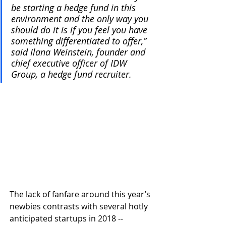
be starting a hedge fund in this 
environment and the only way you 
should do it is if you feel you have 
something differentiated to offer,” 
said Ilana Weinstein, founder and 
chief executive officer of IDW 
Group, a hedge fund recruiter. 
The lack of fanfare around this year’s 
newbies contrasts with several hotly 
anticipated startups in 2018 -- 