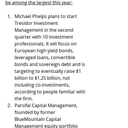
be among the largest this year:
Michael Phelps plans to start 
Tresidor Investment 
Management in the second 
quarter with 10 investment 
professionals. It will focus on 
European high-yield bonds, 
leveraged loans, convertible 
bonds and sovereign debt and is 
targeting to eventually raise $1 
billion to $1.25 billion, not 
including co-investments, 
according to people familiar with 
the firm.
Parsifal Capital Management, 
founded by former 
BlueMountain Capital 
Management equity portfolio 