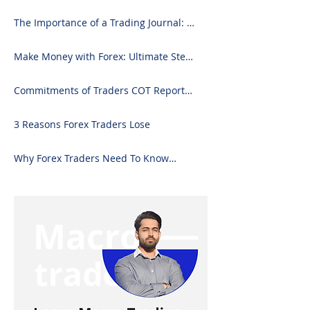
2024)
The Importance of a Trading Journal: A
Comprehensive Guide to Use and
Downloading on Excel
Make Money with Forex: Ultimate Step-
by-Step Guide
Commitments of Traders COT Report
Forex Analysis Excel
3 Reasons Forex Traders Lose
Why Forex Traders Need To Know
Candlesticks