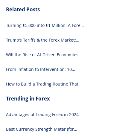
Related Posts
Turning £5,000 into £1 Million: A Forex-
Focused Strategy
Trump’s Tariffs & the Forex Market:
What You Need to Know
Will the Rise of AI-Driven Economies
Shift Forex Fundamentals?
From Inflation to Intervention: 10
Economic Events That Move the Forex
Market
How to Build a Trading Routine That
Doesn’t Burn You Out
Trending in Forex
Advantages of Trading Forex in 2024
Best Currency Strength Meter (for