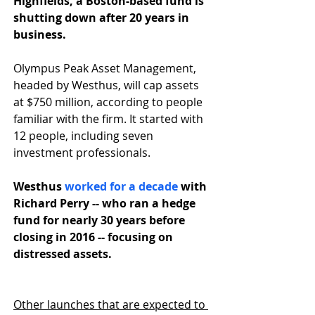
Highfields, a Boston-based fund is 
shutting down after 20 years in 
business.
Olympus Peak Asset Management, 
headed by Westhus, will cap assets 
at $750 million, according to people 
familiar with the firm. It started with 
12 people, including seven 
investment professionals. 
Westhus 
worked for a decade
 with 
Richard Perry -- who ran a hedge 
fund for nearly 30 years before 
closing in 2016 -- focusing on 
distressed assets. 
Other launches that are expected to 