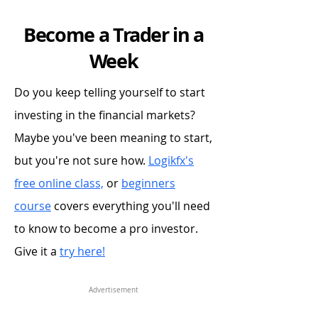
Become a Trader in a
Week
Do you keep telling yourself to start
investing in the financial markets?
Maybe you've been meaning to start,
but you're not sure how.
Logikfx's
free online class,
or
beginners
course
covers everything you'll need
to know to become a pro investor.
Give it a
try here!
Advertisement