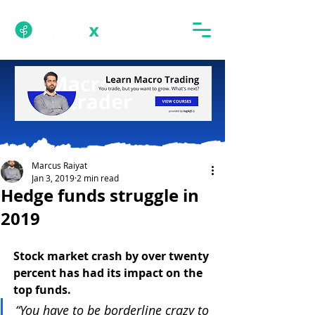
Marcus Raiyat
Jan 3, 2019
2 min read
Hedge funds struggle in
2019
Stock market crash by over twenty 
percent has had its impact on the 
top funds.
“You have to be borderline crazy to 