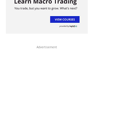
Advertisement