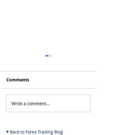
Comments
Write a comment...
MrBeast and Crypto
Logikfx's Best
Fraud: The
Christmas Gift
Investigation Unfolds
Forex Traders 
& What It Means for
Back to Forex Trading Blog
Investors