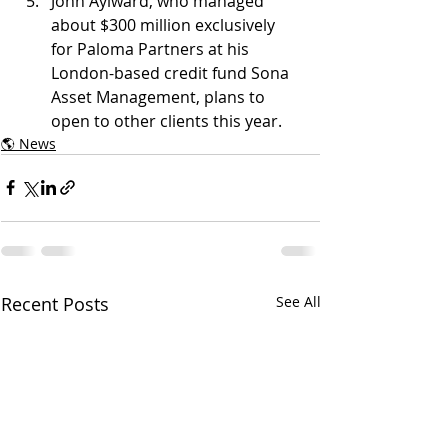
John Aylward, who managed 
about $300 million exclusively 
for Paloma Partners at his 
London-based credit fund Sona 
Asset Management, plans to 
open to other clients this year. 
🌎 News
Recent Posts
See All