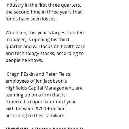
industry in the first three quarters, 
the second time in three years that 
funds have seen losses. 
Woodline, this year's largest funded 
manager, is opening his third 
quarter and will focus on health care 
and technology stocks, according to 
people he knows. 
 Cragn PEskin and Peter Fleiss, 
employees of Jon Jacobson's 
Highfields Capital Management, are 
teaming up on a firm that is 
expected to open later next year 
with between $700 + million, 
according to their familiars. 