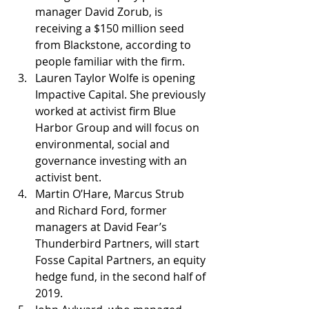
manager David Zorub, is 
receiving a $150 million seed 
from Blackstone, according to 
people familiar with the firm.
Lauren Taylor Wolfe is opening 
Impactive Capital. She previously 
worked at activist firm Blue 
Harbor Group and will focus on 
environmental, social and 
governance investing with an 
activist bent.
Martin O’Hare, Marcus Strub 
and Richard Ford, former 
managers at David Fear’s 
Thunderbird Partners, will start 
Fosse Capital Partners, an equity 
hedge fund, in the second half of 
2019.