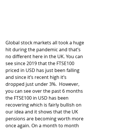
Global stock markets all took a huge 
hit during the pandemic and that’s 
no different here in the UK. You can 
see since 2019 that the FTSE100 
priced in USD has just been falling 
and since it’s recent high it’s 
dropped just under 3%.  However, 
you can see over the past 6 months 
the FTSE100 in USD has been 
recovering which is fairly bullish on 
our idea and it shows that the UK 
pensions are becoming worth more 
once again. On a month to month 