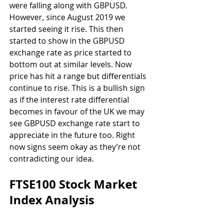
were falling along with GBPUSD. 
However, since August 2019 we 
started seeing it rise. This then 
started to show in the GBPUSD 
exchange rate as price started to 
bottom out at similar levels. Now 
price has hit a range but differentials 
continue to rise. This is a bullish sign 
as if the interest rate differential 
becomes in favour of the UK we may 
see GBPUSD exchange rate start to 
appreciate in the future too. Right 
now signs seem okay as they’re not 
contradicting our idea.
FTSE100 Stock Market 
Index Analysis