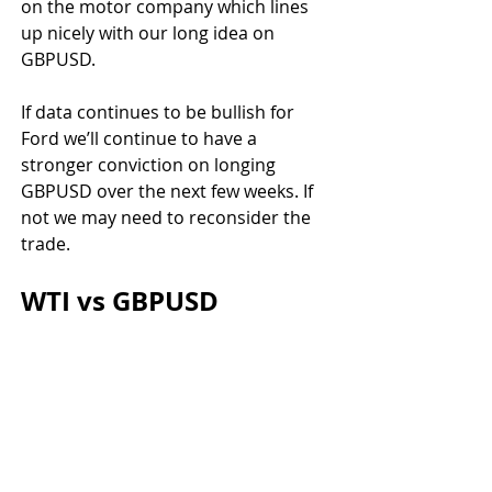
on the motor company which lines 
up nicely with our long idea on 
GBPUSD.
If data continues to be bullish for 
Ford we’ll continue to have a 
stronger conviction on longing 
GBPUSD over the next few weeks. If 
not we may need to reconsider the 
trade.
WTI vs GBPUSD