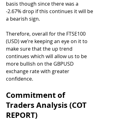
basis though since there was a 
-2.67% drop if this continues it will be 
a bearish sign. 
Therefore, overall for the FTSE100 
(USD) we’re keeping an eye on it to 
make sure that the up trend 
continues which will allow us to be 
more bullish on the GBPUSD 
exchange rate with greater 
confidence.
Commitment of 
Traders Analysis (COT 
REPORT)