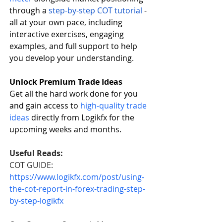
through a
step-by-step COT tutorial
 - 
all at your own pace, including 
interactive exercises, engaging 
examples, and full support to help 
you develop your understanding.
Unlock Premium Trade Ideas
Get all the hard work done for you 
and gain access to
high-quality trade 
ideas
 directly from Logikfx for the 
upcoming weeks and months.  
Useful Reads:
COT GUIDE: 
https://www.logikfx.com/post/using-
the-cot-report-in-forex-trading-step-
by-step-logikfx