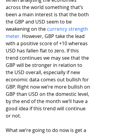
When analysing the economies 
across the world something that’s 
been a main interest is that the both 
the GBP and USD seem to be 
weakening on the 
currency strength 
meter.
 However, GBP take the lead 
with a positive score of +10 whereas 
USD has fallen flat to zero. If this 
trend continues we may see that the 
GBP will be stronger in relation to 
the USD overall, especially if new 
economic data comes out bullish for 
GBP. Right now we’re more bullish on 
GBP than USD on the domestic level, 
by the end of the month we’ll have a 
good idea if this trend will continue 
or not.
What we’re going to do now is get a 