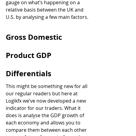
gauge on what’s happening on a 
relative basis between the UK and 
U.S. by analysing a few main factors.
Gross Domestic 
Product GDP 
Differentials
This might be something new for all 
our regular readers but here at 
Logikfx we’ve now developed a new 
indicator for our traders. What it 
does is analyse the GDP growth of 
each economy and allows you to 
compare them between each other 