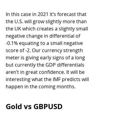
In this case in 2021 it’s forecast that 
the U.S. will grow slightly more than 
the UK which creates a slightly small 
negative change in differential of 
-0.1% equating to a small negative 
score of -2. Our currency strength 
meter is giving early signs of a long 
but currently the GDP differentials 
aren’t in great confidence. It will be 
interesting what the IMF predicts will 
happen in the coming months.
Gold vs GBPUSD