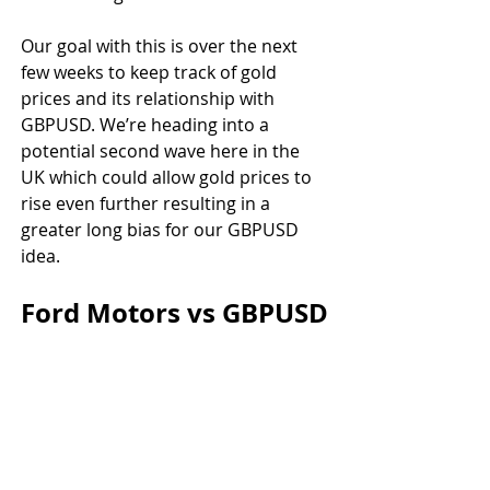
Our goal with this is over the next 
few weeks to keep track of gold 
prices and its relationship with 
GBPUSD. We’re heading into a 
potential second wave here in the 
UK which could allow gold prices to 
rise even further resulting in a 
greater long bias for our GBPUSD 
idea.
Ford Motors vs GBPUSD