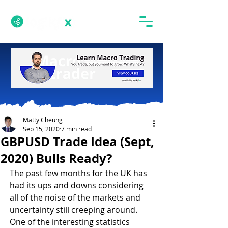
Matty Cheung
Sep 15, 2020
7 min read
GBPUSD Trade Idea (Sept,
2020) Bulls Ready?
The past few months for the UK has 
had its ups and downs considering 
all of the noise of the markets and 
uncertainty still creeping around. 
One of the interesting statistics 