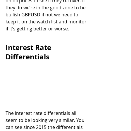
on oil prices to see if they recover. If 
they do we’re in the good zone to be 
bullish GBPUSD if not we need to 
keep it on the watch list and monitor 
if it’s getting better or worse.
Interest Rate 
Differentials
The interest rate differentials all 
seem to be looking very similar. You 
can see since 2015 the differentials 