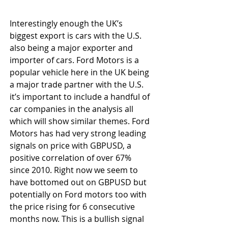
Interestingly enough the UK’s 
biggest export is cars with the U.S. 
also being a major exporter and 
importer of cars. Ford Motors is a 
popular vehicle here in the UK being 
a major trade partner with the U.S. 
it’s important to include a handful of 
car companies in the analysis all 
which will show similar themes. Ford 
Motors has had very strong leading 
signals on price with GBPUSD, a 
positive correlation of over 67% 
since 2010. Right now we seem to 
have bottomed out on GBPUSD but 
potentially on Ford motors too with 
the price rising for 6 consecutive 
months now. This is a bullish signal 