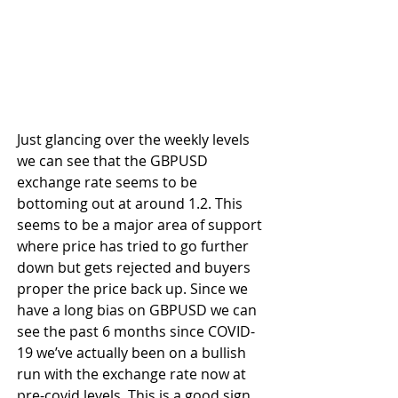
Just glancing over the weekly levels 
we can see that the GBPUSD 
exchange rate seems to be 
bottoming out at around 1.2. This 
seems to be a major area of support 
where price has tried to go further 
down but gets rejected and buyers 
proper the price back up. Since we 
have a long bias on GBPUSD we can 
see the past 6 months since COVID-
19 we’ve actually been on a bullish 
run with the exchange rate now at 
pre-covid levels. This is a good sign 