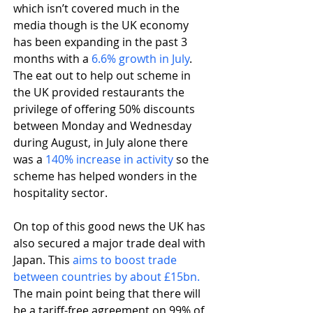
which isn’t covered much in the 
media though is the UK economy 
has been expanding in the past 3 
months with a 
6.6% growth in July
. 
The eat out to help out scheme in 
the UK provided restaurants the 
privilege of offering 50% discounts 
between Monday and Wednesday 
during August, in July alone there 
was a 
140% increase in activity
 so the 
scheme has helped wonders in the 
hospitality sector.
On top of this good news the UK has 
also secured a major trade deal with 
Japan. This 
aims to boost trade 
between countries by about £15bn.
The main point being that there will 
be a tariff-free agreement on 99% of 