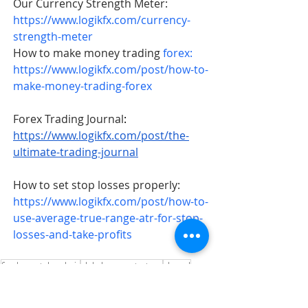
Our Currency Strength Meter: 
https://www.logikfx.com/currency-
strength-meter
How to make money trading 
forex: 
https://www.logikfx.com/post/how-to-
make-money-trading-forex
Forex Trading Journal
: 
https://www.logikfx.com/post/the-
ultimate-trading-journal
How to set stop losses properly: 
https://www.logikfx.com/post/how-to-
use-average-true-range-atr-for-stop-
losses-and-take-profits
fundamental analysis
global macro strategy
gbpusd
📈 Trade Ideas