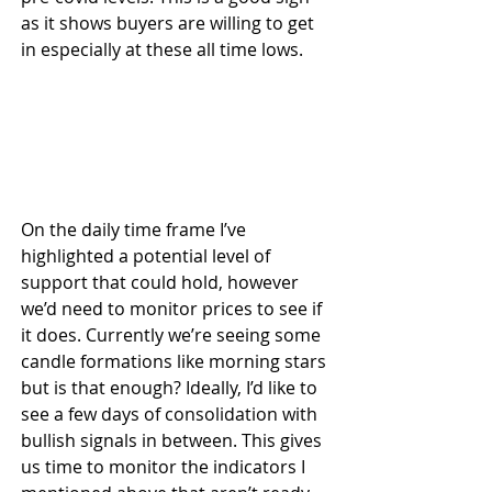
as it shows buyers are willing to get 
in especially at these all time lows.
On the daily time frame I’ve 
highlighted a potential level of 
support that could hold, however 
we’d need to monitor prices to see if 
it does. Currently we’re seeing some 
candle formations like morning stars 
but is that enough? Ideally, I’d like to 
see a few days of consolidation with 
bullish signals in between. This gives 
us time to monitor the indicators I 