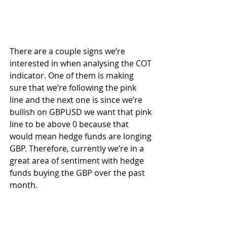
There are a couple signs we’re 
interested in when analysing the COT 
indicator. One of them is making 
sure that we’re following the pink 
line and the next one is since we’re 
bullish on GBPUSD we want that pink 
line to be above 0 because that 
would mean hedge funds are longing 
GBP. Therefore, currently we’re in a 
great area of sentiment with hedge 
funds buying the GBP over the past 
month.