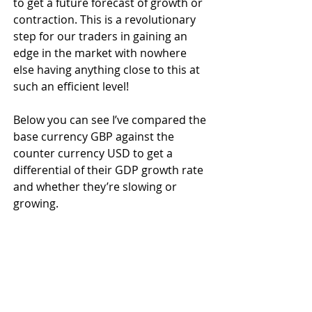
to get a future forecast of growth or 
contraction. This is a revolutionary 
step for our traders in gaining an 
edge in the market with nowhere 
else having anything close to this at 
such an efficient level!
Below you can see I’ve compared the 
base currency GBP against the 
counter currency USD to get a 
differential of their GDP growth rate 
and whether they’re slowing or 
growing.