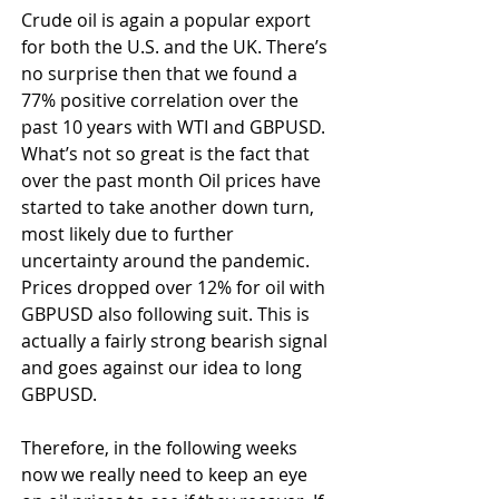
Crude oil is again a popular export 
for both the U.S. and the UK. There’s 
no surprise then that we found a 
77% positive correlation over the 
past 10 years with WTI and GBPUSD. 
What’s not so great is the fact that 
over the past month Oil prices have 
started to take another down turn, 
most likely due to further 
uncertainty around the pandemic. 
Prices dropped over 12% for oil with 
GBPUSD also following suit. This is 
actually a fairly strong bearish signal 
and goes against our idea to long 
GBPUSD.
Therefore, in the following weeks 
now we really need to keep an eye 