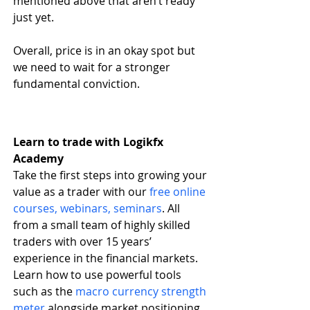
mentioned above that aren’t ready 
just yet.
Overall, price is in an okay spot but 
we need to wait for a stronger 
fundamental conviction.
Learn to trade with Logikfx 
Academy
Take the first steps into growing your 
value as a trader with our
free online 
courses, webinars, seminars
. All 
from a small team of highly skilled 
traders with over 15 years’ 
experience in the financial markets. 
Learn how to use powerful tools 
such as the
macro currency strength 
meter
 alongside market positioning 