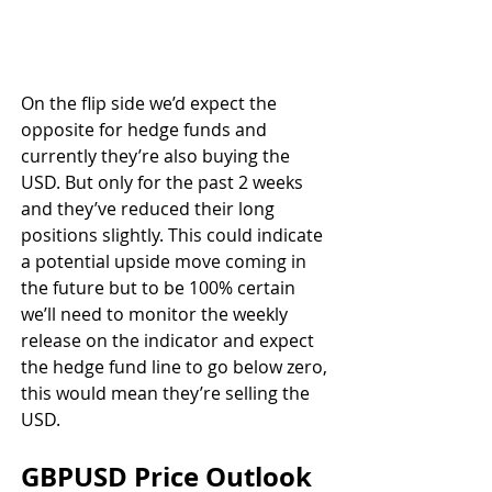
On the flip side we’d expect the 
opposite for hedge funds and 
currently they’re also buying the 
USD. But only for the past 2 weeks 
and they’ve reduced their long 
positions slightly. This could indicate 
a potential upside move coming in 
the future but to be 100% certain 
we’ll need to monitor the weekly 
release on the indicator and expect 
the hedge fund line to go below zero, 
this would mean they’re selling the 
USD.
GBPUSD Price Outlook