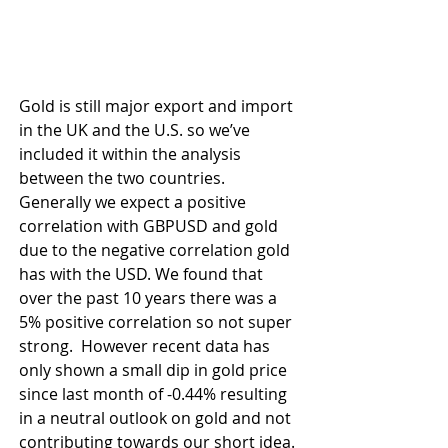
Gold is still major export and import 
in the UK and the U.S. so we’ve 
included it within the analysis 
between the two countries. 
Generally we expect a positive 
correlation with GBPUSD and gold 
due to the negative correlation gold 
has with the USD. We found that 
over the past 10 years there was a 
5% positive correlation so not super 
strong.  However recent data has 
only shown a small dip in gold price 
since last month of -0.44% resulting 
in a neutral outlook on gold and not 
contributing towards our short idea.