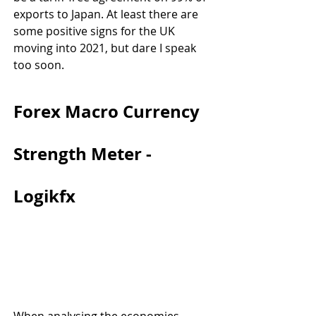
exports to Japan. At least there are 
some positive signs for the UK 
moving into 2021, but dare I speak 
too soon.
Forex Macro Currency 
Strength Meter - 
Logikfx