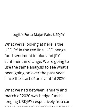
Logikfx Forex Major Pairs USDJPY
What we’re looking at here is the 
USDJPY in the red line, USD hedge 
fund sentiment in blue and JPY 
sentiment in orange. We’re going to 
use the same analysis to see what’s 
been going on over the past year 
since the start of an eventful 2020!
What we had between January and 
march of 2020 was hedge funds 
longing USDJPY respectively. You can 