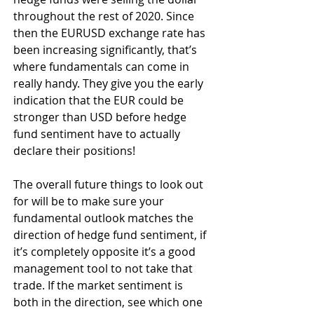
throughout the rest of 2020. Since 
then the EURUSD exchange rate has 
been increasing significantly, that’s 
where fundamentals can come in 
really handy. They give you the early 
indication that the EUR could be 
stronger than USD before hedge 
fund sentiment have to actually 
declare their positions!
The overall future things to look out 
for will be to make sure your 
fundamental outlook matches the 
direction of hedge fund sentiment, if 
it’s completely opposite it’s a good 
management tool to not take that 
trade. If the market sentiment is 
both in the direction, see which one 