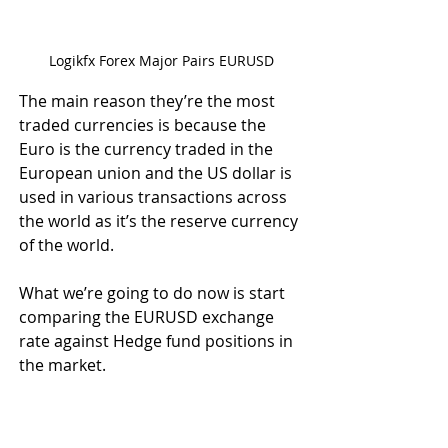
Logikfx Forex Major Pairs EURUSD
The main reason they’re the most 
traded currencies is because the 
Euro is the currency traded in the 
European union and the US dollar is 
used in various transactions across 
the world as it’s the reserve currency 
of the world. 
What we’re going to do now is start 
comparing the EURUSD exchange 
rate against Hedge fund positions in 
the market.