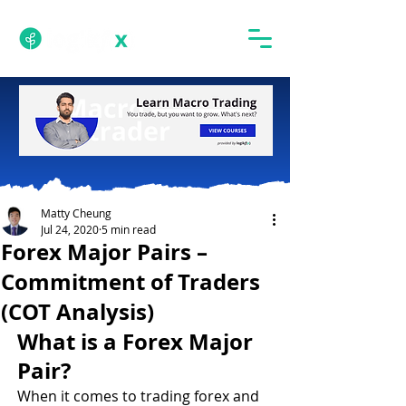
Matty Cheung
Jul 24, 2020
5 min read
Forex Major Pairs –
Commitment of Traders
(COT Analysis)
What is a Forex Major 
Pair?
When it comes to trading forex and 