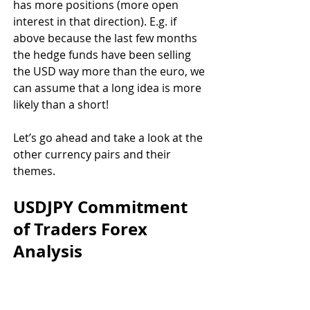
has more positions (more open 
interest in that direction). E.g. if 
above because the last few months 
the hedge funds have been selling 
the USD way more than the euro, we 
can assume that a long idea is more 
likely than a short!
Let’s go ahead and take a look at the 
other currency pairs and their 
themes.
USDJPY Commitment 
of Traders Forex 
Analysis