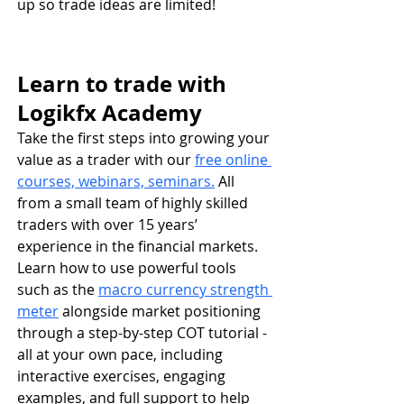
up so trade ideas are limited!
Learn to trade with 
Logikfx Academy
Take the first steps into growing your 
value as a trader with our
free online 
courses, webinars, seminars.
 All 
from a small team of highly skilled 
traders with over 15 years’ 
experience in the financial markets. 
Learn how to use powerful tools 
such as the 
macro currency strength 
meter
 alongside market positioning 
through a step-by-step COT tutorial - 
all at your own pace, including 
interactive exercises, engaging 
examples, and full support to help 