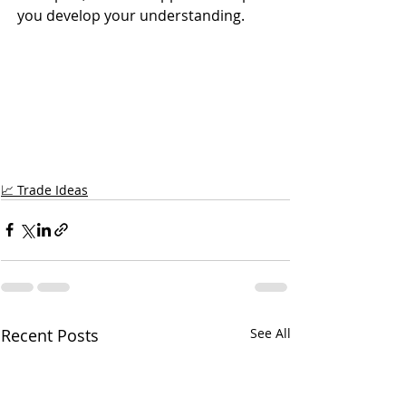
you develop your understanding.
📈 Trade Ideas
Recent Posts
See All