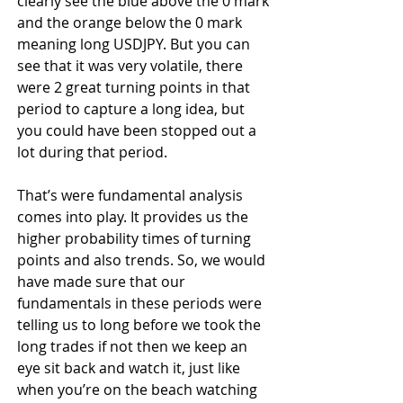
clearly see the blue above the 0 mark 
and the orange below the 0 mark 
meaning long USDJPY. But you can 
see that it was very volatile, there 
were 2 great turning points in that 
period to capture a long idea, but 
you could have been stopped out a 
lot during that period.
That’s were fundamental analysis 
comes into play. It provides us the 
higher probability times of turning 
points and also trends. So, we would 
have made sure that our 
fundamentals in these periods were 
telling us to long before we took the 
long trades if not then we keep an 
eye sit back and watch it, just like 
when you’re on the beach watching 