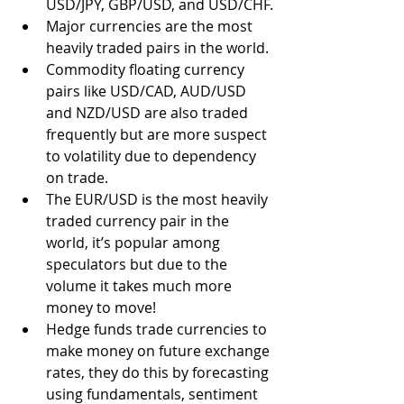
USD/JPY, GBP/USD, and USD/CHF.
Major currencies are the most 
heavily traded pairs in the world.
Commodity floating currency 
pairs like USD/CAD, AUD/USD 
and NZD/USD are also traded 
frequently but are more suspect 
to volatility due to dependency 
on trade.
The EUR/USD is the most heavily 
traded currency pair in the 
world, it’s popular among 
speculators but due to the 
volume it takes much more 
money to move! 
Hedge funds trade currencies to 
make money on future exchange 
rates, they do this by forecasting 
using fundamentals, sentiment 