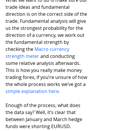
trade ideas and fundamental 
direction is on the correct side of the 
trade. Fundamental analysis will give 
us the strongest probability for the 
direction of a currency, we work out 
the fundamental strength by 
checking the 
Macro currency 
strength meter
 and conducting 
some relative analysis afterwards. 
This is how you really make money 
trading forex, if you’re unsure of how 
the whole process works we’ve got a 
simple explanation here.
Enough of the process, what does 
the data say? Well, it’s clear that 
between January and March hedge 
funds were shorting EURUSD. 