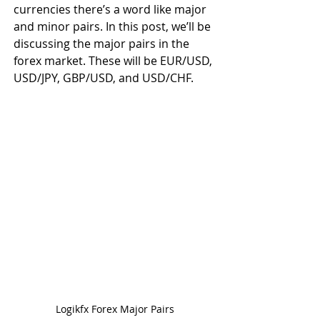
currencies there’s a word like major 
and minor pairs. In this post, we’ll be 
discussing the major pairs in the 
forex market. These will be EUR/USD, 
USD/JPY, GBP/USD, and USD/CHF.
Logikfx Forex Major Pairs