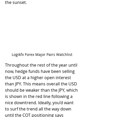
the sunset.
Logikfx Forex Major Pairs Watchlist
Throughout the rest of the year until 
now, hedge funds have been selling 
the USD at a higher open interest 
than JPY. This means overall the USD 
should be weaker than the JPY, which 
is shown in the red line following a 
nice downtrend. Ideally, you’d want 
to surf the trend all the way down 
until the COT positioning says 