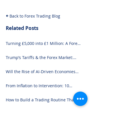
and Seasoned 
Back to Forex Trading Blog
Related Posts
Turning £5,000 into £1 Million: A Forex-
Focused Strategy
Trump’s Tariffs & the Forex Market:
What You Need to Know
Will the Rise of AI-Driven Economies
Shift Forex Fundamentals?
From Inflation to Intervention: 10
Economic Events That Move the Forex
Market
How to Build a Trading Routine That
Doesn’t Burn You Out
Trending in Forex