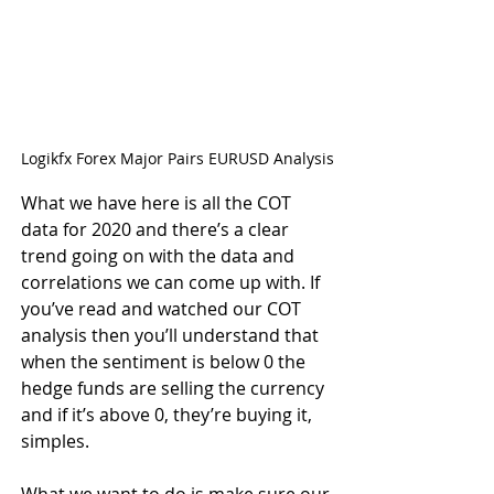
Logikfx Forex Major Pairs EURUSD Analysis
What we have here is all the COT 
data for 2020 and there’s a clear 
trend going on with the data and 
correlations we can come up with. If 
you’ve read and watched our COT 
analysis then you’ll understand that 
when the sentiment is below 0 the 
hedge funds are selling the currency 
and if it’s above 0, they’re buying it, 
simples.
What we want to do is make sure our 