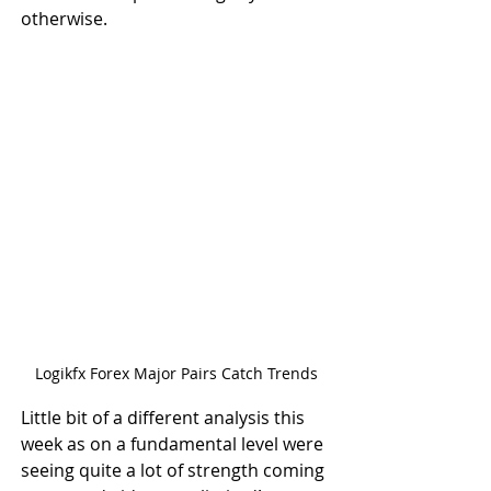
otherwise.
Logikfx Forex Major Pairs Catch Trends
Little bit of a different analysis this 
week as on a fundamental level were 
seeing quite a lot of strength coming 