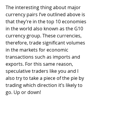
The interesting thing about major 
currency pairs I’ve outlined above is 
that they’re in the top 10 economies 
in the world also known as the G10 
currency group. These currencies, 
therefore, trade significant volumes 
in the markets for economic 
transactions such as imports and 
exports. For this same reason, 
speculative traders like you and I 
also try to take a piece of the pie by 
trading which direction it’s likely to 
go. Up or down!