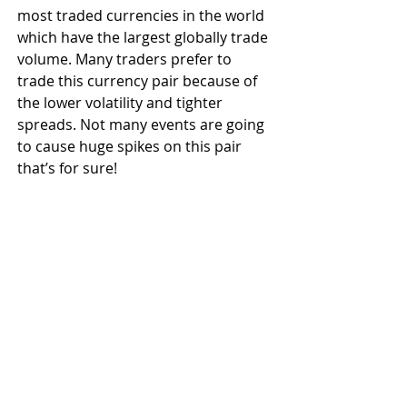
most traded currencies in the world 
which have the largest globally trade 
volume. Many traders prefer to 
trade this currency pair because of 
the lower volatility and tighter 
spreads. Not many events are going 
to cause huge spikes on this pair 
that’s for sure!