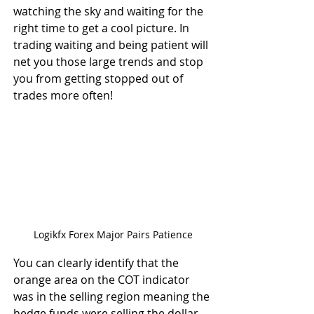
watching the sky and waiting for the 
right time to get a cool picture. In 
trading waiting and being patient will 
net you those large trends and stop 
you from getting stopped out of 
trades more often!
Logikfx Forex Major Pairs Patience
You can clearly identify that the 
orange area on the COT indicator 
was in the selling region meaning the 
hedge funds were selling the dollar 