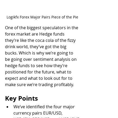
Logikfx Forex Major Pairs Piece of the Pie
One of the biggest speculators in the 
forex market are Hedge funds 
they’re like the coca cola of the fizzy 
drink world, they’ve got the big 
bucks. Which is why we’re going to 
be going over sentiment analysis on 
hedge funds to see how they’re 
positioned for the future, what to 
expect and what to look out for to 
make sure we’re trading profitably.
Key Points
We’ve identified the four major 
currency pairs EUR/USD, 