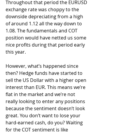
Throughout that period the EURUSD 
exchange rate was choppy to the 
downside depreciating from a high 
of around 1.12 all the way down to 
1.08. The fundamentals and COT 
position would have netted us some 
nice profits during that period early 
this year.
However, what’s happened since 
then? Hedge funds have started to 
sell the US Dollar with a higher open 
interest than EUR. This means we’re 
flat in the market and we’re not 
really looking to enter any positions 
because the sentiment doesn’t look 
great. You don’t want to lose your 
hard-earned cash, do you? Waiting 
for the COT sentiment is like 