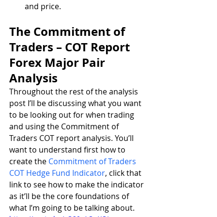
and price.
The Commitment of 
Traders – COT Report 
Forex Major Pair 
Analysis
Throughout the rest of the analysis 
post I’ll be discussing what you want 
to be looking out for when trading 
and using the Commitment of 
Traders COT report analysis. You’ll 
want to understand first how to 
create the 
Commitment of Traders 
COT Hedge Fund Indicator
, click that 
link to see how to make the indicator 
as it’ll be the core foundations of 
what I’m going to be talking about.