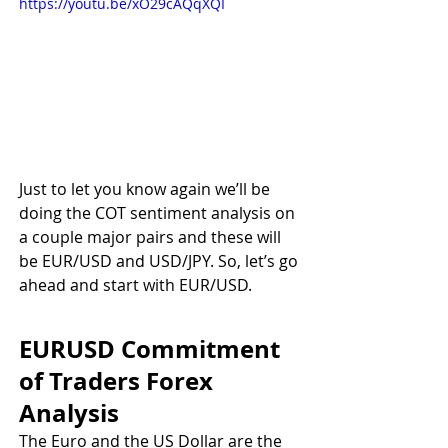
https://youtu.be/xO29cAQqXQI
Just to let you know again we’ll be 
doing the COT sentiment analysis on 
a couple major pairs and these will 
be EUR/USD and USD/JPY. So, let’s go 
ahead and start with EUR/USD.
EURUSD Commitment 
of Traders Forex 
Analysis
The Euro and the US Dollar are the 