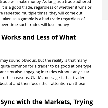
 trade will make money. As long as a trade adhered 
 it is a good trade, regardless of whether it wins or 
are repeated multiple times, they will come out 
s taken as a gamble is a bad trade regardless of 
 over time such trades will lose money 
 Works and Less of What 
 may sound obvious, but the reality is that many 
 is quite common for a trader to be good at one type 
ance by also engaging in trades without any clear 
other reasons. Clark’s message is that traders 
best at and then focus their attention on those 
f Sync with the Markets, Trying 