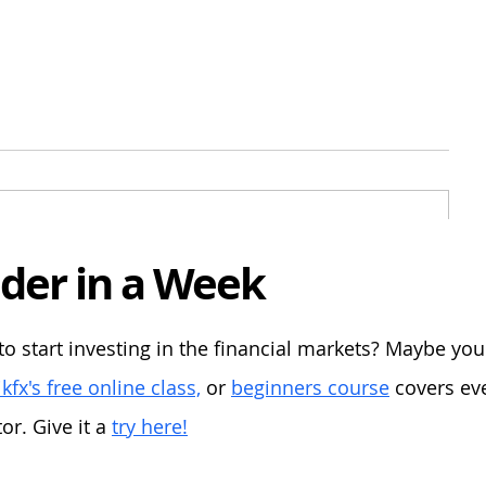
der in a Week
ion:
to start investing in the financial markets? Maybe yo
kfx's free online class,
or
beginners course
covers eve
r. Give it a
try here!