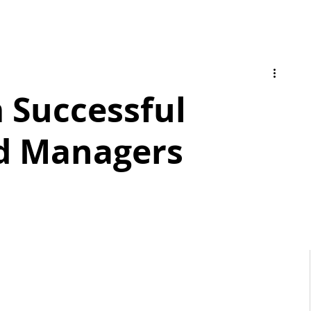
m Successful
d Managers