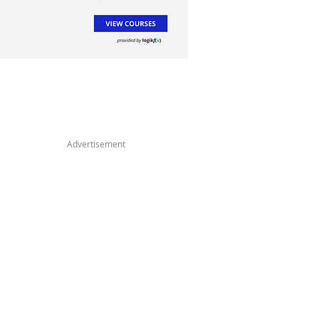
Advertisement