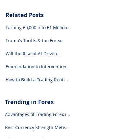
Related Posts
Turning £5,000 into £1 Million:
A Forex-Focused Strategy
Trump’s Tariffs & the Forex
Market: What You Need to
Know
Will the Rise of AI-Driven
Economies Shift Forex
Fundamentals?
From Inflation to Intervention:
10 Economic Events That Move
the Forex Market
How to Build a Trading Routine
That Doesn’t Burn You Out
Trending in Forex
Advantages of Trading Forex in
2024
Best Currency Strength Meter
(for 2024)