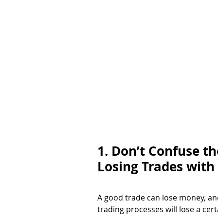
1. Don’t Confuse t
Losing Trades with
A good trade can lose money, an
trading processes will lose a cer