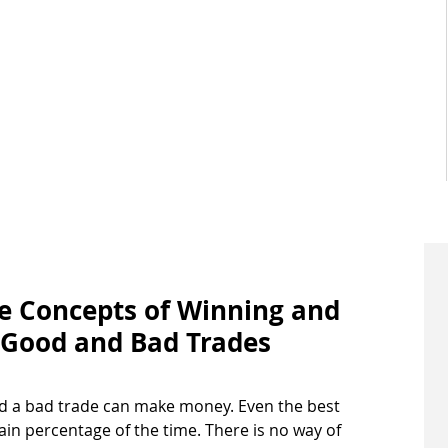
he Concepts of Winning and 
 Good and Bad Trades 
d a bad trade can make money. Even the best 
tain percentage of the time. There is no way of 