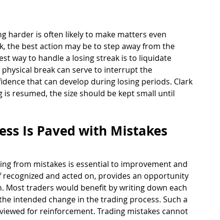
ng harder is often likely to make matters even 
eak, the best action may be to step away from the 
st way to handle a losing streak is to liquidate 
 physical break can serve to interrupt the 
idence that can develop during losing periods. Clark 
 is resumed, the size should be kept small until 
ess Is Paved with Mistakes 
rning from mistakes is essential to improvement and 
if recognized and acted on, provides an opportunity 
. Most traders would benefit by writing down each 
 the intended change in the trading process. Such a 
reviewed for reinforcement. Trading mistakes cannot 