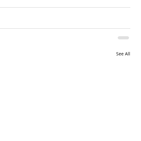
See All