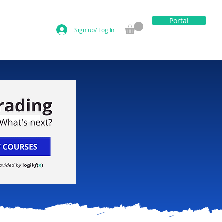
Portal
Sign up/ Log In