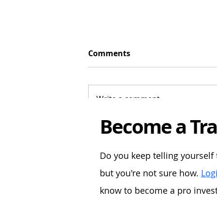
Comments
Write a comment...
Become a Tra
Turning £5,000 into £1 Mill
A Forex-Focused Strategy
Do you keep telling yourself 
but you're not sure how.
Logi
know to become a pro investo