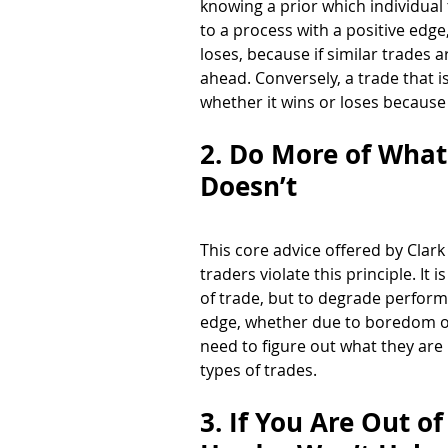
knowing a prior which individual
to a process with a positive edge,
loses, because if similar trades 
ahead. Conversely, a trade that i
whether it wins or loses because
2. Do More of What
Doesn’t 
This core advice offered by Clark
traders violate this principle. It
of trade, but to degrade perform
edge, whether due to boredom or 
need to figure out what they are 
types of trades. 
3. If You Are Out o