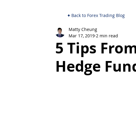
Back to Forex Trading Blog
Matty Cheung
Mar 17, 2019
2 min read
5 Tips Fro
Hedge Fun