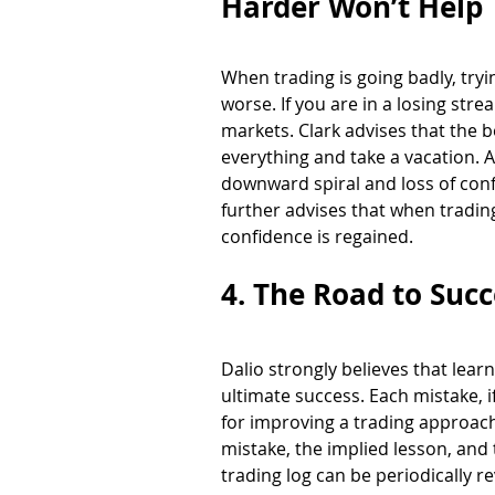
Harder Won’t Help 
When trading is going badly, tryi
worse. If you are in a losing str
markets. Clark advises that the be
everything and take a vacation. A
downward spiral and loss of conf
further advises that when trading
confidence is regained. 
4. The Road to Succ
Dalio strongly believes that lea
ultimate success. Each mistake, 
for improving a trading approach
mistake, the implied lesson, and
trading log can be periodically 