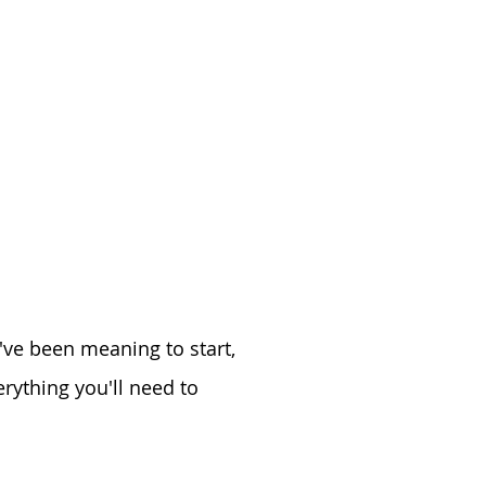
u've been meaning to start,
rything you'll need to