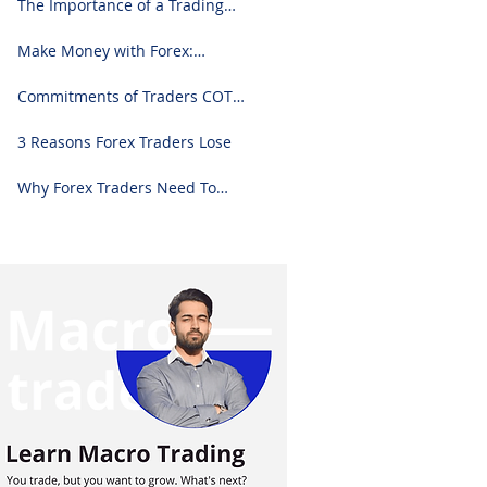
The Importance of a Trading
Journal: A Comprehensive
Guide to Use and Downloading
Make Money with Forex:
on Excel
Ultimate Step-by-Step Guide
Commitments of Traders COT
Report Forex Analysis Excel
3 Reasons Forex Traders Lose
Why Forex Traders Need To
Know Candlesticks