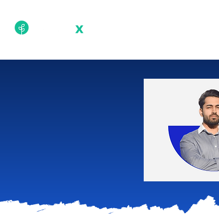
Academy
Techn