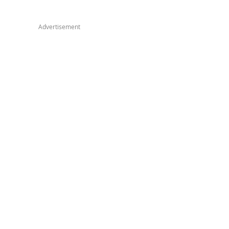
Advertisement