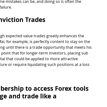
me mistakes can be, and doing so is often the 
ailure. 
nviction Trades 
high expected value trades greatly enhances the 
Mai, for example, is perfectly content to stay on the 
ng until there is a trade opportunity that meets his 
point that for longer-term investors, placing sub 
tal that could be applied to more attractive 
ture or require liquidating such positions at a loss 
ership to access Forex tools 
ge and trade like a 