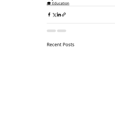
🎓 Education
Recent Posts