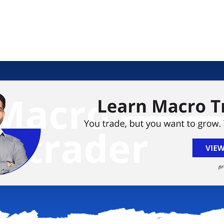
ology