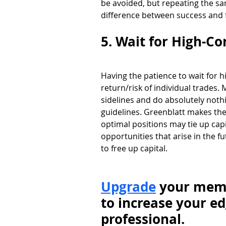
be avoided, but repeating the sa
difference between success and f
5. Wait for High-Co
Having the patience to wait for 
return/risk of individual trades. 
sidelines and do absolutely nothi
guidelines. Greenblatt makes the 
optimal positions may tie up capi
opportunities that arise in the fu
to free up capital. 
Upgrade
 your memb
to increase your ed
professional.