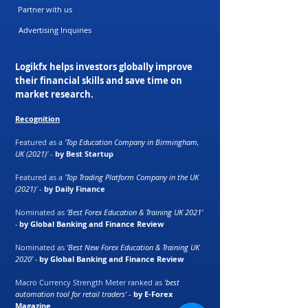
Partner with us
Advertising Inquiries
Logikfx helps investors globally improve
their financial skills and save time on
market research.
Recognition
Featured as a
'Top Education Company in Birmingham,
UK (2021)'
-
by Best Startup
Featured as a
'Top Trading Platform Company in the UK
(2021)'
-
by Daily Finance
Nominated as
‘Best Forex Education & Training UK 2021’
-
by Global Banking and Finance Review
Nominated as
‘Best New Forex Education & Training UK
2020’ -
by Global Banking and Finance Review
Macro Currency Strength Meter ranked as
'best
automation tool for retail traders'
-
by E-Forex
Magazine