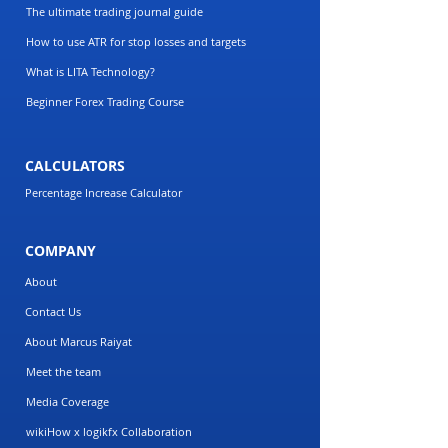
The ultimate trading journal guide
How to use ATR for stop losses and targets
What is LITA Technology?
Beginner Forex Trading Course
CALCULATORS
Percentage Increase Calculator
COMPANY
About
Contact Us
About Marcus Raiyat
Meet the team
Media Coverage
wikiHow x logikfx Collaboration