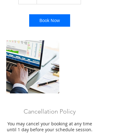
h
Book Now
Cancellation Policy
You may cancel your booking at any time
until 1 day before your schedule session.