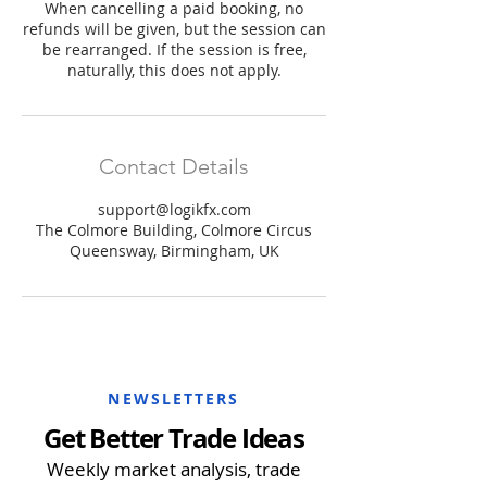
When cancelling a paid booking, no
refunds will be given, but the session can
be rearranged. If the session is free,
naturally, this does not apply.
Contact Details
support@logikfx.com
The Colmore Building, Colmore Circus
Queensway, Birmingham, UK
NEWSLETTERS
Get Better Trade Ideas
Weekly market analysis, trade