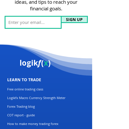
ideas, and tips to reach your
financial goals.
SIGN UP
logik
f
(
x
)
LEARN TO TRADE
Free online trading class
Logikfx Macro Currency Strength Meter
Forex Trading blog
COT report - guide
How to make money trading forex