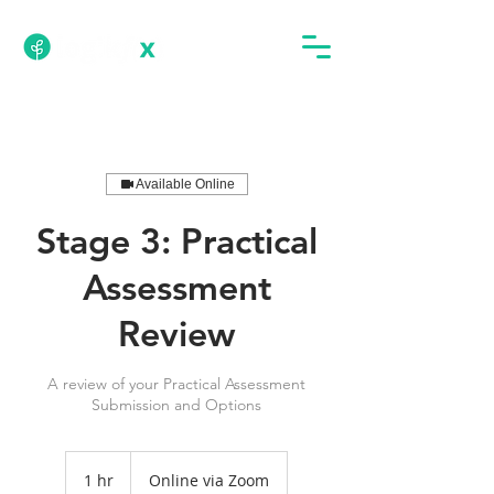
Available Online
Stage 3: Practical
Assessment
Review
A review of your Practical Assessment
Submission and Options
1 hr
1
Online via Zoom