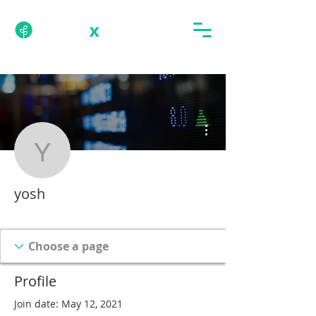
More actions
yosh
yosh
Tech Subscriber
BFTC Student
+
4
Profile
Join date: May 12, 2021