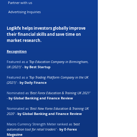
Partner with us
Advertising Inquiries
Logikfx helps investors globally improve
their financial skills and save time on
market research.
Recognition
Featured as a
'Top Education Company in Birmingham,
UK (2021)'
-
by Best Startup
Featured as a
'Top Trading Platform Company in the UK
(2021)'
-
by Daily Finance
Nominated as
‘Best Forex Education & Training UK 2021’
-
by Global Banking and Finance Review
Nominated as
‘Best New Forex Education & Training UK
2020’ -
by Global Banking and Finance Review
Macro Currency Strength Meter ranked as
'best
automation tool for retail traders'
-
by E-Forex
Magazine