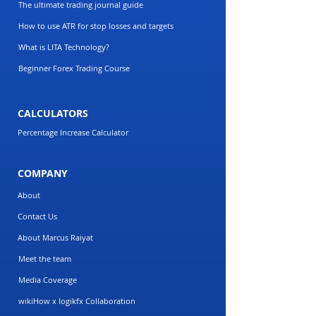
The ultimate trading journal guide
How to use ATR for stop losses and targets
What is LITA Technology?
Beginner Forex Trading Course
CALCULATORS
Percentage Increase Calculator
COMPANY
About
Contact Us
About Marcus Raiyat
Meet the team
Media Coverage
wikiHow x logikfx Collaboration