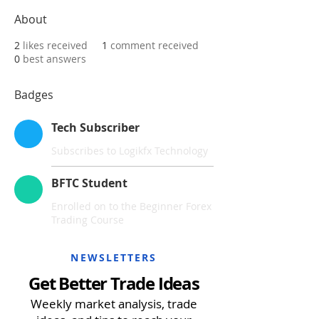
About
2
likes received
1
comment received
0
best answers
Badges
Tech Subscriber
Subscribes to Logikfx Technology
BFTC Student
Enrolled on to the Beginner Forex
Trading Course
NEWSLETTERS
Get Better Trade Ideas
Weekly market analysis, trade