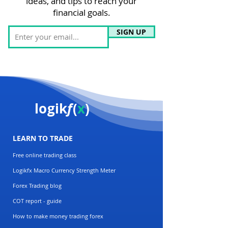
ideas, and tips to reach your
financial goals.
SIGN UP
logik
f
(
x
)
LEARN TO TRADE
Free online trading class
Logikfx Macro Currency Strength Meter
Forex Trading blog
COT report - guide
How to make money trading forex