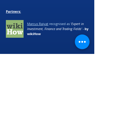
Partners:
Marcus Raiyat
recognised as
'
Expert in
Investment, Finance and Trading Fields' -
by
wikiHow
©
2017 - 2024
Logik Fx Ltd
We accept Bitcoin (BTC), Ethereum (ETH) and
Cardano (ADA) as alternative payment
methods. Please email
support@logikfx.com
for more details.