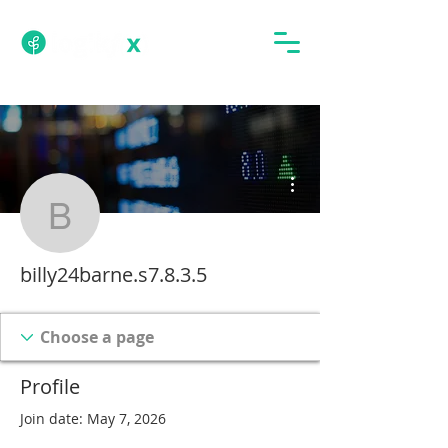
More actions
billy24barne.s7.8.3.5
billy24barne.s7.8.3.5
Profile
Join date: May 7, 2026