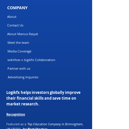
COMPANY
About
Contact Us
About Marcus Raiyat
Meet the team
Media Coverage
wikiHow x logikfx Collaboration
Partner with us
Advertising Inquiries
Logikfx helps investors globally improve
their financial skills and save time on
market research.
Recognition
Featured as a
'Top Education Company in Birmingham,
UK (2021)'
-
by Best Startup