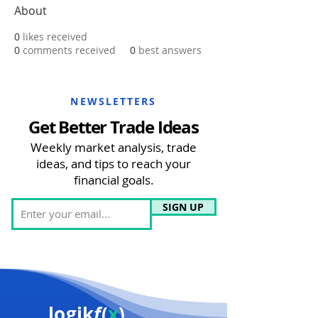
About
0
likes received
0
comments received
0
best answers
NEWSLETTERS
Get Better Trade Ideas
Weekly market analysis, trade
ideas, and tips to reach your
financial goals.
SIGN UP
logik
f
(
x
)