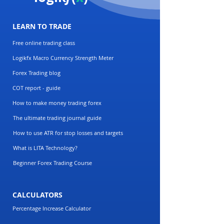
LEARN TO TRADE
Free online trading class
Logikfx Macro Currency Strength Meter
Forex Trading blog
COT report - guide
How to make money trading forex
The ultimate trading journal guide
How to use ATR for stop losses and targets
What is LITA Technology?
Beginner Forex Trading Course
CALCULATORS
Percentage Increase Calculator