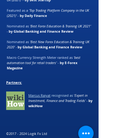
Featured as a
'Top Trading Platform Company in the UK
(2021)'
-
by Daily Finance
Nominated as
‘Best Forex Education & Training UK 2021’
-
by Global Banking and Finance Review
Nominated as
‘Best New Forex Education & Training UK
2020’ -
by Global Banking and Finance Review
Macro Currency Strength Meter ranked as
'best
automation tool for retail traders'
-
by E-Forex
Magazine
Partners:
Marcus Raiyat
recognised as
'
Expert in
Investment, Finance and Trading Fields' -
by
wikiHow
©
2017 - 2024
Logik Fx Ltd