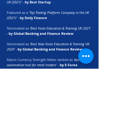
UK (2021)'
-
by Best Startup
Featured as a
'Top Trading Platform Company in the UK
(2021)'
-
by Daily Finance
Nominated as
‘Best Forex Education & Training UK 2021’
-
by Global Banking and Finance Review
Nominated as
‘Best New Forex Education & Training UK
2020’ -
by Global Banking and Finance Review
Macro Currency Strength Meter ranked as
'best
automation tool for retail traders'
-
by E-Forex
Magazine
Partners:
Marcus Raiyat
recognised as
'
Expert in
Investment, Finance and Trading Fields' -
by
wikiHow
©
2017 - 2024
Logik Fx Ltd