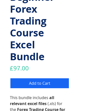
Forex
Trading
Course
Excel
Bundle
Price
£97.00
Add to Cart
This bundle includes
all
relevant excel files
(.xls) for
the
Forex Trading Course for