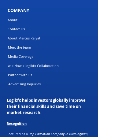
COMPANY
About
Contact Us
About Marcus Raiyat
Meet the team
Media Coverage
wikiHow x logikfx Collaboration
Partner with us
Advertising Inquiries
Logikfx helps investors globally improve
their financial skills and save time on
market research.
Recognition
Featured as a
'Top Education Company in Birmingham,