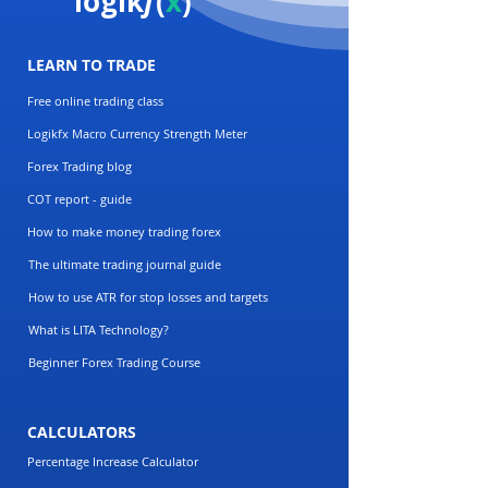
logik
f
(
x
)
LEARN TO TRADE
Free online trading class
Logikfx Macro Currency Strength Meter
Forex Trading blog
COT report - guide
How to make money trading forex
The ultimate trading journal guide
How to use ATR for stop losses and targets
What is LITA Technology?
Beginner Forex Trading Course
CALCULATORS
Percentage Increase Calculator