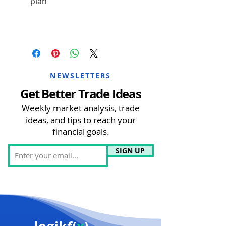
plan
NEWSLETTERS
Get Better Trade Ideas
Weekly market analysis, trade
ideas, and tips to reach your
financial goals.
SIGN UP