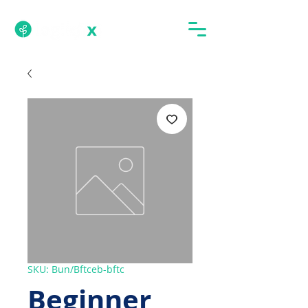
SKU: Bun/Bftceb-bftc
Beginner