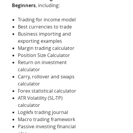
Beginners
, including:
Trading for income model
Best currencies to trade
Business importing and
exporting examples
Margin trading calculator
Position Size Calculator
Return on investment
calculator
Carry, rollover and swaps
calculator
Forex statistical calculator
ATR Volatility (SL-TP)
calculator
Logikfx trading journal
Macro trading framework
Passive investing financial