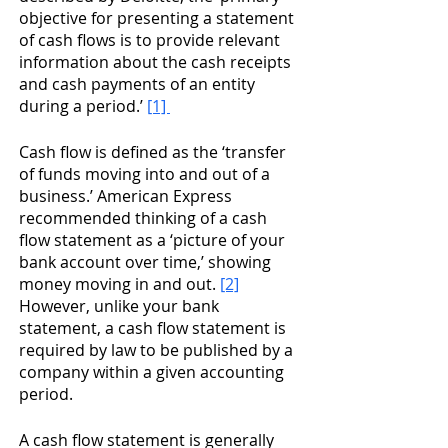
objective for presenting a statement 
of cash flows is to provide relevant 
information about the cash receipts 
and cash payments of an entity 
during a period.’ 
[1] 
Cash flow is defined as the ‘transfer 
of funds moving into and out of a 
business.’ American Express 
recommended thinking of a cash 
flow statement as a ‘picture of your 
bank account over time,’ showing 
money moving in and out. 
[2]
However, unlike your bank 
statement, a cash flow statement is 
required by law to be published by a 
company within a given accounting 
period. 
A cash flow statement is generally 