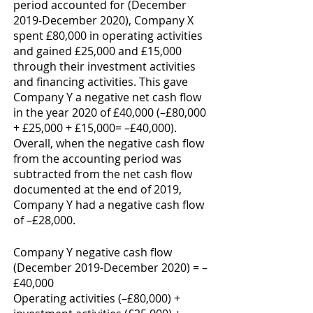
period accounted for (December 
2019-December 2020), Company X 
spent £80,000 in operating activities 
and gained £25,000 and £15,000 
through their investment activities 
and financing activities. This gave 
Company Y a negative net cash flow 
in the year 2020 of £40,000 (–£80,000 
+ £25,000 + £15,000= –£40,000). 
Overall, when the negative cash flow 
from the accounting period was 
subtracted from the net cash flow 
documented at the end of 2019, 
Company Y had a negative cash flow 
of –£28,000. 
Company Y negative cash flow 
(December 2019-December 2020) = –
£40,000
Operating activities (–£80,000) + 