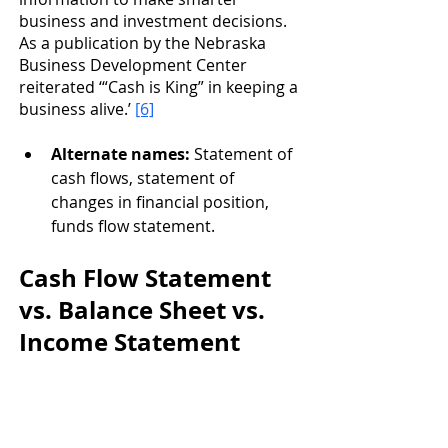
business and investment decisions. 
As a publication by the Nebraska 
Business Development Center 
reiterated ‘“Cash is King” in keeping a 
business alive.’ 
[6]
Alternate names: 
Statement of 
cash flows, statement of 
changes in financial position, 
funds flow statement.
Cash Flow Statement 
vs. Balance Sheet vs. 
Income Statement 