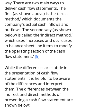
way. There are two main ways to 
deliver cash flow statements. The 
first (as shown above) is the ‘direct 
method,’ which documents the 
company's actual cash inflows and 
outflows. The second way (as shown 
below) is called the ‘indirect method,’ 
which uses ‘increases and decreases 
in balance sheet line items to modify 
the operating section of the cash 
flow statement.’ 
[5]
While the differences are subtle in 
the presentation of cash flow 
statements, it is helpful to be aware 
of the differences and interpret 
them. The differences between the 
indirect and direct methods of 
presenting a cash flow statement are 
shown below: