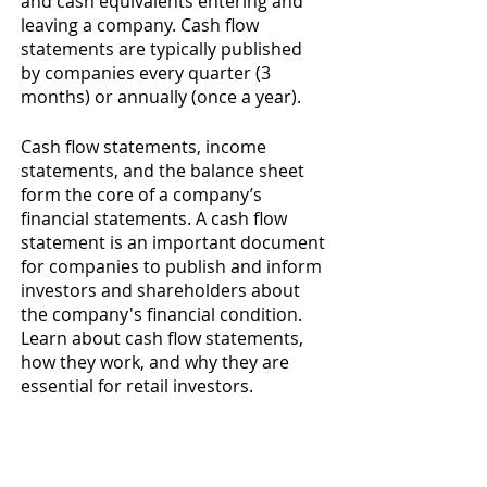
and cash equivalents entering and 
leaving a company. Cash flow 
statements are typically published 
by companies every quarter (3 
months) or annually (once a year). 
Cash flow statements, income 
statements, and the balance sheet 
form the core of a company’s 
financial statements. A cash flow 
statement is an important document 
for companies to publish and inform 
investors and shareholders about 
the company's financial condition. 
Learn about cash flow statements, 
how they work, and why they are 
essential for retail investors. 