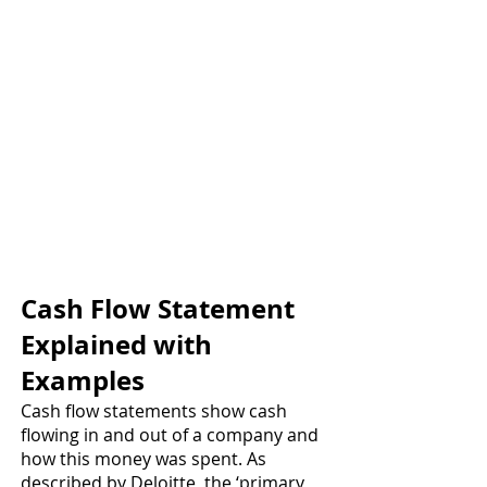
Cash Flow Statement 
Explained with 
Examples 
Cash flow statements show cash 
flowing in and out of a company and 
how this money was spent. As 
described by Deloitte, the ‘primary 