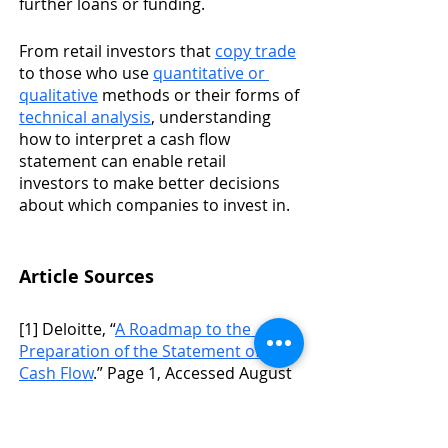
further loans or funding. 
From retail investors that 
copy trade
to those who use 
quantitative or 
qualitative
 methods or their forms of 
technical analysis
, understanding 
how to interpret a cash flow 
statement can enable retail 
investors to make better decisions 
about which companies to invest in. 
Article Sources
[1] Deloitte, “
A Roadmap to the 
Preparation of the Statement of 
Cash Flow
.” Page 1, Accessed August 
25, 2021.
[2] American Express, “
What is Cash 