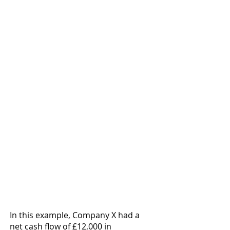
In this example, Company X had a 
net cash flow of £12,000 in 