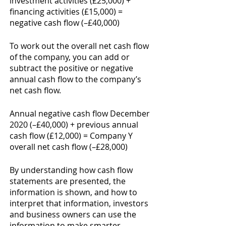
investment activities (£25,000) + 
financing activities (£15,000) = 
negative cash flow (–£40,000)
To work out the overall net cash flow 
of the company, you can add or 
subtract the positive or negative 
annual cash flow to the company’s 
net cash flow. 
Annual negative cash flow December 
2020 (–£40,000) + previous annual 
cash flow (£12,000) = Company Y 
overall net cash flow (–£28,000) 
By understanding how cash flow 
statements are presented, the 
information is shown, and how to 
interpret that information, investors 
and business owners can use the 
information to make smarter 