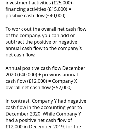
investment activities (£25,000)– 
financing activities (£15,000) = 
positive cash flow (£40,000)
To work out the overall net cash flow 
of the company, you can add or 
subtract the positive or negative 
annual cash flow to the company’s 
net cash flow. 
Annual positive cash flow December 
2020 (£40,000) + previous annual 
cash flow (£12,000) = Company X 
overall net cash flow (£52,000) 
In contrast, Company Y had negative 
cash flow in the accounting year to 
December 2020. While Company Y 
had a positive net cash flow of 
£12,000 in December 2019, for the 