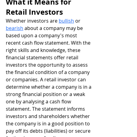
What it Means for 
Retail Investors
Whether investors are 
bullish
 or 
bearish
 about a company may be 
based upon a company's most 
recent cash flow statement. With the 
right skills and knowledge, these 
financial statements offer retail 
investors the opportunity to assess 
the financial condition of a company 
or companies. A retail investor can 
determine whether a company is in a 
strong financial position or a weak 
one by analysing a cash flow 
statement. The statement informs 
investors and shareholders whether 
the company is in a good position to 
pay off its debts (liabilities) or secure 