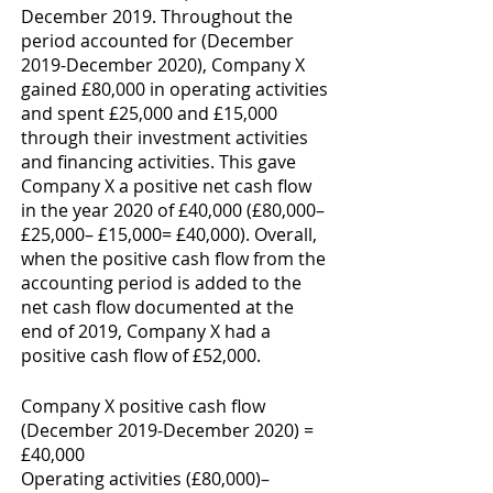
December 2019. Throughout the 
period accounted for (December 
2019-December 2020), Company X 
gained £80,000 in operating activities 
and spent £25,000 and £15,000 
through their investment activities 
and financing activities. This gave 
Company X a positive net cash flow 
in the year 2020 of £40,000 (£80,000– 
£25,000– £15,000= £40,000). Overall, 
when the positive cash flow from the 
accounting period is added to the 
net cash flow documented at the 
end of 2019, Company X had a 
positive cash flow of £52,000. 
Company X positive cash flow 
(December 2019-December 2020) = 
£40,000
Operating activities (£80,000)– 