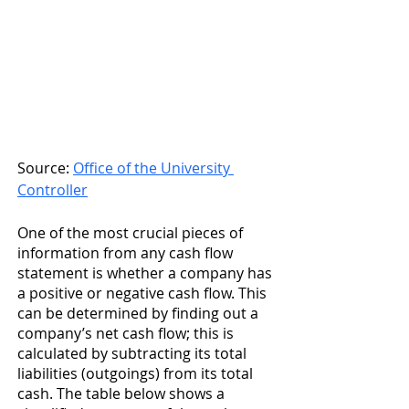
Source: 
Office of the University 
Controller
One of the most crucial pieces of 
information from any cash flow 
statement is whether a company has 
a positive or negative cash flow. This 
can be determined by finding out a 
company’s net cash flow; this is 
calculated by subtracting its total 
liabilities (outgoings) from its total 
cash. The table below shows a 