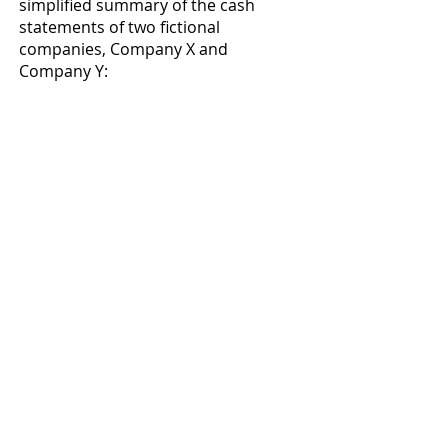
simplified summary of the cash 
statements of two fictional 
companies, Company X and 
Company Y: