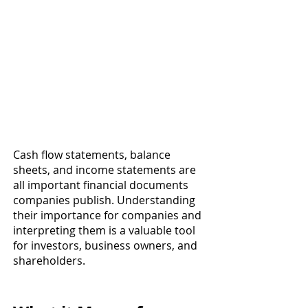
Cash flow statements, balance 
sheets, and income statements are 
all important financial documents 
companies publish. Understanding 
their importance for companies and 
interpreting them is a valuable tool 
for investors, business owners, and 
shareholders. 