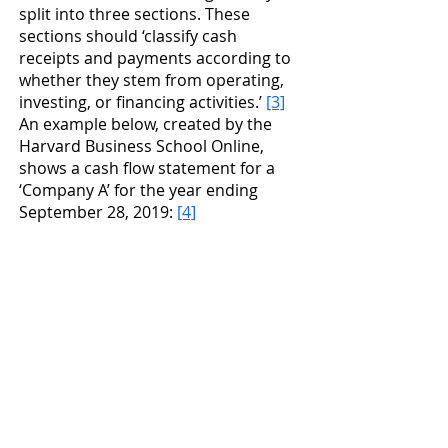
split into three sections. These 
sections should ‘classify cash 
receipts and payments according to 
whether they stem from operating, 
investing, or financing activities.’ 
[3]
An example below, created by the 
Harvard Business School Online, 
shows a cash flow statement for a 
‘Company A’ for the year ending 
September 28, 2019: 
[4]