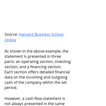
Source: 
Harvard Business School 
Online
As shown in the above example, the 
statement is presented in three 
parts: an operating section, investing 
section, and a financing section. 
Each section offers detailed financial 
data on the incoming and outgoing 
cash of the company within the set 
period.
However, a cash flow statement is 
not always presented in the same 