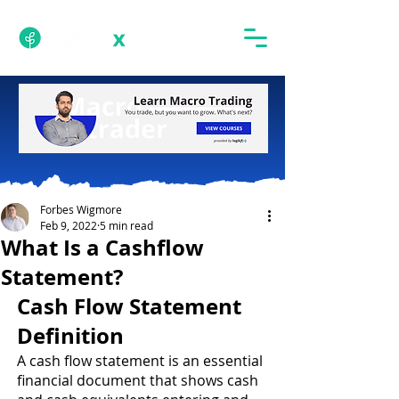
Forbes Wigmore
Feb 9, 2022
5 min read
What Is a Cashflow
Statement?
Cash Flow Statement 
Definition 
A cash flow statement is an essential 
financial document that shows cash 