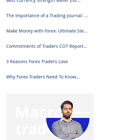
Best Currency Strength Meter (for
2024)
The Importance of a Trading Journal: A
Comprehensive Guide to Use and
Downloading on Excel
Make Money with Forex: Ultimate Step-
by-Step Guide
Commitments of Traders COT Report
Forex Analysis Excel
3 Reasons Forex Traders Lose
Why Forex Traders Need To Know
Candlesticks