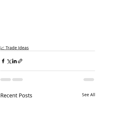
📈 Trade Ideas
Recent Posts
See All