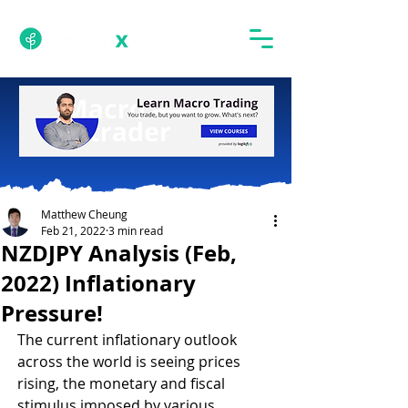
Matthew Cheung
Feb 21, 2022
3 min read
NZDJPY Analysis (Feb,
2022) Inflationary
Pressure!
The current inflationary outlook 
across the world is seeing prices 
rising, the monetary and fiscal 
stimulus imposed by various 