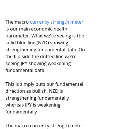
The macro 
currency strength meter
is our main economic health 
barometer. What we're seeing is the 
solid blue line (NZD) showing 
strengthening fundamental data. On 
the flip side the dotted line we're 
seeing JPY showing weakening 
fundamental data.
This is simply puts our fundamental 
direction as bullish, NZD is 
strengthening fundamentally 
whereas JPY is weakening 
fundamentally.
The macro currency strength meter 