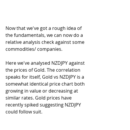
Now that we've got a rough idea of 
the fundamentals, we can now do a 
relative analysis check against some 
commodities/ companies.
Here we've analysed NZDJPY against 
the prices of Gold. The correlation 
speaks for itself, Gold vs NZDJPY is a 
somewhat identical price chart both 
growing in value or decreasing at 
similar rates. Gold prices have 
recently spiked suggesting NZDJPY 
could follow suit.