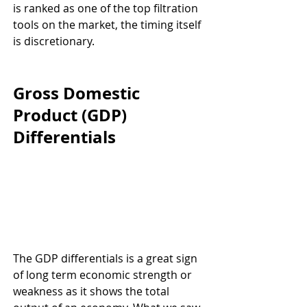
is ranked as one of the top filtration 
tools on the market, the timing itself 
is discretionary.
Gross Domestic 
Product (GDP) 
Differentials
The GDP differentials is a great sign 
of long term economic strength or 
weakness as it shows the total 