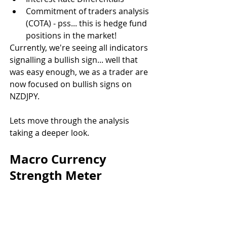
Commitment of traders analysis 
(COTA) - pss... this is hedge fund 
positions in the market!
Currently, we're seeing all indicators 
signalling a bullish sign... well that 
was easy enough, we as a trader are 
now focused on bullish signs on 
NZDJPY.
Lets move through the analysis 
taking a deeper look.
Macro Currency 
Strength Meter