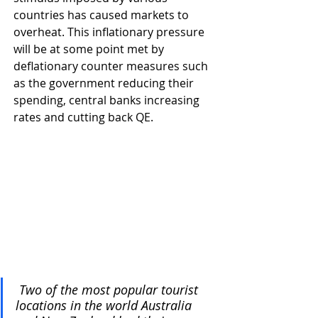
countries has caused markets to 
overheat. This inflationary pressure 
will be at some point met by 
deflationary counter measures such 
as the government reducing their 
spending, central banks increasing 
rates and cutting back QE.
 Two of the most popular tourist 
locations in the world Australia 