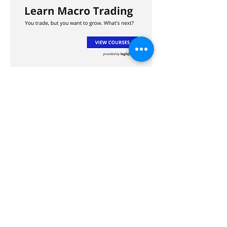
Advertisement