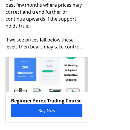
past few months where prices may 
correct and trend further or 
continue upwards if the support 
holds true.
If we see prices fall below these 
levels then bears may take control.
Beginner Forex Trading Course
Buy Now