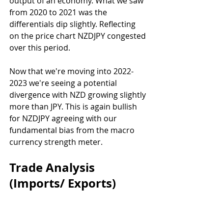
output of an economy. What we saw 
from 2020 to 2021 was the 
differentials dip slightly. Reflecting 
on the price chart NZDJPY congested 
over this period.
Now that we're moving into 2022-
2023 we're seeing a potential 
divergence with NZD growing slightly 
more than JPY. This is again bullish 
for NZDJPY agreeing with our 
fundamental bias from the macro 
currency strength meter.
Trade Analysis 
(Imports/ Exports)