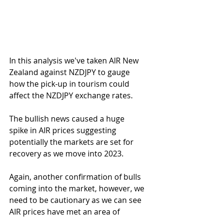
In this analysis we've taken AIR New 
Zealand against NZDJPY to gauge 
how the pick-up in tourism could 
affect the NZDJPY exchange rates.
The bullish news caused a huge 
spike in AIR prices suggesting 
potentially the markets are set for 
recovery as we move into 2023.
Again, another confirmation of bulls 
coming into the market, however, we 
need to be cautionary as we can see 
AIR prices have met an area of 