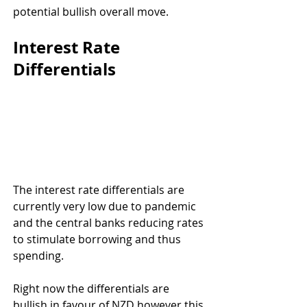
potential bullish overall move.
Interest Rate 
Differentials
The interest rate differentials are 
currently very low due to pandemic 
and the central banks reducing rates 
to stimulate borrowing and thus 
spending.
Right now the differentials are 
bullish in favour of NZD however this 