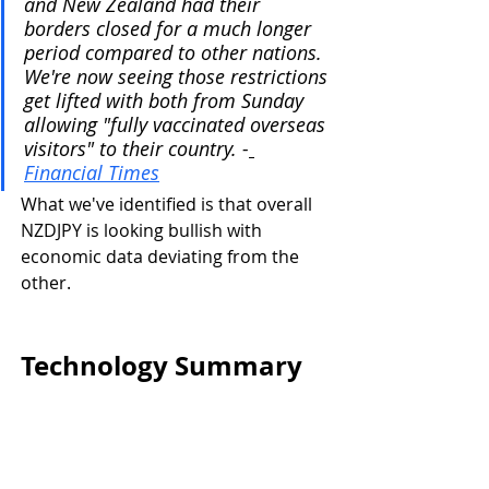
and New Zealand had their 
borders closed for a much longer 
period compared to other nations. 
We're now seeing those restrictions 
get lifted with both from Sunday 
allowing "fully vaccinated overseas 
visitors" to their country. -
Financial Times
What we've identified is that overall 
NZDJPY is looking bullish with 
economic data deviating from the 
other.
Technology Summary