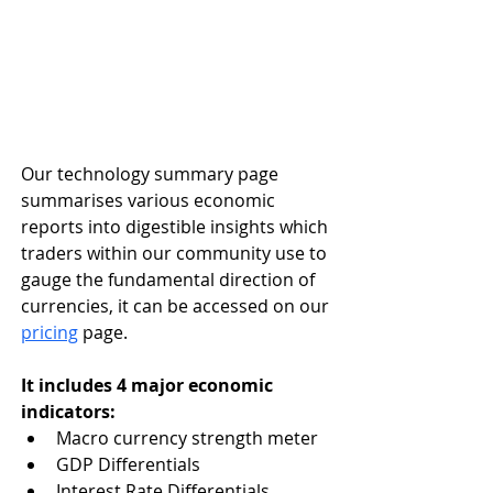
Our technology summary page 
summarises various economic 
reports into digestible insights which 
traders within our community use to 
gauge the fundamental direction of 
currencies, it can be accessed on our 
pricing
 page. 
It includes 4 major economic 
indicators:
Macro currency strength meter
GDP Differentials
Interest Rate Differentials