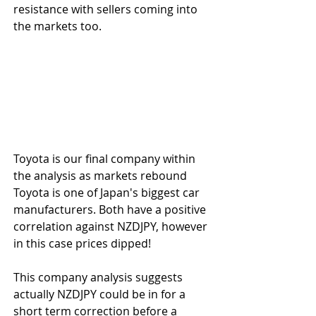
resistance with sellers coming into 
the markets too.
Toyota is our final company within 
the analysis as markets rebound 
Toyota is one of Japan's biggest car 
manufacturers. Both have a positive 
correlation against NZDJPY, however 
in this case prices dipped!
This company analysis suggests 
actually NZDJPY could be in for a 
short term correction before a 