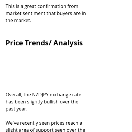
This is a great confirmation from 
market sentiment that buyers are in 
the market.
Price Trends/ Analysis
Overall, the NZDJPY exchange rate 
has been slightly bullish over the 
past year.
We've recently seen prices reach a 
slight area of support seen over the 