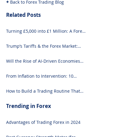
Back to Forex Trading Blog
Related Posts
Turning £5,000 into £1 Million: A Forex-
Focused Strategy
Trump’s Tariffs & the Forex Market:
What You Need to Know
Will the Rise of AI-Driven Economies
Shift Forex Fundamentals?
From Inflation to Intervention: 10
Economic Events That Move the Forex
Market
How to Build a Trading Routine That
Doesn’t Burn You Out
Trending in Forex
Advantages of Trading Forex in 2024