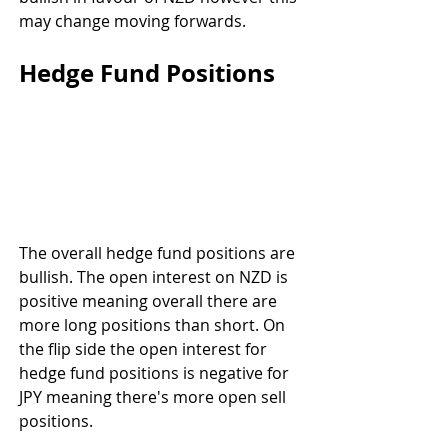
may change moving forwards.
Hedge Fund Positions
The overall hedge fund positions are 
bullish. The open interest on NZD is 
positive meaning overall there are 
more long positions than short. On 
the flip side the open interest for 
hedge fund positions is negative for 
JPY meaning there's more open sell 
positions.