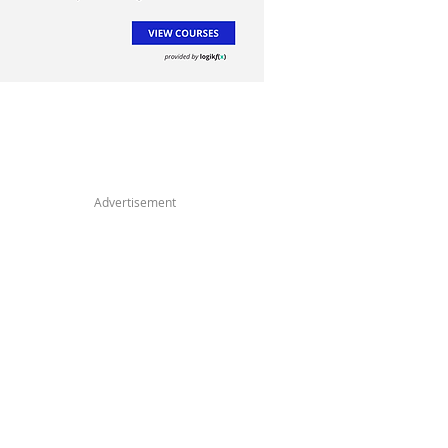
Advertisement