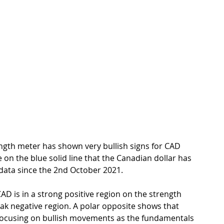
ngth meter has shown very bullish signs for CAD 
on the blue solid line that the Canadian dollar has 
ata since the 2nd October 2021. 
D is in a strong positive region on the strength 
ak negative region. A polar opposite shows that 
focusing on bullish movements as the fundamentals 