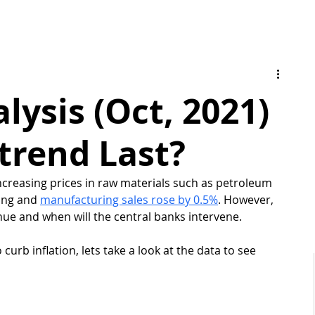
ysis (Oct, 2021)
trend Last?
creasing prices in raw materials such as petroleum 
ing and 
manufacturing sales rose by 0.5%
. However, 
e and when will the central banks intervene. 
o curb inflation, lets take a look at the data to see 