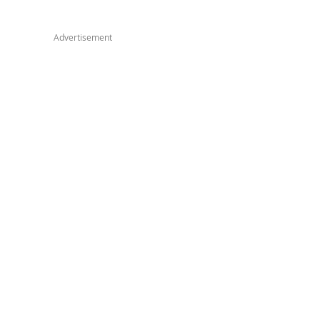
Advertisement