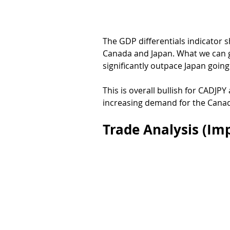
The GDP differentials indicator 
Canada and Japan. What we can ge
significantly outpace Japan going
This is overall bullish for CADJPY
increasing demand for the Canad
Trade Analysis (Imp