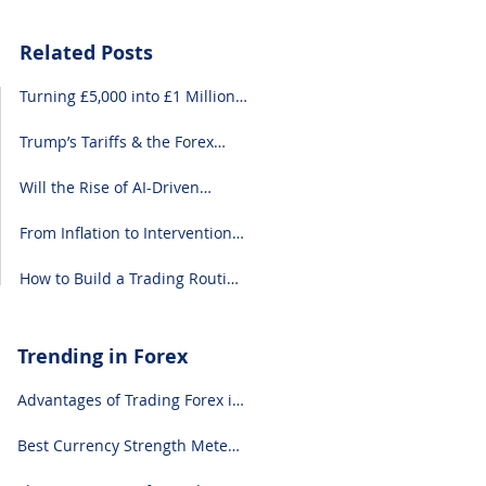
Related Posts
Turning £5,000 into £1 Million:
A Forex-Focused Strategy
Trump’s Tariffs & the Forex
Market: What You Need to
Know
Will the Rise of AI-Driven
Economies Shift Forex
Fundamentals?
From Inflation to Intervention:
10 Economic Events That Move
the Forex Market
How to Build a Trading Routine
That Doesn’t Burn You Out
Trending in Forex
Advantages of Trading Forex in
2024
Best Currency Strength Meter
(for 2024)