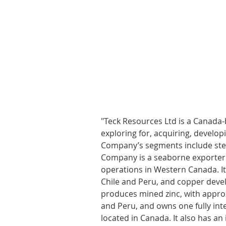
"Teck Resources Ltd is a Canada
exploring for, acquiring, develo
Company’s segments include stee
Company is a seaborne exporter o
operations in Western Canada. It
Chile and Peru, and copper devel
produces mined zinc, with approx
and Peru, and owns one fully inte
located in Canada. It also has an 