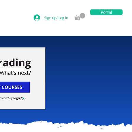
Portal
Sign up/ Log In