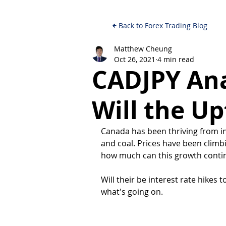
Back to Forex Trading Blog
Matthew Cheung
Oct 26, 2021
4 min read
CADJPY Anal
Will the Up
Canada has been thriving from in
and coal. Prices have been climb
how much can this growth continu
Will their be interest rate hikes t
what's going on.