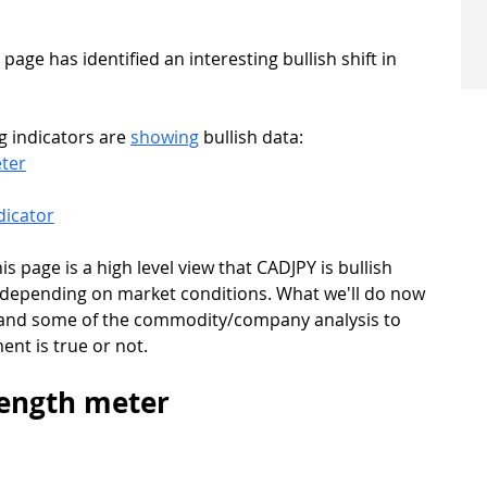
ge has identified an interesting bullish shift in 
g indicators are 
showing
 bullish data:
ter
dicator
s page is a high level view that CADJPY is bullish 
 depending on market conditions. What we'll do now 
rs and some of the commodity/company analysis to 
ent is true or not.
rength meter