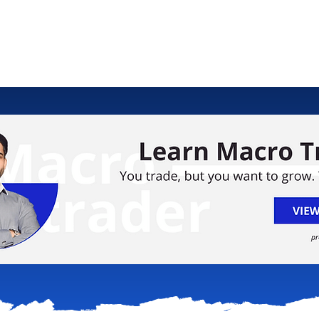
ology