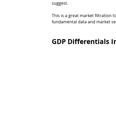
suggest. 
This is a great market filtration t
fundamental data and market se
GDP Differentials I