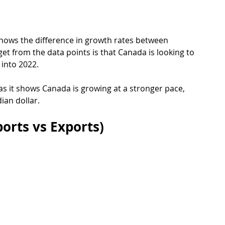
shows the difference in growth rates between 
t from the data points is that Canada is looking to 
 into 2022.
 as it shows Canada is growing at a stronger pace, 
ian dollar.
orts vs Exports)