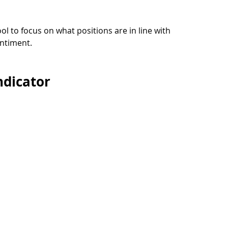
ool to focus on what positions are in line with 
ntiment.
ndicator