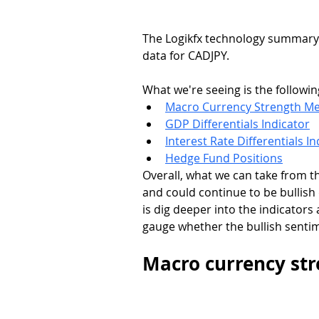
The Logikfx technology summary pa
data for CADJPY. 
What we're seeing is the followin
Macro Currency Strength Me
GDP Differentials Indicator
Interest Rate Differentials In
Hedge Fund Positions
Overall, what we can take from thi
and could continue to be bullish
is dig deeper into the indicato
gauge whether the bullish sentim
Macro currency st