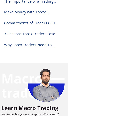
The Importance of a Trading
Journal: A Comprehensive
Guide to Use and Downloading
Make Money with Forex:
on Excel
Ultimate Step-by-Step Guide
Commitments of Traders COT
Report Forex Analysis Excel
3 Reasons Forex Traders Lose
Why Forex Traders Need To
Know Candlesticks