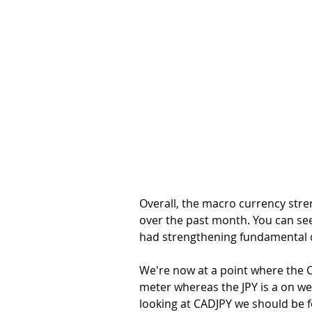
Overall, the macro currency stre
over the past month. You can see 
had strengthening fundamental d
We're now at a point where the CA
meter whereas the JPY is a on we
looking at CADJPY we should be 