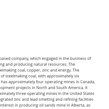
-based company, which engaged in the business of 
ping and producing natural resources. The 
lmaking coal, copper, zinc and energy. The 
f steelmaking coal, with approximately six 
 has approximately four operating mines in Canada, 
opment projects in North and South America. It 
imately three operating mines in the United States 
grated zinc and lead smelting and refining facilities 
interest in producing oil sands mine in Alberta, as 