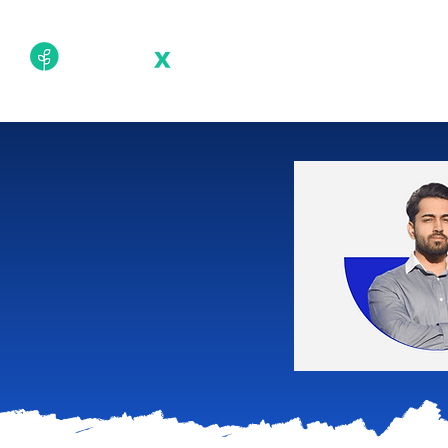
Academy
Techn