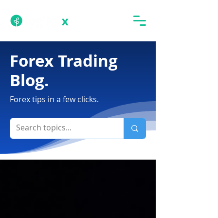
Forex Trading
Blog.
Forex tips in a few clicks.