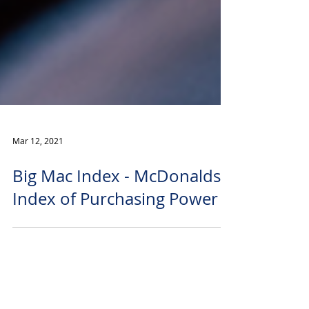
Mar 12, 2021
Big Mac Index - McDonalds
Index of Purchasing Power