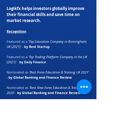
Logikfx helps investors globally improve
their financial skills and save time on
market research.
Recognition
Featured as a
'Top Education Company in Birmingham,
UK (2021)'
-
by Best Startup
Featured as a
'Top Trading Platform Company in the UK
(2021)'
-
by Daily Finance
Nominated as
‘Best Forex Education & Training UK 2021’
-
by Global Banking and Finance Review
Nominated as
‘Best New Forex Education & Training UK
2020’ -
by Global Banking and Finance Review
Macro Currency Strength Meter ranked as
'best
automation tool for retail traders'
-
by E-Forex
Magazine
Partners: