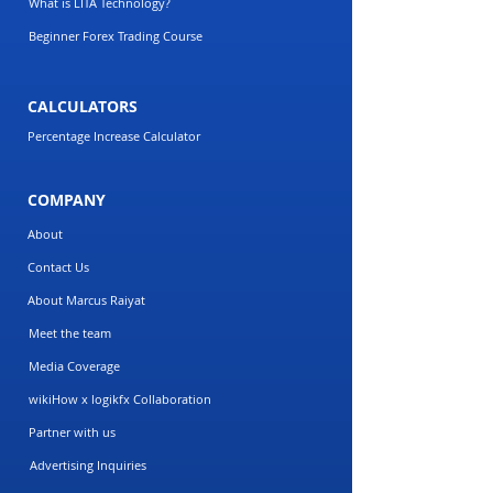
What is LITA Technology?
Beginner Forex Trading Course
CALCULATORS
Percentage Increase Calculator
COMPANY
About
Contact Us
About Marcus Raiyat
Meet the team
Media Coverage
wikiHow x logikfx Collaboration
Partner with us
Advertising Inquiries