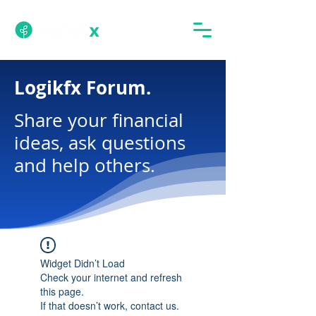
Logikfx Forum.
Share your financial
ideas, ask questions
and help others.
Widget Didn’t Load
Check your internet and refresh
this page.
If that doesn’t work, contact us.