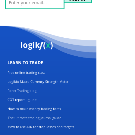
logik
f
(
x
)
LEARN TO TRADE
Free online trading class
Logikfx Macro Currency Strength Meter
Forex Trading blog
COT report - guide
How to make money trading forex
The ultimate trading journal guide
How to use ATR for stop losses and targets