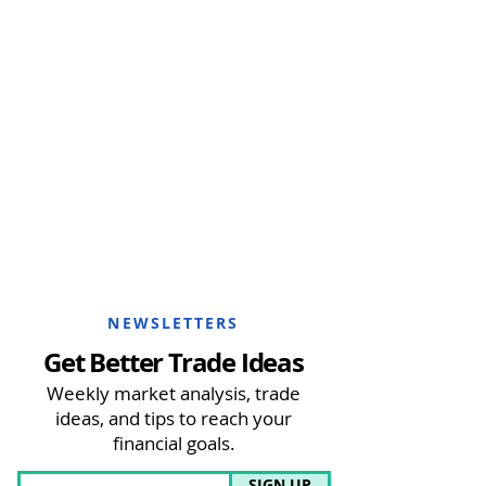
NEWSLETTERS
Get Better Trade Ideas
Weekly market analysis, trade
ideas, and tips to reach your
financial goals.
SIGN UP