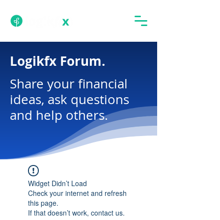
Logikfx Forum.
Share your financial
ideas, ask questions
and help others.
Widget Didn’t Load
Check your internet and refresh
this page.
If that doesn’t work, contact us.