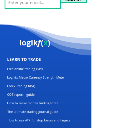
logik
f
(
x
)
LEARN TO TRADE
Free online trading class
Logikfx Macro Currency Strength Meter
Forex Trading blog
COT report - guide
How to make money trading forex
The ultimate trading journal guide
How to use ATR for stop losses and targets