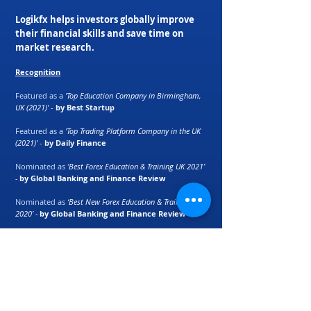
Logikfx helps investors globally improve
their financial skills and save time on
market research.
Recognition
Featured as a
'Top Education Company in Birmingham,
UK (2021)'
-
by Best Startup
Featured as a
'Top Trading Platform Company in the UK
(2021)'
-
by Daily Finance
Nominated as
‘Best Forex Education & Training UK 2021’
-
by Global Banking and Finance Review
Nominated as
‘Best New Forex Education & Training UK
2020’ -
by Global Banking and Finance Review
Macro Currency Strength Meter ranked as
'best
automation tool for retail traders'
-
by E-Forex
Magazine
Partners: