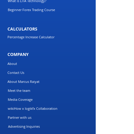
What is LITA Technology?
Beginner Forex Trading Course
CALCULATORS
Percentage Increase Calculator
COMPANY
About
Contact Us
About Marcus Raiyat
Meet the team
Media Coverage
wikiHow x logikfx Collaboration
Partner with us
Advertising Inquiries