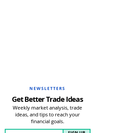
NEWSLETTERS
Get Better Trade Ideas
Weekly market analysis, trade
ideas, and tips to reach your
financial goals.
SIGN UP