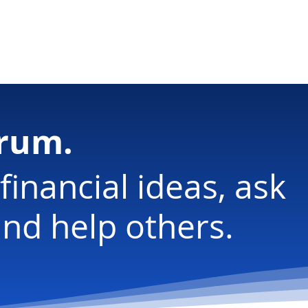
ology
orum.
financial ideas, ask
nd help others.