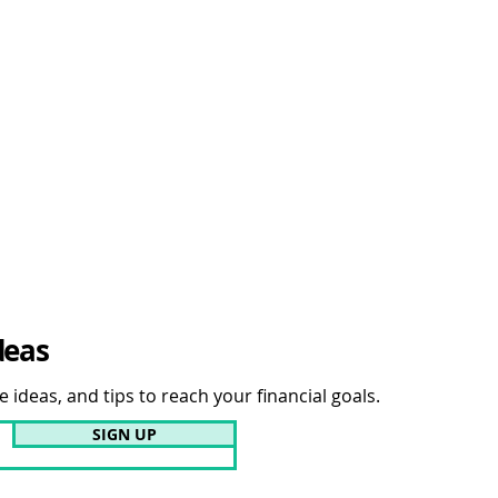
deas
 ideas, and tips to reach your financial goals.
SIGN UP