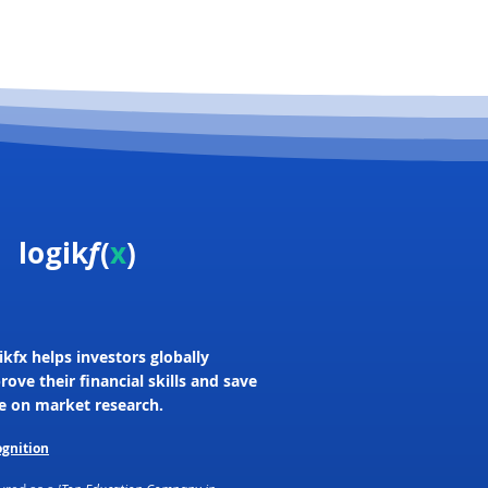
logik
f
(
x
)
ikfx helps investors globally
rove their financial skills and save
e on market research.
gnition