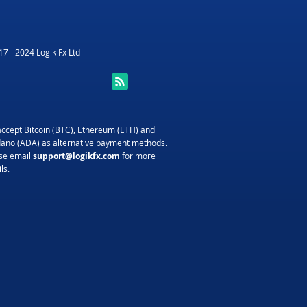
7 - 2024 Logik Fx Ltd
ccept Bitcoin (BTC), Ethereum (ETH) and
ano (ADA) as alternative payment methods.
se email
support@logikfx.com
for more
ls.