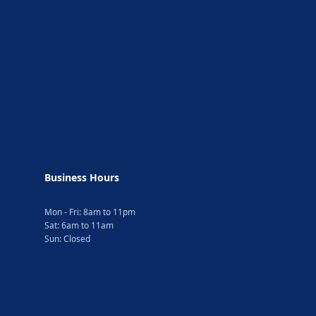
Business Hours
Mon - Fri: 8am to 11pm
Sat: 6am to 11am
Sun: Closed