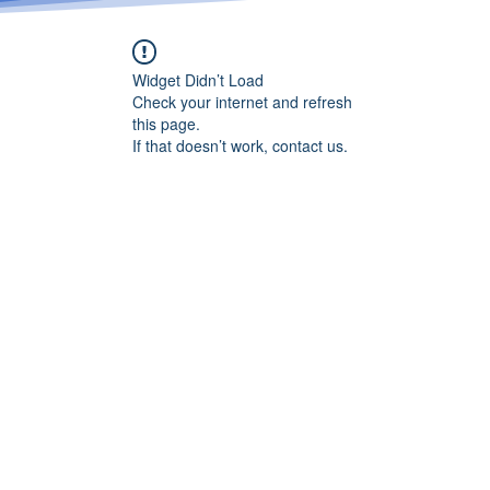
Widget Didn’t Load
Check your internet and refresh
this page.
If that doesn’t work, contact us.