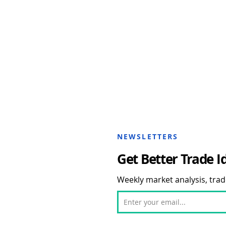
NEWSLETTERS
Get Better Trade I
Weekly market analysis, trade