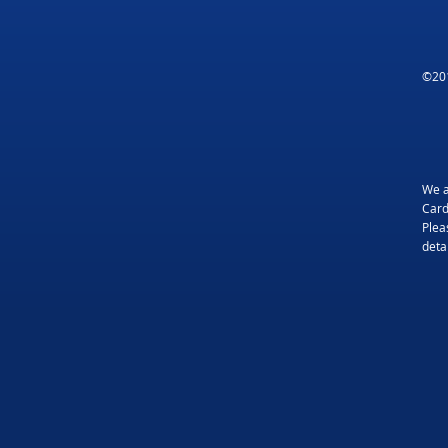
©201
We a
Card
Plea
detai