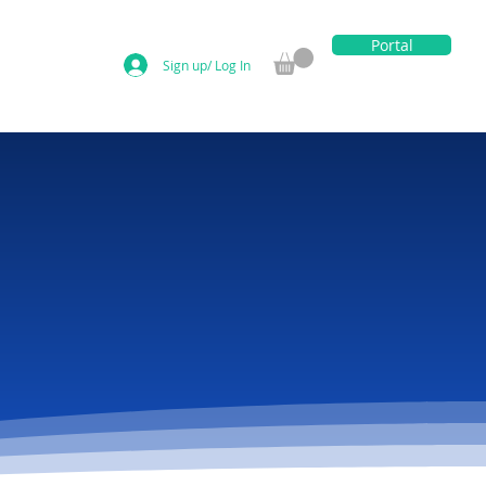
Portal
Sign up/ Log In