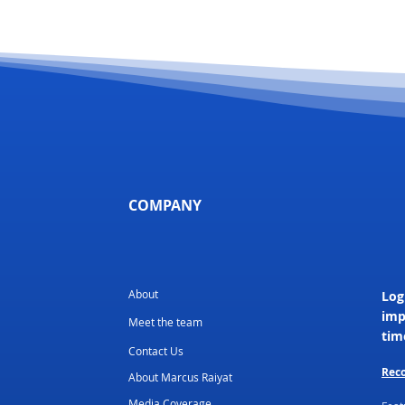
COMPANY
About
Log
imp
Meet the team
tim
Contact Us
Reco
About Marcus Raiyat
Media Coverage