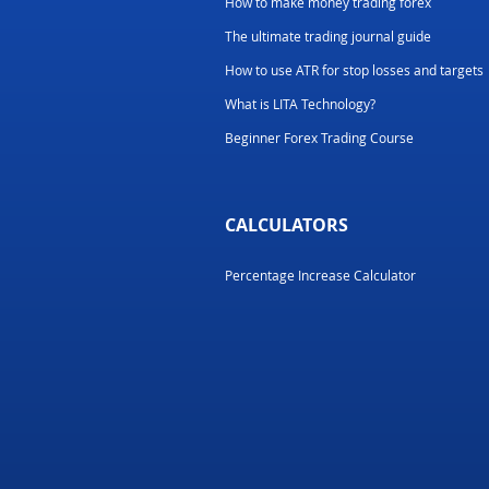
How to make money trading forex
The ultimate trading journal guide
How to use ATR for stop losses and targets
What is LITA Technology?
Beginner Forex Trading Course
CALCULATORS
Percentage Increase Calculator