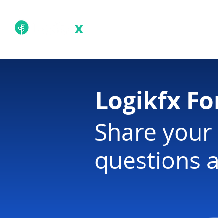
Academy
Techn
Logikfx F
Share your 
questions a