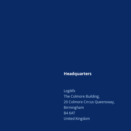
Headquarters
Logikfx
The Colmore Building,
20 Colmore Circus Queensway,
Birmingham
B4 6AT
United Kingdom