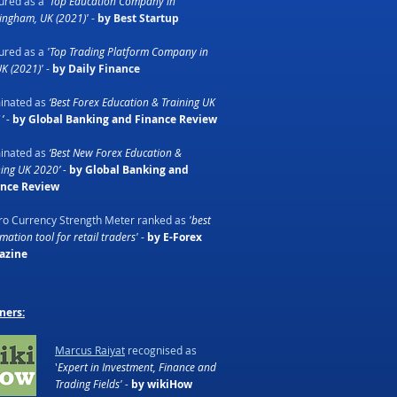
ured as a
'Top Education Company in
ingham, UK (2021)'
-
by Best Startup
ured as a
'Top Trading Platform Company in
UK (2021)'
-
by Daily Finance
inated as
‘Best Forex Education & Training UK
’ -
by Global Banking and Finance Review
inated as
‘Best New Forex Education &
ning UK 2020’ -
by Global Banking and
ance Review
o Currency Strength Meter ranked as
'best
ation tool for retail traders'
-
by E-Forex
azine
ners:
Marcus Raiyat
recognised as
'
Expert in Investment, Finance and
Trading Fields' -
by wikiHow