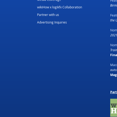
Feat
Birm
wikiHow x logikfx Collaboration
Partner with us
Feat
the 
Advertising Inquiries
Nom
2021
Nom
Trai
Fin
Macr
autom
Mag
Part