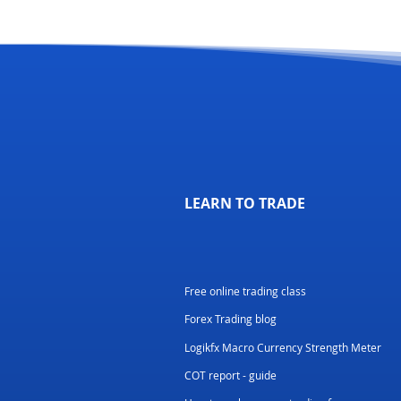
LEARN TO TRADE
Free online trading class
Forex Trading blog
Logikfx Macro Currency Strength Meter
COT report - guide