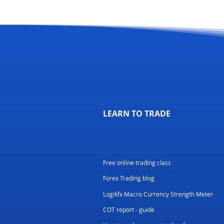
LEARN TO TRADE
Free online trading class
Forex Trading blog
Logikfx Macro Currency Strength Meter
COT report - guide