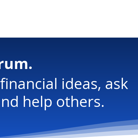
ology
orum.
financial ideas, ask
nd help others.