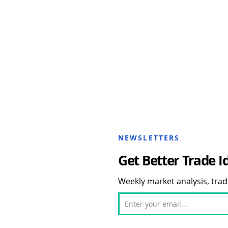
NEWSLETTERS
Get Better Trade I
Weekly market analysis, trade