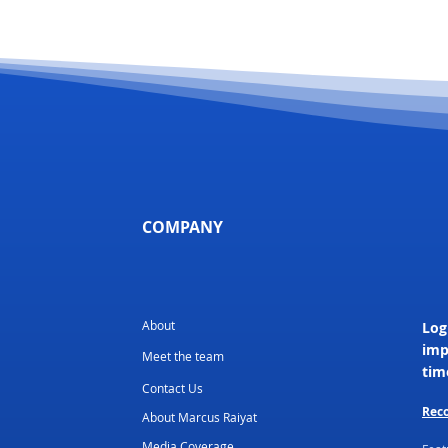
COMPANY
About
Log
imp
Meet the team
tim
Contact Us
Reco
About Marcus Raiyat
Media Coverage