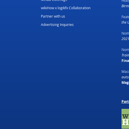
Feat
Birm
wikiHow x logikfx Collaboration
Partner with us
Feat
the 
Advertising Inquiries
Nom
2021
Nom
Trai
Fin
Macr
autom
Mag
Part