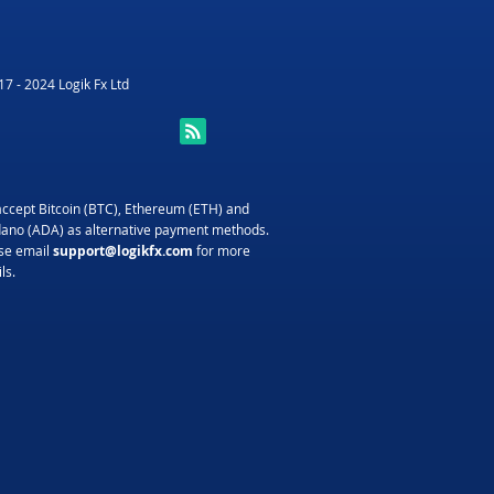
7 - 2024 Logik Fx Ltd
ccept Bitcoin (BTC), Ethereum (ETH) and
ano (ADA) as alternative payment methods.
se email
support@logikfx.com
for more
ls.