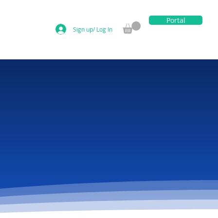
Portal
Sign up/ Log In