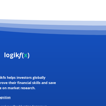
logik
f
(
x
)
ikfx helps investors globally
rove their financial skills and save
e on market research.
gnition