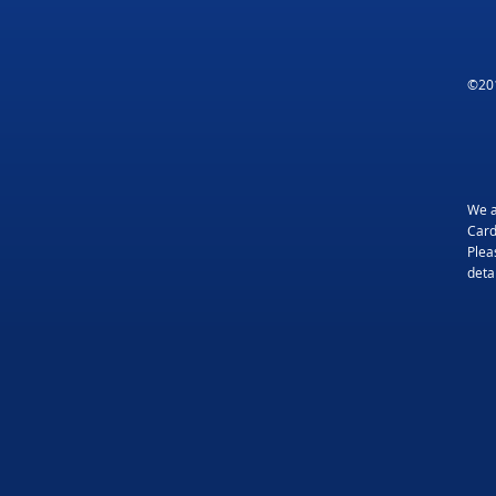
©201
We a
Card
Plea
detai