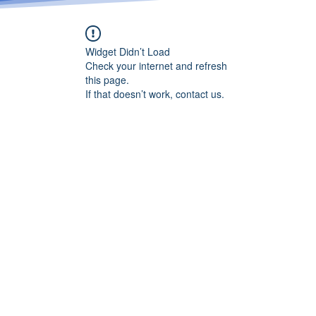
Widget Didn’t Load
Check your internet and refresh
this page.
If that doesn’t work, contact us.