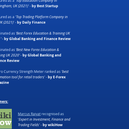
ured as a
'Top Education Company in
ingham, UK (2021)'
-
by Best Startup
ured as a
'Top Trading Platform Company in
UK (2021)'
-
by Daily Finance
inated as
‘Best Forex Education & Training UK
’ -
by Global Banking and Finance Review
inated as
‘Best New Forex Education &
ning UK 2020’ -
by Global Banking and
ance Review
o Currency Strength Meter ranked as
'best
ation tool for retail traders'
-
by E-Forex
azine
ners:
Marcus Raiyat
recognised as
'
Expert in Investment, Finance and
Trading Fields' -
by wikiHow