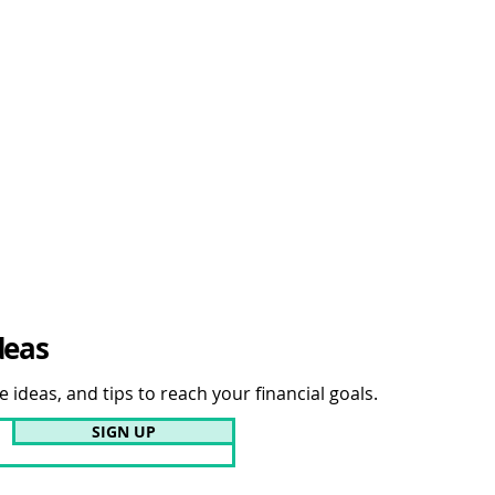
deas
 ideas, and tips to reach your financial goals.
SIGN UP