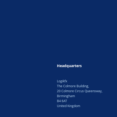
Headquarters
Logikfx
The Colmore Building,
20 Colmore Circus Queensway,
Birmingham
B4 6AT
United Kingdom