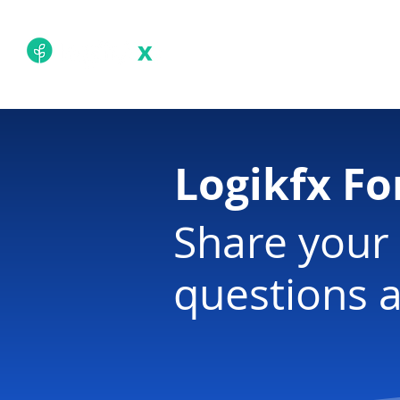
Academy
Techn
Logikfx F
Share your 
questions a