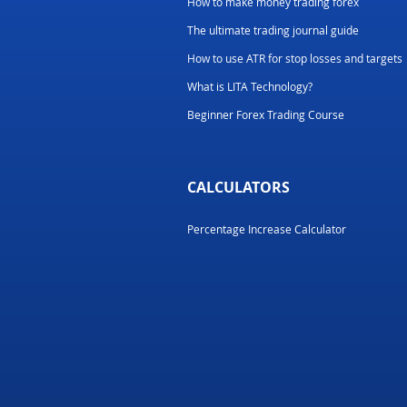
How to make money trading forex
The ultimate trading journal guide
How to use ATR for stop losses and targets
What is LITA Technology?
Beginner Forex Trading Course
CALCULATORS
Percentage Increase Calculator