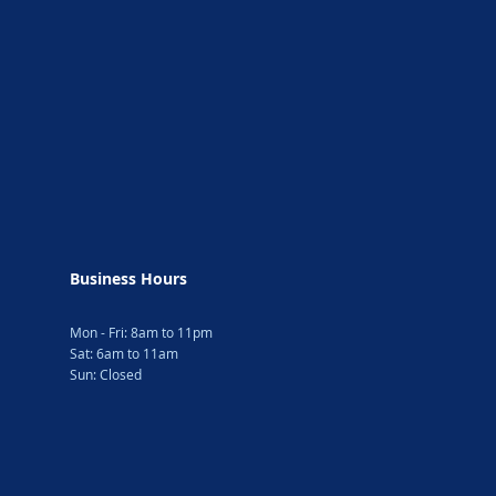
Business Hours
Mon - Fri: 8am to 11pm
Sat: 6am to 11am
Sun: Closed