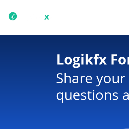
Academy
Techn
Logikfx F
Share your 
questions a