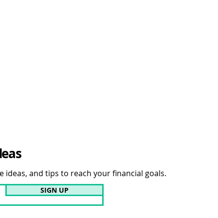
deas
 ideas, and tips to reach your financial goals.
SIGN UP