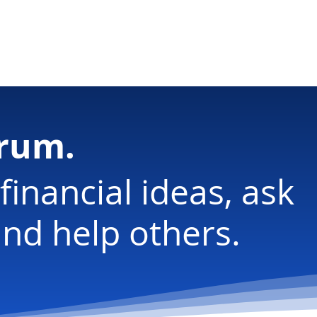
ology
orum.
financial ideas, ask
nd help others.