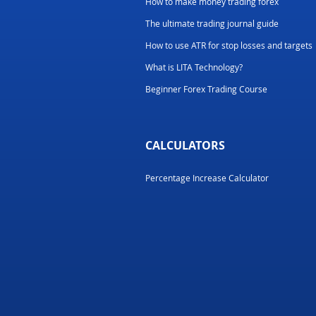
How to make money trading forex
The ultimate trading journal guide
How to use ATR for stop losses and targets
What is LITA Technology?
Beginner Forex Trading Course
CALCULATORS
Percentage Increase Calculator