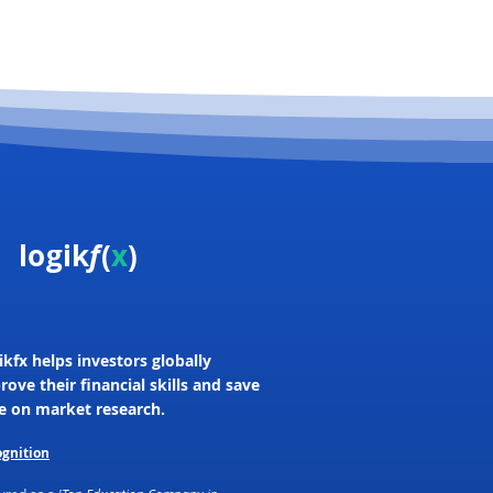
logik
f
(
x
)
ikfx helps investors globally
rove their financial skills and save
e on market research.
gnition