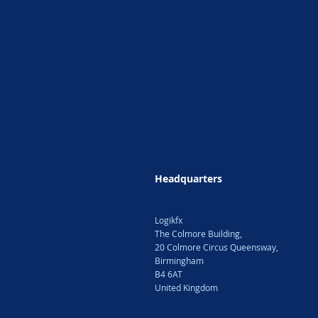
Headquarters
Logikfx
The Colmore Building,
20 Colmore Circus Queensway,
Birmingham
B4 6AT
United Kingdom