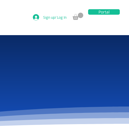
Portal
Sign up/ Log In