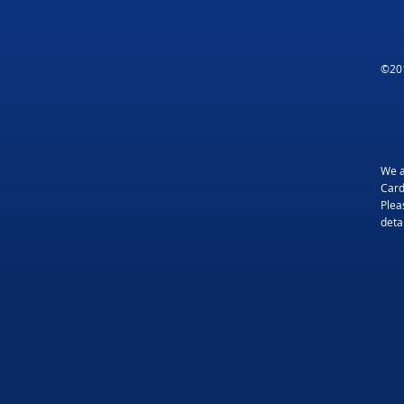
©201
We a
Card
Plea
detai