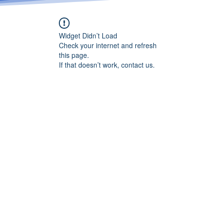
Widget Didn’t Load
Check your internet and refresh
this page.
If that doesn’t work, contact us.