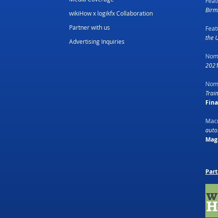
Feat
Birm
wikiHow x logikfx Collaboration
Partner with us
Feat
the 
Advertising Inquiries
Nom
2021
Nom
Trai
Fin
Macr
autom
Mag
Part