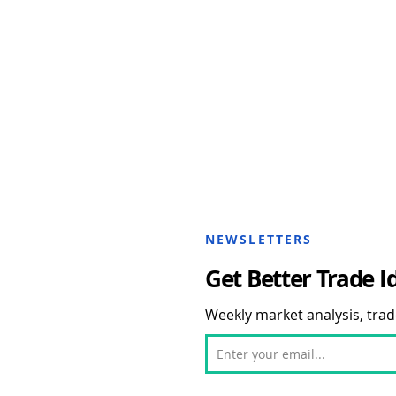
NEWSLETTERS
Get Better Trade I
Weekly market analysis, trade