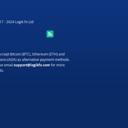
7 - 2024 Logik Fx Ltd
ccept Bitcoin (BTC), Ethereum (ETH) and
ano (ADA) as alternative payment methods.
se email
support@logikfx.com
for more
ls.