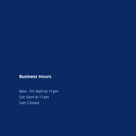
Business Hours
Mon - Fri: 8am to 11pm
Sat: 6am to 11am
Sun: Closed