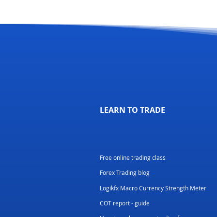
LEARN TO TRADE
Free online trading class
Forex Trading blog
Logikfx Macro Currency Strength Meter
COT report - guide