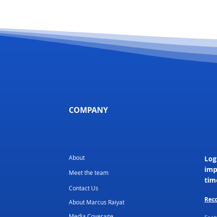
COMPANY
About
Log
imp
Meet the team
tim
Contact Us
Reco
About Marcus Raiyat
Media Coverage