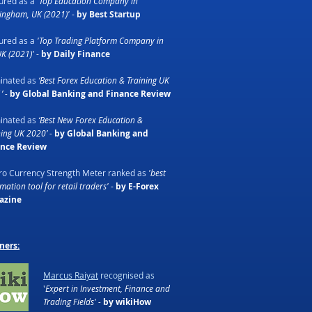
ured as a
'Top Education Company in
ingham, UK (2021)'
-
by Best Startup
ured as a
'Top Trading Platform Company in
UK (2021)'
-
by Daily Finance
inated as
‘Best Forex Education & Training UK
’ -
by Global Banking and Finance Review
inated as
‘Best New Forex Education &
ning UK 2020’ -
by Global Banking and
ance Review
o Currency Strength Meter ranked as
'best
ation tool for retail traders'
-
by E-Forex
azine
ners:
Marcus Raiyat
recognised as
'
Expert in Investment, Finance and
Trading Fields' -
by wikiHow