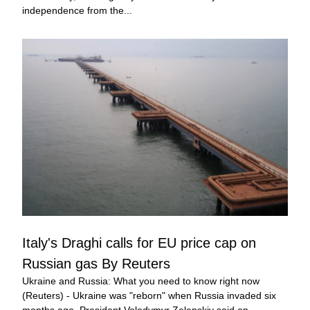
independence from the...
Italy's Draghi calls for EU price cap on 
Russian gas By Reuters
Ukraine and Russia: What you need to know right now 
(Reuters) - Ukraine was "reborn" when Russia invaded six 