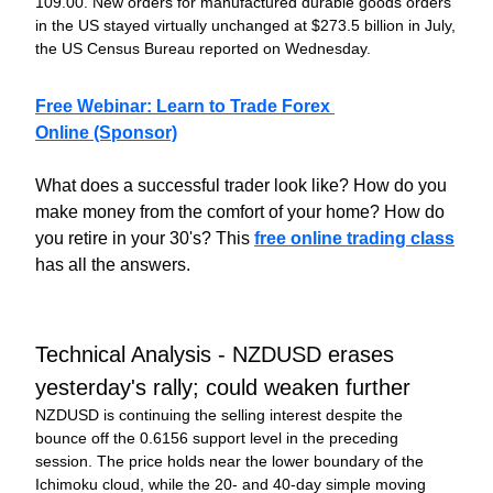
109.00. New orders for manufactured durable goods orders 
in the US stayed virtually unchanged at $273.5 billion in July, 
the US Census Bureau reported on Wednesday.
Free Webinar: Learn to Trade Forex 
Online
 (Sponsor)
What does a successful trader look like? How do you 
make money from the comfort of your home? How do 
you retire in your 30's? This 
free online trading class
has all the answers.
Technical Analysis - NZDUSD erases 
yesterday's rally; could weaken further
NZDUSD is continuing the selling interest despite the 
bounce off the 0.6156 support level in the preceding 
session. The price holds near the lower boundary of the 
Ichimoku cloud, while the 20- and 40-day simple moving 