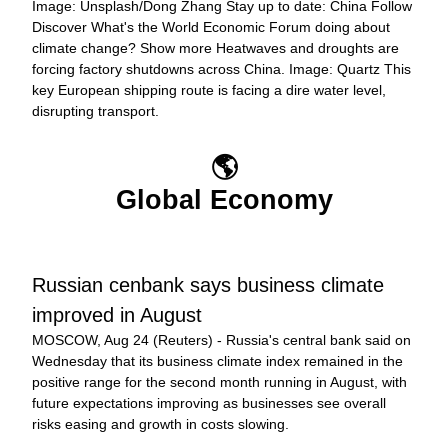
Image: Unsplash/Dong Zhang Stay up to date: China Follow 
Discover What's the World Economic Forum doing about 
climate change? Show more Heatwaves and droughts are 
forcing factory shutdowns across China. Image: Quartz This 
key European shipping route is facing a dire water level, 
disrupting transport.
🌎
Global Economy
Russian cenbank says business climate 
improved in August
MOSCOW, Aug 24 (Reuters) - Russia's central bank said on 
Wednesday that its business climate index remained in the 
positive range for the second month running in August, with 
future expectations improving as businesses see overall 
risks easing and growth in costs slowing.