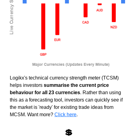
Logikx's technical currency strength meter (TCSM) 
helps investors 
summarise the current price 
behaviour for all 23 currencies
. Rather than using 
this as a forecasting tool, investors can quickly see if 
the market is 'ready' for existing trade ideas from 
MCSM. Want more? 
Click here
.
💲