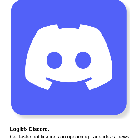
Logikfx Discord.
Get faster notifications on upcoming trade ideas, news 