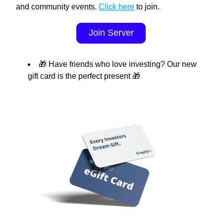
and community events. 
Click here
 to join.
Join Server
🎁 Have friends who love investing? Our new 
gift card is the perfect present 🎁