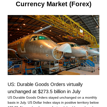
Currency Market (Forex)
US: Durable Goods Orders virtually 
unchanged at $273.5 billion in July
US Durable Goods Orders stayed unchanged on a monthly 
basis in July. US Dollar Index stays in positive territory below 