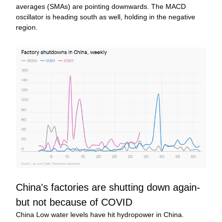
averages (SMAs) are pointing downwards. The MACD 
oscillator is heading south as well, holding in the negative 
region.
China's factories are shutting down again-
but not because of COVID
China Low water levels have hit hydropower in China. 