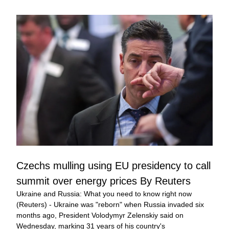
Czechs mulling using EU presidency to call 
summit over energy prices By Reuters
Ukraine and Russia: What you need to know right now 
(Reuters) - Ukraine was "reborn" when Russia invaded six 
months ago, President Volodymyr Zelenskiy said on 
Wednesday, marking 31 years of his country's 