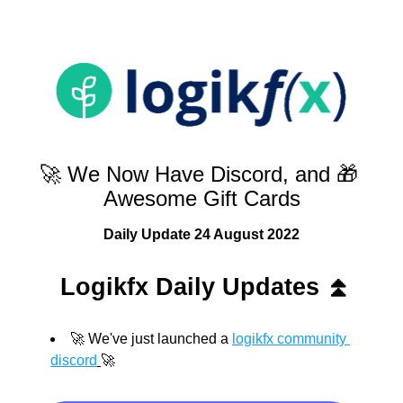
🚀 We Now Have Discord, and 🎁 
Awesome Gift Cards
Daily Update 24 August 2022
Logikfx Daily Updates 
⏫
🚀 We've just launched a 
logikfx community 
discord
🚀