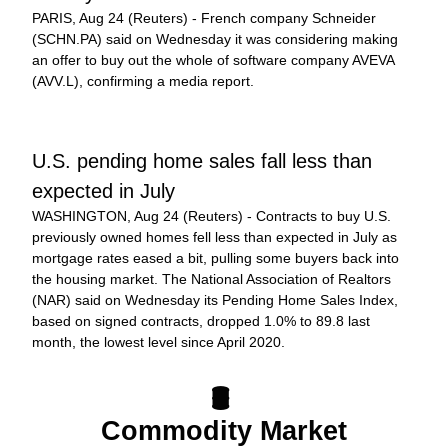
PARIS, Aug 24 (Reuters) - French company Schneider 
(SCHN.PA) said on Wednesday it was considering making 
an offer to buy out the whole of software company AVEVA 
(AVV.L), confirming a media report.
U.S. pending home sales fall less than 
expected in July
WASHINGTON, Aug 24 (Reuters) - Contracts to buy U.S. 
previously owned homes fell less than expected in July as 
mortgage rates eased a bit, pulling some buyers back into 
the housing market. The National Association of Realtors 
(NAR) said on Wednesday its Pending Home Sales Index, 
based on signed contracts, dropped 1.0% to 89.8 last 
month, the lowest level since April 2020.
🛢️ 
Commodity Market