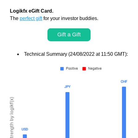
Logikfx eGift Card. 
The 
perfect gift
 for your investor buddies.
Gift a Gift
Technical Summary (24/08/2022 at 11:50 GMT):