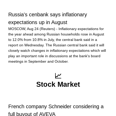
Russia's cenbank says inflationary 
expectations up in August
MOSCOW, Aug 24 (Reuters) - Inflationary expectations for 
the year ahead among Russian households rose in August 
to 12.0% from 10.8% in July, the central bank said in a 
report on Wednesday. The Russian central bank said it will 
closely watch changes in inflationary expectations which will 
play an important role in discussions at the bank's board 
meetings in September and October.
📈
Stock Market
French company Schneider considering a 
full buyout of AVEVA