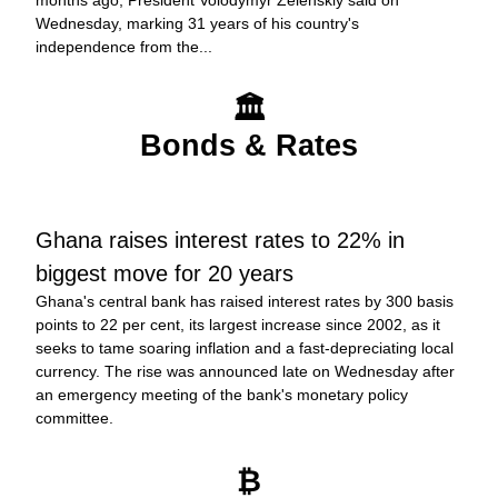
months ago, President Volodymyr Zelenskiy said on 
Wednesday, marking 31 years of his country's 
independence from the...
🏛️
Bonds & Rates
Ghana raises interest rates to 22% in 
biggest move for 20 years
Ghana's central bank has raised interest rates by 300 basis 
points to 22 per cent, its largest increase since 2002, as it 
seeks to tame soaring inflation and a fast-depreciating local 
currency. The rise was announced late on Wednesday after 
an emergency meeting of the bank's monetary policy 
committee.
₿