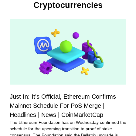
Cryptocurrencies
Just In: It's Official, Ethereum Confirms 
Mainnet Schedule For PoS Merge | 
Headlines | News | CoinMarketCap
The Ethereum Foundation has on Wednesday confirmed the 
schedule for the upcoming transition to proof of stake 
consensus. The Foundation said the Bellatrix upgrade is 